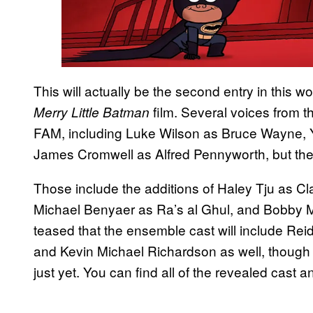
This will actually be the second entry in this wor
film. Several voices from th
Merry Little Batman
FAM, including Luke Wilson as Bruce Wayne,
James Cromwell as Alfred Pennyworth, but ther
Those include the additions of Haley Tju as C
Michael Benyaer as Ra’s al Ghul, and Bobby 
teased that the ensemble cast will include Rei
and Kevin Michael Richardson as well, though t
just yet. You can find all of the revealed cast a