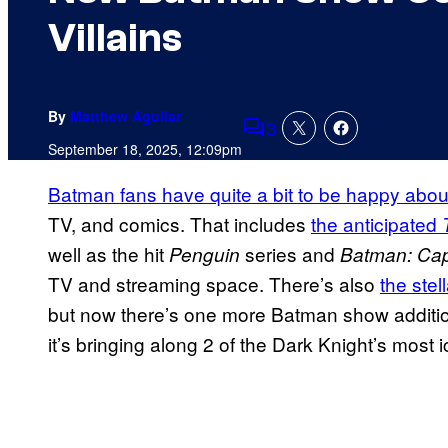
Villains
By
Matthew Aguilar
3
Comments
September 18, 2025, 12:09pm
Batman fans have quite a bit to be happy abou
TV, and comics. That includes
the anticipated
well as the hit
series and
Penguin
Batman: Ca
TV and streaming space. There’s also
the ste
but now there’s one more Batman show addition
it’s bringing along 2 of the Dark Knight’s most ic