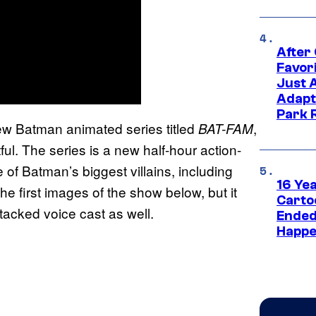
After
Favor
Just 
Adapt
Park 
 new Batman animated series titled
,
BAT-FAM
ul. The series is a new half-hour action-
f Batman’s biggest villains, including
16 Ye
e first images of the show below, but it
Carto
stacked voice cast as well.
Ended
Happe