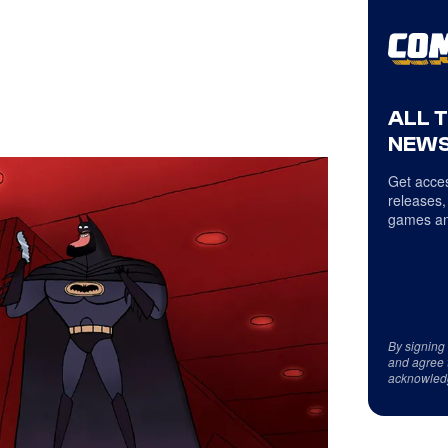
ALL 
NEWS
Get acces
releases,
games an
By signing
and agree 
acknowled