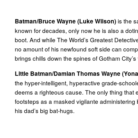
is the s
Batman/Bruce Wayne (Luke Wilson)
known for decades, only now he is also a doti
boot. And while The World’s Greatest Detective is
no amount of his newfound soft side can comple
brings chills down the spines of Gotham City’s 
Little Batman/Damian Thomas Wayne (Yona
the hyper-intelligent, hyperactive grade-schoo
deems a righteous cause. The only thing that e
footsteps as a masked vigilante administering 
his dad’s big bat-hugs.