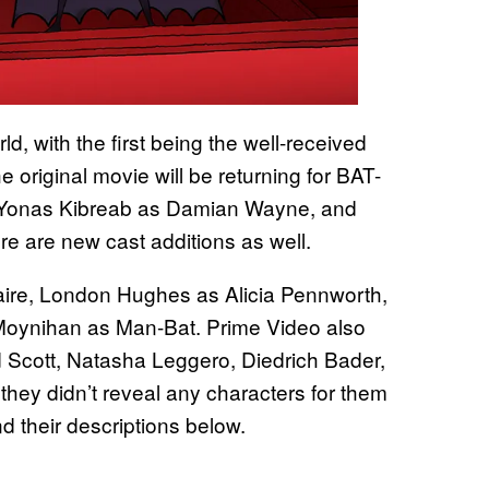
ld, with the first being the well-received
e original movie will be returning for BAT-
 Yonas Kibreab as Damian Wayne, and
e are new cast additions as well.
laire, London Hughes as Alicia Pennworth,
Moynihan as Man-Bat. Prime Video also
d Scott, Natasha Leggero, Diedrich Bader,
hey didn’t reveal any characters for them
nd their descriptions below.