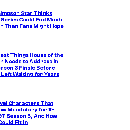
Simpson Star Thinks
c Series Could End Much
r Than Fans Might Hope
gest Things House of the
n Needs to Address in
eason 3 Finale Before
Left Waiting for Years
vel Characters That
ow Mandatory for X-
97 Season 3, And How
ould Fit In