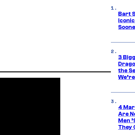
Bart 
Iconi
Soone
3 Big
Drago
the S
We’re 
4 Mar
Are N
Men ’
They C