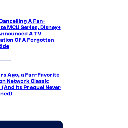
 Cancelling A Fan-
ite MCU Series, Disney+
Announced A TV
ation Of A Forgotten
Ride
ars Ago, a Fan-Favorite
on Network Classic
 (And Its Prequel Never
ned)