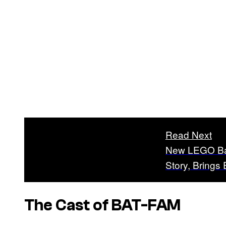
Read Next
New LEGO Bat
Story, Brings 
The Cast of BAT-FAM