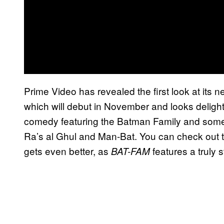
Prime Video has revealed the first look at its
which will debut in November and looks delightf
comedy featuring the Batman Family and some o
Ra’s al Ghul and Man-Bat. You can check out th
gets even better, as
features a truly 
BAT-FAM