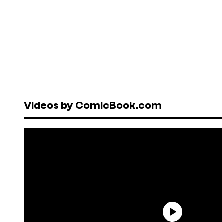
Videos by ComicBook.com