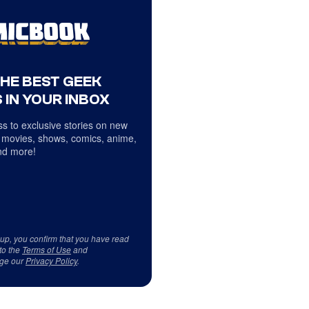
THE BEST GEEK
 IN YOUR INBOX
s to exclusive stories on new
 movies, shows, comics, anime,
d more!
 up, you confirm that you have read
to the
Terms of Use
and
ge our
Privacy Policy
.