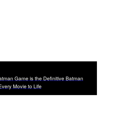
man Game is the Definitive Batman
Every Movie to Life