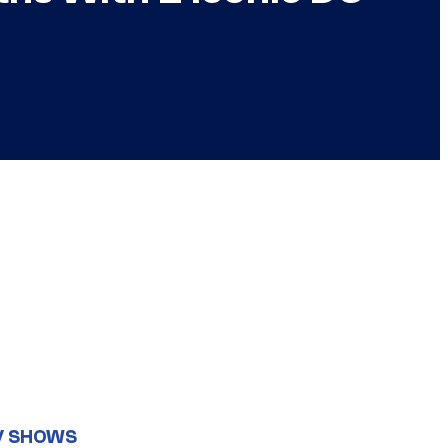
V SHOWS