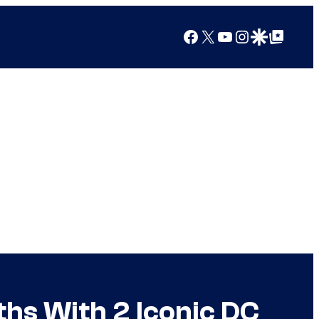
Facebook
X
YouTube
Instagram
Google Discover
Google Top Posts
hs With 2 Iconic DC