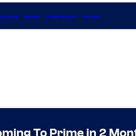
Gaming
Anime
Collectibles
Forum
ing To Prime in 2 Mont