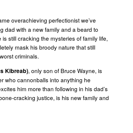
ame overachieving perfectionist we’ve
ng dad with a new family and a beard to
 still cracking the mysteries of family life,
tely mask his broody nature that still
worst criminals.
, only son of Bruce Wayne, is
s Kibreab)
ler who cannonballs into anything he
xcites him more than following in his dad’s
bone-cracking justice, is his new family and