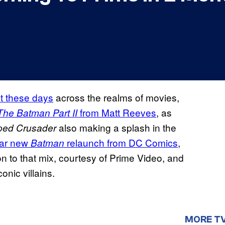
t these days
across the realms of movies,
from Matt Reeves
, as
The Batman Part II
also making a splash in the
ped Crusader
llar new
relaunch from DC Comics
,
Batman
 to that mix, courtesy of Prime Video, and
onic villains.
MORE T