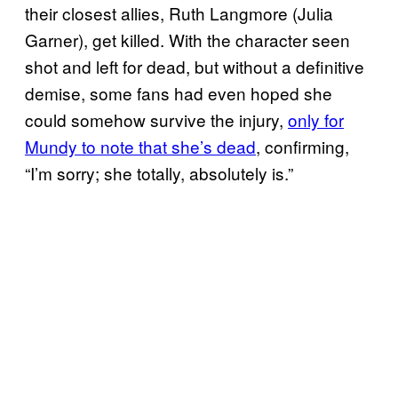
their closest allies, Ruth Langmore (Julia
Garner), get killed. With the character seen
shot and left for dead, but without a definitive
demise, some fans had even hoped she
could somehow survive the injury,
only for
Mundy to note that she’s dead
, confirming,
“I’m sorry; she totally, absolutely is.”