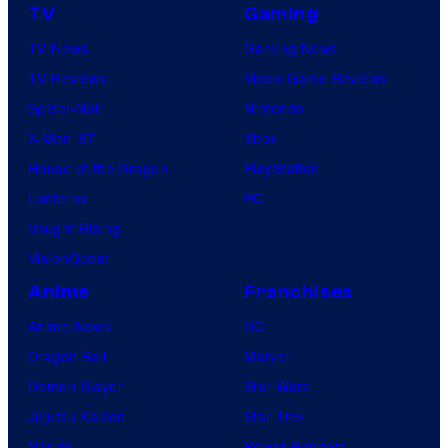
TV
Gaming
TV News
Gaming News
TV Reviews
Video Game Reviews
Spider-Noir
Nintendo
X-Men ’97
Xbox
House of the Dragon
PlayStation
Lanterns
PC
Vought Rising
VisionQuest
Anime
Franchises
Anime News
DC
Dragon Ball
Marvel
Demon Slayer
Star Wars
Jujutsu Kaisen
Star Trek
Naruto
Power Rangers