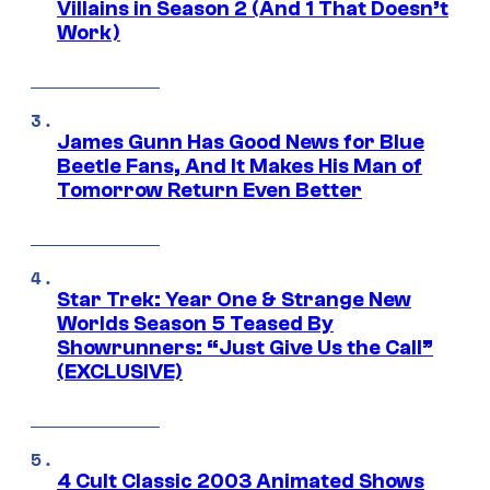
Villains in Season 2 (And 1 That Doesn’t
Work)
James Gunn Has Good News for Blue
Beetle Fans, And It Makes His Man of
Tomorrow Return Even Better
Star Trek: Year One & Strange New
Worlds Season 5 Teased By
Showrunners: “Just Give Us the Call”
(EXCLUSIVE)
4 Cult Classic 2003 Animated Shows