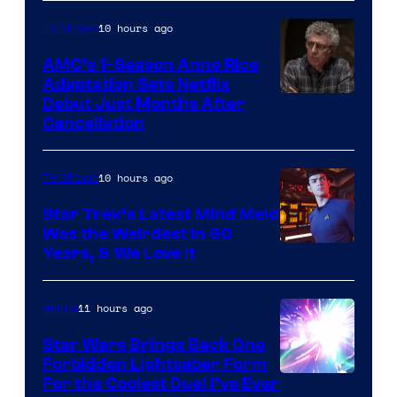
10 hours ago
TV Shows
AMC’s 1-Season Anne Rice
Adaptation Sets Netflix
Debut Just Months After
Cancellation
10 hours ago
TV Shows
Star Trek’s Latest Mind Meld
Was the Weirdest in 60
Years, & We Love It
11 hours ago
Anime
Star Wars Brings Back One
Forbidden Lightsaber Form
For the Coolest Duel I’ve Ever