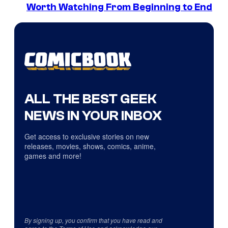
Worth Watching From Beginning to End
ALL THE BEST GEEK
NEWS IN YOUR INBOX
Get access to exclusive stories on new
releases, movies, shows, comics, anime,
games and more!
By signing up, you confirm that you have read and