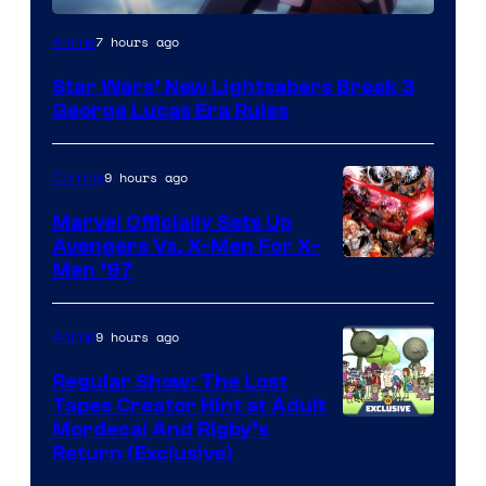
7 hours ago
Anime
Star Wars’ New Lightsabers Break 3
George Lucas Era Rules
9 hours ago
Comics
Marvel Officially Sets Up
Avengers Vs. X-Men For X-
Image
Men ’97
Courtesy
of
9 hours ago
Anime
Marvel
Regular Show: The Lost
Comics
Tapes Creator Hint at Adult
Cartoon
Mordecai And Rigby’s
Return (Exclusive)
Network