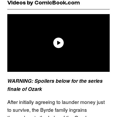
Videos by ComicBook.com
WARNING: Spoilers below for the series
finale of Ozark
After initially agreeing to launder money just
to survive, the Byrde family ingrains