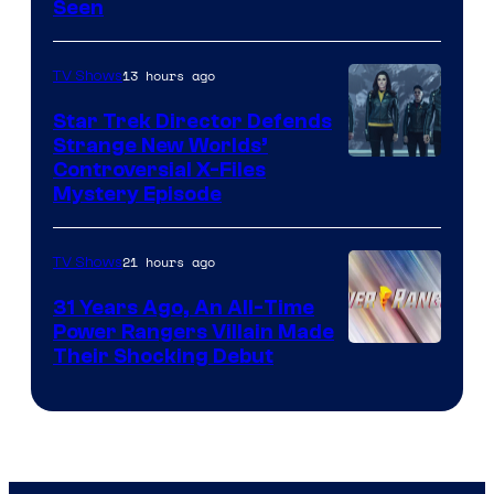
Seen
13 hours ago
TV Shows
Star Trek Director Defends
Strange New Worlds’
Controversial X-Files
Mystery Episode
21 hours ago
TV Shows
31 Years Ago, An All-Time
Power Rangers Villain Made
Their Shocking Debut