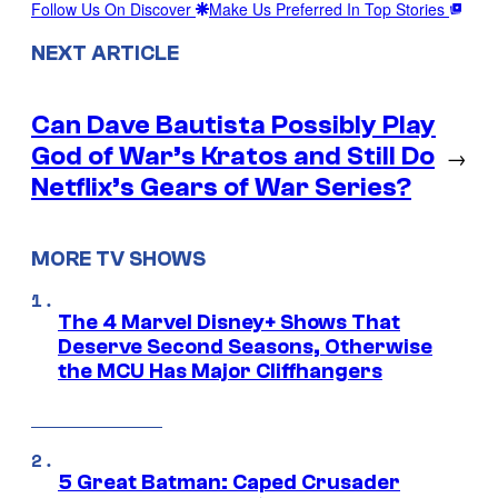
Follow Us On Discover
Make Us Preferred In Top Stories
NEXT ARTICLE
Can Dave Bautista Possibly Play
God of War’s Kratos and Still Do
→
Netflix’s Gears of War Series?
MORE TV SHOWS
The 4 Marvel Disney+ Shows That
Deserve Second Seasons, Otherwise
the MCU Has Major Cliffhangers
5 Great Batman: Caped Crusader