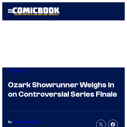
Skip
Open
to
Menu
content
TV Shows
Ozark Showrunner Weighs in
on Controversial Series Finale
By
Patrick Cavanaugh