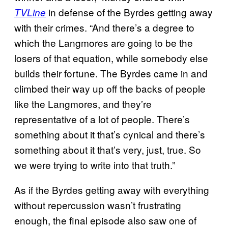
in defense of the Byrdes getting away
TVLine
with their crimes. “And there’s a degree to
which the Langmores are going to be the
losers of that equation, while somebody else
builds their fortune. The Byrdes came in and
climbed their way up off the backs of people
like the Langmores, and they’re
representative of a lot of people. There’s
something about it that’s cynical and there’s
something about it that’s very, just, true. So
we were trying to write into that truth.”
As if the Byrdes getting away with everything
without repercussion wasn’t frustrating
enough, the final episode also saw one of