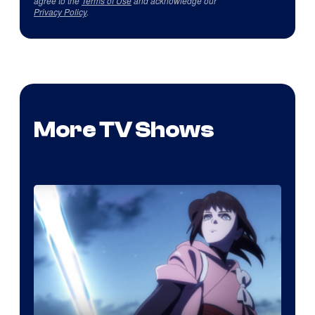
agree to the
Terms of Use
and acknowledge our
Privacy Policy
.
More TV Shows