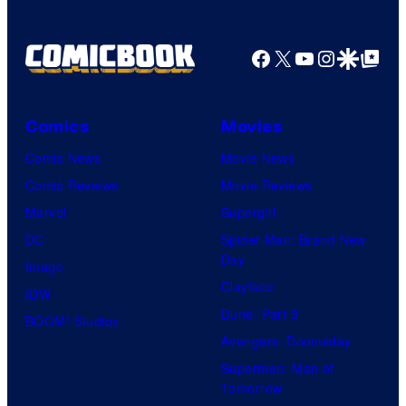
Facebook
X
YouTube
Instagra
Google Disco
Google Top Pos
Comics
Movies
Comic News
Movie News
Comic Reviews
Movie Reviews
Marvel
Supergirl
DC
Spider-Man: Brand New
Day
Image
Clayface
IDW
Dune: Part 3
BOOM! Studios
Avengers: Doomsday
Superman: Man of
Tomorrow