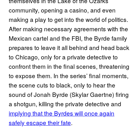
themselves in the Lake of the Ozarks
community, opening a casino, and even
making a play to get into the world of politics.
After making necessary agreements with the
Mexican cartel and the FBI, the Byrde family
prepares to leave it all behind and head back
to Chicago, only for a private detective to
confront them in the final scenes, threatening
to expose them. In the series’ final moments,
the scene cuts to black, only to hear the
sound of Jonah Byrde (Skylar Gaertne) firing
a shotgun, killing the private detective and
implying that the Byrdes will once again
safely escape their fate
.