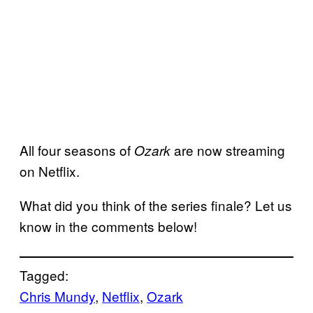
All four seasons of
are now streaming
Ozark
on Netflix.
What did you think of the series finale? Let us
know in the comments below!
Tagged:
Chris Mundy
, 
Netflix
, 
Ozark