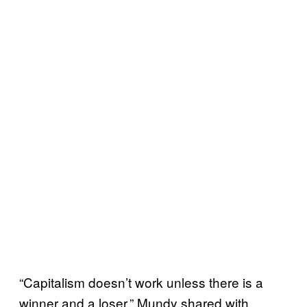
“Capitalism doesn’t work unless there is a
winner and a loser,” Mundy shared with