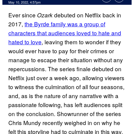
May 10, 2022, 4:57pm
Ever since
debuted on Netflix back in
Ozark
2017,
the Byrde family was a group of
characters that audiences loved to hate and
hated to love
, leaving them to wonder if they
would ever have to pay for their crimes or
manage to escape their situation without any
repercussions. The series finale debuted on
Netflix just over a week ago, allowing viewers
to witness the culmination of all four seasons,
and, as is the nature of any narrative with a
passionate following, has left audiences split
on the conclusion. Showrunner of the series
Chris Mundy recently weighed in on why he
felt this storyline had to culminate in this way.