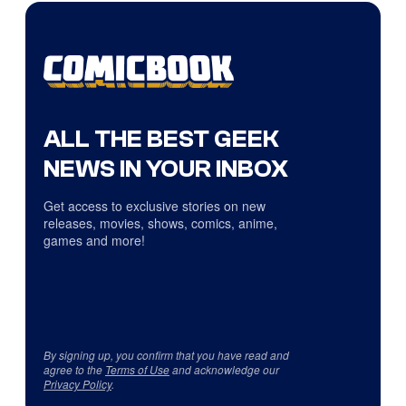
ALL THE BEST GEEK
NEWS IN YOUR INBOX
Get access to exclusive stories on new
releases, movies, shows, comics, anime,
games and more!
By signing up, you confirm that you have read and
agree to the
Terms of Use
and acknowledge our
Privacy Policy
.