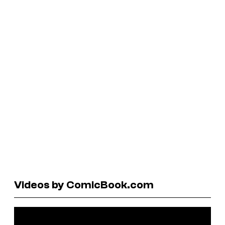
Videos by ComicBook.com