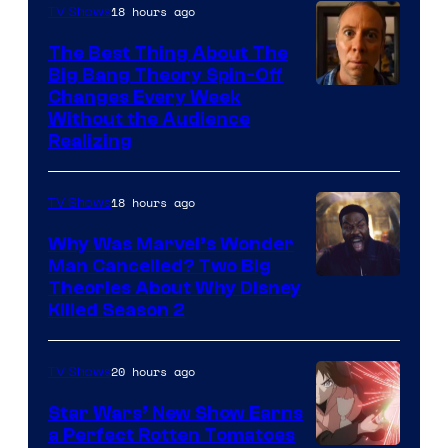
18 hours ago
TV Shows
The Best Thing About The
Big Bang Theory Spin-Off
Changes Every Week
Without the Audience
Realizing
18 hours ago
TV Shows
Why Was Marvel’s Wonder
Man Cancelled? Two Big
Marvel
Theories About Why Disney
Killed Season 2
Studios
20 hours ago
TV Shows
Star Wars’ New Show Earns
a Perfect Rotten Tomatoes