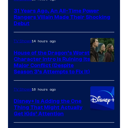
31 Years Ago, An All-Time Power
Rangers Villain Made Their Shocking
Debut
14 hours ago
TV Shows
House of the Dragon’s Worst
Character Intro Is Ruining Its
Image
Major Conflict (Despite
Season 3’s Attempts to Fix It)
via
HBO
16 hours ago
TV Shows
Disney+ Is Adding the One
Thing That Might Actually
Get Kids’ Attention