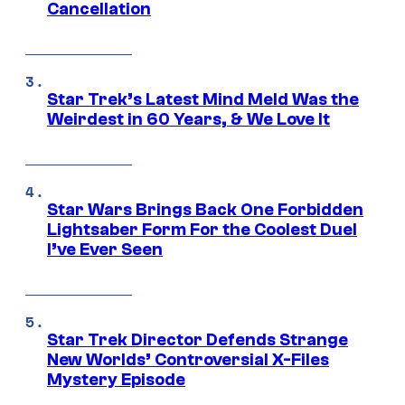
Cancellation
Star Trek’s Latest Mind Meld Was the
Weirdest in 60 Years, & We Love It
Star Wars Brings Back One Forbidden
Lightsaber Form For the Coolest Duel
I’ve Ever Seen
Star Trek Director Defends Strange
New Worlds’ Controversial X-Files
Mystery Episode