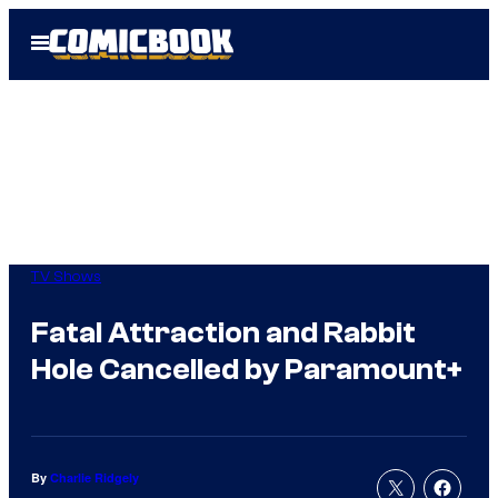
Skip
Open
to
Menu
content
TV Shows
Fatal Attraction and Rabbit
Hole Cancelled by Paramount+
By
Charlie Ridgely