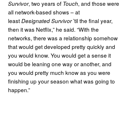
, two years of
, and those were
Survivor
Touch
all network-based shows – at
least
’til the final year,
Designated Survivor
then it was Netflix,” he said. “With the
networks, there was a relationship somehow
that would get developed pretty quickly and
you would know. You would get a sense it
would be leaning one way or another, and
you would pretty much know as you were
finishing up your season what was going to
happen.”