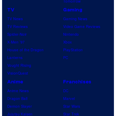
Tomorrow
TV
Gaming
TV News
Gaming News
TV Reviews
Video Game Reviews
Spider-Noir
Nintendo
X-Men ’97
Xbox
House of the Dragon
PlayStation
Lanterns
PC
Vought Rising
VisionQuest
Anime
Franchises
Anime News
DC
Dragon Ball
Marvel
Demon Slayer
Star Wars
Jujutsu Kaisen
Star Trek