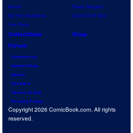
Naruto
Power Rangers
My Hero Academia
Grand Theft Auto
One Piece
Collectibles
Shop
Forum
Contact Us
Advertising
About
Careers
Terms of Use
Privacy Policy
Copyright 2026 ComicBook.com. All rights
reserved.