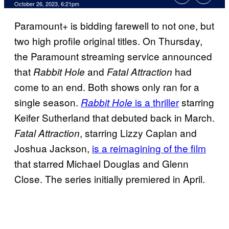
October 26, 2023, 6:21pm
Paramount+ is bidding farewell to not one, but
two high profile original titles. On Thursday,
the Paramount streaming service announced
that
and
had
Rabbit Hole
Fatal Attraction
come to an end. Both shows only ran for a
single season.
is a thriller
starring
Rabbit Hole
Keifer Sutherland that debuted back in March.
, starring Lizzy Caplan and
Fatal Attraction
Joshua Jackson,
is a reimagining of the film
that starred Michael Douglas and Glenn
Close. The series initially premiered in April.