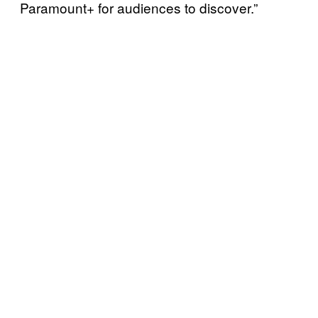
Paramount+ for audiences to discover.”