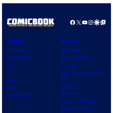
Facebook
X
YouTube
Instagra
Google Disco
Google Top Pos
Comics
Movies
Comic News
Movie News
Comic Reviews
Movie Reviews
Marvel
Supergirl
DC
Spider-Man: Brand New
Day
Image
Clayface
IDW
Dune: Part 3
BOOM! Studios
Avengers: Doomsday
Superman: Man of