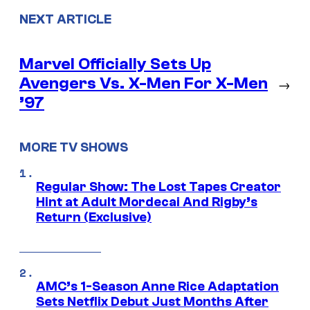
NEXT ARTICLE
Marvel Officially Sets Up
Avengers Vs. X-Men For X-Men
→
’97
MORE TV SHOWS
Regular Show: The Lost Tapes Creator
Hint at Adult Mordecai And Rigby’s
Return (Exclusive)
AMC’s 1-Season Anne Rice Adaptation
Sets Netflix Debut Just Months After