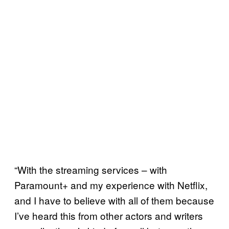
“With the streaming services – with
Paramount+ and my experience with Netflix,
and I have to believe with all of them because
I’ve heard this from other actors and writers