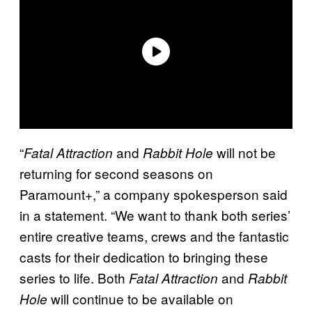
“
and
will not be
Fatal Attraction
Rabbit Hole
returning for second seasons on
Paramount+,” a company spokesperson said
in a statement. “We want to thank both series’
entire creative teams, crews and the fantastic
casts for their dedication to bringing these
series to life. Both
and
Fatal Attraction
Rabbit
will continue to be available on
Hole