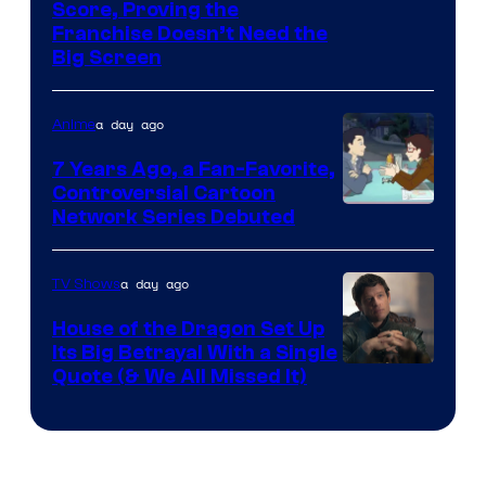
Courtesy
Score, Proving the
Franchise Doesn’t Need the
of
Big Screen
Disney
a day ago
Anime
7 Years Ago, a Fan-Favorite,
Controversial Cartoon
Cartoon
Network Series Debuted
Network
a day ago
TV Shows
House of the Dragon Set Up
Its Big Betrayal With a Single
Image
Quote (& We All Missed It)
via
Ollie
Upton/HBO