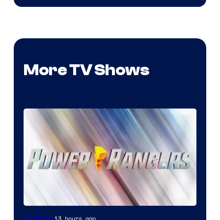
More TV Shows
13 hours ago
TV Shows