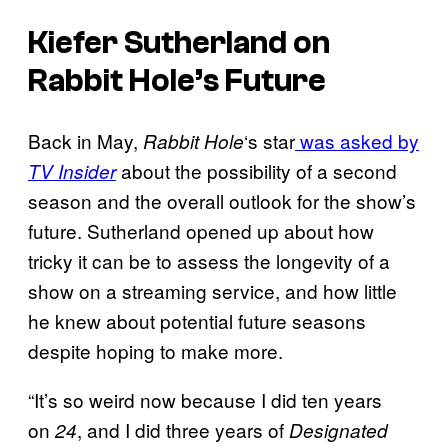
Kiefer Sutherland on
Rabbit Hole’s Future
Back in May,
‘s star
was asked by
Rabbit Hole
about the possibility of a second
TV Insider
season and the overall outlook for the show’s
future. Sutherland opened up about how
tricky it can be to assess the longevity of a
show on a streaming service, and how little
he knew about potential future seasons
despite hoping to make more.
“It’s so weird now because I did ten years
on
, and I did three years of
24
Designated