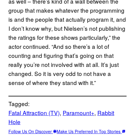
as well – there’s kind of a wall between the
group that makes whatever the programming
is and the people that actually program it, and
I don’t know why, but Nielsen’s not publishing
the ratings for these shows particularly,” the
actor continued. “And so there’s a lot of
counting and figuring that’s going on that
really you’re not involved with at all. It’s just
changed. So it is very odd to not have a
sense of where they stand with it.”
Tagged:
Fatal Attraction (TV)
, 
Paramount+
, 
Rabbit
Hole
Follow Us On Discover
Make Us Preferred In Top Stories