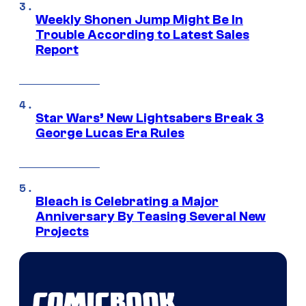
Weekly Shonen Jump Might Be In
Trouble According to Latest Sales
Report
Star Wars’ New Lightsabers Break 3
George Lucas Era Rules
Bleach is Celebrating a Major
Anniversary By Teasing Several New
Projects