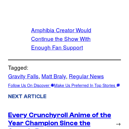
Amphibia Creator Would
Continue the Show With
Enough Fan Support
Tagged:
Gravity Falls
, 
Matt Braly
, 
Regular News
Follow Us On Discover
Make Us Preferred In Top Stories
NEXT ARTICLE
Every Crunchyroll Anime of the
Year Champion Since the
→