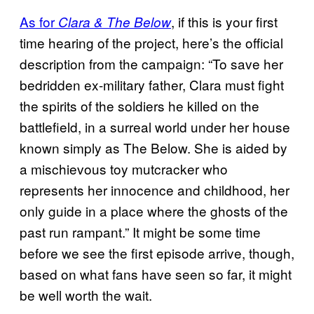
As for
, if this is your first
Clara & The Below
time hearing of the project, here’s the official
description from the campaign: “To save her
bedridden ex-military father, Clara must fight
the spirits of the soldiers he killed on the
battlefield, in a surreal world under her house
known simply as The Below. She is aided by
a mischievous toy mutcracker who
represents her innocence and childhood, her
only guide in a place where the ghosts of the
past run rampant.” It might be some time
before we see the first episode arrive, though,
based on what fans have seen so far, it might
be well worth the wait.