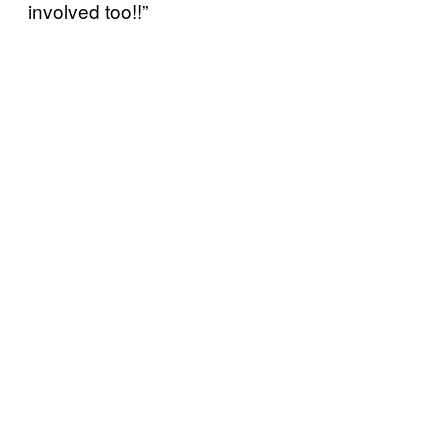
involved too!!”