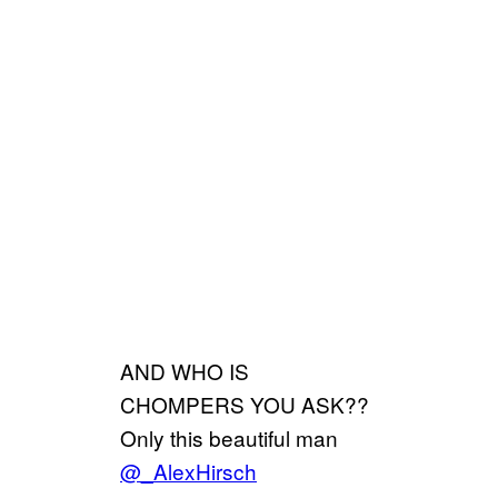
AND WHO IS
CHOMPERS YOU ASK??
Only this beautiful man
@_AlexHirsch