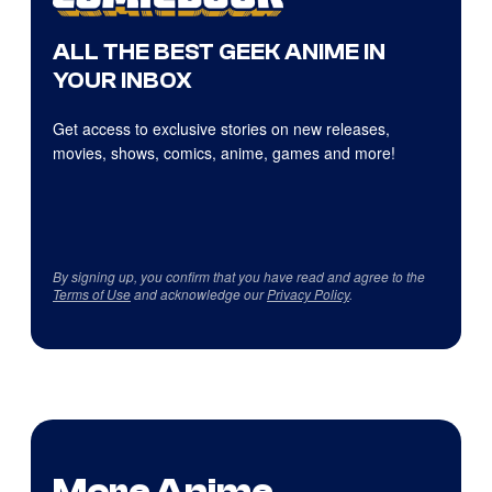
ALL THE BEST GEEK ANIME IN
YOUR INBOX
Get access to exclusive stories on new releases,
movies, shows, comics, anime, games and more!
By signing up, you confirm that you have read and agree to the
Terms of Use
and acknowledge our
Privacy Policy
.
More Anime