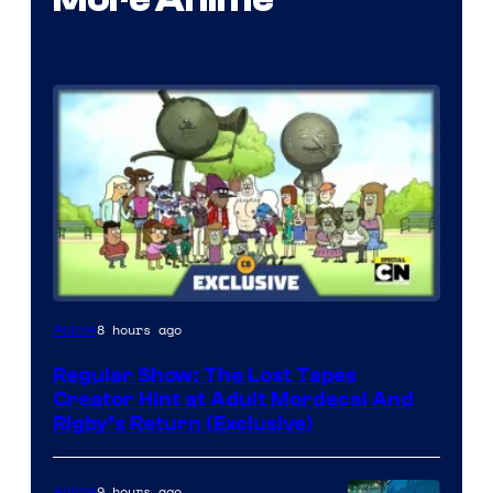
Cartoon
8 hours ago
Anime
Network
Regular Show: The Lost Tapes
Creator Hint at Adult Mordecai And
Rigby’s Return (Exclusive)
9 hours ago
Anime