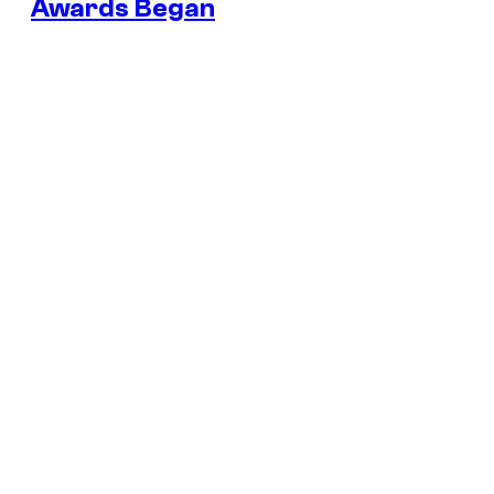
Awards Began