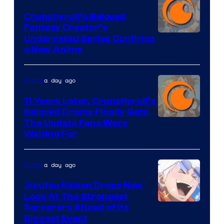
Crunchyroll’s Beloved
Fantasy Creator’s
Image
Underrated Series Confirms
a New Anime
Courtesy
of
a day ago
Anime
Studio
KAI
11 Years Later, Crunchyroll’s
Beloved Drama Finally Gets
/
Image
The Update Fans Were
Crunchyroll
Waiting For
Courtesy
of
a day ago
Anime
Kyoto
Animation
Jujutsu Kaisen Drops New
Look At The Strongest
/
Image
Sorcerers Ahead of Its
Crunchyroll
Biggest Event
Courtesy