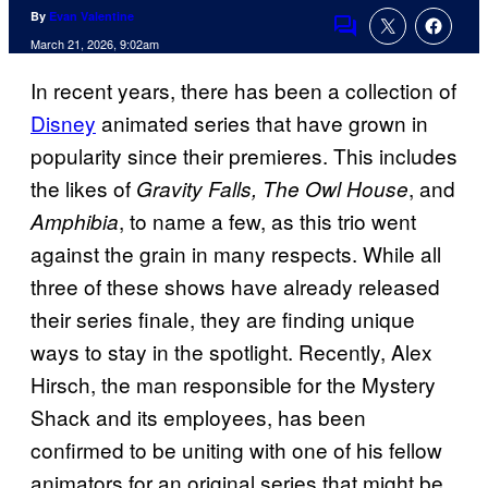
By
Evan Valentine
Comments
March 21, 2026, 9:02am
In recent years, there has been a collection of
Disney
animated series that have grown in
popularity since their premieres. This includes
the likes of
, and
Gravity Falls, The Owl House
, to name a few, as this trio went
Amphibia
against the grain in many respects. While all
three of these shows have already released
their series finale, they are finding unique
ways to stay in the spotlight. Recently, Alex
Hirsch, the man responsible for the Mystery
Shack and its employees, has been
confirmed to be uniting with one of his fellow
animators for an original series that might be