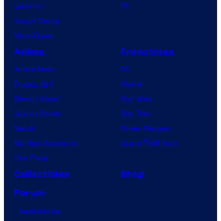
Lanterns
PC
Vought Rising
VisionQuest
Anime
Franchises
Anime News
DC
Dragon Ball
Marvel
Demon Slayer
Star Wars
Jujutsu Kaisen
Star Trek
Naruto
Power Rangers
My Hero Academia
Grand Theft Auto
One Piece
Collectibles
Shop
Forum
Contact Us