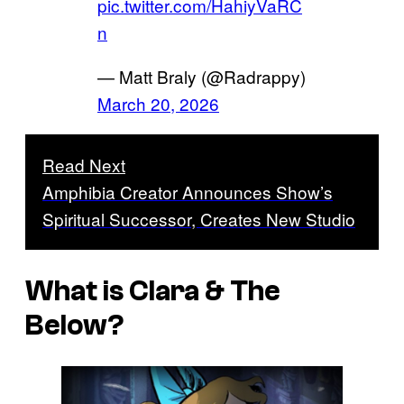
pic.twitter.com/HahiyVaRC
n
— Matt Braly (@Radrappy)
March 20, 2026
Read Next
Amphibia Creator Announces Show’s
Spiritual Successor, Creates New Studio
What is
Clara & The
Below
?