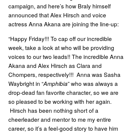
campaign, and here’s how Braly himself
announced that Alex Hirsch and voice
actress Anna Akana are joining the line-up:
“Happy Friday!!! To cap off our incredible
week, take a look at who will be providing
voices to our two leads!! The incredible Anna
Akana and Alex Hirsch as Clara and
Chompers, respectively!!! Anna was Sasha
Waybright in “
” who was always a
Amphibia
drop-dead fan favorite character, so we are
so pleased to be working with her again.
Hirsch has been nothing short of a
cheerleader and mentor to me my entire
career, so it’s a feel-good story to have him