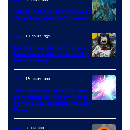
Ghost in the Shell Introduces
Surprising Anime Crossover
Science
SARU
10 hours ago
Anime
My Hero Academia Reveals
New Details About Upcoming
Shueisha
Horror Story
10 hours ago
Anime
Star Wars Brings Back One
Forbidden Lightsaber Form
For the Coolest Duel I’ve Ever
Seen
a day ago
Anime