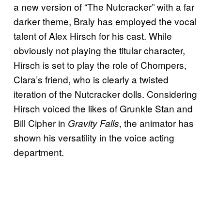
a new version of “The Nutcracker” with a far
darker theme, Braly has employed the vocal
talent of Alex Hirsch for his cast. While
obviously not playing the titular character,
Hirsch is set to play the role of Chompers,
Clara’s friend, who is clearly a twisted
iteration of the Nutcracker dolls. Considering
Hirsch voiced the likes of Grunkle Stan and
Bill Cipher in
, the animator has
Gravity Falls
shown his versatility in the voice acting
department.