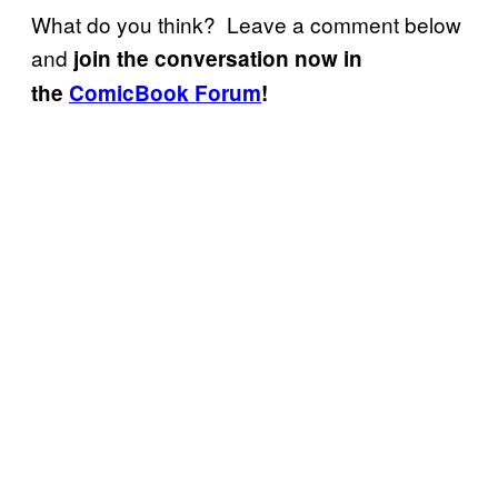
What do you think? Leave a comment below
and
join the conversation now in
the
ComicBook Forum
!