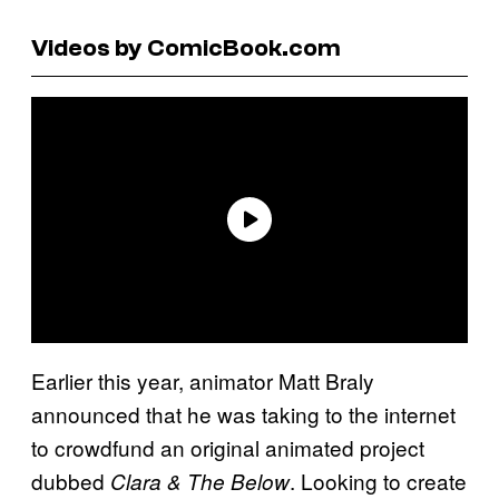
Videos by ComicBook.com
Earlier this year, animator Matt Braly
announced that he was taking to the internet
to crowdfund an original animated project
dubbed
. Looking to create
Clara & The Below