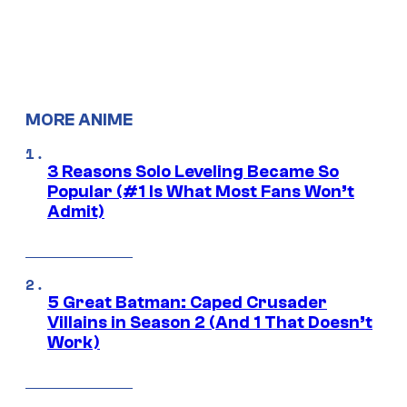
MORE ANIME
3 Reasons Solo Leveling Became So
Popular (#1 Is What Most Fans Won’t
Admit)
5 Great Batman: Caped Crusader
Villains in Season 2 (And 1 That Doesn’t
Work)