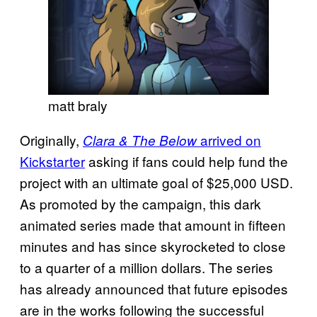
matt braly
Originally,
arrived on
Clara & The Below
Kickstarter
asking if fans could help fund the
project with an ultimate goal of $25,000 USD.
As promoted by the campaign, this dark
animated series made that amount in fifteen
minutes and has since skyrocketed to close
to a quarter of a million dollars. The series
has already announced that future episodes
are in the works following the successful