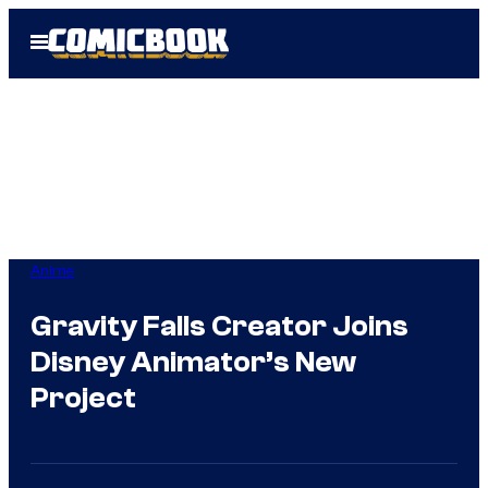
Skip
Open
to
Menu
content
Anime
Gravity Falls Creator Joins
Disney Animator’s New
Project