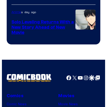
of
a day ago
Anime
MAPPA
Solo Leveling Returns With a
New Story Ahead of New
Image
Movie
Courtesy
of
A-
1
Pictures
Facebook
X
YouTube
Instagra
Google Disco
Google Top Pos
Comics
Movies
Comic News
Movie News