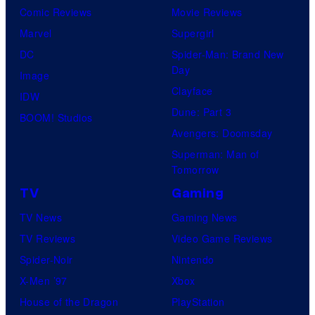
Comic Reviews
Movie Reviews
Marvel
Supergirl
DC
Spider-Man: Brand New
Day
Image
Clayface
IDW
Dune: Part 3
BOOM! Studios
Avengers: Doomsday
Superman: Man of
Tomorrow
TV
Gaming
TV News
Gaming News
TV Reviews
Video Game Reviews
Spider-Noir
Nintendo
X-Men ’97
Xbox
House of the Dragon
PlayStation