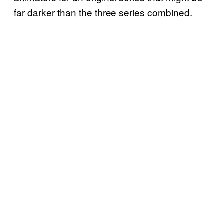
far darker than the three series combined.