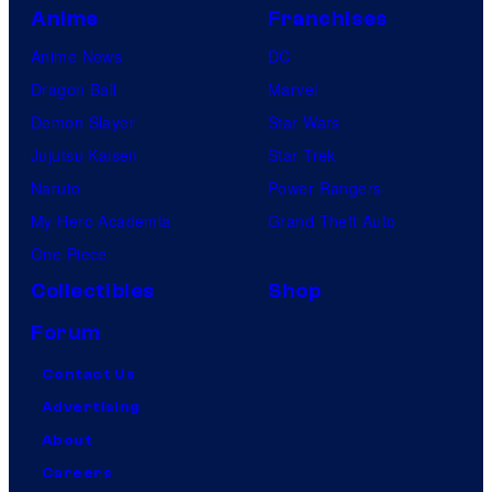
Anime
Franchises
Anime News
DC
Dragon Ball
Marvel
Demon Slayer
Star Wars
Jujutsu Kaisen
Star Trek
Naruto
Power Rangers
My Hero Academia
Grand Theft Auto
One Piece
Collectibles
Shop
Forum
Contact Us
Advertising
About
Careers