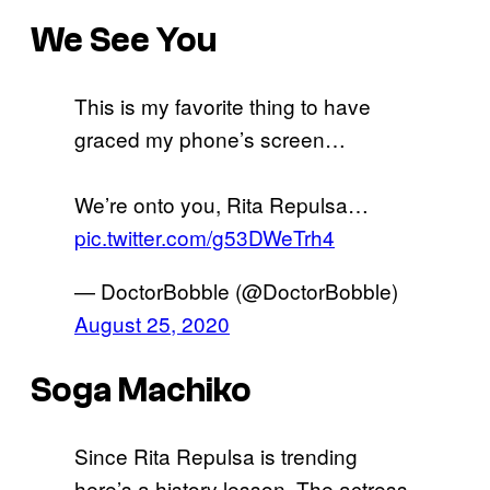
We See You
This is my favorite thing to have
graced my phone’s screen…
We’re onto you, Rita Repulsa…
pic.twitter.com/g53DWeTrh4
— DoctorBobble (@DoctorBobble)
August 25, 2020
Soga Machiko
Since Rita Repulsa is trending
here’s a history lesson. The actress