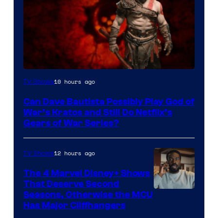
Sony
10 hours ago
TV Shows
–
Can Dave Bautista Possibly Play God of
Microsoft
War’s Kratos and Still Do Netflix’s
Gears of War Series?
12 hours ago
TV Shows
The 4 Marvel Disney+ Shows
That Deserve Second
Image
Seasons, Otherwise the MCU
Has Major Cliffhangers
via