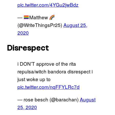
pic.twitter.com/4YGu2jwBdz
—
Matthew
(@WriteThingsPr25)
August 25,
2020
Disrespect
i DON’T approve of the rita
repulsa/witch bandora disrespect i
just woke up to
pic.twitter.com/nqFFYLRc7d
— rose besch (@barachan)
August
25, 2020