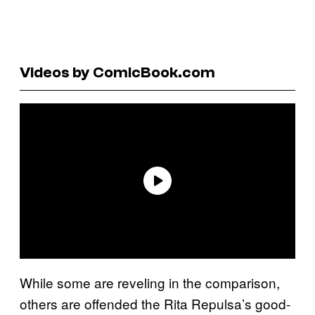
Videos by ComicBook.com
While some are reveling in the comparison,
others are offended the Rita Repulsa’s good-