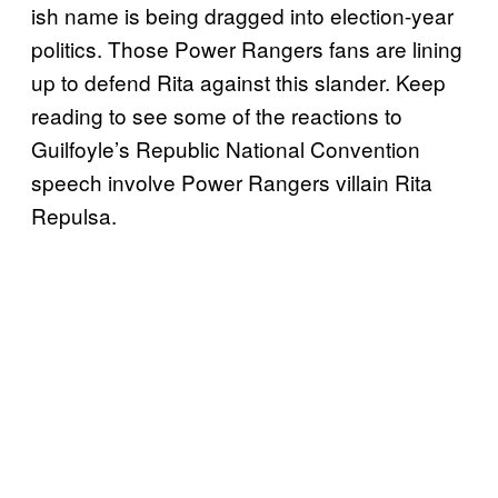
ish name is being dragged into election-year
politics. Those Power Rangers fans are lining
up to defend Rita against this slander. Keep
reading to see some of the reactions to
Guilfoyle’s Republic National Convention
speech involve Power Rangers villain Rita
Repulsa.