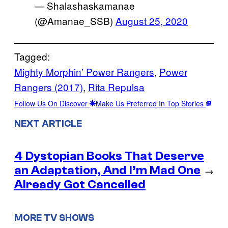
— Shalashaskamanae
(@Amanae_SSB)
August 25, 2020
Tagged:
Mighty Morphin’ Power Rangers
, 
Power
Rangers (2017)
, 
Rita Repulsa
Follow Us On Discover
Make Us Preferred In Top Stories
NEXT ARTICLE
4 Dystopian Books That Deserve
an Adaptation, And I’m Mad One
→
Already Got Cancelled
MORE TV SHOWS