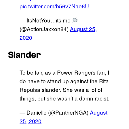
pic.twitter.com/b56v7Nae6U
— ItsNotYou…its me
(@ActionJaxxon84)
August 25,
2020
Slander
To be fair, as a Power Rangers fan, I
do have to stand up against the Rita
Repulsa slander. She was a lot of
things, but she wasn’t a damn racist.
— Danielle (@PantherNGA)
August
25, 2020