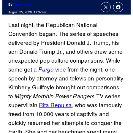
By
Jamie Lovett
August 25, 2020, 11:37am
Last night, the Republican National
Convention began. The series of speeches
delivered by President Donald J. Trump, his
son Donald Trump Jr., and others drew some
unexpected pop culture comparisons. While
some got
a
vibe
from the night, one
Purge
speech by attorney and television personality
Kimberly Guilfoyle brought out comparisons
to
TV series
Mighty Morphin Power Rangers
supervillain
Rita Repulsa
, who was famously
freed from 10,000 years of captivity and
quickly resumed her attempts to conquer the
Earth. She and her henchmen spent many