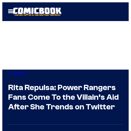
Skip
Open
to
Menu
content
TV Shows
Rita Repulsa: Power Rangers
Fans Come To the Villain’s Aid
After She Trends on Twitter