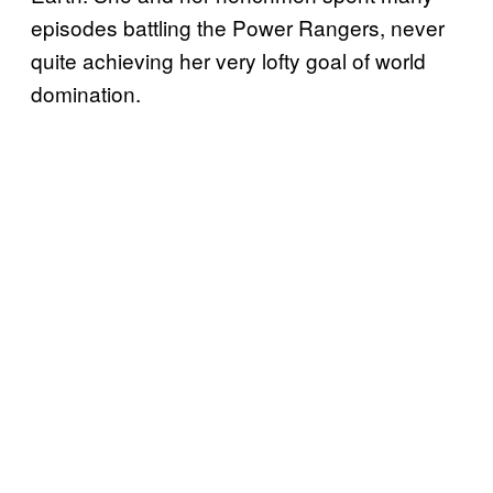
episodes battling the Power Rangers, never
quite achieving her very lofty goal of world
domination.