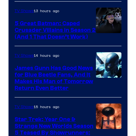
Marvel
13 hours ago
TV Shows
Studios
5 Great Batman: Caped
Crusader Villains in Season 2
Amazon
(And 1 That Doesn’t Work)
Prime
Video
14 hours ago
TV Shows
James Gunn Has Good News
for Blue Beetle Fans, And It
Makes His Man of Tomorrow
Return Even Better
15 hours ago
TV Shows
Star Trek: Year One &
Strange New Worlds Season
5 Teased By Showrunners: