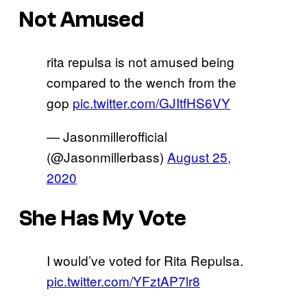
Not Amused
rita repulsa is not amused being
compared to the wench from the
gop
pic.twitter.com/GJItfHS6VY
— Jasonmillerofficial
(@Jasonmillerbass)
August 25,
2020
She Has My Vote
I would’ve voted for Rita Repulsa.
pic.twitter.com/YFztAP7lr8