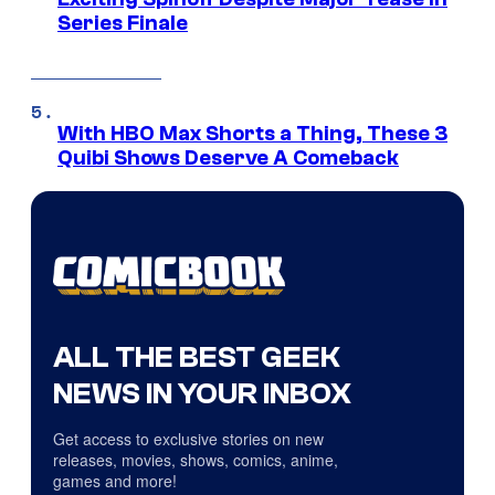
Series Finale
With HBO Max Shorts a Thing, These 3
Quibi Shows Deserve A Comeback
ALL THE BEST GEEK
NEWS IN YOUR INBOX
Get access to exclusive stories on new
releases, movies, shows, comics, anime,
games and more!