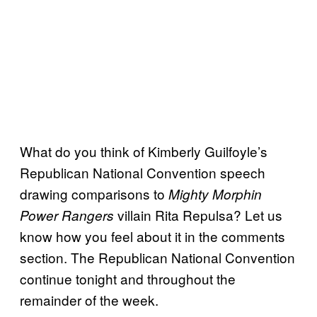
What do you think of Kimberly Guilfoyle’s
Republican National Convention speech
drawing comparisons to
Mighty Morphin
villain Rita Repulsa? Let us
Power Rangers
know how you feel about it in the comments
section. The Republican National Convention
continue tonight and throughout the
remainder of the week.