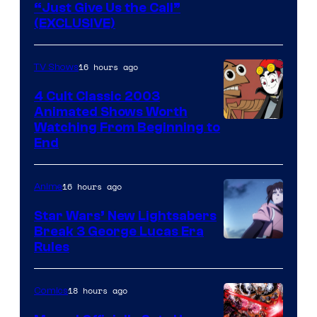
“Just Give Us the Call”
(EXCLUSIVE)
16 hours ago
TV Shows
4 Cult Classic 2003
Animated Shows Worth
Watching From Beginning to
End
16 hours ago
Anime
Star Wars’ New Lightsabers
Break 3 George Lucas Era
Rules
18 hours ago
Comics