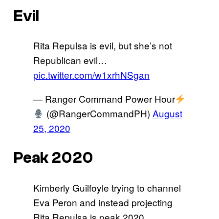
Evil
Rita Repulsa is evil, but she’s not
Republican evil…
pic.twitter.com/w1xrhNSgan
— Ranger Command Power Hour
(@RangerCommandPH)
August
25, 2020
Peak 2020
Kimberly Guilfoyle trying to channel
Eva Peron and instead projecting
Rita Repulsa is peak 2020.