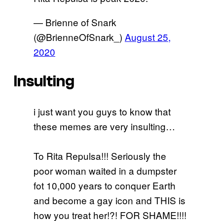
— Brienne of Snark
(@BrienneOfSnark_)
August 25,
2020
Insulting
i just want you guys to know that
these memes are very insulting…
To Rita Repulsa!!! Seriously the
poor woman waited in a dumpster
fot 10,000 years to conquer Earth
and become a gay icon and THIS is
how you treat her!?! FOR SHAME!!!!