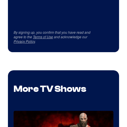
By signing up, you confirm that you have read and
agree to the
Terms of Use
and acknowledge our
Privacy Policy
.
More TV Shows