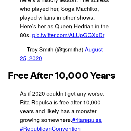
who played her, Soga Machiko,
played villains in other shows.
Here’s her as Queen Hedrian in the
80s.
pic.twitter.com/ALUpGGXxDr
— Troy Smith (@tjsmith3)
August
25, 2020
Free After 10,000 Years
As if 2020 couldn’t get any worse.
Rita Repulsa is free after 10,000
years and likely has a monster
growing somewhere.
#ritarepulsa
#RepublicanConvention