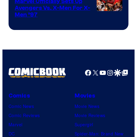
Marvel Officially Sets Up
Avengers Vs. X-Men For X-
Image
Men ’97
Courtesy
of
Marvel
Comics
Facebook
X
YouTube
Instagra
Google Disco
Google Top Pos
Comics
Movies
Comic News
Movie News
Comic Reviews
Movie Reviews
Marvel
Supergirl
DC
Spider-Man: Brand New