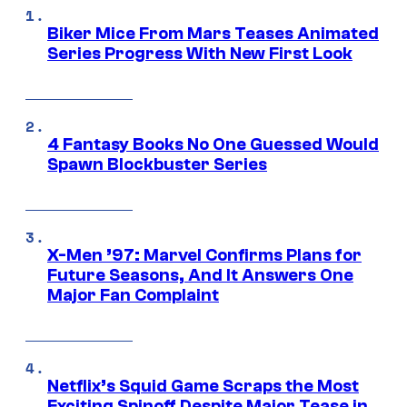
Biker Mice From Mars Teases Animated
Series Progress With New First Look
4 Fantasy Books No One Guessed Would
Spawn Blockbuster Series
X-Men ’97: Marvel Confirms Plans for
Future Seasons, And It Answers One
Major Fan Complaint
Netflix’s Squid Game Scraps the Most
Exciting Spinoff Despite Major Tease in