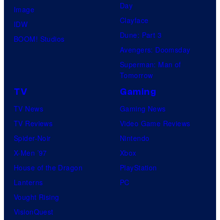
Day
Image
Clayface
IDW
Dune: Part 3
BOOM! Studios
Avengers: Doomsday
Superman: Man of
Tomorrow
TV
Gaming
TV News
Gaming News
TV Reviews
Video Game Reviews
Spider-Noir
Nintendo
X-Men ’97
Xbox
House of the Dragon
PlayStation
Lanterns
PC
Vought Rising
VisionQuest