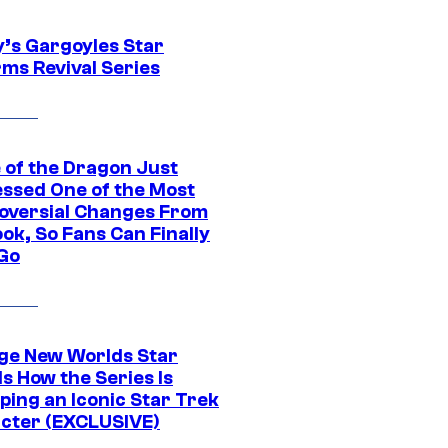
y’s Gargoyles Star
rms Revival Series
 of the Dragon Just
ssed One of the Most
oversial Changes From
ok, So Fans Can Finally
 Go
ge New Worlds Star
s How the Series Is
ping an Iconic Star Trek
cter (EXCLUSIVE)