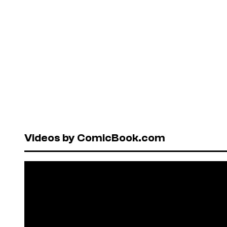
Videos by ComicBook.com