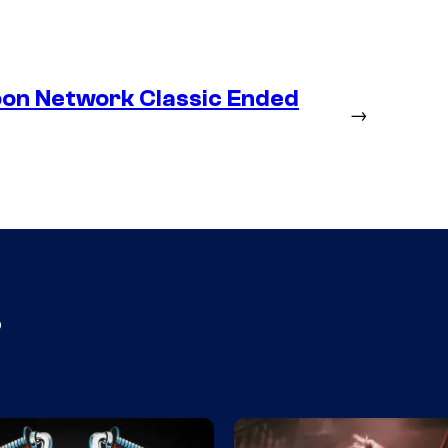
oon Network Classic Ended
→
s