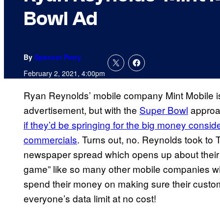
Bowl Ad
By
Spencer Perry
February 2, 2021, 4:00pm
Ryan Reynolds’ mobile company Mint Mobile i
advertisement, but with the
Super Bowl
approac
if they’d be springing for the big money consid
commercials
. Turns out, no. Reynolds took to T
newspaper spread which opens up about their d
game” like so many other mobile companies will
spend their money on making sure their custom
everyone’s data limit at no cost!