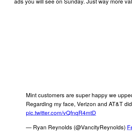
ads you will see on Sunday. Just way more val
Mint customers are super happy we upped 
Regarding my face, Verizon and AT&T did
pic.twitter.com/vQfnqR4mtD
— Ryan Reynolds (@VancityReynolds)
F