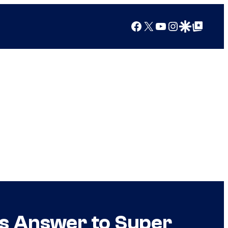
Facebook
X
YouTube
Instagram
Google Discover
Google Top Posts
’s Answer to Super