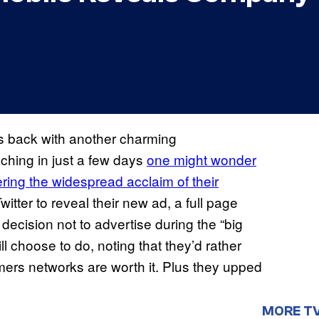
s back with another charming
hing in just a few days
one might wonder
ering the widespread acclaim of their
witter to reveal their new ad, a full page
ecision not to advertise during the “big
 choose to do, noting that they’d rather
ers networks are worth it. Plus they upped
MORE T