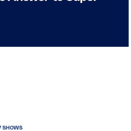
V SHOWS