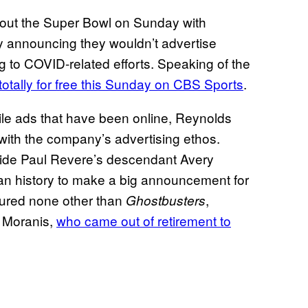
ng out the Super Bowl on Sunday with
y announcing they wouldn’t advertise
g to COVID-related efforts. Speaking of the
otally for free this Sunday on CBS Sports
.
le ads that have been online, Reynolds
with the company’s advertising ethos.
ide Paul Revere’s descendant Avery
ican history to make a big announcement for
tured none other than
,
Ghostbusters
 Moranis,
who came out of retirement to