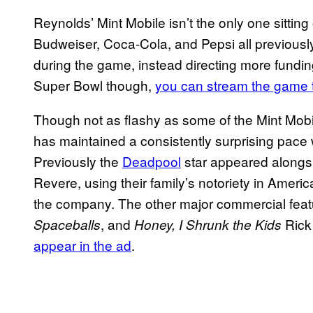
Reynolds’ Mint Mobile isn’t the only one sitti
Budweiser, Coca-Cola, and Pepsi all previousl
during the game, instead directing more fundin
Super Bowl though,
you can stream
the game t
Though not as flashy as some of the Mint Mobi
has maintained a consistently surprising pace 
Previously the
Deadpool
star appeared alongs
Revere, using their family’s notoriety in Amer
the company. The other major commercial fea
, and
Rick
Spaceballs
Honey, I Shrunk the Kids
appear in the ad
.