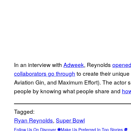
In an interview with
Adweek
, Reynolds
opened 
collaborators go through
to create their unique
Aviation Gin, and Maximum Effort). The actor sa
people by knowing what people share and
how
Tagged:
Ryan Reynolds
, 
Super Bowl
Follow Us On Discover
Make Us Preferred In Top Stories