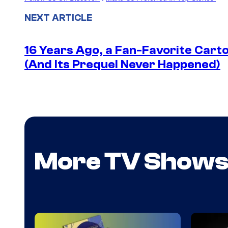
NEXT ARTICLE
16 Years Ago, a Fan-Favorite Cart
(And Its Prequel Never Happened)
More TV Show