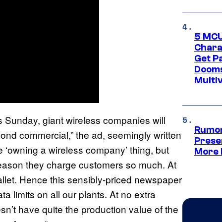
5 MCU
Chara
Get P
Dooms
Multi
s Sunday, giant wireless companies will
Rumor
cond commercial,” the ad, seemingly written
Prese
e ‘owning a wireless company’ thing, but
More 
 reason they charge customers so much. At
wallet. Hence this sensibly-priced newspaper
a limits on all our plants. At no extra
sn’t have quite the production value of the