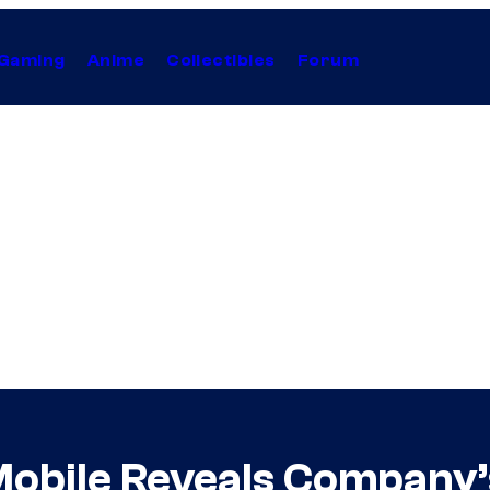
Gaming
Anime
Collectibles
Forum
Mobile Reveals Company