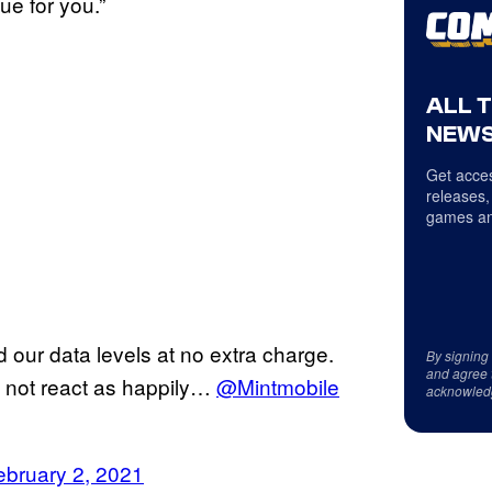
ue for you.”
ALL 
NEWS
Get acces
releases,
games an
our data levels at no extra charge.
By signing
and agree 
 not react as happily…
@Mintmobile
acknowled
ebruary 2, 2021