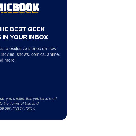
THE BEST GEEK
 IN YOUR INBOX
s to exclusive stories on new
 movies, shows, comics, anime,
d more!
 up, you confirm that you have read
to the
Terms of Use
and
ge our
Privacy Policy
.