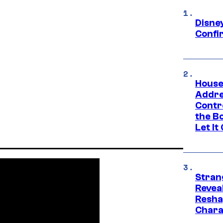
Disne
Confi
House
Addre
Contr
the Bo
Let It
Stran
Reveal
Resha
Chara