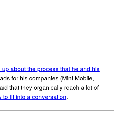
up about the process that he and his
 ads for his companies (Mint Mobile,
id that they organically reach a lot of
 to fit into a conversation
.