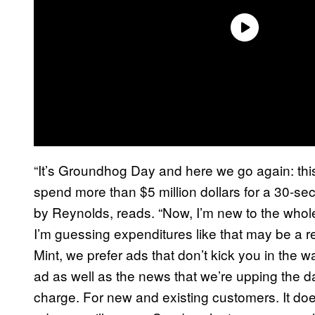
“It’s Groundhog Day and here we go again: thi
spend more than $5 million dollars for a 30-se
by Reynolds, reads. “Now, I’m new to the whol
I’m guessing expenditures like that may be a
Mint, we prefer ads that don’t kick you in the 
ad as well as the news that we’re upping the dat
charge. For new and existing customers. It doe