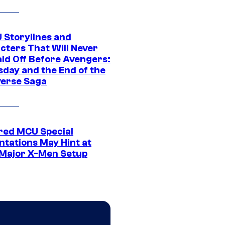
 Storylines and
cters That Will Never
aid Off Before Avengers:
day and the End of the
verse Saga
ed MCU Special
ntations May Hint at
Major X-Men Setup