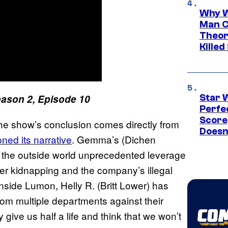
Why W
Man C
Theor
Killed
ason 2, Episode 10
Star 
Perfe
Score
e show’s conclusion comes directly from
Doesn
ned its narrative
. Gemma’s (Dichen
 the outside world unprecedented leverage
er kidnapping and the company’s illegal
side Lumon, Helly R. (Britt Lower) has
 from multiple departments against their
give us half a life and think that we won’t