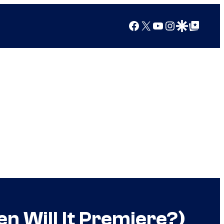
Facebook
X
YouTube
Instagram
Google Discover
Google Top Posts
n Will It Premiere?)