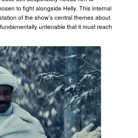
sen to fight alongside Helly. This internal
station of the show’s central themes about
 fundamentally untenable that it must reach