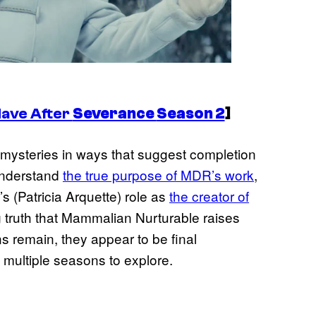
Have After
Severance
Season 2
]
mysteries in ways that suggest completion
understand
the true purpose of MDR’s work
,
s (Patricia Arquette) role as
the creator of
g truth that Mammalian Nurturable raises
ns remain, they appear to be final
g multiple seasons to explore.