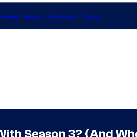
Gaming
Anime
Collectibles
Forum
With Season 3? (And Whe