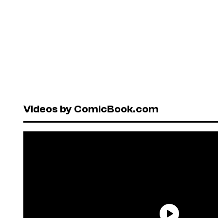
Videos by ComicBook.com