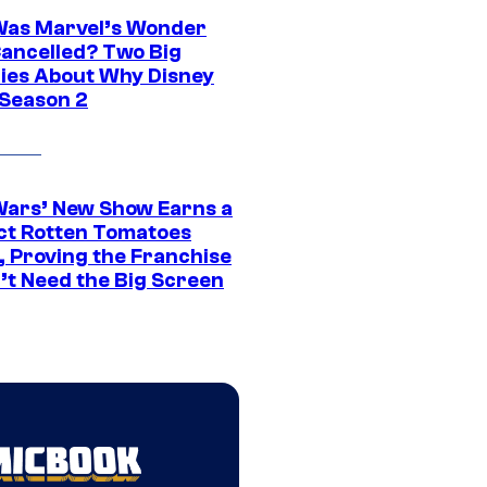
as Marvel’s Wonder
ancelled? Two Big
ies About Why Disney
 Season 2
Wars’ New Show Earns a
ct Rotten Tomatoes
, Proving the Franchise
’t Need the Big Screen