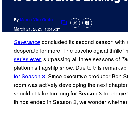
By
Marco Vito Oddo
Comments
March 21, 2025, 10:45pm
concluded its second season with a 
Severance
desperate for more. The psychological thrille
series ever
, surpassing all three seasons of
Te
platform’s flagship show. Due to this remarka
for Season 3
. Since executive producer Ben Sti
room was actively developing the next chapter mo
shouldn’t take too long for Season 3 to premi
things ended in Season 2, we wonder whether S