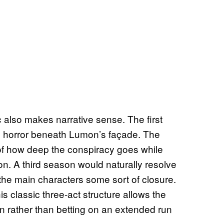
 also makes narrative sense. The first
e horror beneath Lumon’s façade. The
f how deep the conspiracy goes while
ion. A third season would naturally resolve
 the main characters some sort of closure.
is classic three-act structure allows the
on rather than betting on an extended run