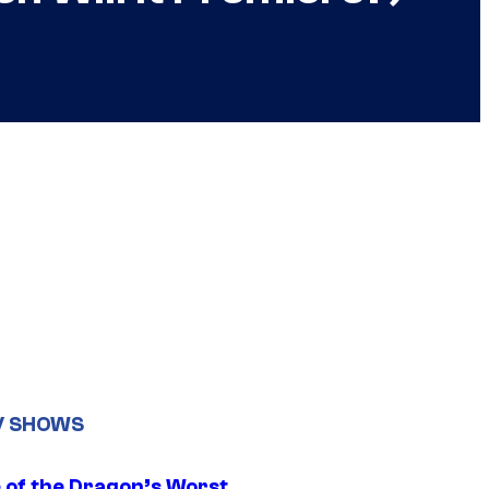
V SHOWS
 of the Dragon’s Worst