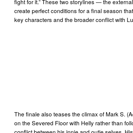
fight for it.” These two storylines — the externa
create perfect conditions for a final season th
key characters and the broader conflict with 
The finale also teases the climax of Mark S. (A
on the Severed Floor with Helly rather than fo
conflict between his innie and outie selves. Hi