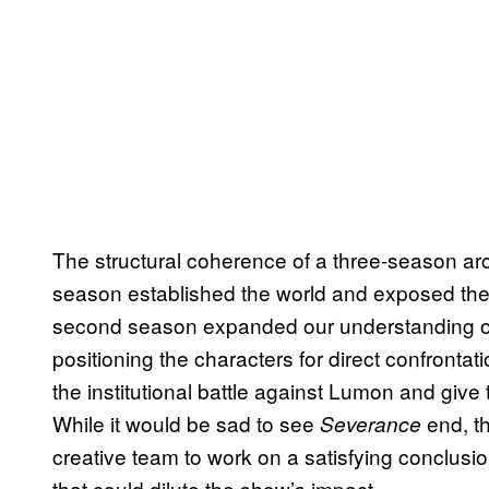
The structural coherence of a three-season arc
season established the world and exposed th
second season expanded our understanding o
positioning the characters for direct confrontat
the institutional battle against Lumon and give
While it would be sad to see
end, th
Severance
creative team to work on a satisfying conclusi
that could dilute the show’s impact.