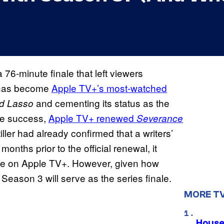
76-minute finale that left viewers
r has become
Apple TV+’s most-watched
and cementing its status as the
d Lasso
ble success,
Apple TV+ renewed
Severance
ller had already confirmed that a writers’
nths prior to the official renewal, it
ere on Apple TV+. However, given how
eason 3 will serve as the series finale.
MORE T
House