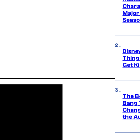
Charac
Major 
Season
Disne
Thing
Get Ki
The B
Bang 
Chang
the A