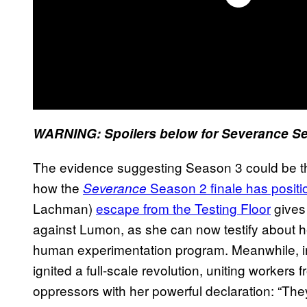
WARNING: Spoilers below for Severance Se
The evidence suggesting Season 3 could be th
how the
Season 2 finale has positio
Severance
Lachman)
escape from the Testing Floor
gives
against Lumon, as she can now testify about h
human experimentation program. Meanwhile, in
ignited a full-scale revolution, uniting workers
oppressors with her powerful declaration: “They 