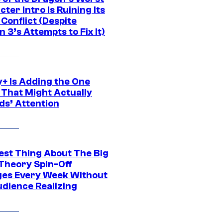
ter Intro Is Ruining Its
Conflict (Despite
 3’s Attempts to Fix It)
y+ Is Adding the One
 That Might Actually
ds’ Attention
est Thing About The Big
Theory Spin-Off
es Every Week Without
udience Realizing