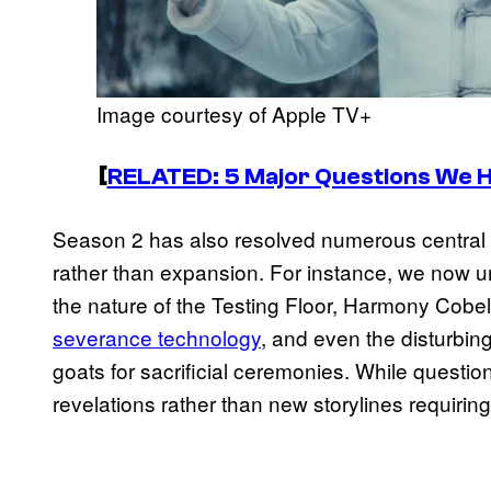
Image courtesy of Apple TV+
[
RELATED: 5 Major Questions We 
Season 2 has also resolved numerous central 
rather than expansion. For instance, we now 
the nature of the Testing Floor, Harmony Cobel’
severance technology
, and even the disturbin
goats for sacrificial ceremonies. While questio
revelations rather than new storylines requirin