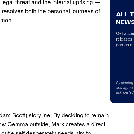
l legal threat and the internal uprising —
at resolves both the personal journeys of
ALL 
Lumon.
NEWS
Get acces
releases,
games an
By signing
and agree 
acknowled
dam Scott) storyline. By deciding to remain
llow Gemma outside, Mark creates a direct
s outie self desperately needs him to