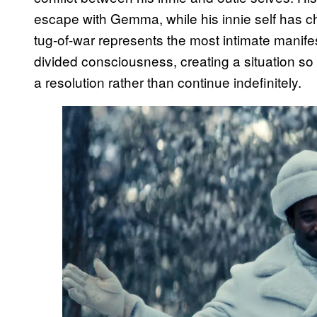
escape with Gemma, while his innie self has cho
tug-of-war represents the most intimate manife
divided consciousness, creating a situation so
a resolution rather than continue indefinitely.