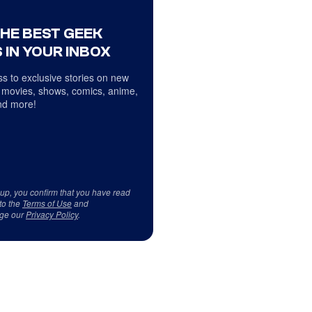
THE BEST GEEK
 IN YOUR INBOX
s to exclusive stories on new
 movies, shows, comics, anime,
d more!
 up, you confirm that you have read
to the
Terms of Use
and
ge our
Privacy Policy
.