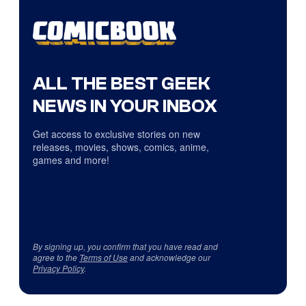
ALL THE BEST GEEK
NEWS IN YOUR INBOX
Get access to exclusive stories on new
releases, movies, shows, comics, anime,
games and more!
By signing up, you confirm that you have read and
agree to the
Terms of Use
and acknowledge our
Privacy Policy
.