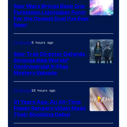
Star Wars Brings Back One
Forbidden Lightsaber Form
For the Coolest Duel I’ve Ever
Seen
9 hours ago
TV Shows
Star Trek Director Defends
Strange New Worlds’
Controversial X-Files
Mystery Episode
18 hours ago
TV Shows
31 Years Ago, An All-Time
Power Rangers Villain Made
Their Shocking Debut