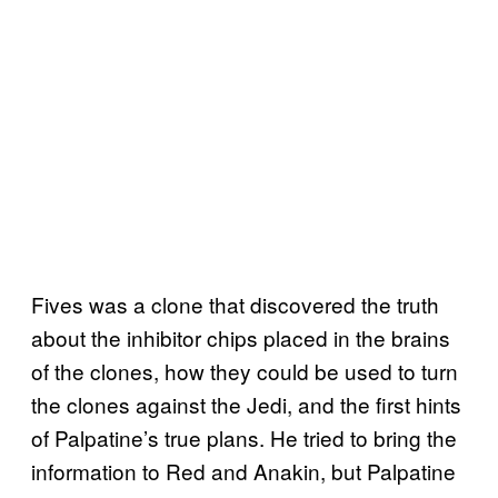
Fives was a clone that discovered the truth
about the inhibitor chips placed in the brains
of the clones, how they could be used to turn
the clones against the Jedi, and the first hints
of Palpatine’s true plans. He tried to bring the
information to Red and Anakin, but Palpatine