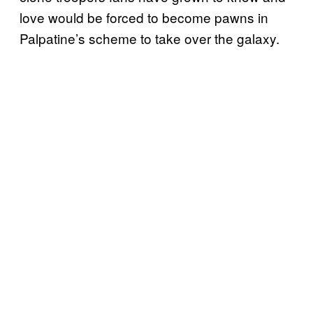
love would be forced to become pawns in
Palpatine’s scheme to take over the galaxy.