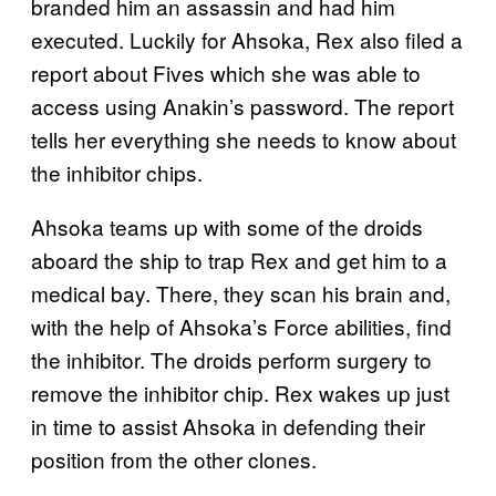
branded him an assassin and had him
executed. Luckily for Ahsoka, Rex also filed a
report about Fives which she was able to
access using Anakin’s password. The report
tells her everything she needs to know about
the inhibitor chips.
Ahsoka teams up with some of the droids
aboard the ship to trap Rex and get him to a
medical bay. There, they scan his brain and,
with the help of Ahsoka’s Force abilities, find
the inhibitor. The droids perform surgery to
remove the inhibitor chip. Rex wakes up just
in time to assist Ahsoka in defending their
position from the other clones.