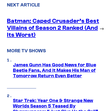
NEXT ARTICLE
Batman: Caped Crusader’s Best
Villains of Season 2 Ranked (And
→
Its Worst)
MORE TV SHOWS
James Gunn Has Good News for Blue
Beetle Fans, And It Makes His Man of
Tomorrow Return Even Better
Star Trek: Year One & Strange New
Worlds Season 5 Teased By