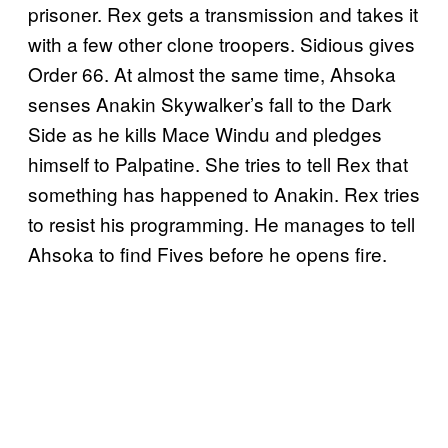
prisoner. Rex gets a transmission and takes it
with a few other clone troopers. Sidious gives
Order 66. At almost the same time, Ahsoka
senses Anakin Skywalker’s fall to the Dark
Side as he kills Mace Windu and pledges
himself to Palpatine. She tries to tell Rex that
something has happened to Anakin. Rex tries
to resist his programming. He manages to tell
Ahsoka to find Fives before he opens fire.