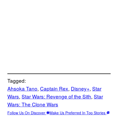
Tagged:
Ahsoka Tano
, 
Captain Rex
, 
Disney+
, 
Star
Wars
, 
Star Wars: Revenge of the Sith
, 
Star
Wars: The Clone Wars
Follow Us On Discover
Make Us Preferred In Top Stories