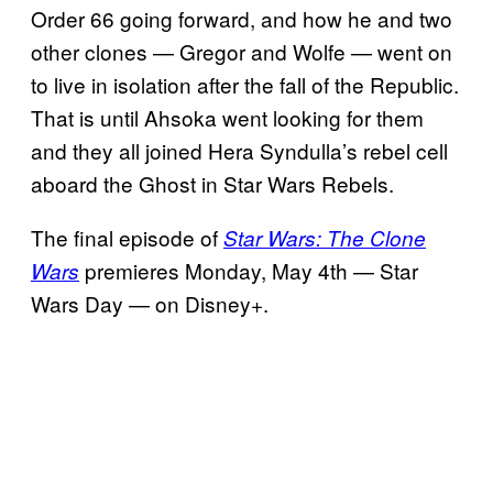
Order 66 going forward, and how he and two
other clones — Gregor and Wolfe — went on
to live in isolation after the fall of the Republic.
That is until Ahsoka went looking for them
and they all joined Hera Syndulla’s rebel cell
aboard the Ghost in Star Wars Rebels.
The final episode of
Star Wars: The Clone
premieres Monday, May 4th — Star
Wars
Wars Day — on Disney+.