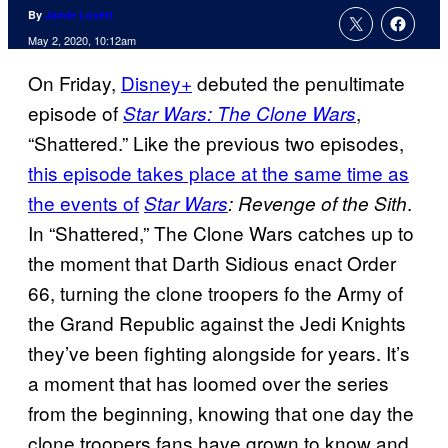
By
Jamie Lovett
May 2, 2020, 10:12am
On Friday,
Disney+
debuted the penultimate
episode of
,
Star Wars: The Clone Wars
“Shattered.” Like the previous two episodes,
this episode takes place at the same time as
the events of
.
Star Wars
: Revenge of the Sith
In “Shattered,” The Clone Wars catches up to
the moment that Darth Sidious enact Order
66, turning the clone troopers fo the Army of
the Grand Republic against the Jedi Knights
they’ve been fighting alongside for years. It’s
a moment that has loomed over the series
from the beginning, knowing that one day the
clone troopers fans have grown to know and