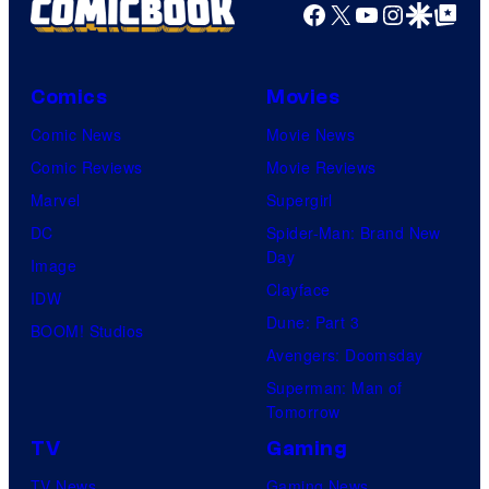
Facebook
X
YouTube
Instagra
Google Disco
Google Top Pos
Comics
Movies
Comic News
Movie News
Comic Reviews
Movie Reviews
Marvel
Supergirl
DC
Spider-Man: Brand New
Day
Image
Clayface
IDW
Dune: Part 3
BOOM! Studios
Avengers: Doomsday
Superman: Man of
Tomorrow
TV
Gaming
TV News
Gaming News