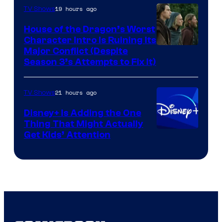
19 hours ago
TV Shows
House of the Dragon’s Worst
Character Intro Is Ruining Its
Image
Major Conflict (Despite
Season 3’s Attempts to Fix It)
via
HBO
21 hours ago
TV Shows
Disney+ Is Adding the One
Thing That Might Actually
Get Kids’ Attention