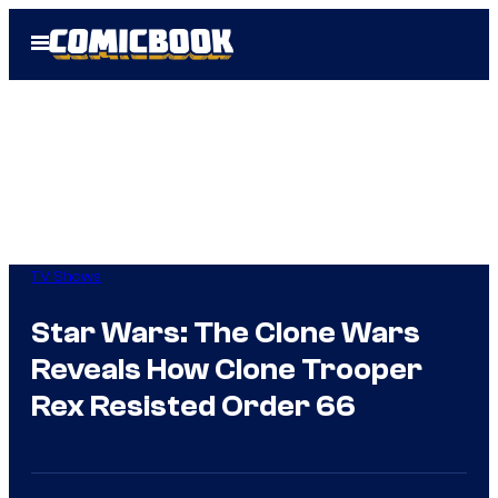
Skip
Open
to
Menu
content
TV Shows
Star Wars: The Clone Wars
Reveals How Clone Trooper
Rex Resisted Order 66