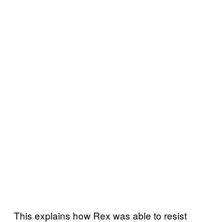
This explains how Rex was able to resist