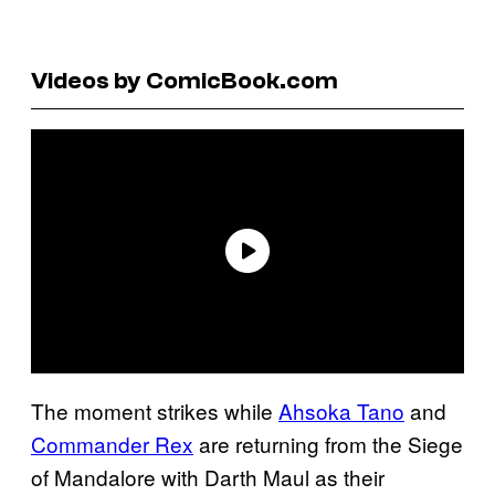
Videos by ComicBook.com
The moment strikes while
Ahsoka Tano
and
Commander Rex
are returning from the Siege
of Mandalore with Darth Maul as their