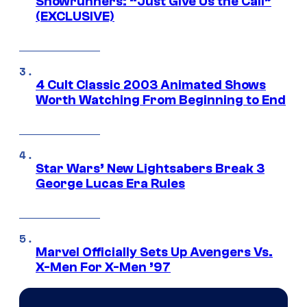
Showrunners: “Just Give Us the Call”
(EXCLUSIVE)
4 Cult Classic 2003 Animated Shows
Worth Watching From Beginning to End
Star Wars’ New Lightsabers Break 3
George Lucas Era Rules
Marvel Officially Sets Up Avengers Vs.
X-Men For X-Men ’97