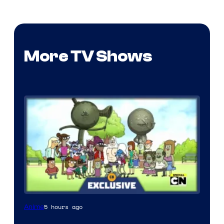
More TV Shows
Cartoon
5 hours ago
Anime
Network