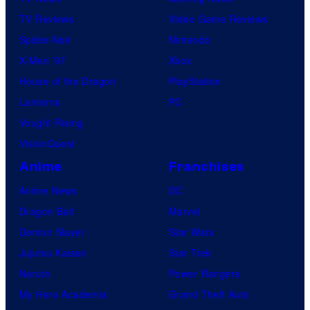
TV Reviews
Video Game Reviews
Spider-Noir
Nintendo
X-Men ’97
Xbox
House of the Dragon
PlayStation
Lanterns
PC
Vought Rising
VisionQuest
Anime
Franchises
Anime News
DC
Dragon Ball
Marvel
Demon Slayer
Star Wars
Jujutsu Kaisen
Star Trek
Naruto
Power Rangers
My Hero Academia
Grand Theft Auto