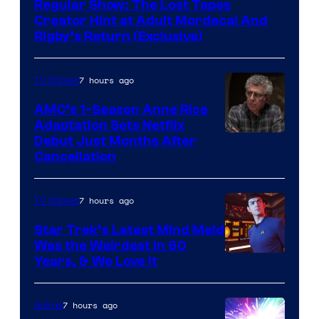
Regular Show: The Lost Tapes
Creator Hint at Adult Mordecai And
Rigby’s Return (Exclusive)
7 hours ago
TV Shows
AMC’s 1-Season Anne Rice
Adaptation Sets Netflix
Debut Just Months After
Cancellation
7 hours ago
TV Shows
Star Trek’s Latest Mind Meld
Was the Weirdest in 60
Years, & We Love It
7 hours ago
Anime