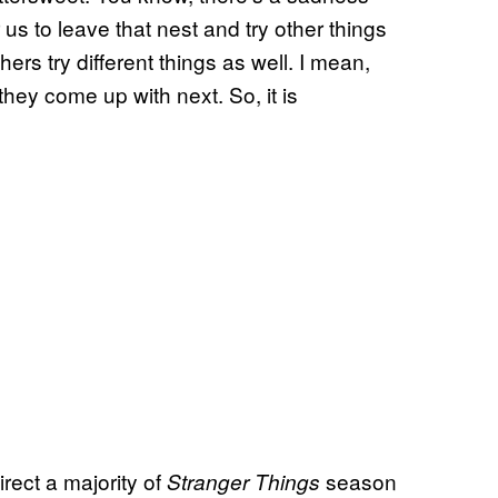
r us to leave that nest and try other things
hers try different things as well. I mean,
they come up with next. So, it is
rect a majority of
season
Stranger Things