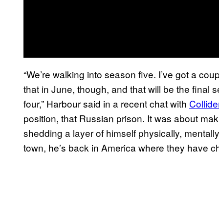
“We’re walking into season five. I’ve got a cou
that in June, though, and that will be the final s
four,” Harbour said in a recent chat with
Collide
position, that Russian prison. It was about mak
shedding a layer of himself physically, mentall
town, he’s back in America where they have che