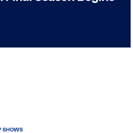
V SHOWS