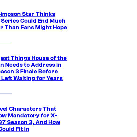
Simpson Star Thinks
c Series Could End Much
r Than Fans Might Hope
gest Things House of the
n Needs to Address in
eason 3 Finale Before
Left Waiting for Years
vel Characters That
ow Mandatory for X-
97 Season 3, And How
ould Fit In