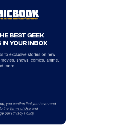
THE BEST GEEK
 IN YOUR INBOX
s to exclusive stories on new
 movies, shows, comics, anime,
d more!
 up, you confirm that you have read
to the
Terms of Use
and
ge our
Privacy Policy
.