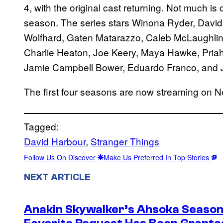
4, with the original cast returning. Not much is 
season. The series stars Winona Ryder, David
Wolfhard, Gaten Matarazzo, Caleb McLaughlin
Charlie Heaton, Joe Keery, Maya Hawke, Pria
Jamie Campbell Bower, Eduardo Franco, and 
The first four seasons are now streaming on Net
Tagged:
David Harbour
, 
Stranger Things
Follow Us On Discover
Make Us Preferred In Top Stories
NEXT ARTICLE
Anakin Skywalker’s Ahsoka Season