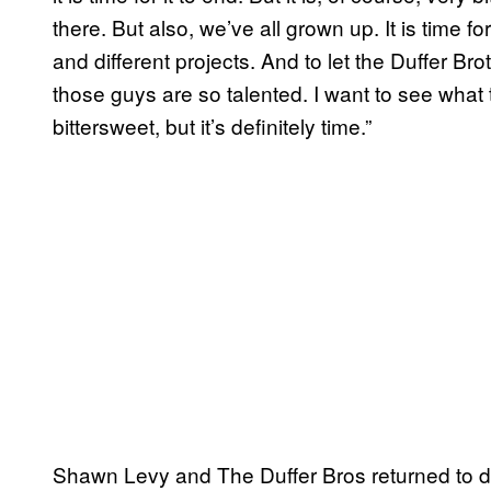
there. But also, we’ve all grown up. It is time fo
and different projects. And to let the Duffer Brot
those guys are so talented. I want to see what 
bittersweet, but it’s definitely time.”
Shawn Levy and The Duffer Bros returned to di