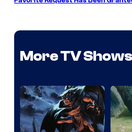
Favorite Request Has Been Grante
More TV Show