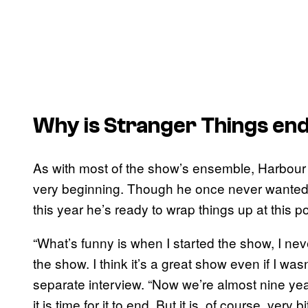
Why is
Stranger
Things
end
As with most of the show’s ensemble, Harbour 
very beginning. Though he once never wanted t
this year he’s ready to wrap things up at this po
“What’s funny is when I started the show, I nev
the show. I think it’s a great show even if I wasn
separate interview. “Now we’re almost nine year
it is time for it to end. But it is, of course, ve