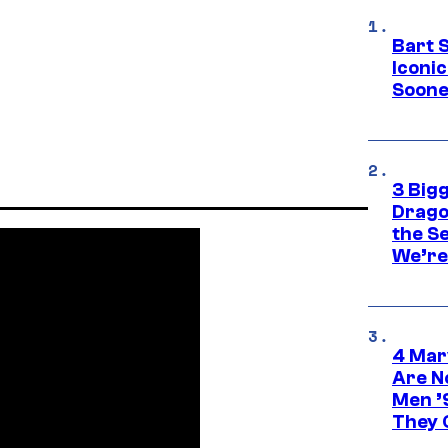
Bart 
Iconi
Soone
3 Big
Drago
the S
We’re 
4 Mar
Are N
Men ’
They C