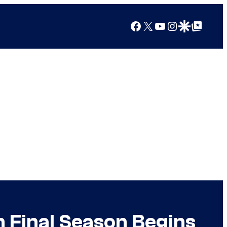
Facebook
X
YouTube
Instagram
Google Discover
Google Top Posts
 Final Season Begins