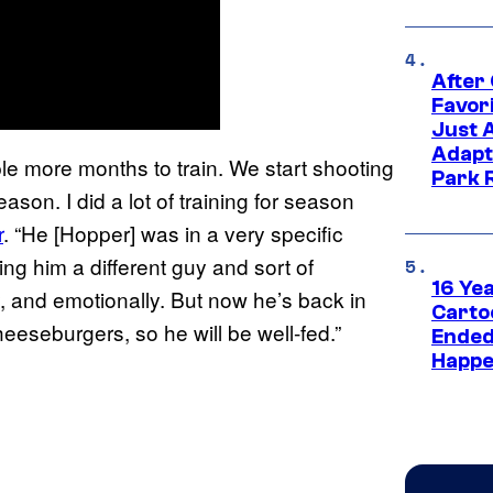
After
Favor
Just 
Adapt
ple more months to train. We start shooting
Park 
eason. I did a lot of training for season
r
. “He [Hopper] was in a very specific
ing him a different guy and sort of
16 Ye
y, and emotionally. But now he’s back in
Carto
eseburgers, so he will be well-fed.”
Ended
Happe