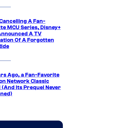
 Cancelling A Fan-
ite MCU Series, Disney+
Announced A TV
ation Of A Forgotten
Ride
ars Ago, a Fan-Favorite
on Network Classic
 (And Its Prequel Never
ned)