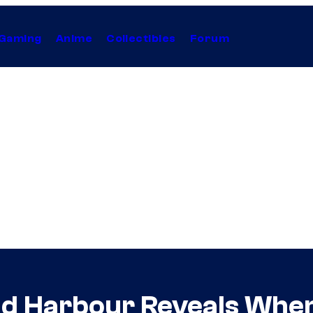
Gaming
Anime
Collectibles
Forum
id Harbour Reveals When