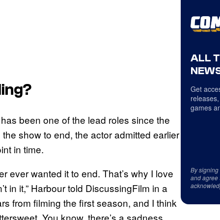
ALL 
NEWS
ing?
Get acces
releases,
games an
has been one of the lead roles since the
he show to end, the actor admitted earlier
int in time.
By signing
er ever wanted it to end. That’s why I love
and agree 
acknowled
’t in it,” Harbour told DiscussingFilm in a
s from filming the first season, and I think
ry bittersweet. You know, there’s a sadness