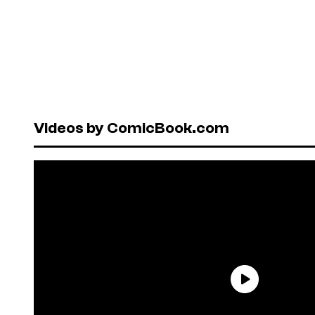
Videos by ComicBook.com