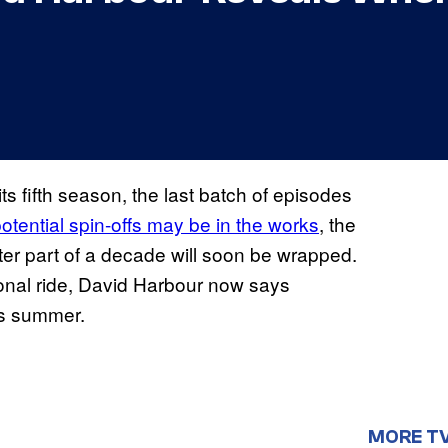
ts fifth season, the last batch of episodes
potential spin-offs may be in the works
, the
tter part of a decade will soon be wrapped.
ional ride, David Harbour now says
is summer.
MORE T