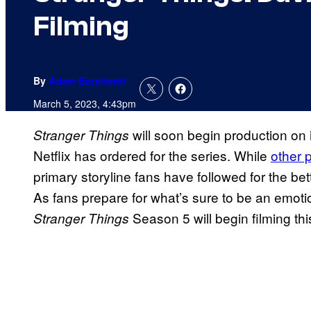
Filming
By
Adam Barnhardt
March 5, 2023, 4:43pm
will soon begin production on i
Stranger Things
Netflix has ordered for the series. While
other 
primary storyline fans have followed for the be
As fans prepare for what’s sure to be an emot
Season 5 will begin filming th
Stranger Things