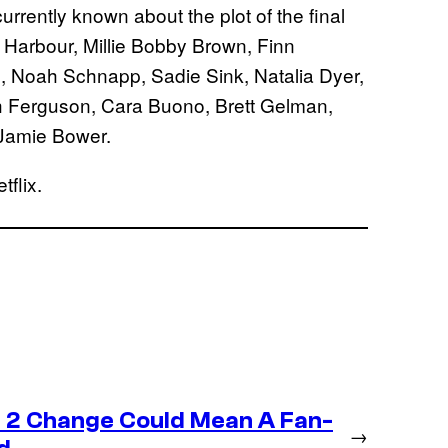
currently known about the plot of the final
 Harbour, Millie Bobby Brown, Finn
, Noah Schnapp, Sadie Sink, Natalia Dyer,
h Ferguson, Cara Buono, Brett Gelman,
Jamie Bower.
flix.
 2 Change Could Mean A Fan-
→