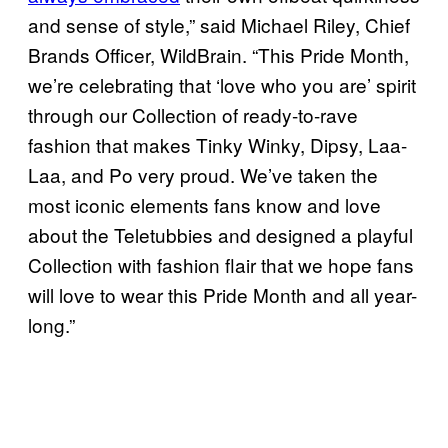
and sense of style,” said Michael Riley, Chief
Brands Officer, WildBrain. “This Pride Month,
we’re celebrating that ‘love who you are’ spirit
through our Collection of ready-to-rave
fashion that makes Tinky Winky, Dipsy, Laa-
Laa, and Po very proud. We’ve taken the
most iconic elements fans know and love
about the Teletubbies and designed a playful
Collection with fashion flair that we hope fans
will love to wear this Pride Month and all year-
long.”