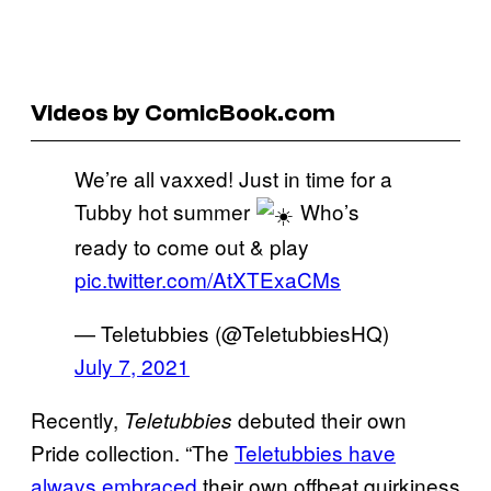
Videos by ComicBook.com
We’re all vaxxed! Just in time for a
Tubby hot summer
Who’s
ready to come out & play
pic.twitter.com/AtXTExaCMs
— Teletubbies (@TeletubbiesHQ)
July 7, 2021
Recently,
debuted their own
Teletubbies
Pride collection. “The
Teletubbies have
always embraced
their own offbeat quirkiness