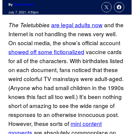
By
Aaron Perine
July 7, 2021, 4:53pm
are legal adults now
and the
The Teletubbies
Internet is not handling the news very well.
On social media, the show’s official account
showed off some fictionalized
vaccine cards
for all of the characters. With birthdates listed
on each document, fans noticed that these
weird colorful TV mainstays were adult-aged.
(Anyone who had small children in the 1990s
knows this fact all too well.) It’s been nothing
short of amazing to see the wide range of
responses to an otherwise innocuous post.
However, these sorts of
mini content
moments
are absolutely commonplace on