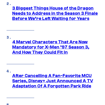
3 Biggest Things House of the Dragon
Needs to Address in the Season 3 Finale
Before We’re Left Waiting for Years
4 Marvel Characters That Are Now
Mandatory for X-Men ’97 Season 3,
And How They Could Fit In
After Cancelling A Fan-Favorite MCU
Series, Disney+ Just Announced A TV
Adaptation Of A Forgotten Park Ride