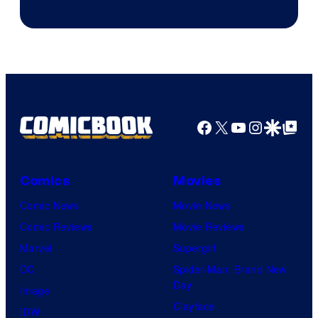
Courtesy
of
Warner
Bros.
Pictures
Facebook
X
YouTube
Instagra
Google Disco
Google Top Pos
Comics
Movies
Comic News
Movie News
Comic Reviews
Movie Reviews
Marvel
Supergirl
DC
Spider-Man: Brand New
Day
Image
Clayface
IDW