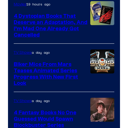
19 hours ago
Movies
4 Dystopian Books That
Deserve an Adaptation, And
I’m Mad One Already Got
Cancelled
a day ago
TV Shows
Biker Mice From Mars
Teases Animated Series
Progress With New First
Look
a day ago
TV Shows
4 Fantasy Books No One
Guessed Would Spawn
Image
Blockbuster Series