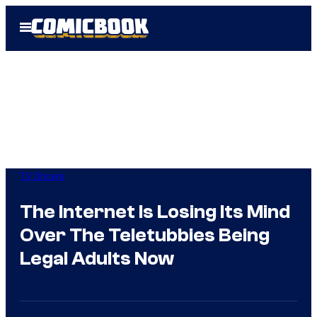
Skip
Open
to
Menu
content
TV Shows
The Internet Is Losing Its Mind
Over The Teletubbies Being
Legal Adults Now