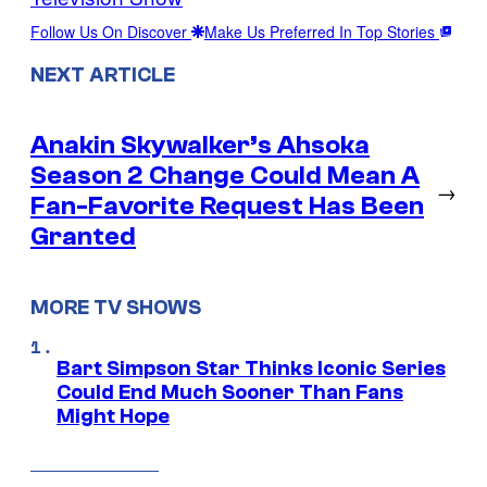
Follow Us On Discover
Make Us Preferred In Top Stories
NEXT ARTICLE
Anakin Skywalker’s Ahsoka
Season 2 Change Could Mean A
→
Fan-Favorite Request Has Been
Granted
MORE TV SHOWS
Bart Simpson Star Thinks Iconic Series
Could End Much Sooner Than Fans
Might Hope