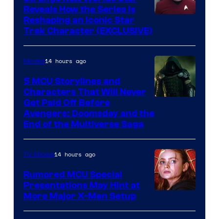
Reveals How the Series Is
Reshaping an Iconic Star
Trek Character (EXCLUSIVE)
14 hours ago
Movies
5 MCU Storylines and
Characters That Will Never
Image
Get Paid Off Before
Avengers: Doomsday and the
courtesy
End of the Multiverse Saga
of
Marvel
14 hours ago
TV Shows
Studios
Rumored MCU Special
Presentations May Hint at
More Major X-Men Setup