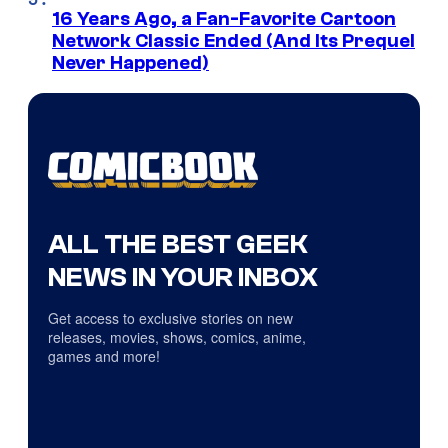
16 Years Ago, a Fan-Favorite Cartoon
Network Classic Ended (And Its Prequel
Never Happened)
ALL THE BEST GEEK
NEWS IN YOUR INBOX
Get access to exclusive stories on new
releases, movies, shows, comics, anime,
games and more!