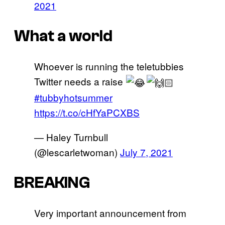
2021
What a world
Whoever is running the teletubbies
Twitter needs a raise
#tubbyhotsummer
https://t.co/cHfYaPCXBS
— Haley Turnbull
(@lescarletwoman)
July 7, 2021
BREAKING
Very important announcement from