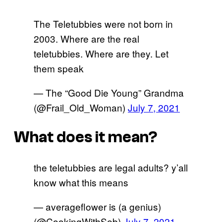
The Teletubbies were not born in
2003. Where are the real
teletubbies. Where are they. Let
them speak
— The “Good Die Young” Grandma
(@Frail_Old_Woman)
July 7, 2021
What does it mean?
the teletubbies are legal adults? y’all
know what this means
— averageflower is (a genius)
(@CookingWithSeb)
July 7, 2021