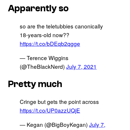
Apparently so
so are the teletubbies canonically
18-years-old now??
https://t.co/bDEqb2qgge
— Terence Wiggins
(@TheBlackNerd)
July 7, 2021
Pretty much
Cringe but gets the point across
https://t.co/UP0azzUQjE
— Kegan (@BigBoyKegan)
July 7,