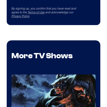
By signing up, you confirm that you have read and
agree to the
Terms of Use
and acknowledge our
Privacy Policy
.
More TV Shows