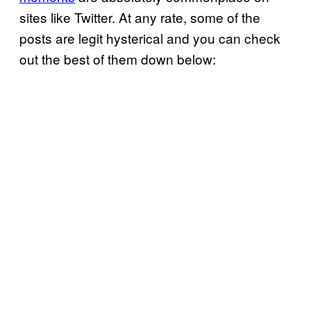
sites like Twitter. At any rate, some of the
posts are legit hysterical and you can check
out the best of them down below: