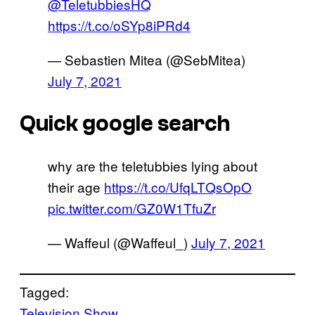
@TeletubbiesHQ
https://t.co/oSYp8iPRd4
— Sebastien Mitea (@SebMitea)
July 7, 2021
Quick google search
why are the teletubbies lying about
their age
https://t.co/UfqLTQsOpO
pic.twitter.com/GZ0W1TfuZr
— Waffeul (@Waffeul_)
July 7, 2021
Tagged:
Television Show