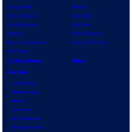
Dragon Ball
Marvel
Demon Slayer
Star Wars
Jujutsu Kaisen
Star Trek
Naruto
Power Rangers
My Hero Academia
Grand Theft Auto
One Piece
Collectibles
Shop
Forum
Contact Us
Advertising
About
Careers
Terms of Use
Privacy Policy