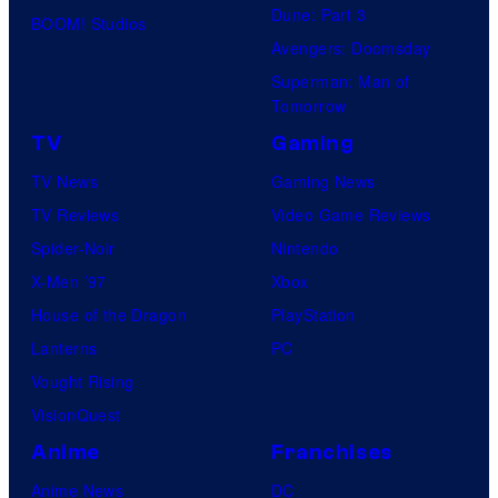
Dune: Part 3
BOOM! Studios
Avengers: Doomsday
Superman: Man of
Tomorrow
TV
Gaming
TV News
Gaming News
TV Reviews
Video Game Reviews
Spider-Noir
Nintendo
X-Men ’97
Xbox
House of the Dragon
PlayStation
Lanterns
PC
Vought Rising
VisionQuest
Anime
Franchises
Anime News
DC