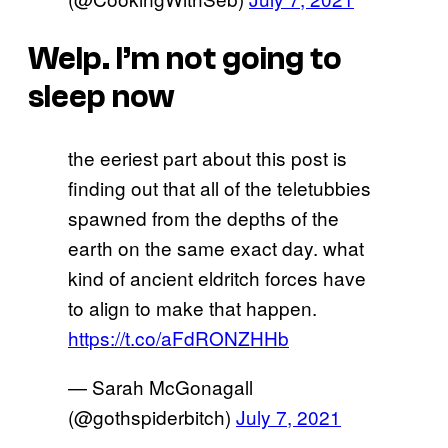
Welp. I’m not going to
sleep now
the eeriest part about this post is
finding out that all of the teletubbies
spawned from the depths of the
earth on the same exact day. what
kind of ancient eldritch forces have
to align to make that happen.
https://t.co/aFdRONZHHb
— Sarah McGonagall
(@gothspiderbitch)
July 7, 2021