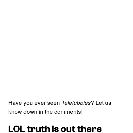
Have you ever seen
? Let us
Teletubbies
know down in the comments!
LOL truth is out there