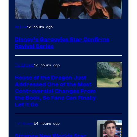
Disney
13 hours ago
Anime
Disney’s Gargoyles Star Confirms
Revival Series
13 hours ago
TV Shows
House of the Dragon Just
Addressed One of the Most
Controversial Changes From
the Book, So Fans Can Finally
Let It Go
14 hours ago
TV Shows
Strange New Worlds Star