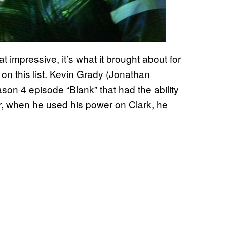
at impressive, it’s what it brought about for
on this list. Kevin Grady (Jonathan
on 4 episode “Blank” that had the ability
r, when he used his power on Clark, he