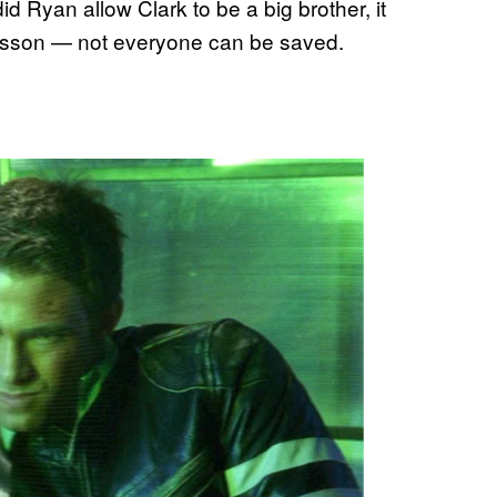
d Ryan allow Clark to be a big brother, it
lesson — not everyone can be saved.