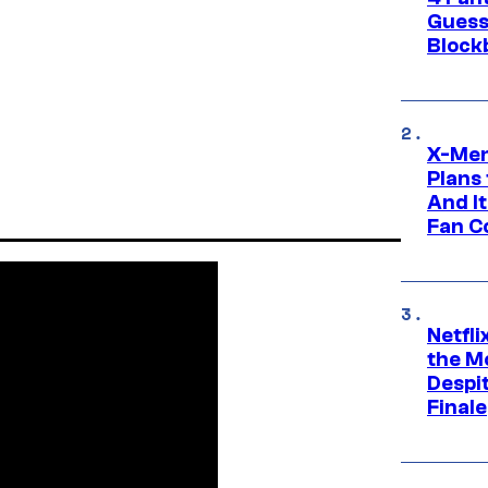
Guess
Block
X-Men
Plans
And I
Fan C
Netfl
the Mo
Despit
Finale