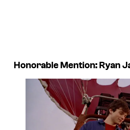
Honorable Mention: Ryan 