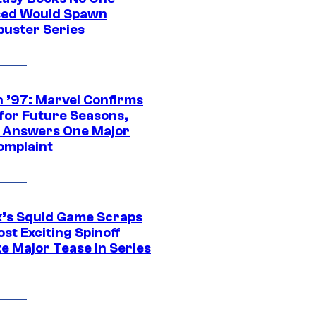
ed Would Spawn
buster Series
 ’97: Marvel Confirms
 for Future Seasons,
t Answers One Major
omplaint
ix’s Squid Game Scraps
st Exciting Spinoff
e Major Tease in Series