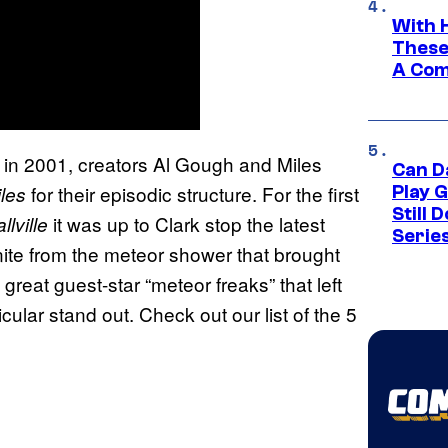
With 
These
A Co
 in 2001, creators Al Gough and Miles
Can D
for their episodic structure. For the first
les
Play 
Still 
it was up to Clark stop the latest
llville
Serie
onite from the meteor shower that brought
great guest-star “meteor freaks” that left
cular stand out. Check out our list of the 5