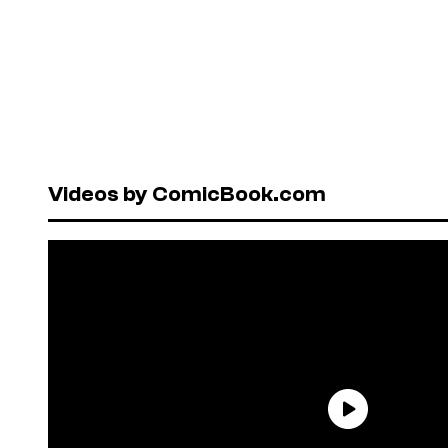
Videos by ComicBook.com