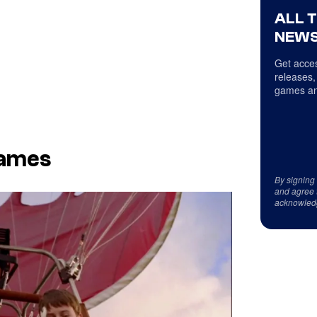
ALL 
NEWS
Get acces
releases,
games an
James
By signing
and agree 
acknowled