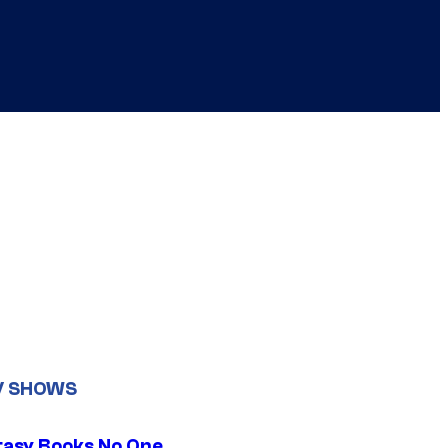
V SHOWS
tasy Books No One