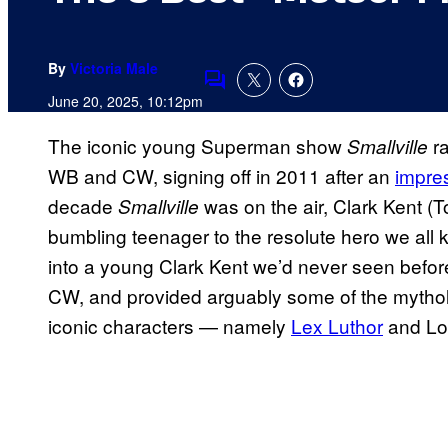
By
Victoria Male
Comments
June 20, 2025, 10:12pm
The iconic young Superman show
ra
Smallville
WB and CW, signing off in 2011 after an
impre
decade
was on the air, Clark Kent 
Smallville
bumbling teenager to the resolute hero we all
into a young Clark Kent we’d never seen befor
CW, and provided arguably some of the mythol
iconic characters — namely
Lex Luthor
and Lo