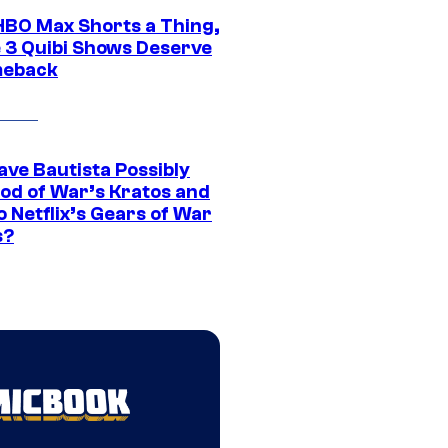
HBO Max Shorts a Thing,
 3 Quibi Shows Deserve
meback
ave Bautista Possibly
God of War’s Kratos and
Do Netflix’s Gears of War
s?