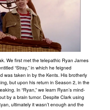
eak. We first met the telepathic Ryan James
titled “Stray,” in which he feigned
 was taken in by the Kents. His brotherly
g, but upon his return in Season 2, in the
reaking. In “Ryan,” we learn Ryan’s mind-
 but by a brain tumor. Despite Clark using
Ryan, ultimately it wasn’t enough and the