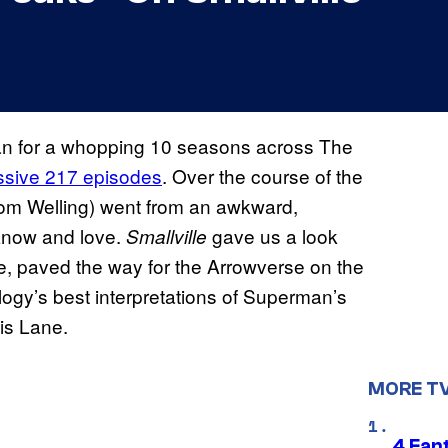
n for a whopping 10 seasons across The
ssive 217 episodes
. Over the course of the
(Tom Welling) went from an awkward,
 know and love.
gave us a look
Smallville
e, paved the way for the Arrowverse on the
ogy’s best interpretations of Superman’s
is Lane.
MORE T
4 Fan