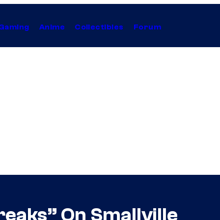
Gaming
Anime
Collectibles
Forum
reaks” On Smallville