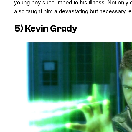
young boy succumbed to his illness. Not only di
also taught him a devastating but necessary 
5) Kevin Grady