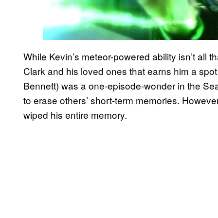
While Kevin’s meteor-powered ability isn’t all th
Clark and his loved ones that earns him a spot 
Bennett) was a one-episode-wonder in the Seas
to erase others’ short-term memories. Howeve
wiped his entire memory.