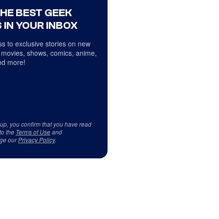
THE BEST GEEK
 IN YOUR INBOX
s to exclusive stories on new
 movies, shows, comics, anime,
d more!
 up, you confirm that you have read
to the
Terms of Use
and
ge our
Privacy Policy
.