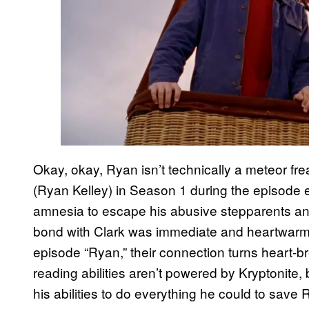
Okay, okay, Ryan isn’t technically a meteor fr
(Ryan Kelley) in Season 1 during the episode en
amnesia to escape his abusive stepparents and
bond with Clark was immediate and heartwarmin
episode “Ryan,” their connection turns heart-b
reading abilities aren’t powered by Kryptonite,
his abilities to do everything he could to save 