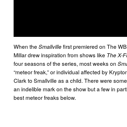
When the
first premiered on The WB
Smallville
Millar drew inspiration from shows like
The X-Fi
four seasons of the series, most weeks on
Sma
“meteor freak,” or individual affected by Krypt
Clark to Smallville as a child. There were some 
an indelible mark on the show but a few in parti
best meteor freaks below.