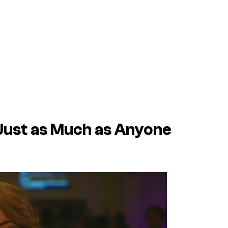
ust as Much as Anyone