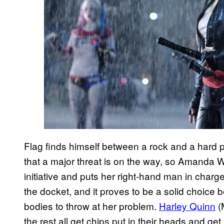
Flag finds himself between a rock and a hard 
that a major threat is on the way, so Amanda 
initiative and puts her right-hand man in charge.
the docket, and it proves to be a solid choice
bodies to throw at her problem.
Harley Quinn
(
the rest all get chips put in their heads and g