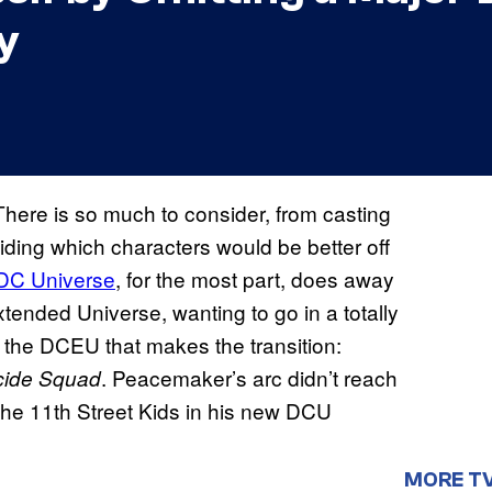
y
There is so much to consider, from casting
iding which characters would be better off
DC Universe
, for the most part, does away
tended Universe, wanting to go in a totally
of the DCEU that makes the transition:
. Peacemaker’s arc didn’t reach
cide Squad
 the 11th Street Kids in his new DCU
MORE T