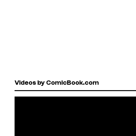
Videos by ComicBook.com