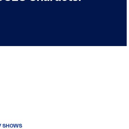
V SHOWS