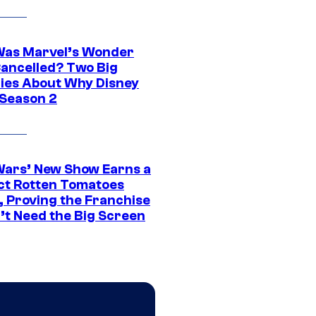
as Marvel’s Wonder
ancelled? Two Big
ies About Why Disney
 Season 2
Wars’ New Show Earns a
ct Rotten Tomatoes
, Proving the Franchise
’t Need the Big Screen