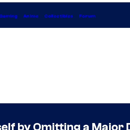
Gaming
Anime
Collectibles
Forum
self by Omitting a Majo