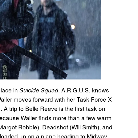
place in
. A.R.G.U.S. knows
Suicide Squad
Waller moves forward with her Task Force X
 A trip to Belle Reeve is the first task on
 because Waller finds more than a few warm
Margot Robbie), Deadshot (Will Smith), and
et loaded up on a plane heading to Midway