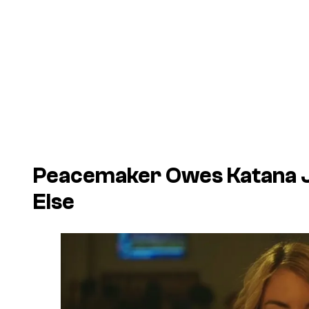
Peacemaker Owes Katana J
Else