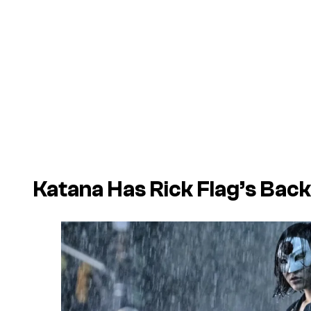
Katana Has Rick Flag’s Back