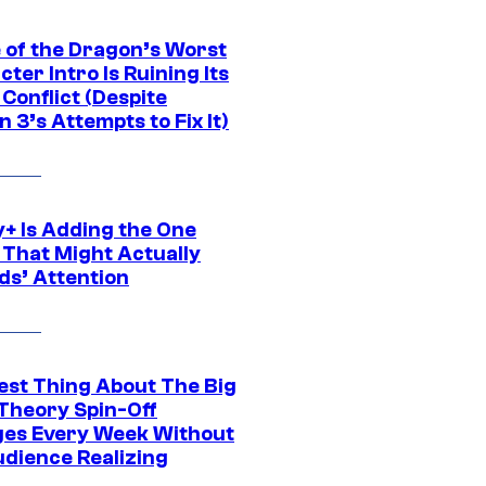
 of the Dragon’s Worst
ter Intro Is Ruining Its
Conflict (Despite
 3’s Attempts to Fix It)
y+ Is Adding the One
 That Might Actually
ds’ Attention
est Thing About The Big
Theory Spin-Off
es Every Week Without
udience Realizing