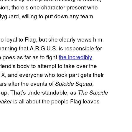
ssion, there’s one character present who
dyguard, willing to put down any team
 loyal to Flag, but she clearly views him
earning that A.R.G.U.S. is responsible for
 goes as far as to fight
the incredibly
friend’s body to attempt to take over the
e X, and everyone who took part gets their
s after the events of
,
Suicide Squad
w-up. That’s understandable, as
The Suicide
is all about the people Flag leaves
aker