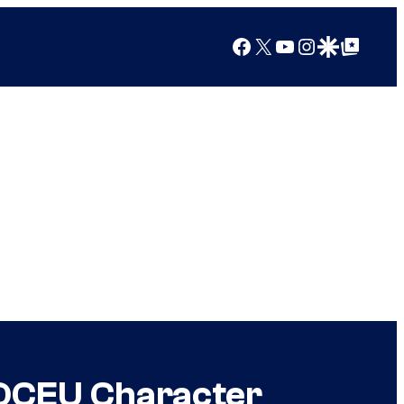
Facebook
X
YouTube
Instagram
Google Discover
Google Top Posts
r DCEU Character