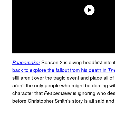
Season 2 is diving headfirst into
Peacemaker
back to explore the fallout from his death in
Th
still aren’t over the tragic event and place all 
aren’t the only people who might be dealing wi
character that
is ignoring who des
Peacemaker
before Christopher Smith’s story is all said an