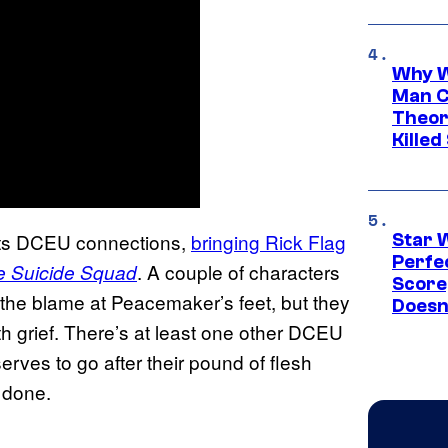
Why W
Man C
Theor
Killed
 its DCEU connections,
bringing Rick Flag
Star 
Perfe
. A couple of characters
e Suicide Squad
Score
of the blame at Peacemaker’s feet, but they
Doesn
th grief. There’s at least one other DCEU
erves to go after their pound of flesh
d done.