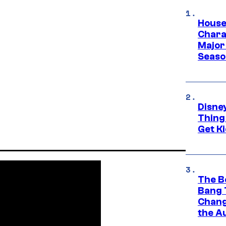
House
Charac
Major 
Season
Disne
Thing
Get Ki
The B
Bang 
Chang
the A