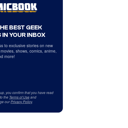
THE BEST GEEK
 IN YOUR INBOX
s to exclusive stories on new
 movies, shows, comics, anime,
d more!
 up, you confirm that you have read
to the
Terms of Use
and
ge our
Privacy Policy
.