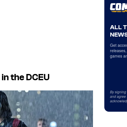
ALL 
NEWS
Get acces
releases,
games an
 in the DCEU
By signing
and agree 
acknowled