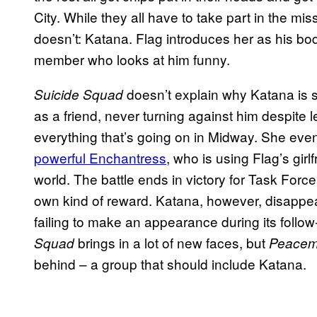
City. While they all have to take part in the mi
doesn’t: Katana. Flag introduces her as his bo
member who looks at him funny.
doesn’t explain why Katana is so
Suicide Squad
as a friend, never turning against him despite l
everything that’s going on in Midway. She even
powerful Enchantress
, who is using Flag’s girl
world. The battle ends in victory for Task Forc
own kind of reward. Katana, however, disappear
failing to make an appearance during its follo
brings in a lot of new faces, but
Squad
Peacem
behind – a group that should include Katana.