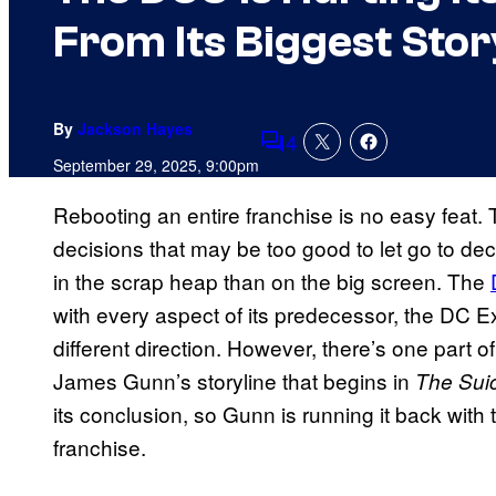
From Its Biggest Stor
By
Jackson Hayes
4
Comments
September 29, 2025, 9:00pm
Rebooting an entire franchise is no easy feat. 
decisions that may be too good to let go to dec
in the scrap heap than on the big screen. The
with every aspect of its predecessor, the DC Ex
different direction. However, there’s one part 
James Gunn’s storyline that begins in
The Sui
its conclusion, so Gunn is running it back with
franchise.