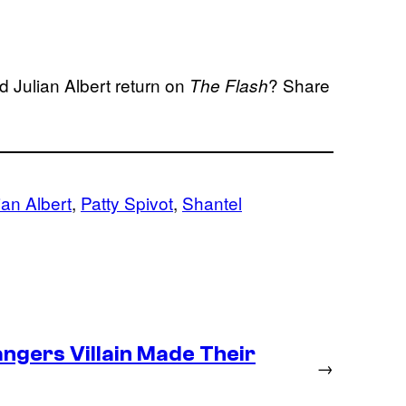
 Julian Albert return on
? Share
The Flash
ian Albert
, 
Patty Spivot
, 
Shantel
ngers Villain Made Their
→