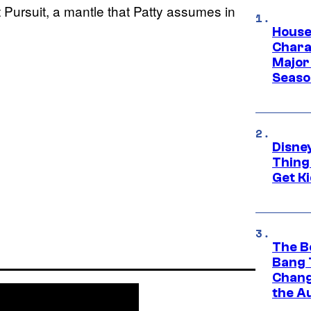
Pursuit, a mantle that Patty assumes in
House
Charac
Major 
Season
Disne
Thing
Get Ki
The B
Bang 
Chang
the A