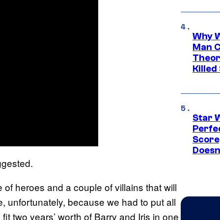
Why W
Man C
Theor
Killed
Star 
Perfe
Score
Doesn
ggested.
of heroes and a couple of villains that will
e, unfortunately, because we had to put all
fit two years’ worth of Barry and Iris in one