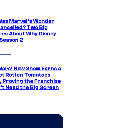
as Marvel’s Wonder
ancelled? Two Big
ies About Why Disney
 Season 2
Wars’ New Show Earns a
ct Rotten Tomatoes
, Proving the Franchise
’t Need the Big Screen