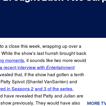
o a close this week, wrapping up over a
 While the show’s last hurrah brought back
ing moments
, it sounds like two more would
 a recent interview with
Entertainment
ealed that, if the show had gotten a tenth
k Patty Spivot (Shantel VanSanten) and
red in Seasons 2
and 3 of the series
,
uld have revealed that Patty and Julian are
e show previously. They would have also
MORE T