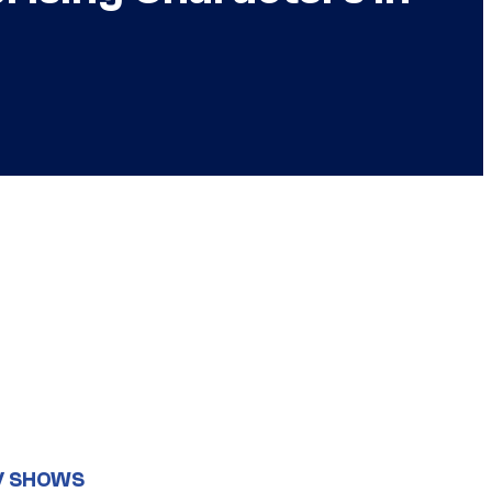
V SHOWS