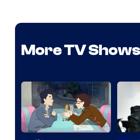
More TV Show
Image
Cartoon