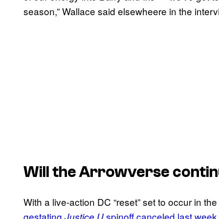
season,” Wallace said elsewheere in the interv
Will the Arrowverse contin
With a live-action DC “reset” set to occur in th
gestating
spinoff canceled last week
Justice U