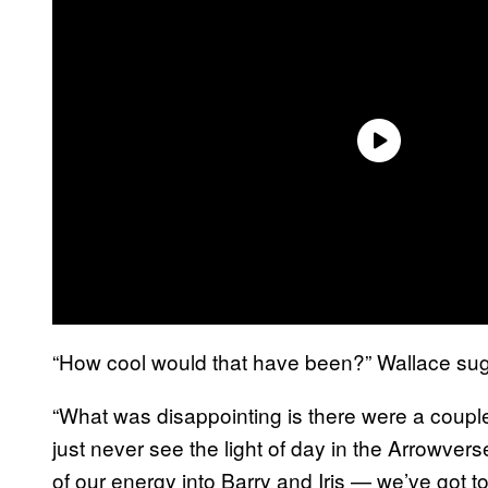
“How cool would that have been?” Wallace su
“What was disappointing is there were a couple 
just never see the light of day in the Arrowvers
of our energy into Barry and Iris — we’ve got to 