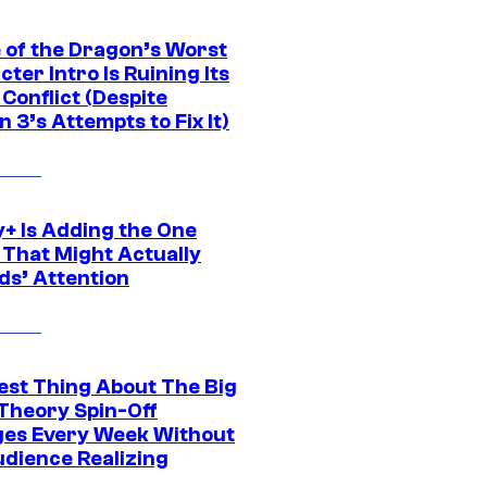
 of the Dragon’s Worst
ter Intro Is Ruining Its
Conflict (Despite
 3’s Attempts to Fix It)
y+ Is Adding the One
 That Might Actually
ds’ Attention
est Thing About The Big
Theory Spin-Off
es Every Week Without
udience Realizing