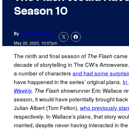
Season 10
By
Jenna Anderson
May 26, 2023, 10:07pm
The ninth and final season of
came t
The Flash
decade of storytelling in The CW’s Arrowverse.
a number of characters
and had some surpris
have happened in the series’ original plans.
In
showrunner Eric Wallace rev
Weekly
,
The Flash
season, it would have potentially brought bac
Julian Albert (Tom Felton),
who previously star
respectively. In Wallace’s plans, that story wo
married, despite never having interacted in th