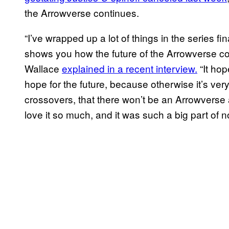
the Arrowverse continues.
“I’ve wrapped up a lot of things in the series fi
shows you how the future of the Arrowverse co
Wallace
explained in a recent interview.
“It hop
hope for the future, because otherwise it’s very
crossovers, that there won’t be an Arrowvers
love it so much, and it was such a big part of not