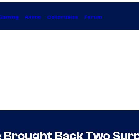
Gaming
Anime
Collectibles
Forum
 Brought Back Two Surpr