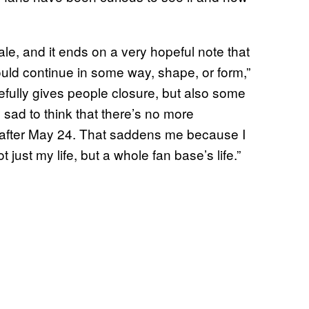
nale, and it ends on a very hopeful note that
uld continue in some way, shape, or form,”
efully gives people closure, but also some
 sad to think that there’s no more
e after May 24. That saddens me because I
 just my life, but a whole fan base’s life.”