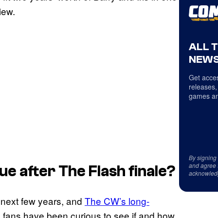
iew.
ALL 
NEWS
Get acces
releases,
games an
By signing
and agree 
ue after
The Flash
finale?
acknowled
e next few years, and
The CW’s long-
, fans have been curious to see if and how