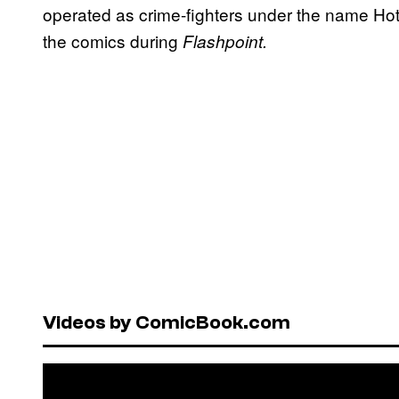
operated as crime-fighters under the name Hot 
the comics during
Flashpoint.
Videos by ComicBook.com