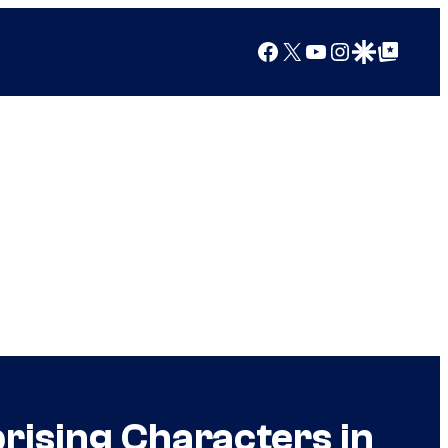
Facebook
X
YouTube
Instagram
Google Discover
Google Top Posts
ising Characters in