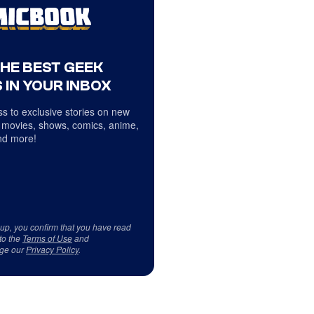
THE BEST GEEK
 IN YOUR INBOX
s to exclusive stories on new
 movies, shows, comics, anime,
d more!
 up, you confirm that you have read
to the
Terms of Use
and
ge our
Privacy Policy
.