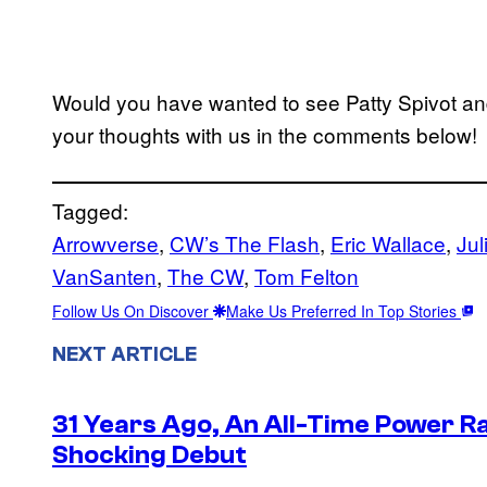
Would you have wanted to see Patty Spivot and
your thoughts with us in the comments below!
Tagged:
Arrowverse
, 
CW’s The Flash
, 
Eric Wallace
, 
Jul
VanSanten
, 
The CW
, 
Tom Felton
Follow Us On Discover
Make Us Preferred In Top Stories
NEXT ARTICLE
31 Years Ago, An All-Time Power Ra
Shocking Debut