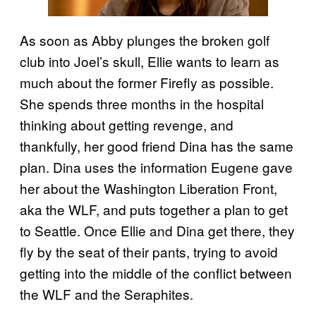
As soon as Abby plunges the broken golf
club into Joel’s skull, Ellie wants to learn as
much about the former Firefly as possible.
She spends three months in the hospital
thinking about getting revenge, and
thankfully, her good friend Dina has the same
plan. Dina uses the information Eugene gave
her about the Washington Liberation Front,
aka the WLF, and puts together a plan to get
to Seattle. Once Ellie and Dina get there, they
fly by the seat of their pants, trying to avoid
getting into the middle of the conflict between
the WLF and the Seraphites.