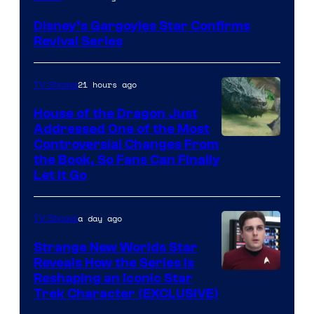
Disney’s Gargoyles Star Confirms
Revival Series
21 hours ago
TV Shows
House of the Dragon Just
Addressed One of the Most
Controversial Changes From
the Book, So Fans Can Finally
Let It Go
a day ago
TV Shows
Strange New Worlds Star
Reveals How the Series Is
Reshaping an Iconic Star
Trek Character (EXCLUSIVE)