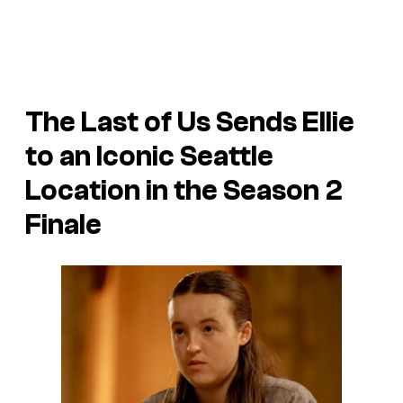
The Last of Us
Sends Ellie
to an Iconic Seattle
Location in the Season 2
Finale