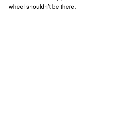
wheel shouldn’t be there.