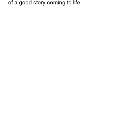
of a good story coming to life.