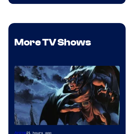
More TV Shows
Disney
21 hours ago
Anime