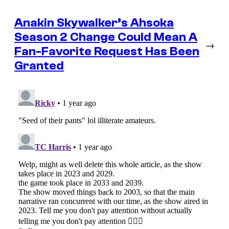
Anakin Skywalker’s Ahsoka
Season 2 Change Could Mean A
→
Fan-Favorite Request Has Been
Granted