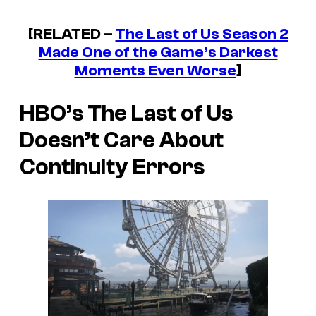
[RELATED –
The Last of Us
Season 2
Made One of the Game’s Darkest
Moments Even Worse
]
HBO’s
The Last of Us
Doesn’t Care About
Continuity Errors