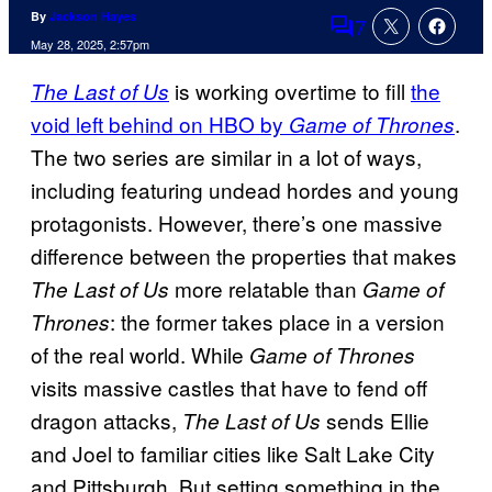
By
Jackson Hayes
7
Comments
May 28, 2025, 2:57pm
is working overtime to fill
the
The Last of Us
void left behind on HBO by
.
Game of Thrones
The two series are similar in a lot of ways,
including featuring undead hordes and young
protagonists. However, there’s one massive
difference between the properties that makes
more relatable than
The Last of Us
Game of
: the former takes place in a version
Thrones
of the real world. While
Game of Thrones
visits massive castles that have to fend off
dragon attacks,
sends Ellie
The Last of Us
and Joel to familiar cities like Salt Lake City
and Pittsburgh. But setting something in the