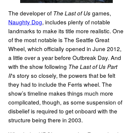
The developer of
games,
The Last of Us
Naughty Dog
, includes plenty of notable
landmarks to make its title more realistic. One
of the most notable is The Seattle Great
Wheel, which officially opened in June 2012,
a little over a year before Outbreak Day. And
with the show following
The Last of Us Part
‘s story so closely, the powers that be felt
II
they had to include the Ferris wheel. The
show’s timeline makes things much more
complicated, though, as some suspension of
disbelief is required to get onboard with the
structure being there in 2003.