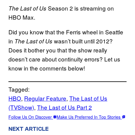
Season 2 is streaming on
The Last of Us
HBO Max.
Did you know that the Ferris wheel in Seattle
in
wasn’t built until 2012?
The Last of Us
Does it bother you that the show really
doesn’t care about continuity errors? Let us
know in the comments below!
Tagged:
HBO
, 
Regular Feature
, 
The Last of Us
(TVShow)
, 
The Last of Us Part 2
Follow Us On Discover
Make Us Preferred In Top Stories
NEXT ARTICLE