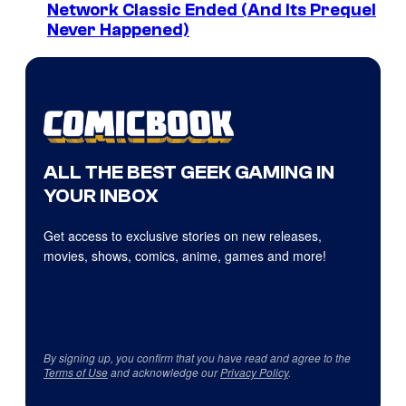
Network Classic Ended (And Its Prequel
Never Happened)
ALL THE BEST GEEK GAMING IN
YOUR INBOX
Get access to exclusive stories on new releases,
movies, shows, comics, anime, games and more!
By signing up, you confirm that you have read and agree to the
Terms of Use
and acknowledge our
Privacy Policy
.