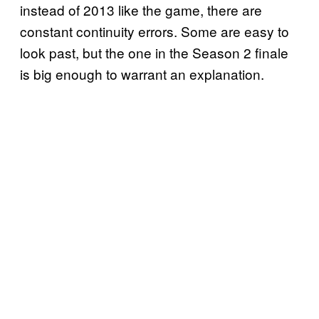
instead of 2013 like the game, there are
constant continuity errors. Some are easy to
look past, but the one in the Season 2 finale
is big enough to warrant an explanation.