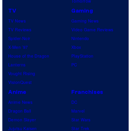
Tomorrow
TV
Gaming
TV News
Gaming News
TV Reviews
Video Game Reviews
Spider-Noir
Nintendo
X-Men ’97
Xbox
House of the Dragon
PlayStation
Lanterns
PC
Vought Rising
VisionQuest
Anime
Franchises
Anime News
DC
Dragon Ball
Marvel
Demon Slayer
Star Wars
Jujutsu Kaisen
Star Trek