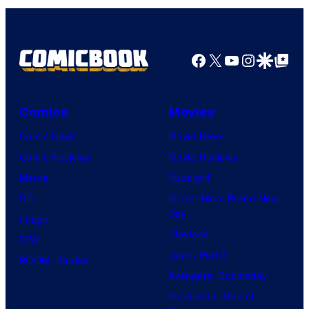
Bros.
Pictures
Facebook
X
YouTube
Instagra
Google Disco
Google Top Pos
Comics
Movies
Comic News
Movie News
Comic Reviews
Movie Reviews
Marvel
Supergirl
DC
Spider-Man: Brand New
Day
Image
Clayface
IDW
Dune: Part 3
BOOM! Studios
Avengers: Doomsday
Superman: Man of