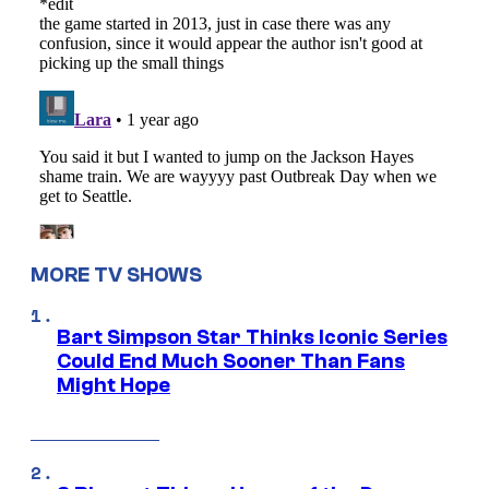
MORE TV SHOWS
Bart Simpson Star Thinks Iconic Series
Could End Much Sooner Than Fans
Might Hope