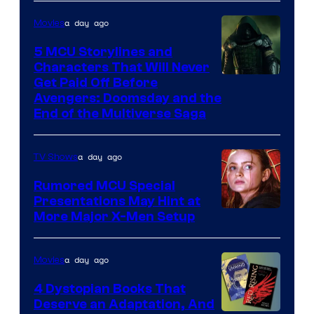
a day ago
Movies
5 MCU Storylines and
Characters That Will Never
Image
Get Paid Off Before
Avengers: Doomsday and the
courtesy
End of the Multiverse Saga
of
Marvel
a day ago
TV Shows
Studios
Rumored MCU Special
Presentations May Hint at
More Major X-Men Setup
a day ago
Movies
4 Dystopian Books That
Deserve an Adaptation, And