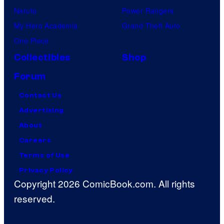
Naruto
Power Rangers
My Hero Academia
Grand Theft Auto
One Piece
Collectibles
Shop
Forum
Contact Us
Advertising
About
Careers
Terms of Use
Privacy Policy
Copyright 2026 ComicBook.com. All rights
reserved.