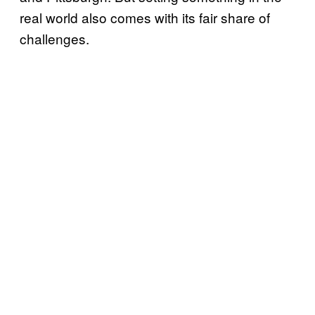
real world also comes with its fair share of
challenges.