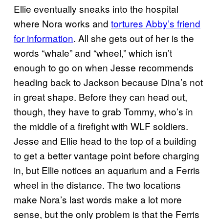
Ellie eventually sneaks into the hospital
where Nora works and
tortures Abby’s friend
for information
. All she gets out of her is the
words “whale” and “wheel,” which isn’t
enough to go on when Jesse recommends
heading back to Jackson because Dina’s not
in great shape. Before they can head out,
though, they have to grab Tommy, who’s in
the middle of a firefight with WLF soldiers.
Jesse and Ellie head to the top of a building
to get a better vantage point before charging
in, but Ellie notices an aquarium and a Ferris
wheel in the distance. The two locations
make Nora’s last words make a lot more
sense, but the only problem is that the Ferris