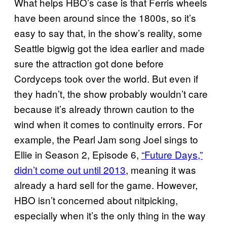
What helps HBO’s case is that Ferris wheels
have been around since the 1800s, so it’s
easy to say that, in the show’s reality, some
Seattle bigwig got the idea earlier and made
sure the attraction got done before
Cordyceps took over the world. But even if
they hadn’t, the show probably wouldn’t care
because it’s already thrown caution to the
wind when it comes to continuity errors. For
example, the Pearl Jam song Joel sings to
Ellie in Season 2, Episode 6,
“Future Days,”
didn’t come out until 2013
, meaning it was
already a hard sell for the game. However,
HBO isn’t concerned about nitpicking,
especially when it’s the only thing in the way