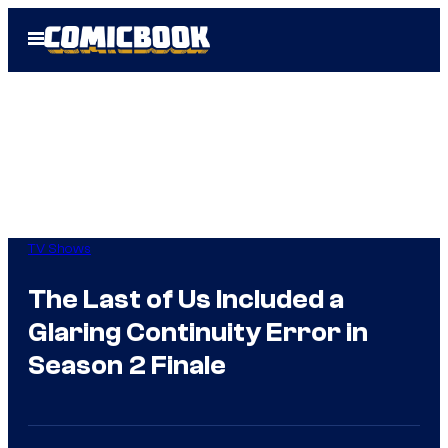
Skip
Open
to
Menu
content
TV Shows
The Last of Us Included a
Glaring Continuity Error in
Season 2 Finale