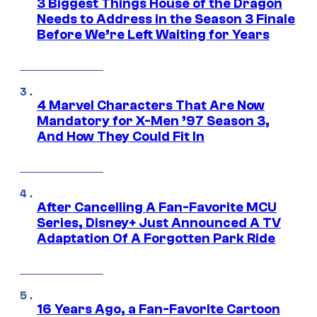
3 Biggest Things House of the Dragon
Needs to Address in the Season 3 Finale
Before We’re Left Waiting for Years
4 Marvel Characters That Are Now
Mandatory for X-Men ’97 Season 3,
And How They Could Fit In
After Cancelling A Fan-Favorite MCU
Series, Disney+ Just Announced A TV
Adaptation Of A Forgotten Park Ride
16 Years Ago, a Fan-Favorite Cartoon