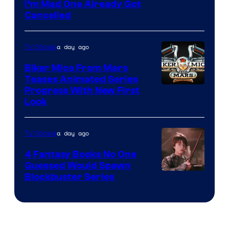
I’m Mad One Already Got
Cancelled
a day ago
TV Shows
Biker Mice From Mars
Teases Animated Series
Progress With New First
Look
a day ago
TV Shows
4 Fantasy Books No One
Guessed Would Spawn
Image
Blockbuster Series
Courtesy
of
Warner