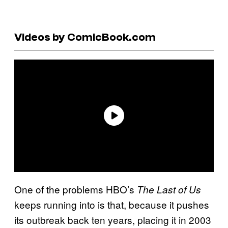
Videos by ComicBook.com
One of the problems HBO’s
The Last of Us
keeps running into is that, because it pushes
its outbreak back ten years, placing it in 2003