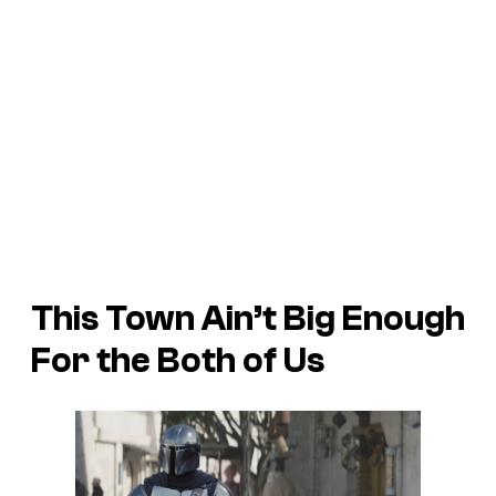
This Town Ain’t Big Enough
For the Both of Us