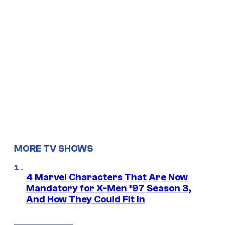
MORE TV SHOWS
4 Marvel Characters That Are Now
Mandatory for X-Men ’97 Season 3,
And How They Could Fit In