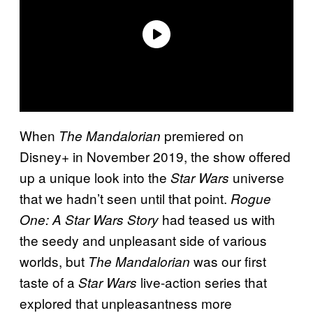
When
premiered on
The Mandalorian
Disney+ in November 2019, the show offered
up a unique look into the
universe
Star Wars
that we hadn’t seen until that point.
Rogue
had teased us with
One: A Star Wars Story
the seedy and unpleasant side of various
worlds, but
was our first
The Mandalorian
taste of a
live-action series that
Star Wars
explored that unpleasantness more