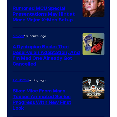
Studios
Rumored MCU Special
Presentations May Hint at
More Major X-Men Setup
16 hours ago
Movies
4 Dystopian Books That
Deserve an Adaptation, And
I’m Mad One Already Got
Cancelled
a day ago
TV Shows
Biker Mice From Mars
Teases Animated Series
Progress With New First
Look