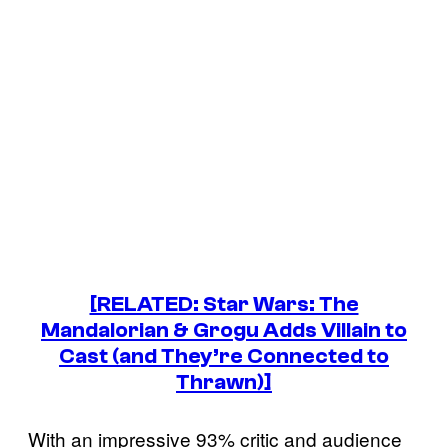
[RELATED: Star Wars: The
Mandalorian & Grogu Adds Villain to
Cast (and They’re Connected to
Thrawn)]
With an impressive 93% critic and audience