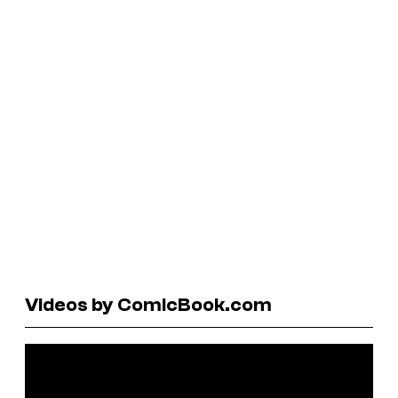
Videos by ComicBook.com