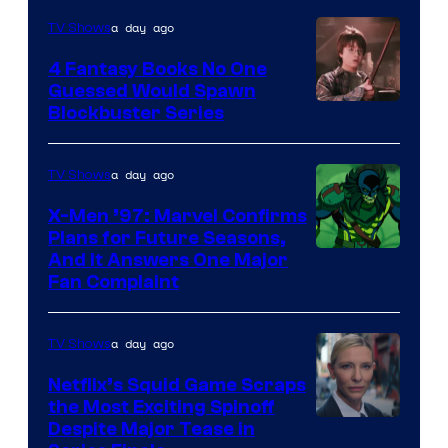
a day ago
TV Shows
4 Fantasy Books No One
Guessed Would Spawn
Image
Blockbuster Series
Courtesy
of
a day ago
TV Shows
Warner
X-Men ’97: Marvel Confirms
Bros.
Plans for Future Seasons,
And It Answers One Major
Pictures
Fan Complaint
a day ago
TV Shows
Netflix’s Squid Game Scraps
the Most Exciting Spinoff
Netflix
Despite Major Tease in