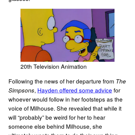
20th Television Animation
Following the news of her departure from
The
,
Hayden offered some advice
for
Simpsons
whoever would follow in her footsteps as the
voice of Milhouse. She revealed that while it
will “probably” be weird for her to hear
someone else behind Milhouse, she