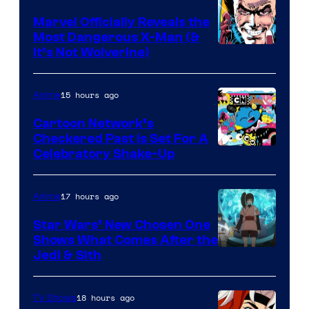
Marvel Officially Reveals the
Most Dangerous X-Man (&
Image
It’s Not Wolverine)
Courtesy
of
15 hours ago
Anime
Marvel
Cartoon Network’s
Comics
Checkered Past is Set For A
Warner
Celebratory Shake-Up
Bros
17 hours ago
Anime
Star Wars’ New Chosen One
Shows What Comes After the
Jedi & Sith
18 hours ago
TV Shows