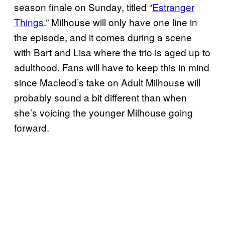
season finale on Sunday, titled “
Estranger
Things
.” Milhouse will only have one line in
the episode, and it comes during a scene
with Bart and Lisa where the trio is aged up to
adulthood. Fans will have to keep this in mind
since Macleod’s take on Adult Milhouse will
probably sound a bit different than when
she’s voicing the younger Milhouse going
forward.