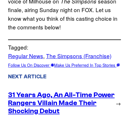
voice of Milhouse on
season
The Simpsons
finale, airing Sunday night on FOX. Let us
know what you think of this casting choice in
the comments below!
Tagged:
Regular News
, 
The Simpsons (Franchise)
Follow Us On Discover
Make Us Preferred In Top Stories
NEXT ARTICLE
31 Years Ago, An All-Time Power
Rangers Villain Made Their
→
Shocking Debut