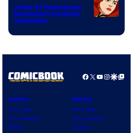
X-Men ’97 Finally Brings
Back Rogue’s Forgotten
Superpower
Facebook
X
YouTube
Instagra
Google Disco
Google Top Pos
Comics
Movies
Comic News
Movie News
Comic Reviews
Movie Reviews
Marvel
Supergirl