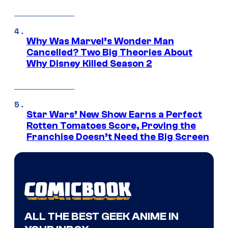
Why Was Marvel’s Wonder Man
Cancelled? Two Big Theories About
Why Disney Killed Season 2
Star Wars’ New Show Earns a Perfect
Rotten Tomatoes Score, Proving the
Franchise Doesn’t Need the Big Screen
ALL THE BEST GEEK ANIME IN