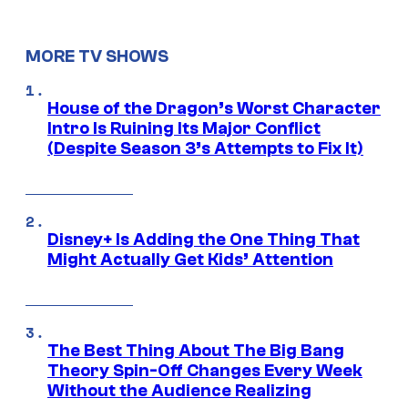
MORE TV SHOWS
House of the Dragon’s Worst Character
Intro Is Ruining Its Major Conflict
(Despite Season 3’s Attempts to Fix It)
Disney+ Is Adding the One Thing That
Might Actually Get Kids’ Attention
The Best Thing About The Big Bang
Theory Spin-Off Changes Every Week
Without the Audience Realizing