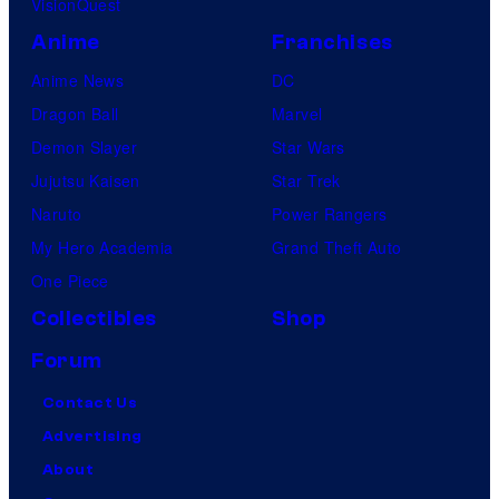
VisionQuest
Anime
Franchises
Anime News
DC
Dragon Ball
Marvel
Demon Slayer
Star Wars
Jujutsu Kaisen
Star Trek
Naruto
Power Rangers
My Hero Academia
Grand Theft Auto
One Piece
Collectibles
Shop
Forum
Contact Us
Advertising
About