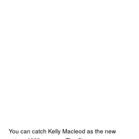
You can catch Kelly Macleod as the new