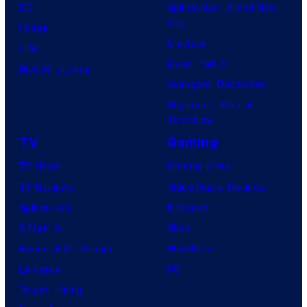
DC
Spider-Man: Brand New
Day
Image
Clayface
IDW
Dune: Part 3
BOOM! Studios
Avengers: Doomsday
Superman: Man of
Tomorrow
TV
Gaming
TV News
Gaming News
TV Reviews
Video Game Reviews
Spider-Noir
Nintendo
X-Men ’97
Xbox
House of the Dragon
PlayStation
Lanterns
PC
Vought Rising