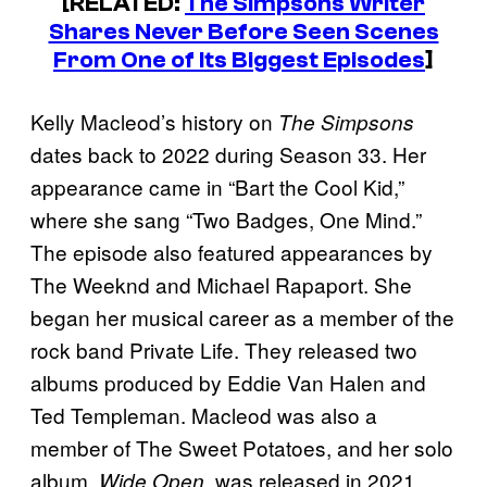
[RELATED:
The Simpsons Writer
Shares Never Before Seen Scenes
From One of Its Biggest Episodes
]
Kelly Macleod’s history on
The Simpsons
dates back to 2022 during Season 33. Her
appearance came in “Bart the Cool Kid,”
where she sang “Two Badges, One Mind.”
The episode also featured appearances by
The Weeknd and Michael Rapaport. She
began her musical career as a member of the
rock band Private Life. They released two
albums produced by Eddie Van Halen and
Ted Templeman. Macleod was also a
member of The Sweet Potatoes, and her solo
album,
, was released in 2021.
Wide Open