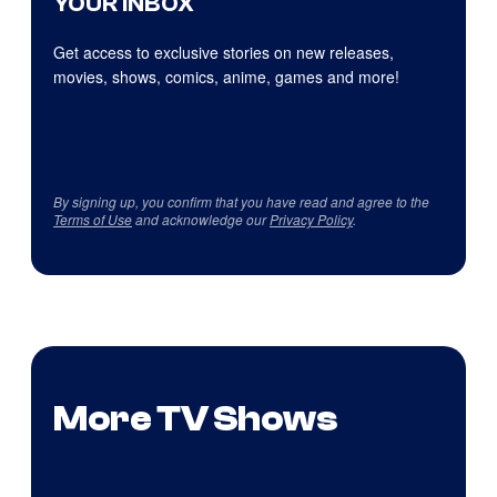
YOUR INBOX
Get access to exclusive stories on new releases,
movies, shows, comics, anime, games and more!
By signing up, you confirm that you have read and agree to the
Terms of Use
and acknowledge our
Privacy Policy
.
More TV Shows