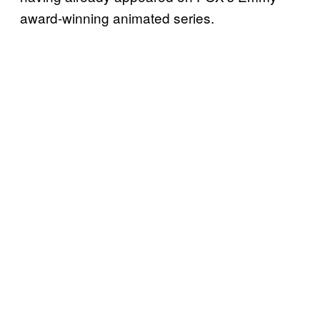
award-winning animated series.