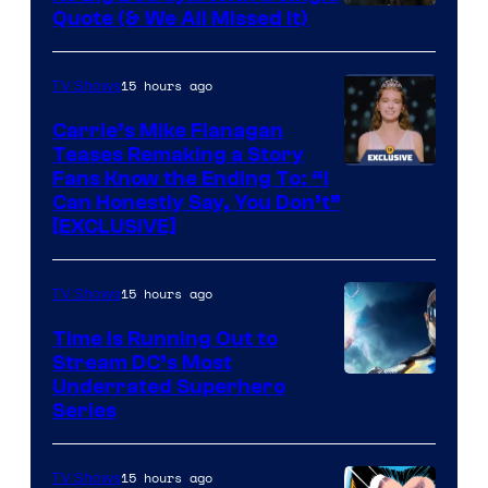
Image
Quote (& We All Missed It)
via
Ollie
15 hours ago
TV Shows
Upton/HBO
Carrie’s Mike Flanagan
Teases Remaking a Story
Fans Know the Ending To: “I
Can Honestly Say, You Don’t”
[EXCLUSIVE]
15 hours ago
TV Shows
Time Is Running Out to
Stream DC’s Most
Underrated Superhero
Series
15 hours ago
TV Shows