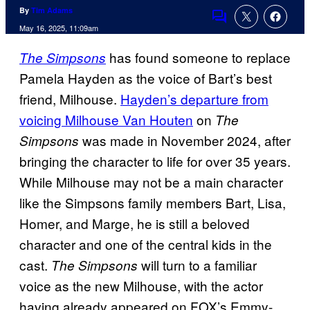
By
Tim Adams
Comments
May 16, 2025, 11:09am
has found someone to replace
The Simpsons
Pamela Hayden as the voice of Bart’s best
friend, Milhouse.
Hayden’s departure from
voicing Milhouse Van Houten
on
The
was made in November 2024, after
Simpsons
bringing the character to life for over 35 years.
While Milhouse may not be a main character
like the Simpsons family members Bart, Lisa,
Homer, and Marge, he is still a beloved
character and one of the central kids in the
cast.
will turn to a familiar
The Simpsons
voice as the new Milhouse, with the actor
having already appeared on FOX’s Emmy-