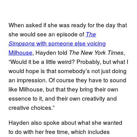
When asked if she was ready for the day that
she would see an episode of
The
with someone else voicing
Simpsons
Milhouse
, Hayden told
,
The New York Times
“Would it be a little weird? Probably, but what I
would hope is that somebody’s not just doing
an impression. Of course they have to sound
like Milhouse, but that they bring their own
essence to it, and their own creativity and
creative choices.”
Hayden also spoke about what she wanted
to do with her free time, which includes