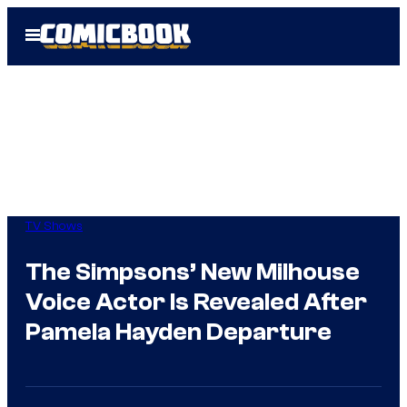
Skip
Open
to
Menu
content
TV Shows
The Simpsons’ New Milhouse
Voice Actor Is Revealed After
Pamela Hayden Departure