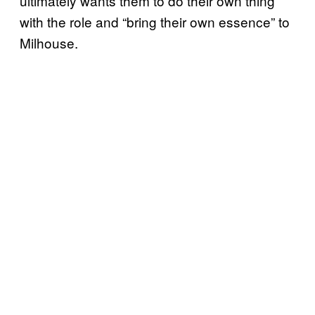
ultimately wants them to do their own thing
with the role and “bring their own essence” to
Milhouse.