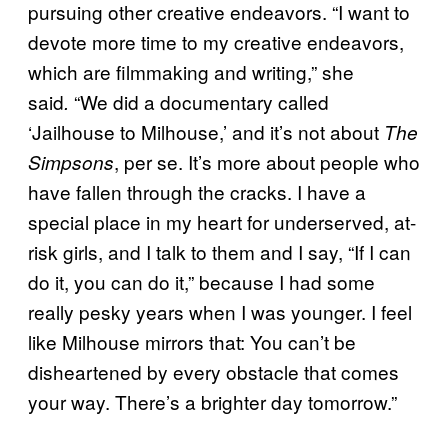
pursuing other creative endeavors. “I want to
devote more time to my creative endeavors,
which are filmmaking and writing,” she
said
“We did a documentary called
.
‘Jailhouse to Milhouse,’ and it’s not about
The
, per se. It’s more about people who
Simpsons
have fallen through the cracks. I have a
special place in my heart for underserved, at-
risk girls, and I talk to them and I say, “If I can
do it, you can do it,” because I had some
really pesky years when I was younger. I feel
like Milhouse mirrors that: You can’t be
disheartened by every obstacle that comes
your way. There’s a brighter day tomorrow.”