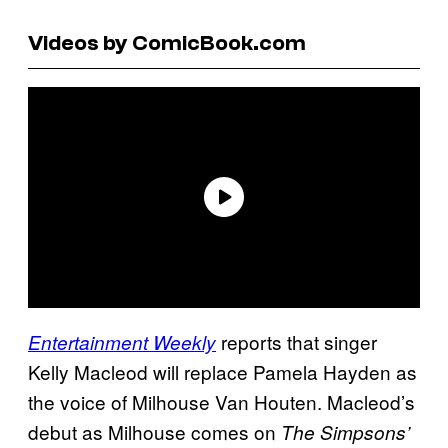
Videos by ComicBook.com
reports that singer
Entertainment Weekly
Kelly Macleod will replace Pamela Hayden as
the voice of Milhouse Van Houten. Macleod’s
debut as Milhouse comes on
The Simpsons’