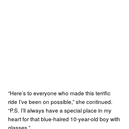
“Here’s to everyone who made this terrific
ride I’ve been on possible,” she continued.
“P.S. I’ll always have a special place in my
heart for that blue-haired 10-year-old boy with
glasses.”