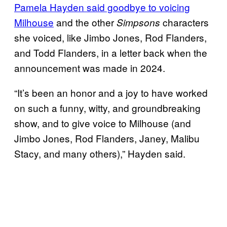
Pamela Hayden said goodbye to voicing
Milhouse
and the other
characters
Simpsons
she voiced, like Jimbo Jones, Rod Flanders,
and Todd Flanders, in a letter back when the
announcement was made in 2024.
“It’s been an honor and a joy to have worked
on such a funny, witty, and groundbreaking
show, and to give voice to Milhouse (and
Jimbo Jones, Rod Flanders, Janey, Malibu
Stacy, and many others),” Hayden said.