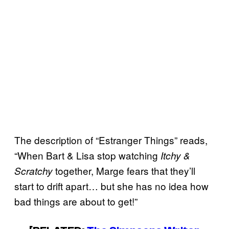
The description of “Estranger Things” reads,
“When Bart & Lisa stop watching
Itchy &
together, Marge fears that they’ll
Scratchy
start to drift apart… but she has no idea how
bad things are about to get!”