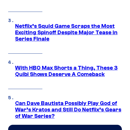
Netflix’s Squid Game Scraps the Most
Exciting Spinoff Despite Major Tease in
Series Finale
With HBO Max Shorts a Thing, These 3
Quibi Shows Deserve A Comeback
Can Dave Bautista Possibly Play God of
War’s Kratos and Still Do Netflix’s Gears
of War Series?