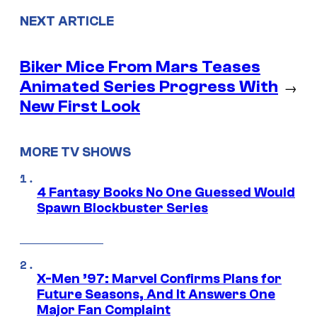
NEXT ARTICLE
Biker Mice From Mars Teases
Animated Series Progress With
→
New First Look
MORE TV SHOWS
4 Fantasy Books No One Guessed Would
Spawn Blockbuster Series
X-Men ’97: Marvel Confirms Plans for
Future Seasons, And It Answers One
Major Fan Complaint