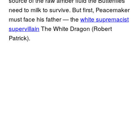
source of the raw amber fluid the Butterflies
need to milk to survive. But first, Peacemaker
must face his father — the
white supremacist
supervillain
The White Dragon (Robert
Patrick).