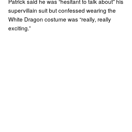
Patrick said he was “hesitant to talk about” his
supervillain suit but confessed wearing the
White Dragon costume was “really, really
exciting.”