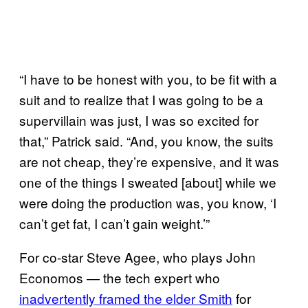
“I have to be honest with you, to be fit with a
suit and to realize that I was going to be a
supervillain was just, I was so excited for
that,” Patrick said. “And, you know, the suits
are not cheap, they’re expensive, and it was
one of the things I sweated [about] while we
were doing the production was, you know, ‘I
can’t get fat, I can’t gain weight.’”
For co-star Steve Agee, who plays John
Economos — the tech expert who
inadvertently framed the elder Smith
for