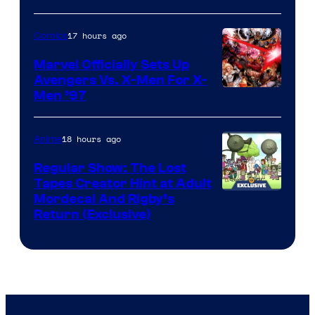
17 hours ago
Comics
Marvel Officially Sets Up
Avengers Vs. X-Men For X-
Image
Men ’97
Courtesy
of
18 hours ago
Anime
Marvel
Regular Show: The Lost
Comics
Tapes Creator Hint at Adult
Cartoon
Mordecai And Rigby’s
Return (Exclusive)
Network