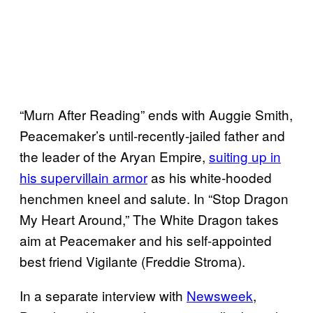
“Murn After Reading” ends with Auggie Smith,
Peacemaker’s until-recently-jailed father and
the leader of the Aryan Empire,
suiting up in
his supervillain armor
as his white-hooded
henchmen kneel and salute. In “Stop Dragon
My Heart Around,” The White Dragon takes
aim at Peacemaker and his self-appointed
best friend Vigilante (Freddie Stroma).
In a separate interview with
Newsweek
,