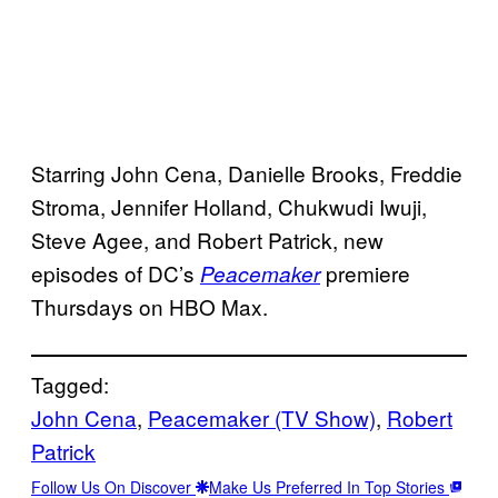
Starring John Cena, Danielle Brooks, Freddie
Stroma, Jennifer Holland, Chukwudi Iwuji,
Steve Agee, and Robert Patrick, new
episodes of DC’s
premiere
Peacemaker
Thursdays on HBO Max.
Tagged:
John Cena
, 
Peacemaker (TV Show)
, 
Robert
Patrick
Follow Us On Discover
Make Us Preferred In Top Stories