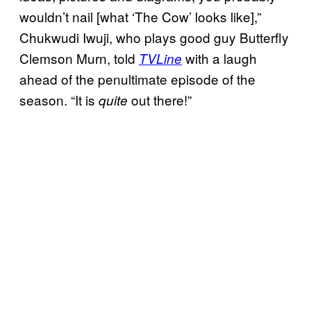
wouldn’t nail [what ‘The Cow’ looks like],”
Chukwudi Iwuji, who plays good guy Butterfly
Clemson Murn, told
with a laugh
TVLine
ahead of the penultimate episode of the
season. “It is
out there!”
quite