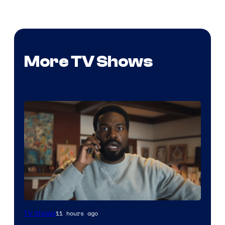
More TV Shows
Image
11 hours ago
TV Shows