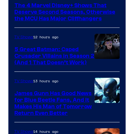
via
The 4 Marvel Disney+ Shows That
Marvel
Deserve Second Seasons, Otherwise
Studios
the MCU Has Major Cliffhangers
12 hours ago
TV Shows
5 Great Batman: Caped
Crusader Villains in Season 2
Amazon
(And 1 That Doesn’t Work)
Prime
Video
13 hours ago
TV Shows
James Gunn Has Good News
for Blue Beetle Fans, And It
Makes His Man of Tomorrow
Return Even Better
14 hours ago
TV Shows