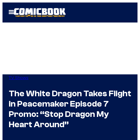
Skip
Open
to
Menu
content
TV Shows
The White Dragon Takes Flight
in Peacemaker Episode 7
Promo: “Stop Dragon My
Heart Around”