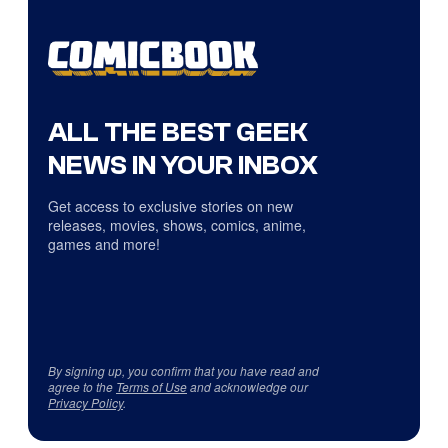
ALL THE BEST GEEK
NEWS IN YOUR INBOX
Get access to exclusive stories on new
releases, movies, shows, comics, anime,
games and more!
By signing up, you confirm that you have read and
agree to the
Terms of Use
and acknowledge our
Privacy Policy
.