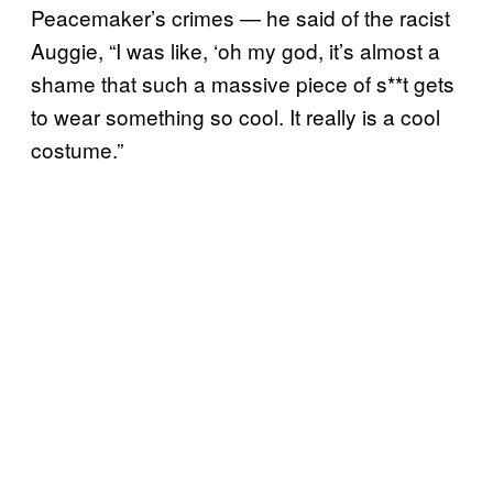
Peacemaker’s crimes — he said of the racist
Auggie, “I was like, ‘oh my god, it’s almost a
shame that such a massive piece of s**t gets
to wear something so cool. It really is a cool
costume.”