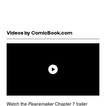
Videos by ComicBook.com
Watch the
Chapter 7 trailer
Peacemaker