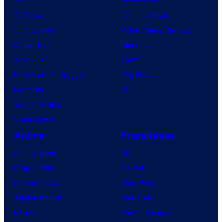
TV News
Gaming News
TV Reviews
Video Game Reviews
Spider-Noir
Nintendo
X-Men ’97
Xbox
House of the Dragon
PlayStation
Lanterns
PC
Vought Rising
VisionQuest
Anime
Franchises
Anime News
DC
Dragon Ball
Marvel
Demon Slayer
Star Wars
Jujutsu Kaisen
Star Trek
Naruto
Power Rangers