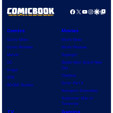
Facebook
X
YouTube
Instagra
Google Disco
Google Top Pos
Comics
Movies
Comic News
Movie News
Comic Reviews
Movie Reviews
Marvel
Supergirl
DC
Spider-Man: Brand New
Day
Image
Clayface
IDW
Dune: Part 3
BOOM! Studios
Avengers: Doomsday
Superman: Man of
Tomorrow
TV
Gaming