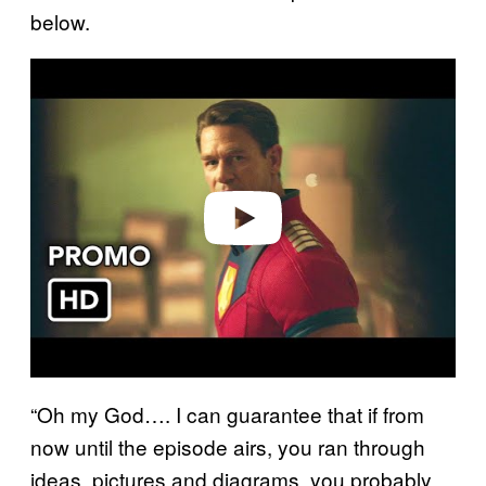
below.
P
l
a
y
v
i
d
e
o
“Oh my God…. I can guarantee that if from
now until the episode airs, you ran through
ideas, pictures and diagrams, you probably