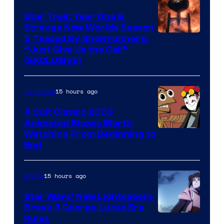
Star Trek: Year One &
Strange New Worlds Season
5 Teased By Showrunners:
“Just Give Us the Call”
(EXCLUSIVE)
15 hours ago
TV Shows
4 Cult Classic 2003
Animated Shows Worth
Watching From Beginning to
End
15 hours ago
Anime
Star Wars’ New Lightsabers
Break 3 George Lucas Era
Rules