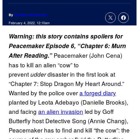
By
Cameron Bonomolo
February 4, 2022, 12:10am
Warning: this story contains spoilers for
Peacemaker Episode 6, “Chapter 6: Murn
Peacemaker (John Cena)
After Reading.”
has to kill an alien “cow” to
prevent
disaster in the first look at
udder
“Chapter 7: Stop Dragon My Heart Around.”
Wanted by the police over
a forged diary
planted by Leota Adebayo (Danielle Brooks),
and facing
an alien invasion
led by Goff
Butterfly host Detective Song (Annie Chang),
Peacemaker has to find and kill “the cow”: the