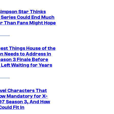
Simpson Star Thinks
c Series Could End Much
r Than Fans Might Hope
gest Things House of the
n Needs to Address in
eason 3 Finale Before
Left Waiting for Years
vel Characters That
ow Mandatory for X-
97 Season 3, And How
ould Fit In