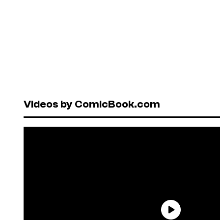
Videos by ComicBook.com