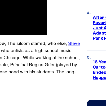
After
Favor
Just 
Adapt
Park 
, The sitcom starred, who else,
Steve
how
 who enlists as a high school music
n Chicago. While working at the school,
16 Ye
ate, Principal Regina Grier (played by
Carto
se bond with his students. The long-
Ended
Happe