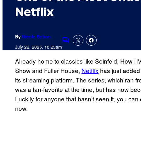
Netflix
By
Nicole Sobon
Comments
July 22, 2025, 10:23am
Already home to classics like Seinfeld, How I M
Show and Fuller House,
Netflix
has just added 
its streaming platform. The series, which ran f
was a fan-favorite at the time, but has now b
Luckily for anyone that hasn’t seen it, you can 
now.