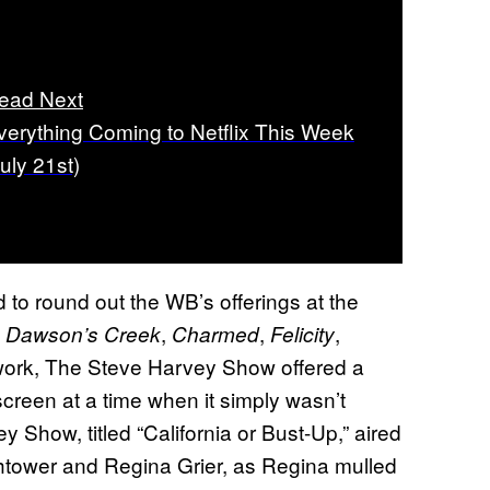
ead Next
verything Coming to Netflix This Week
July 21st)
 to round out the WB’s offerings at the
,
,
,
,
Dawson’s Creek
Charmed
Felicity
twork, The Steve Harvey Show offered a
screen at a time when it simply wasn’t
Show, titled “California or Bust-Up,” aired
htower and Regina Grier, as Regina mulled