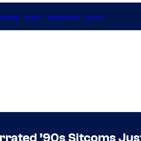
Gaming
Anime
Collectibles
Forum
rrated ’90s Sitcoms Jus