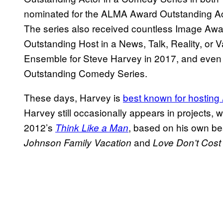
nominated for the ALMA Award Outstanding Ac
The series also received countless Image Awa
Outstanding Host in a News, Talk, Reality, or Va
Ensemble for Steve Harvey in 2017, and even
Outstanding Comedy Series.
These days, Harvey is
best known for hosting
Harvey still occasionally appears in projects,
2012’s
, based on his own bes
Think Like a Man
and
Johnson Family Vacation
Love Don’t Cost