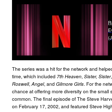
R
E
(
The series was a hit for the network and helped
time, which included
,
7th Heaven
Sister, Sister
,
, and
. For the ne
Roswell
Angel
Gilmore Girls
chance at offering more diversity on the small 
common. The final episode of The Steve Harvey 
on February 17, 2002, and featured Steve Hig