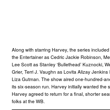
Along with starring Harvey, the series included
the Entertainer as Cedric Jackie Robinson, M
Lee Scott as Stanley ‘Bullethead’ Kuznocki, 
Grier, Terri J. Vaughn as Lovita Alizay Jenkin
Liza Gutman. The show aired one-hundred-and
its six-season run. Harvey initially wanted the s
Harvey agreed to return for a final, shorter se
folks at the WB.