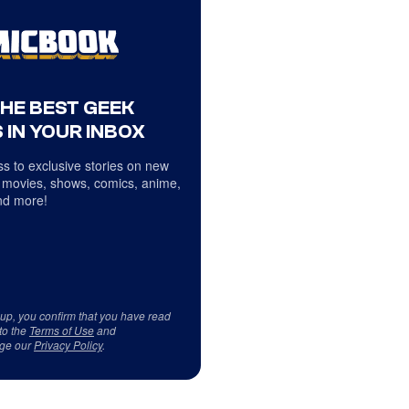
THE BEST GEEK
 IN YOUR INBOX
s to exclusive stories on new
 movies, shows, comics, anime,
d more!
 up, you confirm that you have read
to the
Terms of Use
and
ge our
Privacy Policy
.