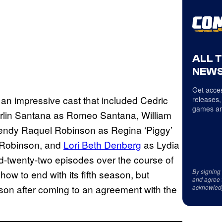
ALL 
NEWS
Get acces
 an impressive cast that included Cedric
releases,
games an
erlin Santana as Romeo Santana, William
Wendy Raquel Robinson as Regina ‘Piggy’
s Robinson, and
Lori Beth Denberg
as Lydia
-twenty-two episodes over the course of
By signing
how to end with its fifth season, but
and agree 
ason after coming to an agreement with the
acknowled