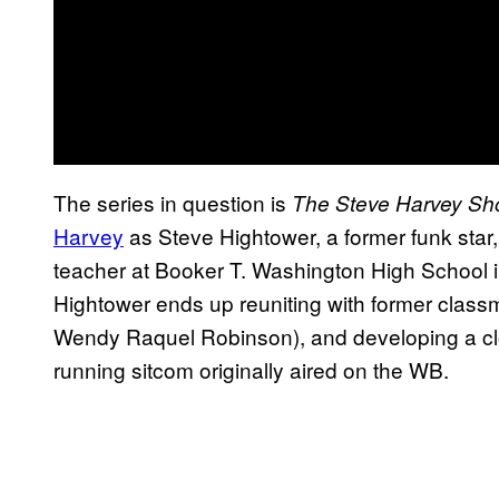
The series in question is
The Steve Harvey S
Harvey
as Steve Hightower, a former funk star,
teacher at Booker T. Washington High School i
Hightower ends up reuniting with former classm
Wendy Raquel Robinson), and developing a clo
running sitcom originally aired on the WB.