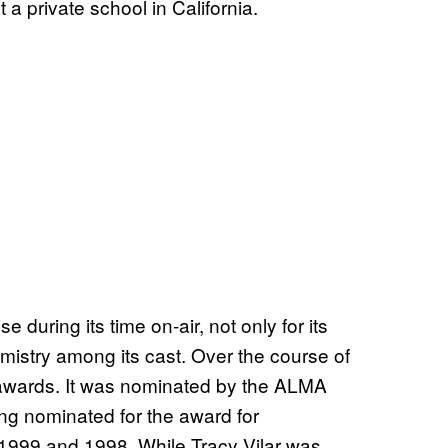
t a private school in California.
e during its time on-air, not only for its
hemistry among its cast. Over the course of
f awards. It was nominated by the ALMA
ng nominated for the award for
 1999 and 1998. While Tracy Vilar was