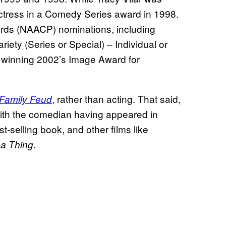
tress in a Comedy Series award in 1998.
rds (NAACP) nominations, including
riety (Series or Special) – Individual or
 winning 2002’s Image Award for
, rather than acting. That said,
Family Feud
 with the comedian having appeared in
t-selling book, and other films like
.
 a Thing