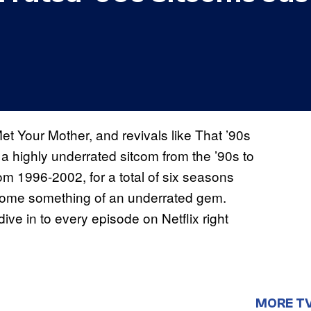
et Your Mother, and revivals like That ’90s
a highly underrated sitcom from the ’90s to
rom 1996-2002, for a total of six seasons
ecome something of an underrated gem.
dive in to every episode on Netflix right
MORE T