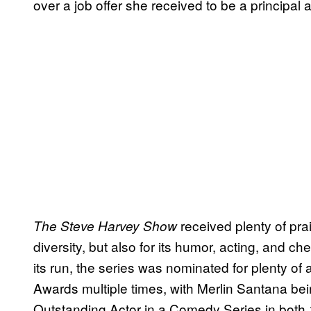
over a job offer she received to be a principal a
received plenty of prais
The Steve Harvey Show
diversity, but also for its humor, acting, and c
its run, the series was nominated for plenty o
Awards multiple times, with Merlin Santana bei
Outstanding Actor in a Comedy Series in both