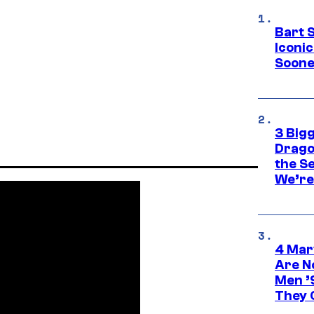
Bart 
Iconi
Soone
3 Big
Drago
the S
We’re 
4 Mar
Are N
Men ’
They C