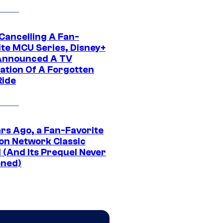
 Cancelling A Fan-
ite MCU Series, Disney+
Announced A TV
ation Of A Forgotten
Ride
ars Ago, a Fan-Favorite
on Network Classic
 (And Its Prequel Never
ned)