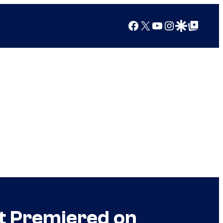
Facebook
X
YouTube
Instagram
Google Discover
Google Top Posts
t Premiered on