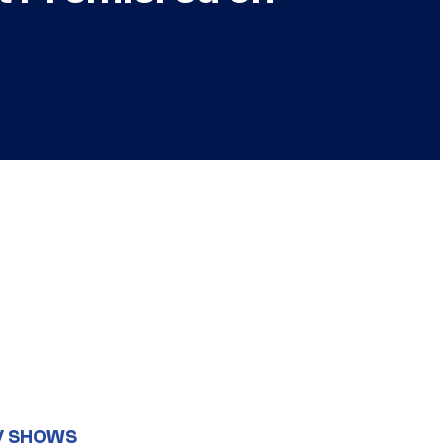
V SHOWS