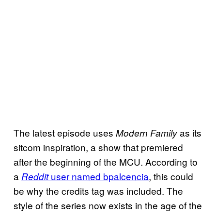
The latest episode uses
as its
Modern Family
sitcom inspiration, a show that premiered
after the beginning of the MCU. According to
a
user named
bpalcencia
, this could
Reddit
be why the credits tag was included. The
style of the series now exists in the age of the