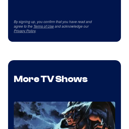
By signing up, you confirm that you have read and
agree to the
Terms of Use
and acknowledge our
Privacy Policy
.
More TV Shows