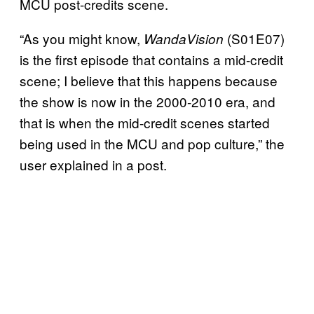
MCU post-credits scene.
“As you might know,
(S01E07)
WandaVision
is the first episode that contains a mid-credit
scene; I believe that this happens because
the show is now in the 2000-2010 era, and
that is when the mid-credit scenes started
being used in the MCU and pop culture,” the
user explained in a post.