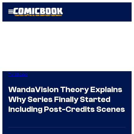
Skip
Open
to
Menu
content
TV Shows
WandaVision Theory Explains
Why Series Finally Started
Including Post-Credits Scenes