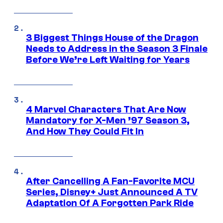
3 Biggest Things House of the Dragon
Needs to Address in the Season 3 Finale
Before We’re Left Waiting for Years
4 Marvel Characters That Are Now
Mandatory for X-Men ’97 Season 3,
And How They Could Fit In
After Cancelling A Fan-Favorite MCU
Series, Disney+ Just Announced A TV
Adaptation Of A Forgotten Park Ride