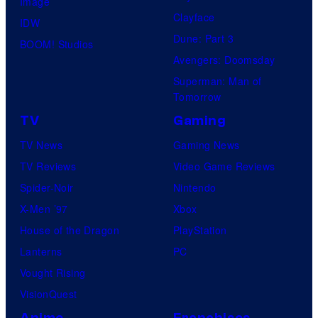
Image
Clayface
IDW
Dune: Part 3
BOOM! Studios
Avengers: Doomsday
Superman: Man of
Tomorrow
TV
Gaming
TV News
Gaming News
TV Reviews
Video Game Reviews
Spider-Noir
Nintendo
X-Men ’97
Xbox
House of the Dragon
PlayStation
Lanterns
PC
Vought Rising
VisionQuest
Anime
Franchises