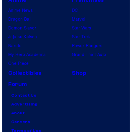
Anime News
DC
Dragon Ball
Marvel
Demon Slayer
Star Wars
Jujutsu Kaisen
Star Trek
Naruto
Power Rangers
My Hero Academia
Grand Theft Auto
One Piece
Collectibles
Shop
Forum
Contact Us
Advertising
About
Careers
Terms of Use