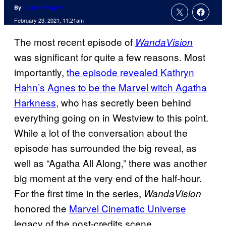
By
Charlie Ridgely
February 23, 2021, 11:21am
The most recent episode of
WandaVision
was significant for quite a few reasons. Most
importantly,
the episode revealed Kathryn
Hahn’s Agnes to be the Marvel
witch
Agatha
Harkness
, who has secretly been behind
everything going on in Westview to this point.
While a lot of the conversation about the
episode has surrounded the big reveal, as
well as “Agatha All Along,” there was another
big moment at the very end of the half-hour.
For the first time in the series,
WandaVision
honored the
Marvel Cinematic Universe
legacy of the post-credits scene.