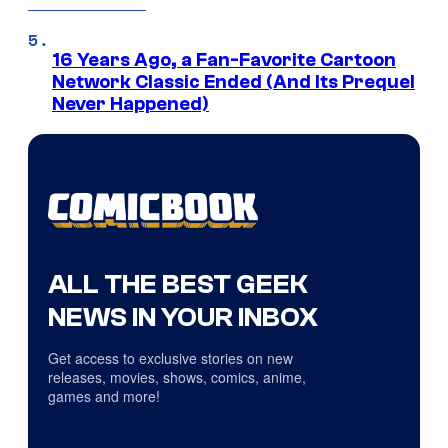
16 Years Ago, a Fan-Favorite Cartoon
Network Classic Ended (And Its Prequel
Never Happened)
ALL THE BEST GEEK
NEWS IN YOUR INBOX
Get access to exclusive stories on new
releases, movies, shows, comics, anime,
games and more!