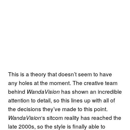
This is a theory that doesn’t seem to have
any holes at the moment. The creative team
behind
has shown an incredible
WandaVision
attention to detail, so this lines up with all of
the decisions they’ve made to this point.
‘s sitcom reality has reached the
WandaVision
late 2000s, so the style is finally able to