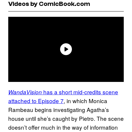
Videos by ComicBook.com
has a short mid-credits scene
WandaVision
attached to Episode 7
, in which Monica
Rambeau begins investigating Agatha’s
house until she’s caught by Pietro. The scene
doesn’t offer much in the way of information