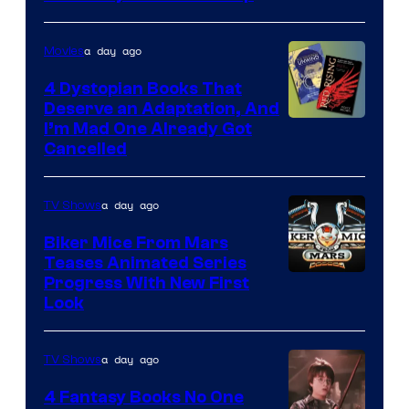
a day ago
Movies
4 Dystopian Books That
Deserve an Adaptation, And
I’m Mad One Already Got
Cancelled
a day ago
TV Shows
Biker Mice From Mars
Teases Animated Series
Progress With New First
Look
a day ago
TV Shows
4 Fantasy Books No One