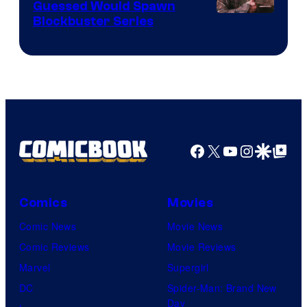
Guessed Would Spawn
Image
Blockbuster Series
Courtesy
of
Warner
Bros.
Pictures
Facebook
X
YouTube
Instagra
Google Disco
Google Top Pos
Comics
Movies
Comic News
Movie News
Comic Reviews
Movie Reviews
Marvel
Supergirl
DC
Spider-Man: Brand New
Day