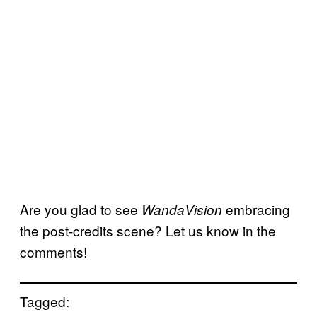
Are you glad to see
embracing
WandaVision
the post-credits scene? Let us know in the
comments!
Tagged: