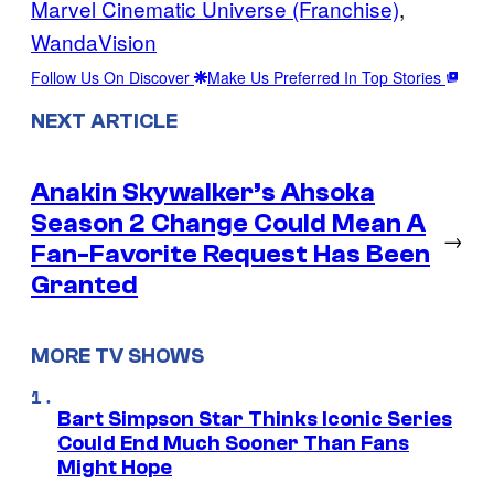
Marvel Cinematic Universe (Franchise)
, 
WandaVision
Follow Us On Discover
Make Us Preferred In Top Stories
NEXT ARTICLE
Anakin Skywalker’s Ahsoka
Season 2 Change Could Mean A
→
Fan-Favorite Request Has Been
Granted
MORE TV SHOWS
Bart Simpson Star Thinks Iconic Series
Could End Much Sooner Than Fans
Might Hope