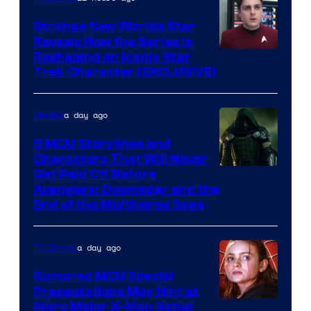
Strange New Worlds Star
Reveals How the Series Is
Reshaping an Iconic Star
Trek Character (EXCLUSIVE)
a day ago
Movies
5 MCU Storylines and
Characters That Will Never
Image
Get Paid Off Before
Avengers: Doomsday and the
courtesy
End of the Multiverse Saga
of
Marvel
a day ago
TV Shows
Studios
Rumored MCU Special
Presentations May Hint at
More Major X-Men Setup