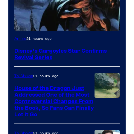
Disney
21 hours ago
Anime
Disney’s Gargoyles Star Confirms
Revival Series
21 hours ago
TV Shows
House of the Dragon Just
Addressed One of the Most
Controversial Changes From
the Book, So Fans Can Finally
Let It Go
21 hours ago
TV Shows