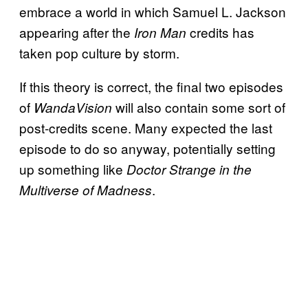
embrace a world in which Samuel L. Jackson
appearing after the
credits has
Iron Man
taken pop culture by storm.
If this theory is correct, the final two episodes
of
will also contain some sort of
WandaVision
post-credits scene. Many expected the last
episode to do so anyway, potentially setting
up something like
Doctor Strange in the
.
Multiverse of Madness