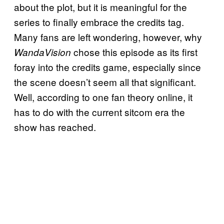
about the plot, but it is meaningful for the
series to finally embrace the credits tag.
Many fans are left wondering, however, why
chose this episode as its first
WandaVision
foray into the credits game, especially since
the scene doesn’t seem all that significant.
Well, according to one fan theory online, it
has to do with the current sitcom era the
show has reached.