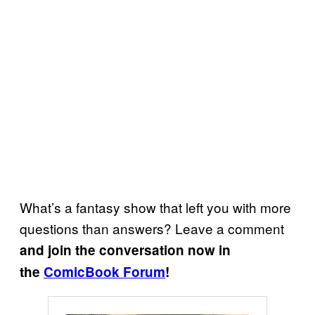
What’s a fantasy show that left you with more
questions than answers? Leave a comment
and join the conversation now in
the
ComicBook Forum
!