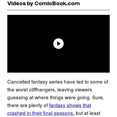
Videos by ComicBook.com
Cancelled fantasy series have led to some of
the worst cliffhangers, leaving viewers
guessing at where things were going. Sure,
there are plenty of
fantasy shows that
crashed in their final seasons
, but at least