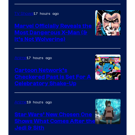
17 hours ago
TV Shows
Marvel Officially Reveals the
Most Dangerous X-Man (&
Image
It’s Not Wolverine)
Courtesy
of
17 hours ago
Anime
Marvel
Cartoon Network’s
Comics
Checkered Past is Set For A
Warner
Celebratory Shake-Up
Bros
19 hours ago
Anime
Star Wars’ New Chosen One
Shows What Comes After the
Jedi & Sith