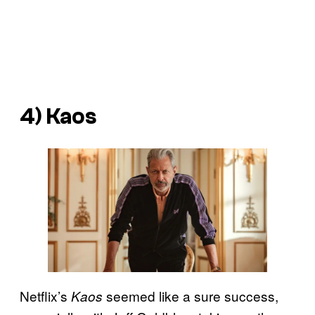
4) Kaos
Netflix’s
seemed like a sure success,
Kaos