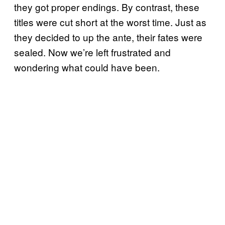
they got proper endings. By contrast, these
titles were cut short at the worst time. Just as
they decided to up the ante, their fates were
sealed. Now we’re left frustrated and
wondering what could have been.