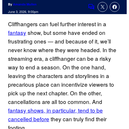
By
Amanda Mullen
Comments
June 3, 2026, 9:00pm
Cliffhangers can fuel further interest in a
fantasy
show, but some have ended on
frustrating ones — and because of it, we’ll
never know where they were headed. In the
streaming era, a cliffhanger can be a risky
way to end a season. On the one hand,
leaving the characters and storylines in a
precarious place can incentivize viewers to
pick up the next chapter. On the other,
cancellations are all too common. And
fantasy shows, in particular, tend to be
cancelled before
they can truly find their
footing.