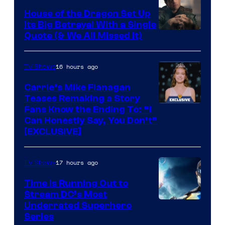
House of the Dragon Set Up
Its Big Betrayal With a Single
Image
Quote (& We All Missed It)
via
Ollie
16 hours ago
TV Shows
Upton/HBO
Carrie’s Mike Flanagan
Teases Remaking a Story
Fans Know the Ending To: “I
Can Honestly Say, You Don’t”
[EXCLUSIVE]
17 hours ago
TV Shows
Time Is Running Out to
Stream DC’s Most
Underrated Superhero
Series