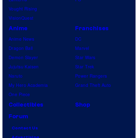
Vought Rising
VisionQuest
Anime
Franchises
Anime News
DC
Dragon Ball
Marvel
Demon Slayer
Star Wars
Jujutsu Kaisen
Star Trek
Naruto
Power Rangers
My Hero Academia
Grand Theft Auto
One Piece
Collectibles
Shop
Forum
Contact Us
Advertising