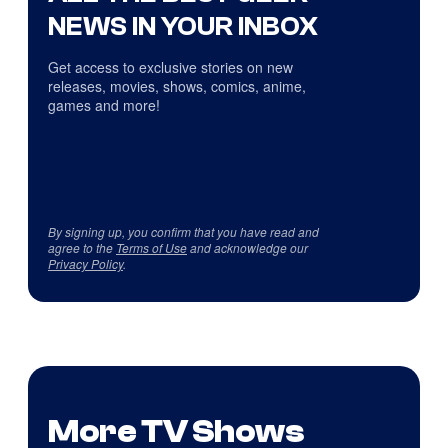
NEWS IN YOUR INBOX
Get access to exclusive stories on new
releases, movies, shows, comics, anime,
games and more!
By signing up, you confirm that you have read and
agree to the
Terms of Use
and acknowledge our
Privacy Policy
.
More TV Shows