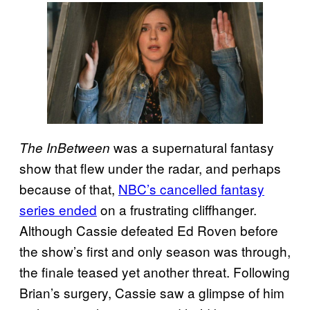
was a supernatural fantasy
The InBetween
show that flew under the radar, and perhaps
because of that,
NBC’s cancelled fantasy
series ended
on a frustrating cliffhanger.
Although Cassie defeated Ed Roven before
the show’s first and only season was through,
the finale teased yet another threat. Following
Brian’s surgery, Cassie saw a glimpse of him