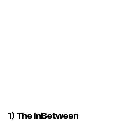
1) The InBetween