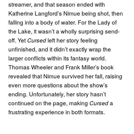
streamer, and that season ended with
Katherine Langford’s Nimue being shot, then
falling into a body of water. For the Lady of
the Lake, it wasn’t a wholly surprising send-
off. Yet
left her story feeling
Cursed
unfinished, and it didn’t exactly wrap the
larger conflicts within its fantasy world.
Thomas Wheeler and Frank Miller’s book
revealed that Nimue survived her fall, raising
even more questions about the show’s
ending. Unfortunately, her story hasn’t
continued on the page, making
a
Cursed
frustrating experience in both formats.