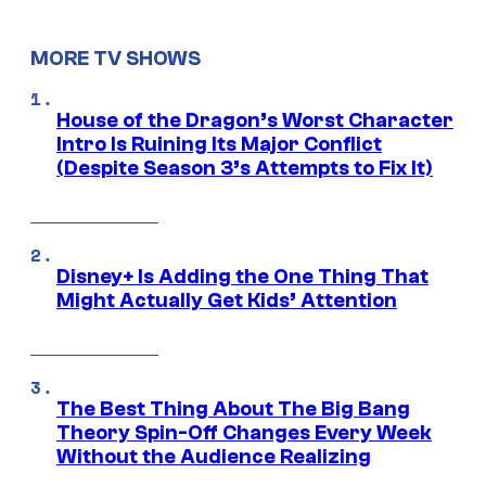
MORE TV SHOWS
House of the Dragon’s Worst Character
Intro Is Ruining Its Major Conflict
(Despite Season 3’s Attempts to Fix It)
Disney+ Is Adding the One Thing That
Might Actually Get Kids’ Attention
The Best Thing About The Big Bang
Theory Spin-Off Changes Every Week
Without the Audience Realizing