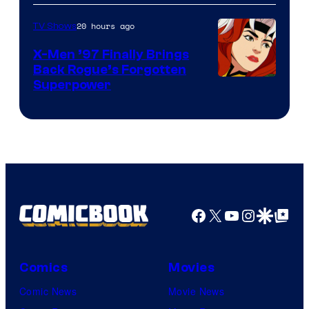
20 hours ago
TV Shows
X-Men ’97 Finally Brings
Back Rogue’s Forgotten
Superpower
Facebook
X
YouTube
Instagra
Google Disco
Google Top Pos
Comics
Movies
Comic News
Movie News