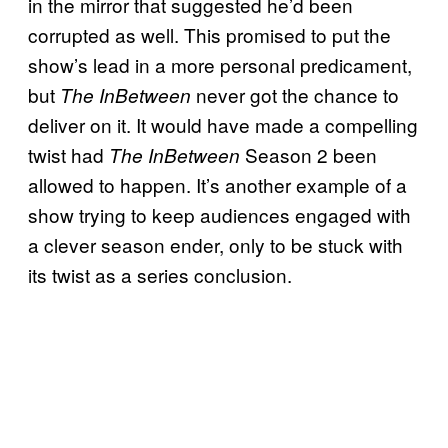
in the mirror that suggested he’d been
corrupted as well. This promised to put the
show’s lead in a more personal predicament,
but
never got the chance to
The InBetween
deliver on it. It would have made a compelling
twist had
Season 2 been
The InBetween
allowed to happen. It’s another example of a
show trying to keep audiences engaged with
a clever season ender, only to be stuck with
its twist as a series conclusion.