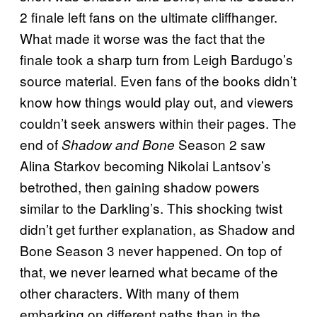
2 finale left fans on the ultimate cliffhanger.
What made it worse was the fact that the
finale took a sharp turn from Leigh Bardugo’s
source material. Even fans of the books didn’t
know how things would play out, and viewers
couldn’t seek answers within their pages. The
end of
Season 2 saw
Shadow and Bone
Alina Starkov becoming Nikolai Lantsov’s
betrothed, then gaining shadow powers
similar to the Darkling’s. This shocking twist
didn’t get further explanation, as Shadow and
Bone Season 3 never happened. On top of
that, we never learned what became of the
other characters. With many of them
embarking on different paths than in the