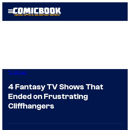
Skip
Open
to
Menu
content
TV Shows
4 Fantasy TV Shows That
Ended on Frustrating
Cliffhangers