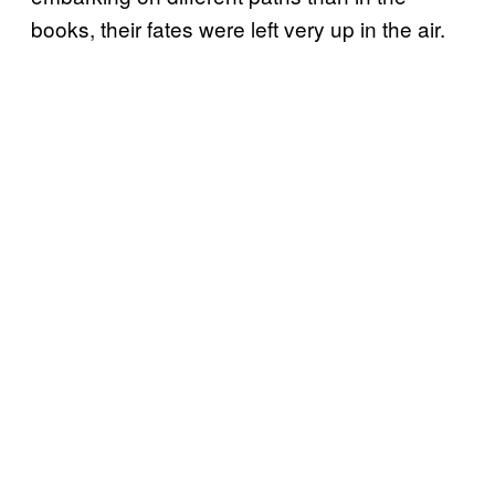
books, their fates were left very up in the air.