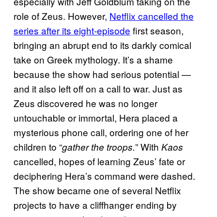
especially with Jeff Goldblum taking on the
role of Zeus. However,
Netflix cancelled the
series after its eight-episode
first season,
bringing an abrupt end to its darkly comical
take on Greek mythology. It’s a shame
because the show had serious potential —
and it also left off on a call to war. Just as
Zeus discovered he was no longer
untouchable or immortal, Hera placed a
mysterious phone call, ordering one of her
children to “
” With
gather the troops.
Kaos
cancelled, hopes of learning Zeus’ fate or
deciphering Hera’s command were dashed.
The show became one of several Netflix
projects to have a cliffhanger ending by