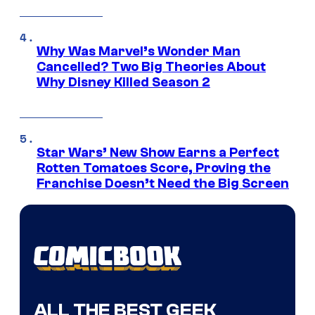
Why Was Marvel’s Wonder Man
Cancelled? Two Big Theories About
Why Disney Killed Season 2
Star Wars’ New Show Earns a Perfect
Rotten Tomatoes Score, Proving the
Franchise Doesn’t Need the Big Screen
ALL THE BEST GEEK