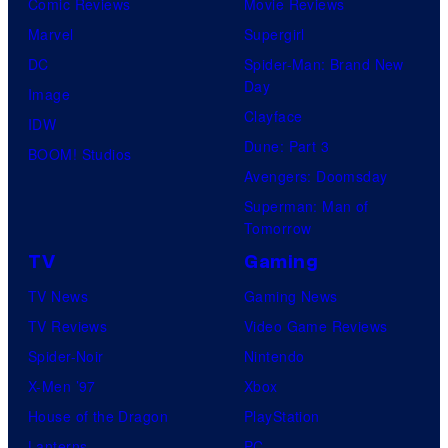
Comic Reviews
Movie Reviews
Marvel
Supergirl
DC
Spider-Man: Brand New
Day
Image
Clayface
IDW
Dune: Part 3
BOOM! Studios
Avengers: Doomsday
Superman: Man of
Tomorrow
TV
Gaming
TV News
Gaming News
TV Reviews
Video Game Reviews
Spider-Noir
Nintendo
X-Men ’97
Xbox
House of the Dragon
PlayStation
Lanterns
PC