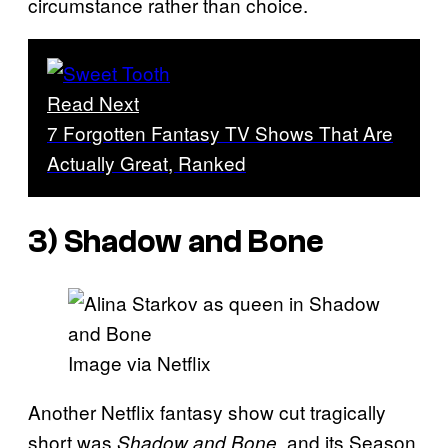
circumstance rather than choice.
Read Next
7 Forgotten Fantasy TV Shows That Are
Actually Great, Ranked
3) Shadow and Bone
Image via Netflix
Another Netflix fantasy show cut tragically
short was
, and its Season
Shadow and Bone