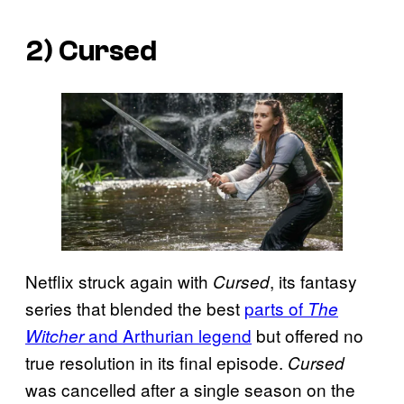
2) Cursed
Netflix struck again with
, its fantasy
Cursed
series that blended the best
parts of
The
and Arthurian legend
but offered no
Witcher
true resolution in its final episode.
Cursed
was cancelled after a single season on the