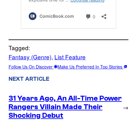
Tagged:
Fantasy (Genre)
, 
List Feature
Follow Us On Discover
Make Us Preferred In Top Stories
NEXT ARTICLE
31 Years Ago, An All-Time Power
Rangers Villain Made Their
→
Shocking Debut