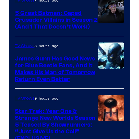
7 hours ago
TV Shows
5 Great Batman: Caped
Crusader Villains in Season 2
Amazon
(And 1 That Doesn’t Work)
Prime
Video
8 hours ago
TV Shows
James Gunn Has Good News
for Blue Beetle Fans, And It
Makes His Man of Tomorrow
Return Even Better
9 hours ago
TV Shows
Star Trek: Year One &
Strange New Worlds Season
5 Teased By Showrunners:
“Just Give Us the Call”
(EXCLUSIVE)