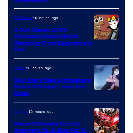
10 hours ago
TV Shows
4 Cult Classic 2003
Animated Shows Worth
Watching From Beginning to
End
10 hours ago
Anime
Star Wars’ New Lightsabers
Break 3 George Lucas Era
Rules
12 hours ago
Comics
Marvel Officially Sets Up
Avengers Vs. X-Men For X-