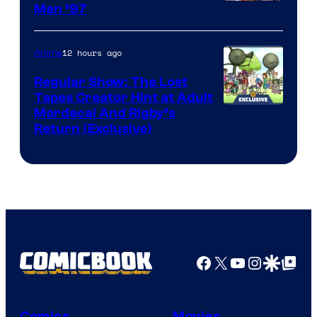
Image
Men ’97
Courtesy
of
12 hours ago
Anime
Marvel
Regular Show: The Lost
Comics
Tapes Creator Hint at Adult
Cartoon
Mordecai And Rigby’s
Return (Exclusive)
Network
Facebook
X
YouTube
Instagra
Google Disco
Google Top Pos
Comics
Movies