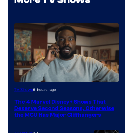
Image
6 hours ago
TV Shows
via
The 4 Marvel Disney+ Shows That
Marvel
Deserve Second Seasons, Otherwise
Studios
the MCU Has Major Cliffhangers