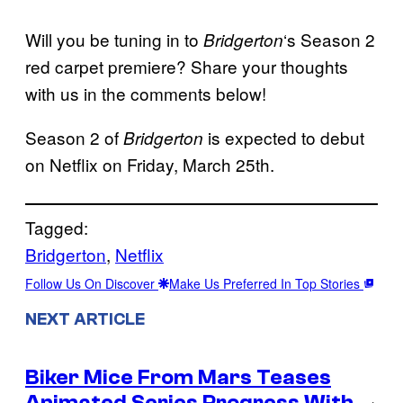
Will you be tuning in to
‘s Season 2
Bridgerton
red carpet premiere? Share your thoughts
with us in the comments below!
Season 2 of
is expected to debut
Bridgerton
on Netflix on Friday, March 25th.
Tagged:
Bridgerton
, 
Netflix
Follow Us On Discover
Make Us Preferred In Top Stories
NEXT ARTICLE
Biker Mice From Mars Teases
Animated Series Progress With
→