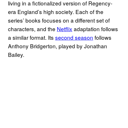
living in a fictionalized version of Regency-
era England’s high society. Each of the
series’ books focuses on a different set of
characters, and the
Netflix
adaptation follows
a similar format. Its
second season
follows
Anthony Bridgerton, played by Jonathan
Bailey.