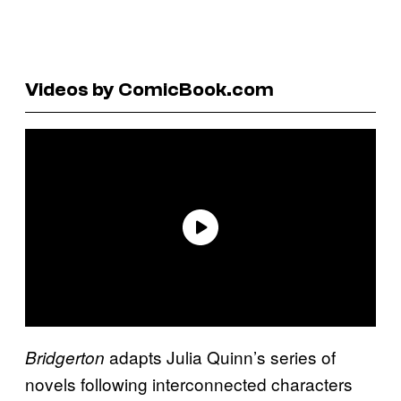
Videos by ComicBook.com
adapts Julia Quinn’s series of
Bridgerton
novels following interconnected characters