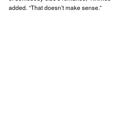
added. “That doesn’t make sense.”