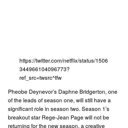
https://twitter.com/netflix/status/1506
344966104096773?
ref_src=twsrc^tfw
Pheobe Deynevor’s Daphne Bridgerton, one
of the leads of season one, will still have a
significant role in season two. Season 1’s
breakout star Rege-Jean Page will not be
returning for the new season, a creative