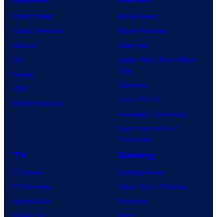
Comic News
Movie News
Comic Reviews
Movie Reviews
Marvel
Supergirl
DC
Spider-Man: Brand New
Day
Image
Clayface
IDW
Dune: Part 3
BOOM! Studios
Avengers: Doomsday
Superman: Man of
Tomorrow
TV
Gaming
TV News
Gaming News
TV Reviews
Video Game Reviews
Spider-Noir
Nintendo
X-Men ’97
Xbox