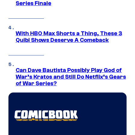
Series Finale
With HBO Max Shorts a Thing, These 3
Quibi Shows Deserve A Comeback
Can Dave Bautista Possibly Play God of
War’s Kratos and Still Do Netflix’s Gears
of War Series?