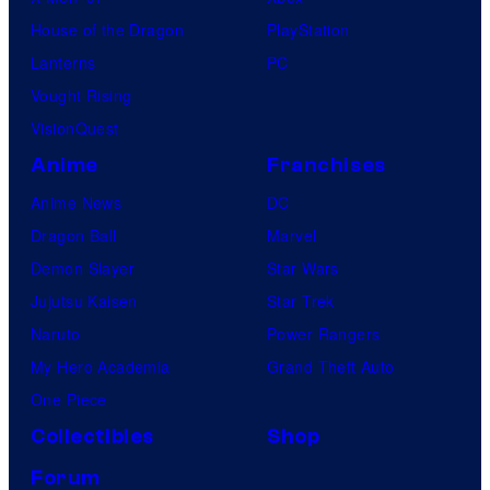
House of the Dragon
PlayStation
Lanterns
PC
Vought Rising
VisionQuest
Anime
Franchises
Anime News
DC
Dragon Ball
Marvel
Demon Slayer
Star Wars
Jujutsu Kaisen
Star Trek
Naruto
Power Rangers
My Hero Academia
Grand Theft Auto
One Piece
Collectibles
Shop
Forum