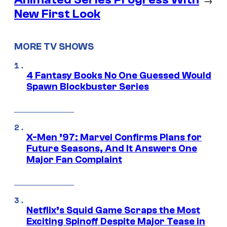
New First Look
MORE TV SHOWS
4 Fantasy Books No One Guessed Would
Spawn Blockbuster Series
X-Men ’97: Marvel Confirms Plans for
Future Seasons, And It Answers One
Major Fan Complaint
Netflix’s Squid Game Scraps the Most
Exciting Spinoff Despite Major Tease in