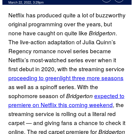
March 22, 2022, 3:29pm
Netflix has produced quite a lot of buzzworthy
original programming over the years, but
none have caught on quite like
.
Bridgerton
The live-action adaptation of Julia Quinn’s
Regency romance novel series became
Netflix’s most-watched series ever when it
first debut in 2020, with the streaming service
proceeding to greenlight three more seasons
as well as a spinoff series. With the
sophomore season of
expected to
Bridgerton
premiere on Netflix this coming weekend
, the
streaming service is rolling out a literal red
carpet — and giving fans a chance to check it
online. The red carpet premiere for
Bridgerton