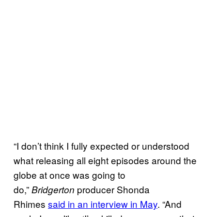
“I don’t think I fully expected or understood
what releasing all eight episodes around the
globe at once was going to
do,”
producer Shonda
Bridgerton
Rhimes
said in an interview in May
. “And