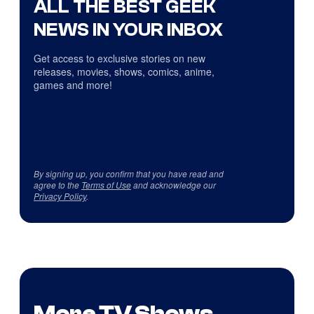
ALL THE BEST GEEK
NEWS IN YOUR INBOX
Get access to exclusive stories on new
releases, movies, shows, comics, anime,
games and more!
By signing up, you confirm that you have read and
agree to the
Terms of Use
and acknowledge our
Privacy Policy
.
More TV Shows