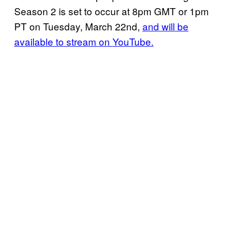
Season 2 is set to occur at 8pm GMT or 1pm
PT on Tuesday, March 22nd,
and will be
available to stream on YouTube.