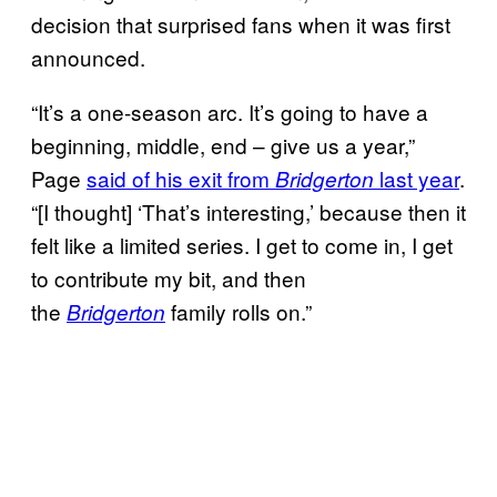
decision that surprised fans when it was first
announced.
“It’s a one-season arc. It’s going to have a
beginning, middle, end – give us a year,”
Page
said of his exit from
last year
.
Bridgerton
“[I thought] ‘That’s interesting,’ because then it
felt like a limited series. I get to come in, I get
to contribute my bit, and then
the
family rolls on.”
Bridgerton