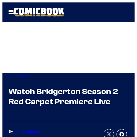
Skip
Open
to
Menu
content
TV Shows
Watch Bridgerton Season 2
Red Carpet Premiere Live
By
Jenna Anderson