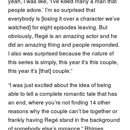
yeah, I was like, ‘I’ve killed many a man that
people adore.’ I’m so surprised that
everybody is [losing it over a character we’ve
watched] for eight episodes leaving. But
obviously, Regé is an amazing actor and he
did an amazing thing and people responded.
I also was surprised because the nature of
this series is simply, this year it’s this couple,
this year it’s [that] couple.”
“I was just excited about the idea of being
able to tell a complete romantic tale that has
an end, where you’re not finding 14 other
reasons why the couple can’t be together or
frankly having Regé stand in the background
of somebody else’s romance,” Rhimes