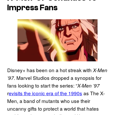
Impress Fans
Disney+ has been on a hot streak with
X-Men
. Marvel Studios dropped a synopsis for
’97
fans looking to start the series: “
X-Men ’97
r
evisits the iconic era of the 1990s
as The X-
Men, a band of mutants who use their
uncanny gifts to protect a world that hates