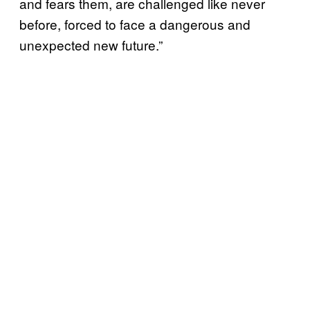
and fears them, are challenged like never
before, forced to face a dangerous and
unexpected new future.”