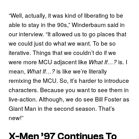
“Well, actually, it was kind of liberating to be
able to stay in the 90s,” Winderbaum said in
our interview. “It allowed us to go places that
we could just do what we want. To be so
iterative. Things that we couldn’t do if we
were more MCU adjacent like
is. I
What If…?
mean,
is like we’re literally
What If…?
remixing the MCU. So, it’s harder to introduce
characters. Because you want to see them in
live-action. Although, we do see Bill Foster as
Giant Man in the second season. That’s
new!”
X-Men ’97 Continues To