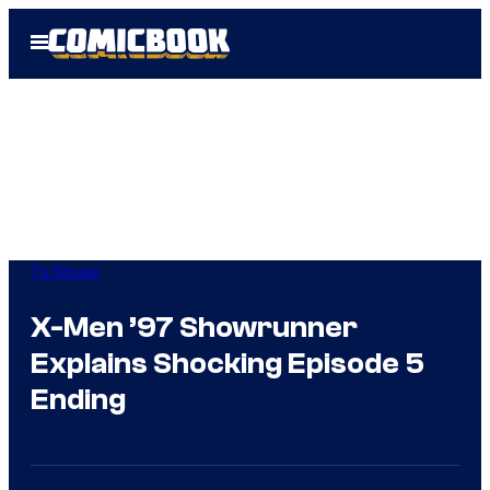
Skip
Open
to
Menu
content
TV Shows
X-Men ’97 Showrunner
Explains Shocking Episode 5
Ending