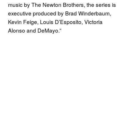
music by The Newton Brothers, the series is
executive produced by Brad Winderbaum,
Kevin Feige, Louis D’Esposito, Victoria
Alonso and DeMayo.”