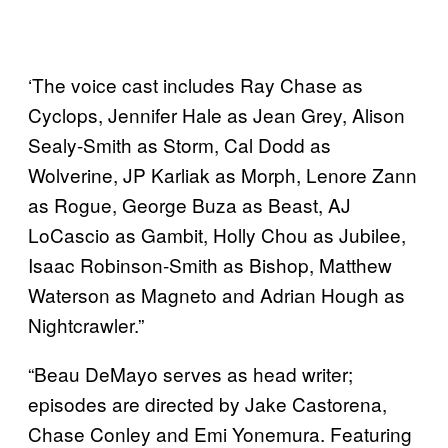
‘The voice cast includes Ray Chase as
Cyclops, Jennifer Hale as Jean Grey, Alison
Sealy-Smith as Storm, Cal Dodd as
Wolverine, JP Karliak as Morph, Lenore Zann
as Rogue, George Buza as Beast, AJ
LoCascio as Gambit, Holly Chou as Jubilee,
Isaac Robinson-Smith as Bishop, Matthew
Waterson as Magneto and Adrian Hough as
Nightcrawler.”
“Beau DeMayo serves as head writer;
episodes are directed by Jake Castorena,
Chase Conley and Emi Yonemura. Featuring