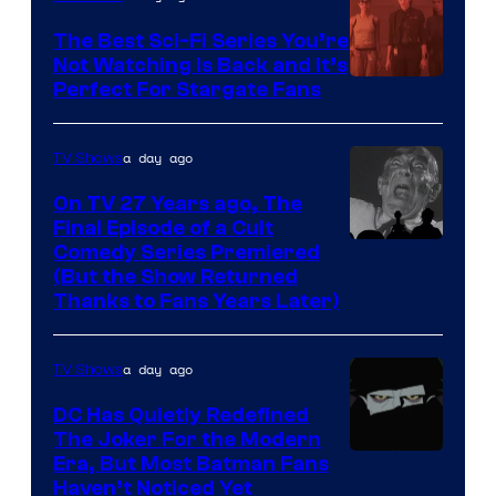
one
The Best Sci-Fi Series You’re
of
Not Watching Is Back and It’s
Perfect For Stargate Fans
the
greatest
villains
a day ago
TV Shows
in
On TV 27 Years ago, The
the
Final Episode of a Cult
Comedy
Comedy Series Premiered
entire
(But the Show Returned
Central.
history
Thanks to Fans Years Later)
of
Star
a day ago
TV Shows
Wars
DC Has Quietly Redefined
—
The Joker For the Modern
the
Warner
Era, But Most Batman Fans
Haven’t Noticed Yet
powerful