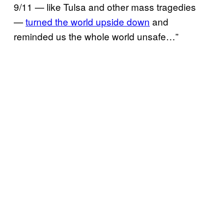
9/11 — like Tulsa and other mass tragedies
—
turned the world upside down
and
reminded us the whole world unsafe…”