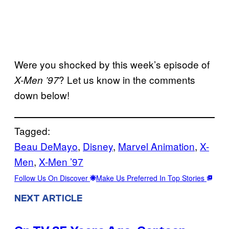
Were you shocked by this week’s episode of
? Let us know in the comments
X-Men ’97
down below!
Tagged:
Beau DeMayo
, 
Disney
, 
Marvel Animation
, 
X-
Men
, 
X-Men ’97
Follow Us On Discover
Make Us Preferred In Top Stories
NEXT ARTICLE