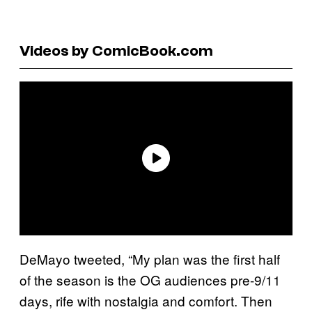
Videos by ComicBook.com
DeMayo tweeted, “My plan was the first half
of the season is the OG audiences pre-9/11
days, rife with nostalgia and comfort. Then