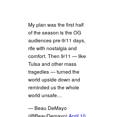
My plan was the first half
of the season is the OG
audiences pre-9/11 days,
rife with nostalgia and
comfort. Then 9/11 — like
Tulsa and other mass
tragedies — turned the
world upside down and
reminded us the whole
world unsafe…
— Beau DeMayo
(@BeauDemayo)
April 10,