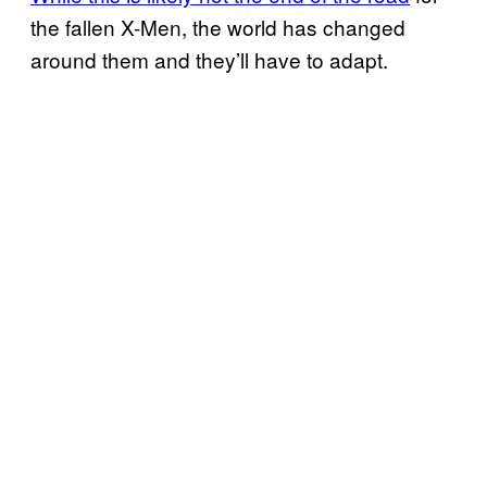
the fallen X-Men, the world has changed
around them and they’ll have to adapt.