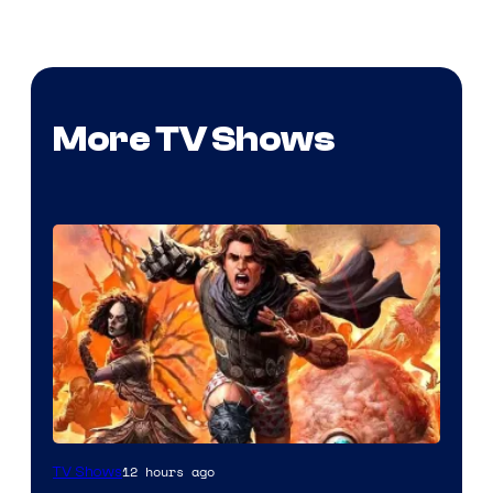
More TV Shows
Image
12 hours ago
TV Shows