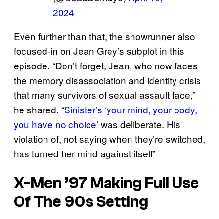
2024
Even further than that, the showrunner also
focused-in on Jean Grey’s subplot in this
episode. “Don’t forget, Jean, who now faces
the memory disassociation and identity crisis
that many survivors of sexual assault face,”
he shared. “
Sinister’s ‘your mind, your body,
you have no choice’
was deliberate. His
violation of, not saying when they’re switched,
has turned her mind against itself”
X-Men ’97 Making Full Use
Of The 90s Setting