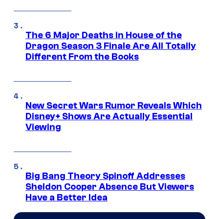
The 6 Major Deaths in House of the
Dragon Season 3 Finale Are All Totally
Different From the Books
New Secret Wars Rumor Reveals Which
Disney+ Shows Are Actually Essential
Viewing
Big Bang Theory Spinoff Addresses
Sheldon Cooper Absence But Viewers
Have a Better Idea