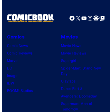
identity…
Facebook
X
YouTube
Instagra
Google Disco
Google Top Pos
Comics
Movies
Comic News
Movie News
Comic Reviews
Movie Reviews
Marvel
Supergirl
DC
Spider-Man: Brand New
Day
Image
Clayface
IDW
Dune: Part 3
BOOM! Studios
Avengers: Doomsday
Superman: Man of
Tomorrow