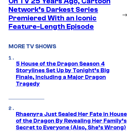
On TV 25 Years Ago, Cartoon
Network’s Darkest Series
→
Premiered With an Iconic
Feature-Length Episode
MORE TV SHOWS
5 House of the Dragon Season 4
Storylines Set Up by Tonight’s Big
Finale, Including a Major Dragon
Tragedy
Rhaenyra Just Sealed Her Fate in House
of the Dragon By Revealing Her Family’s
Secret to Everyone (Also, She’s Wrong)