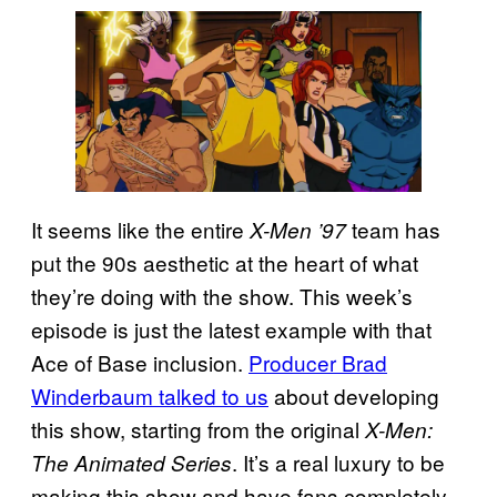
It seems like the entire
team has
X-Men ’97
put the 90s aesthetic at the heart of what
they’re doing with the show. This week’s
episode is just the latest example with that
Ace of Base inclusion.
Producer Brad
Winderbaum talked to us
about developing
this show, starting from the original
X-Men:
. It’s a real luxury to be
The Animated Series
making this show and have fans completely