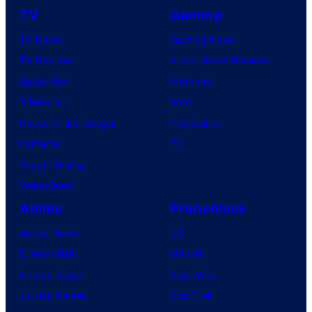
TV
Gaming
TV News
Gaming News
TV Reviews
Video Game Reviews
Spider-Noir
Nintendo
X-Men ’97
Xbox
House of the Dragon
PlayStation
Lanterns
PC
Vought Rising
VisionQuest
Anime
Franchises
Anime News
DC
Dragon Ball
Marvel
Demon Slayer
Star Wars
Jujutsu Kaisen
Star Trek