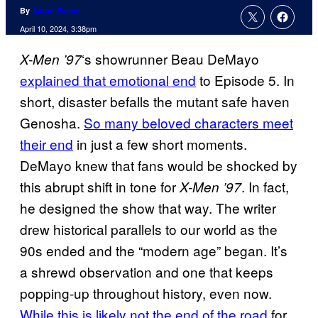
By
Aaron Perine
April 10, 2024, 3:38pm
‘s showrunner Beau DeMayo
X-Men ’97
explained that emotional end
to Episode 5. In
short, disaster befalls the mutant safe haven
Genosha.
So many beloved characters meet
their end
in just a few short moments.
DeMayo knew that fans would be shocked by
this abrupt shift in tone for
. In fact,
X-Men ’97
he designed the show that way. The writer
drew historical parallels to our world as the
90s ended and the “modern age” began. It’s
a shrewd observation and one that keeps
popping-up throughout history, even now.
While this is likely not the end of the road
for