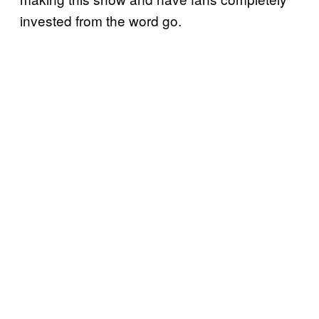
invested from the word go.