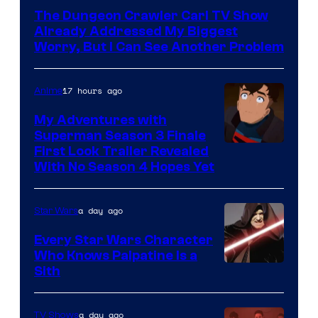
Courtesy
The Dungeon Crawler Carl TV Show
of
Already Addressed My Biggest
Ace
Worry, But I Can See Another Problem
Books
17 hours ago
Anime
My Adventures with
Superman Season 3 Finale
Courtesy
First Look Trailer Revealed
With No Season 4 Hopes Yet
of
Adult
a day ago
Star Wars
Swim
Every Star Wars Character
Who Knows Palpatine Is a
Darth
Sith
Sidious
is
a day ago
TV Shows