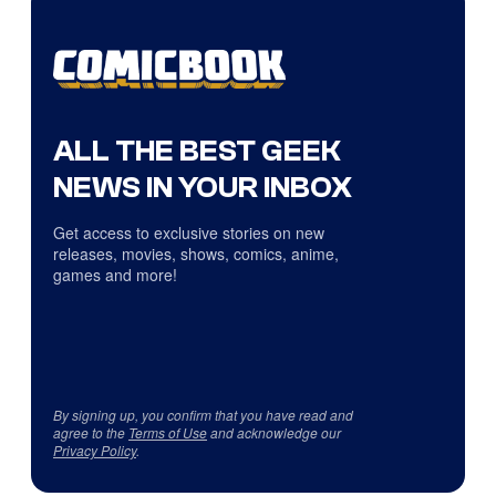
ALL THE BEST GEEK
NEWS IN YOUR INBOX
Get access to exclusive stories on new
releases, movies, shows, comics, anime,
games and more!
By signing up, you confirm that you have read and
agree to the
Terms of Use
and acknowledge our
Privacy Policy
.