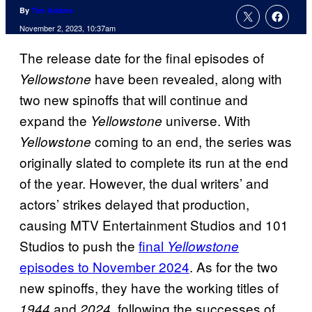
By
Tim Adams
November 2, 2023, 10:37am
The release date for the final episodes of
have been revealed, along with
Yellowstone
two new spinoffs that will continue and
expand the
universe. With
Yellowstone
coming to an end, the series was
Yellowstone
originally slated to complete its run at the end
of the year. However, the dual writers’ and
actors’ strikes delayed that production,
causing MTV Entertainment Studios and 101
Studios to push the
final
Yellowstone
episodes to November 2024
. As for the two
new spinoffs, they have the working titles of
and
, following the successes of
1944
2024