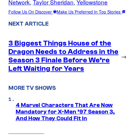
Network
, 
Taylor Sheridan
, 
Yellowstone
Follow Us On Discover
Make Us Preferred In Top Stories
NEXT ARTICLE
3 Biggest Things House of the
Dragon Needs to Address in the
→
Season 3 Finale Before We’re
Left Waiting for Years
MORE TV SHOWS
4 Marvel Characters That Are Now
Mandatory for X-Men ’97 Season 3,
And How They Could Fit In