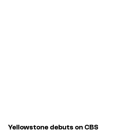
Yellowstone debuts on CBS