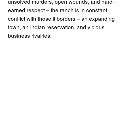
unsolved murders, open wounds, and hard-
earned respect – the ranch is in constant
conflict with those it borders – an expanding
town, an Indian reservation, and vicious
business rivalries.