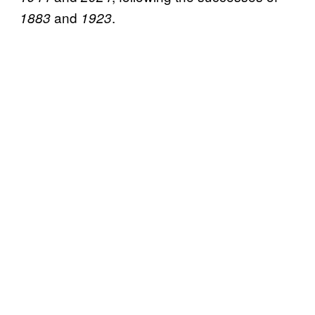
and
.
1883
1923