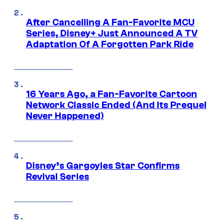
After Cancelling A Fan-Favorite MCU
Series, Disney+ Just Announced A TV
Adaptation Of A Forgotten Park Ride
16 Years Ago, a Fan-Favorite Cartoon
Network Classic Ended (And Its Prequel
Never Happened)
Disney’s Gargoyles Star Confirms
Revival Series