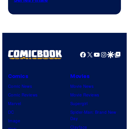
Facebook
X
YouTube
Instagra
Google Disco
Google Top Pos
Comics
Movies
Comic News
Movie News
Comic Reviews
Movie Reviews
Marvel
Supergirl
DC
Spider-Man: Brand New
Day
Image
Clayface