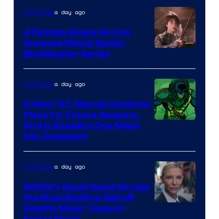
a day ago
TV Shows
4 Fantasy Books No One
Guessed Would Spawn
Image
Blockbuster Series
Courtesy
of
a day ago
TV Shows
Warner
X-Men ’97: Marvel Confirms
Bros.
Plans for Future Seasons,
And It Answers One Major
Pictures
Fan Complaint
a day ago
TV Shows
Netflix’s Squid Game Scraps
the Most Exciting Spinoff
Netflix
Despite Major Tease in
Series Finale