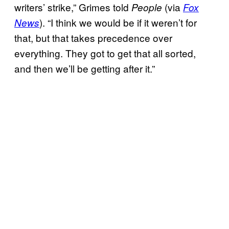
writers’ strike,” Grimes told
(via
People
Fox
). “I think we would be if it weren’t for
News
that, but that takes precedence over
everything. They got to get that all sorted,
and then we’ll be getting after it.”