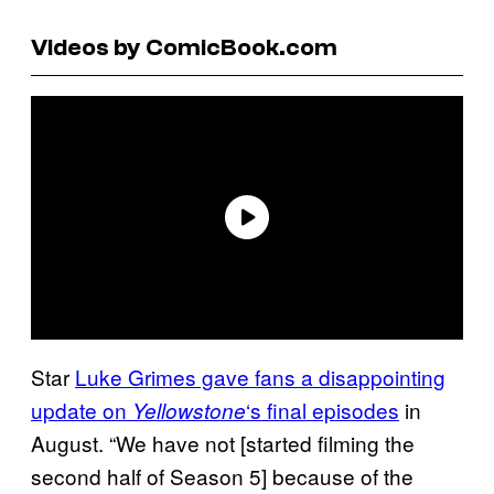
Videos by ComicBook.com
Star
Luke Grimes gave fans a disappointing
update on
‘s final episodes
in
Yellowstone
August. “We have not [started filming the
second half of Season 5] because of the