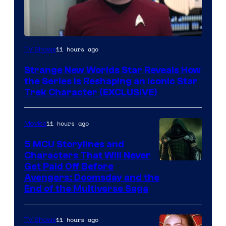
11 hours ago
TV Shows
Strange New Worlds Star Reveals How
the Series Is Reshaping an Iconic Star
Trek Character (EXCLUSIVE)
11 hours ago
Movies
5 MCU Storylines and
Characters That Will Never
Image
Get Paid Off Before
Avengers: Doomsday and the
courtesy
End of the Multiverse Saga
of
Marvel
11 hours ago
TV Shows