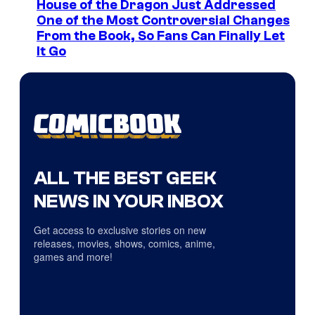
House of the Dragon Just Addressed
One of the Most Controversial Changes
From the Book, So Fans Can Finally Let
It Go
ALL THE BEST GEEK
NEWS IN YOUR INBOX
Get access to exclusive stories on new
releases, movies, shows, comics, anime,
games and more!