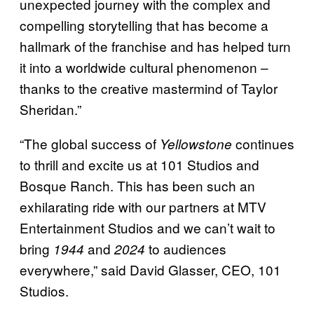
unexpected journey with the complex and
compelling storytelling that has become a
hallmark of the franchise and has helped turn
it into a worldwide cultural phenomenon –
thanks to the creative mastermind of Taylor
Sheridan.”
“The global success of
continues
Yellowstone
to thrill and excite us at 101 Studios and
Bosque Ranch. This has been such an
exhilarating ride with our partners at MTV
Entertainment Studios and we can’t wait to
bring
and
to audiences
1944
2024
everywhere,” said David Glasser, CEO, 101
Studios.