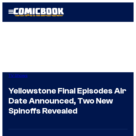
Skip
Open
to
Menu
content
TV Shows
Yellowstone Final Episodes Air
Date Announced, Two New
Spinoffs Revealed