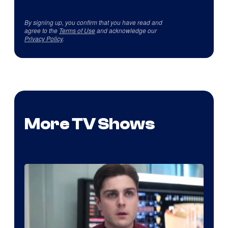
By signing up, you confirm that you have read and
agree to the
Terms of Use
and acknowledge our
Privacy Policy
.
More TV Shows