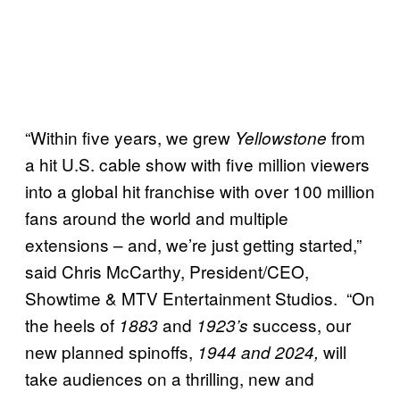
“Within five years, we grew
from
Yellowstone
a hit U.S. cable show with five million viewers
into a global hit franchise with over 100 million
fans around the world and multiple
extensions – and, we’re just getting started,”
said Chris McCarthy, President/CEO,
Showtime & MTV Entertainment Studios. “On
the heels of
and
success, our
1883
1923’s
new planned spinoffs,
will
1944 and 2024,
take audiences on a thrilling, new and