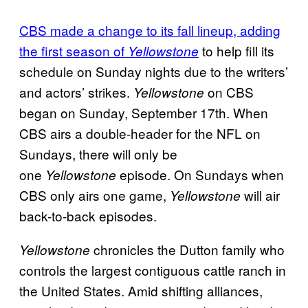
CBS made a change to its fall lineup, adding
the first season of
to help fill its
Yellowstone
schedule on Sunday nights due to the writers’
and actors’ strikes.
on CBS
Yellowstone
began on Sunday, September 17th. When
CBS airs a double-header for the NFL on
Sundays, there will only be
one
episode. On Sundays when
Yellowstone
CBS only airs one game,
will air
Yellowstone
back-to-back episodes.
chronicles the Dutton family who
Yellowstone
controls the largest contiguous cattle ranch in
the United States. Amid shifting alliances,