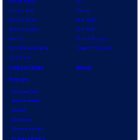
Anime News
DC
Dragon Ball
Marvel
Demon Slayer
Star Wars
Jujutsu Kaisen
Star Trek
Naruto
Power Rangers
My Hero Academia
Grand Theft Auto
One Piece
Collectibles
Shop
Forum
Contact Us
Advertising
About
Careers
Terms of Use
Privacy Policy