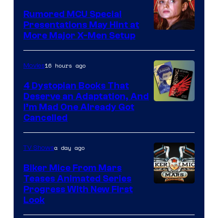
Studios
Rumored MCU Special
Presentations May Hint at
More Major X-Men Setup
16 hours ago
Movies
4 Dystopian Books That
Deserve an Adaptation, And
I’m Mad One Already Got
Cancelled
a day ago
TV Shows
Biker Mice From Mars
Teases Animated Series
Progress With New First
Look