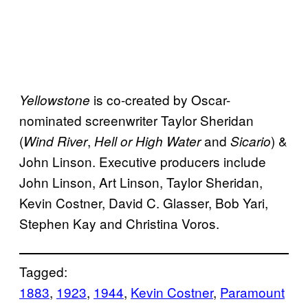
is co-created by Oscar-
Yellowstone
nominated screenwriter Taylor Sheridan
(
,
and
) &
Wind River
Hell or High Water
Sicario
John Linson. Executive producers include
John Linson, Art Linson, Taylor Sheridan,
Kevin Costner, David C. Glasser, Bob Yari,
Stephen Kay and Christina Voros.
Tagged:
1883
, 
1923
, 
1944
, 
Kevin Costner
, 
Paramount