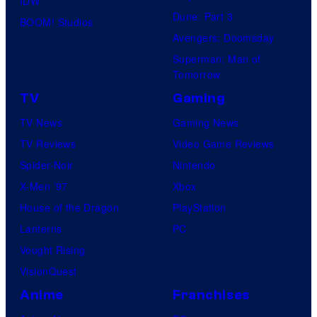
IDW
Dune: Part 3
BOOM! Studios
Avengers: Doomsday
Superman: Man of
Tomorrow
TV
Gaming
TV News
Gaming News
TV Reviews
Video Game Reviews
Spider-Noir
Nintendo
X-Men ’97
Xbox
House of the Dragon
PlayStation
Lanterns
PC
Vought Rising
VisionQuest
Anime
Franchises