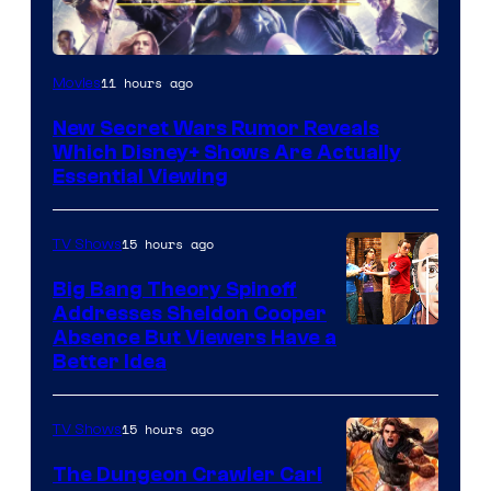
11 hours ago
Movies
New Secret Wars Rumor Reveals
Which Disney+ Shows Are Actually
Essential Viewing
15 hours ago
TV Shows
Big Bang Theory Spinoff
Addresses Sheldon Cooper
Absence But Viewers Have a
Better Idea
15 hours ago
TV Shows
The Dungeon Crawler Carl