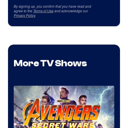
By signing up, you confirm that you have read and
agree to the
Terms of Use
and acknowledge our
Privacy Policy
.
More TV Shows