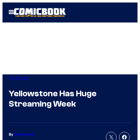
Skip
Open
to
Menu
content
TV Shows
Yellowstone Has Huge
Streaming Week
By
Nicole Drum