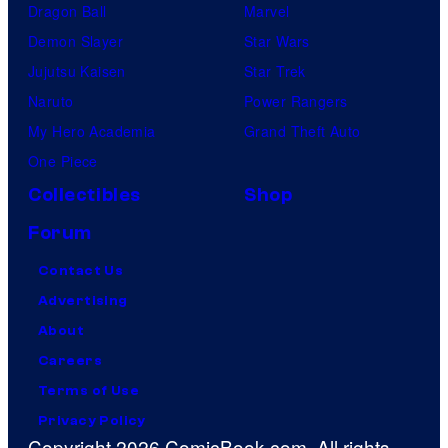
Dragon Ball
Marvel
Demon Slayer
Star Wars
Jujutsu Kaisen
Star Trek
Naruto
Power Rangers
My Hero Academia
Grand Theft Auto
One Piece
Collectibles
Shop
Forum
Contact Us
Advertising
About
Careers
Terms of Use
Privacy Policy
Copyright 2026 ComicBook.com. All rights