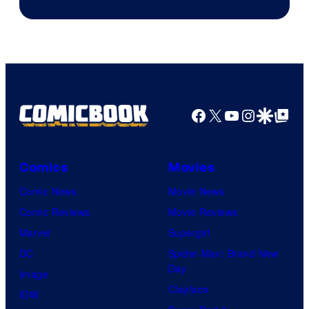
Sith
Animation.
Lord
who
brought
an
Facebook
X
YouTube
Instagra
Google Disco
Google Top Pos
to
the
Jedi.
Comics
Movies
And
Comic News
Movie News
only
Comic Reviews
Movie Reviews
a
Marvel
Supergirl
few
DC
Spider-Man: Brand New
knew
Day
Image
his
Clayface
IDW
true