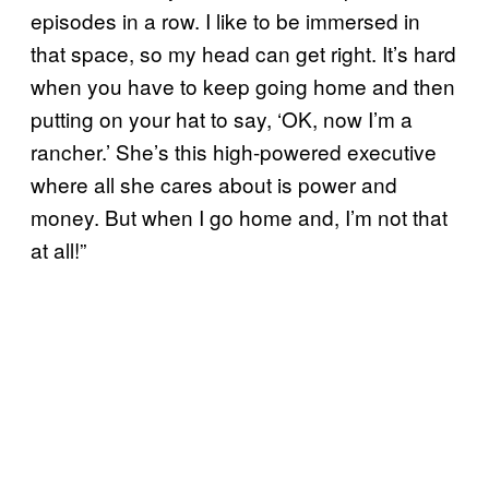
episodes in a row. I like to be immersed in
that space, so my head can get right. It’s hard
when you have to keep going home and then
putting on your hat to say, ‘OK, now I’m a
rancher.’ She’s this high-powered executive
where all she cares about is power and
money. But when I go home and, I’m not that
at all!”