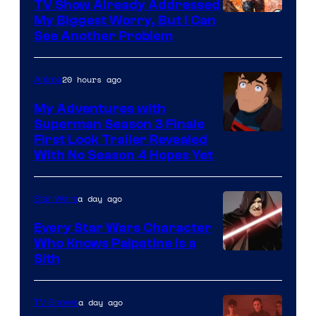
TV Show Already Addressed
Image
My Biggest Worry, But I Can
See Another Problem
Courtesy
of
20 hours ago
Anime
Ace
Books
My Adventures with
Superman Season 3 Finale
Courtesy
First Look Trailer Revealed
With No Season 4 Hopes Yet
of
Adult
a day ago
Star Wars
Swim
Every Star Wars Character
Who Knows Palpatine Is a
Darth
Sith
Sidious
is
a day ago
TV Shows