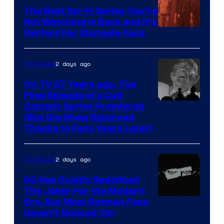
one
The Best Sci-Fi Series You’re
of
Not Watching Is Back and It’s
Perfect For Stargate Fans
the
greatest
villains
2 days ago
TV Shows
in
On TV 27 Years ago, The
the
Final Episode of a Cult
Comedy
Comedy Series Premiered
entire
(But the Show Returned
Central.
history
Thanks to Fans Years Later)
of
Star
2 days ago
TV Shows
Wars
DC Has Quietly Redefined
—
The Joker For the Modern
the
Warner
Era, But Most Batman Fans
Haven’t Noticed Yet
powerful
Bros.