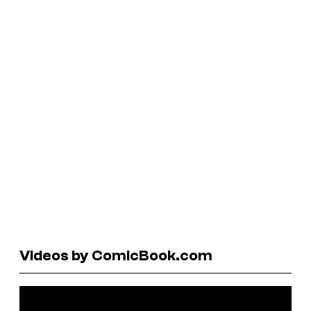
Videos by ComicBook.com