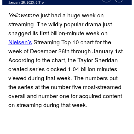
January 28, 2023, 6:31pm
just had a huge week on
Yellowstone
streaming. The wildly popular drama just
snagged its first billion-minute week on
Nielsen’s
Streaming Top 10 chart for the
week of December 26th through January 1st.
According to the chart, the Taylor Sheridan
created series clocked 1.04 billion minutes
viewed during that week. The numbers put
the series at the number five most-streamed
overall and number one for acquired content
on streaming during that week.