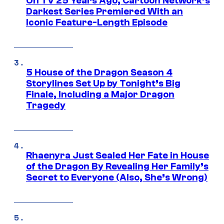
On TV 25 Years Ago, Cartoon Network’s
Darkest Series Premiered With an
Iconic Feature-Length Episode
5 House of the Dragon Season 4
Storylines Set Up by Tonight’s Big
Finale, Including a Major Dragon
Tragedy
Rhaenyra Just Sealed Her Fate in House
of the Dragon By Revealing Her Family’s
Secret to Everyone (Also, She’s Wrong)