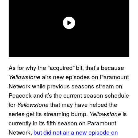
As for why the “acquired” bit, that’s because
airs new episodes on Paramount
Yellowstone
Network while previous seasons stream on
Peacock and it’s the current season schedule
for
that may have helped the
Yellowstone
series get its streaming bump.
is
Yellowstone
currently in its fifth season on Paramount
Network,
but did not air a new episode on