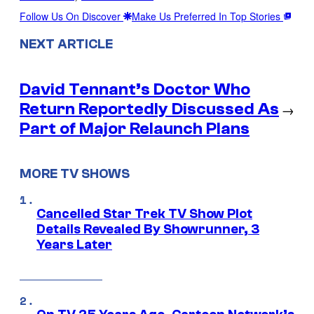
Follow Us On Discover
Make Us Preferred In Top Stories
NEXT ARTICLE
David Tennant’s Doctor Who
Return Reportedly Discussed As
→
Part of Major Relaunch Plans
MORE TV SHOWS
Cancelled Star Trek TV Show Plot
Details Revealed By Showrunner, 3
Years Later