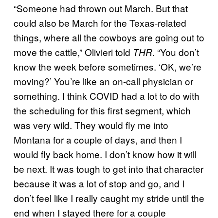
“Someone had thrown out March. But that
could also be March for the Texas-related
things, where all the cowboys are going out to
move the cattle,” Olivieri told
. “You don’t
THR
know the week before sometimes. ‘OK, we’re
moving?’ You’re like an on-call physician or
something. I think COVID had a lot to do with
the scheduling for this first segment, which
was very wild. They would fly me into
Montana for a couple of days, and then I
would fly back home. I don’t know how it will
be next. It was tough to get into that character
because it was a lot of stop and go, and I
don’t feel like I really caught my stride until the
end when I stayed there for a couple