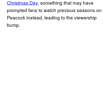
Christmas Day
, something that may have
prompted fans to watch previous seasons on
Peacock instead, leading to the viewership
bump.