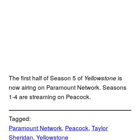
The first half of Season 5 of
is
Yellowstone
now airing on Paramount Network. Seasons
1-4 are streaming on Peacock.
Tagged:
Paramount Network
, 
Peacock
, 
Taylor
Sheridan
, 
Yellowstone