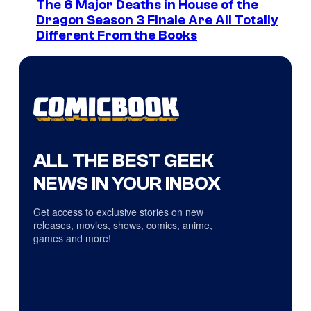
The 6 Major Deaths in House of the
Dragon Season 3 Finale Are All Totally
Different From the Books
ALL THE BEST GEEK
NEWS IN YOUR INBOX
Get access to exclusive stories on new
releases, movies, shows, comics, anime,
games and more!