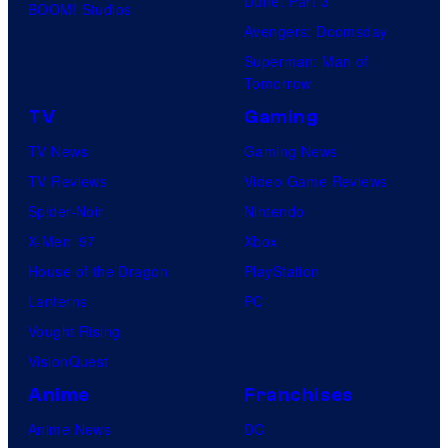
Dune: Part 3
BOOM! Studios
identity…
Avengers: Doomsday
Superman: Man of
Tomorrow
TV
Gaming
TV News
Gaming News
TV Reviews
Video Game Reviews
Spider-Noir
Nintendo
X-Men ’97
Xbox
House of the Dragon
PlayStation
Lanterns
PC
Vought Rising
VisionQuest
Anime
Franchises
Anime News
DC