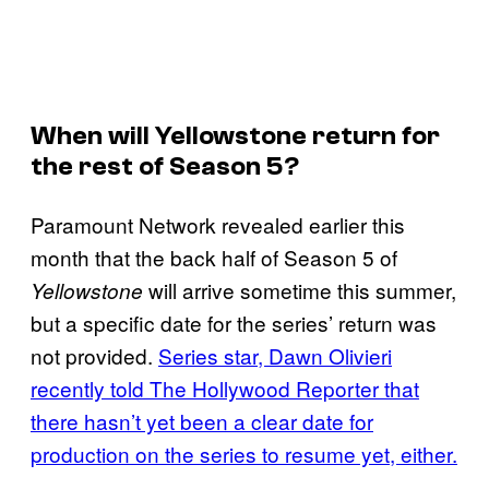
When will
Yellowstone
return for
the rest of Season 5?
Paramount Network revealed earlier this
month that the back half of Season 5 of
will arrive sometime this summer,
Yellowstone
but a specific date for the series’ return was
not provided.
Series star, Dawn Olivieri
recently told The Hollywood Reporter that
there hasn’t yet been a clear date for
production on the series to resume yet, either.