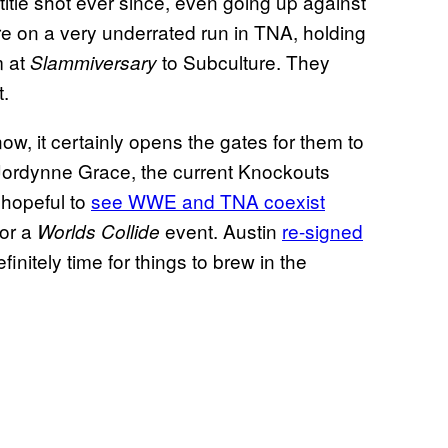
itle shot ever since, even going up against
ere on a very underrated run in TNA, holding
m at
to Subculture. They
Slammiversary
t.
ow, it certainly opens the gates for them to
 Jordynne Grace, the current Knockouts
hopeful to
see WWE and TNA coexist
for a
event. Austin
re-signed
Worlds Collide
efinitely time for things to brew in the