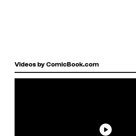
Videos by ComicBook.com