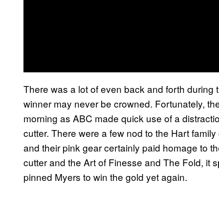
There was a lot of even back and forth during 
winner may never be crowned. Fortunately, they
morning as ABC made quick use of a distraction 
cutter. There were a few nod to the Hart famil
and their pink gear certainly paid homage to the
cutter and the Art of Finesse and The Fold, it 
pinned Myers to win the gold yet again.