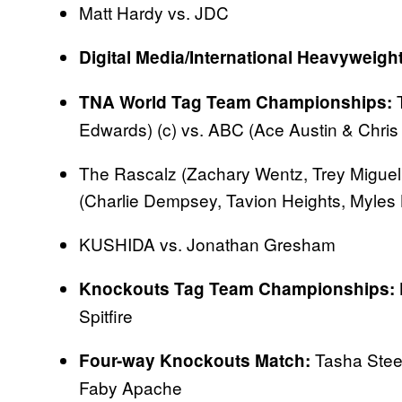
Matt Hardy vs. JDC
Digital Media/International Heavyweig
T
TNA World Tag Team Championships:
Edwards) (c) vs. ABC (Ace Austin & Chris
The Rascalz (Zachary Wentz, Trey Miguel
(Charlie Dempsey, Tavion Heights, Myles
KUSHIDA vs. Jonathan Gresham
Knockouts Tag Team Championships:
Spitfire
Tasha Stee
Four-way Knockouts Match:
Faby Apache