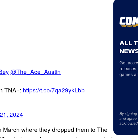
ALL 
NEWS
Get acces
releases,
Bey
@The_Ace_Austin
games an
n TNA+:
https://t.co/7qa29ykLbb
 21, 2024
By signing
and agree 
acknowled
k in March where they dropped them to The