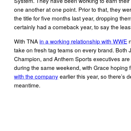
System. They have been working to earn their t
one another at one point. Prior to that, they w
the title for five months last year, dropping the
certainly had a comeback year, to say the leas
With TNA
in a working relationship with WWE
n
take on fresh tag teams on every brand. Both
Champion, and Anthem Sports executives are 
during the same weekend, with Grace hoping 
with the company
earlier this year, so there’s d
meantime.