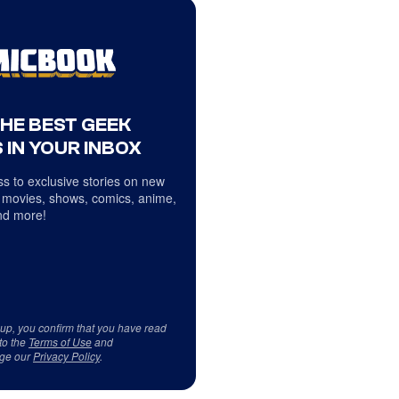
THE BEST GEEK
 IN YOUR INBOX
s to exclusive stories on new
 movies, shows, comics, anime,
d more!
 up, you confirm that you have read
to the
Terms of Use
and
ge our
Privacy Policy
.