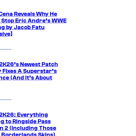
Cena Reveals Why He
t Stop Eric Andre’s WWE
ng by Jacob Fatu
sive]
K26’s Newest Patch
y Fixes A Superstar’s
nce (And It’s About
K26: Everything
g to Ringside Pass
n 2 (Including Those
 Borderlands Skins)