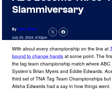
Slammiversary
By
Haley Miller
July 20, 2024, 9:52pm
With about every championship on the line at
bound to change hands
at some point. The firs
the tag team championship match where ABC e
System’s Brian Myers and Eddie Edwards. Ace 
third set of TNA Tag Team Championships but it
Alisha Edwards had a say in how things went.