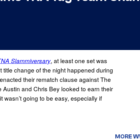
, at least one set was
TNA Slammiversary
t title change of the night happened during
nacted their rematch clause against The
Austin and Chris Bey looked to earn their
 wasn’t going to be easy, especially if
MORE 