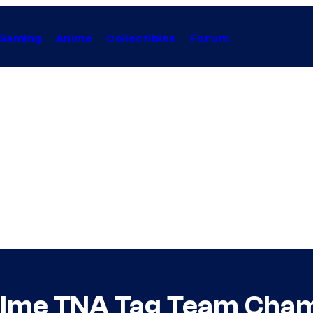
Gaming
Anime
Collectibles
Forum
ime TNA Tag Team Cham