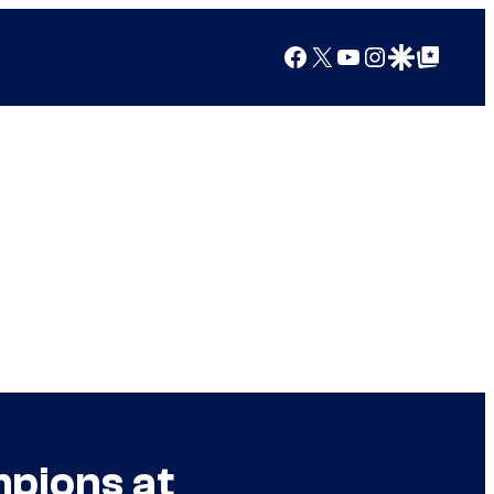
Facebook
X
YouTube
Instagram
Google Discover
Google Top Posts
pions at