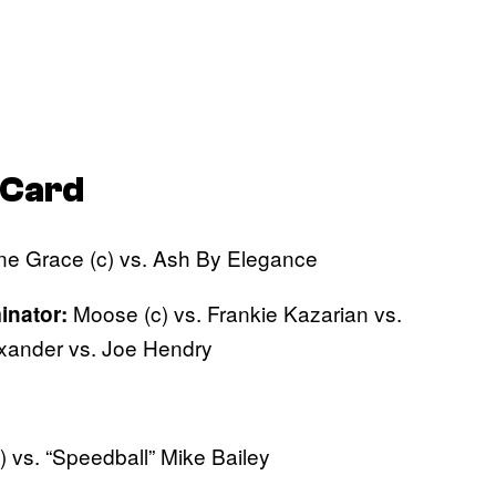
Card
ne Grace (c) vs. Ash By Elegance
Moose (c) vs. Frankie Kazarian vs.
inator:
exander vs. Joe Hendry
) vs. “Speedball” Mike Bailey