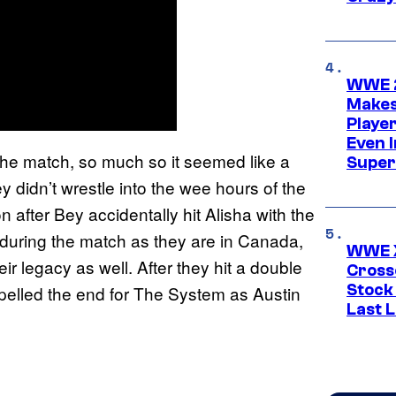
WWE 2
Makes
Player
Even 
the match, so much so it seemed like a
Super
 didn’t wrestle into the wee hours of the
after Bey accidentally hit Alisha with the
y during the match as they are in Canada,
WWE X
ir legacy as well. After they hit a double
Cross
Stock
spelled the end for The System as Austin
Last 