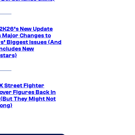
K26’s New Update
 Major Changes to
s’ Biggest Issues (And
Includes New
stars)
 Street Fighter
over Figures Back In
 (But They Might Not
Long)