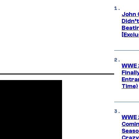
John 
Didn’
Beati
[Exclu
WWE 2
Finall
Entra
Time)
WWE 2
Comin
Seaso
Crazy