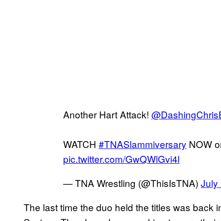
Another Hart Attack!
@DashingChris
WATCH
#TNASlammiversary
NOW o
pic.twitter.com/GwQWlGvi4l
— TNA Wrestling (@ThisIsTNA)
July
The last time the duo held the titles was bac