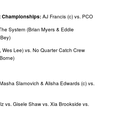
AJ Francis (c) vs. PCO
ht Championships:
he System (Brian Myers & Eddie
 Bey)
, Wes Lee) vs. No Quarter Catch Crew
 Borne)
Masha Slamovich & Alisha Edwards (c) vs.
lz vs. Gisele Shaw vs. Xia Brookside vs.