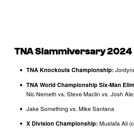
TNA Slammiversary
2024 
Jordyn
TNA Knockouts Championship:
TNA World Championship Six-Man Elim
Nic Nemeth vs. Steve Maclin vs. Josh Al
Jake Something vs. Mike Santana
Mustafa Ali (c
X Division Championship: