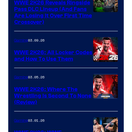
WWE 2K26 Reveals Ringside
Pass DLC Lineup (And Fans
Are Losing It Over First Time
Crossover)
03.09.26
Gaming
WWE 2K26: All Locker Codes
and How To Use Them
03.05.26
Gaming
WWE 2K26: Where The
Wrestling Is Second To None
(Review)
03.01.26
Gaming