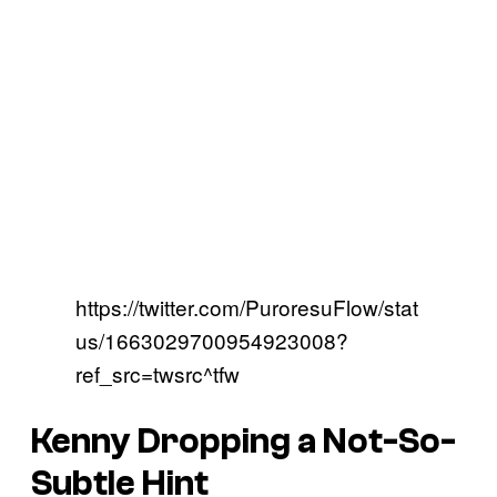
https://twitter.com/PuroresuFlow/stat
us/1663029700954923008?
ref_src=twsrc^tfw
Kenny Dropping a Not-So-
Subtle Hint