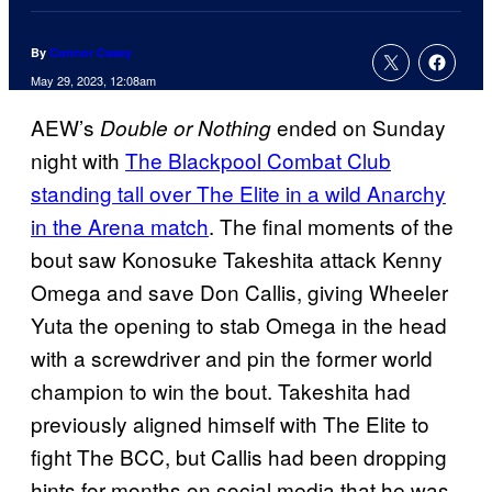
By
Connor Casey
May 29, 2023, 12:08am
AEW’s
ended on Sunday
Double or Nothing
night with
The Blackpool Combat Club
standing tall over The Elite in a wild Anarchy
in the Arena match
. The final moments of the
bout saw Konosuke Takeshita attack Kenny
Omega and save Don Callis, giving Wheeler
Yuta the opening to stab Omega in the head
with a screwdriver and pin the former world
champion to win the bout. Takeshita had
previously aligned himself with The Elite to
fight The BCC, but Callis had been dropping
hints for months on social media that he was