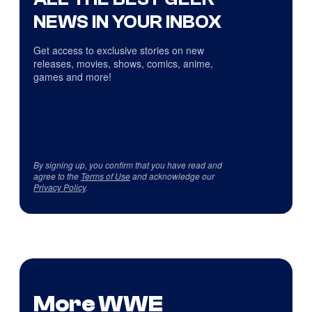
NEWS IN YOUR INBOX
Get access to exclusive stories on new
releases, movies, shows, comics, anime,
games and more!
By signing up, you confirm that you have read and
agree to the
Terms of Use
and acknowledge our
Privacy Policy
.
More WWE