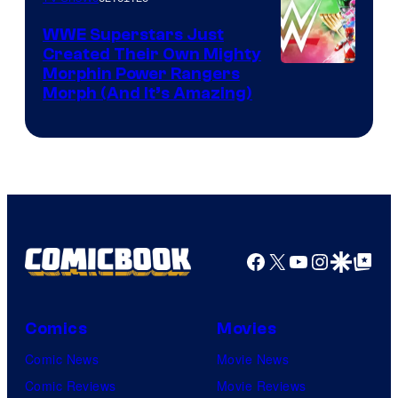
WWE Superstars Just
Created Their Own Mighty
Morphin Power Rangers
Morph (And It’s Amazing)
Facebook
X
YouTube
Instagra
Google Disco
Google Top Pos
Comics
Movies
Comic News
Movie News
Comic Reviews
Movie Reviews