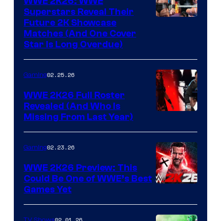
WWE 2K26: WWE
Superstars Reveal Their
Future 2K Showcase
Matches (And One Cover
Star Is Long Overdue)
02.25.26
Gaming
WWE 2K26 Full Roster
Revealed (And Who Is
Missing From Last Year)
02.23.26
Gaming
WWE 2K26 Preview: This
Could Be One of WWE’s Best
Games Yet
02.01.26
TV Shows