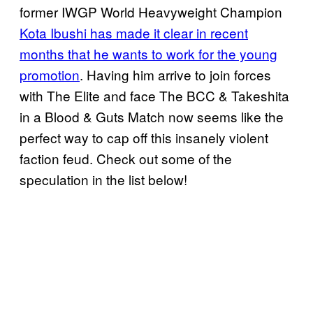
former IWGP World Heavyweight Champion
Kota Ibushi has made it clear in recent
months that he wants to work for the young
promotion
. Having him arrive to join forces
with The Elite and face The BCC & Takeshita
in a Blood & Guts Match now seems like the
perfect way to cap off this insanely violent
faction feud. Check out some of the
speculation in the list below!