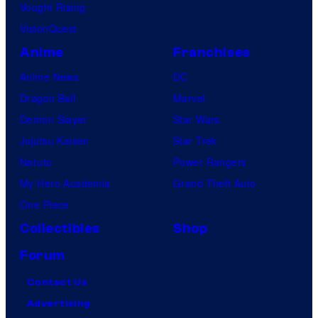
Vought Rising
VisionQuest
Anime
Franchises
Anime News
DC
Dragon Ball
Marvel
Demon Slayer
Star Wars
Jujutsu Kaisen
Star Trek
Naruto
Power Rangers
My Hero Academia
Grand Theft Auto
One Piece
Collectibles
Shop
Forum
Contact Us
Advertising