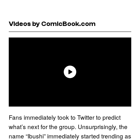
Videos by ComicBook.com
Fans immediately took to Twitter to predict
what’s next for the group. Unsurprisingly, the
name “Ibushi” immediately started trending as