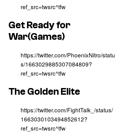
ref_src=twsrc^tfw
Get Ready for
War(Games)
https://twitter.com/PhoenixNitro/statu
s/1663029885307084809?
ref_src=twsrc^tfw
The Golden Elite
https://twitter.com/FightTalk_/status/
1663030103494852612?
ref_src=twsrc^tfw