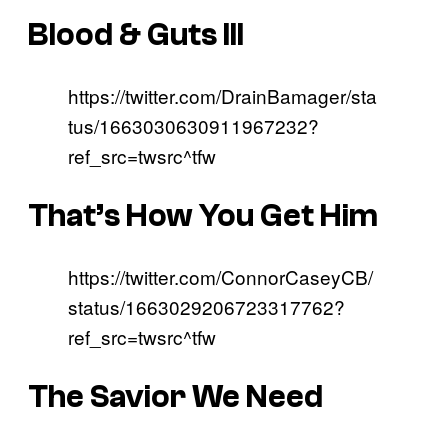
Blood & Guts III
https://twitter.com/DrainBamager/sta
tus/1663030630911967232?
ref_src=twsrc^tfw
That’s How You Get Him
https://twitter.com/ConnorCaseyCB/
status/1663029206723317762?
ref_src=twsrc^tfw
The Savior We Need