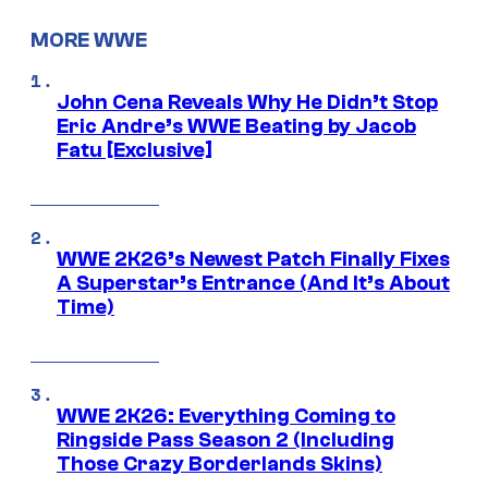
MORE WWE
John Cena Reveals Why He Didn’t Stop
Eric Andre’s WWE Beating by Jacob
Fatu [Exclusive]
WWE 2K26’s Newest Patch Finally Fixes
A Superstar’s Entrance (And It’s About
Time)
WWE 2K26: Everything Coming to
Ringside Pass Season 2 (Including
Those Crazy Borderlands Skins)