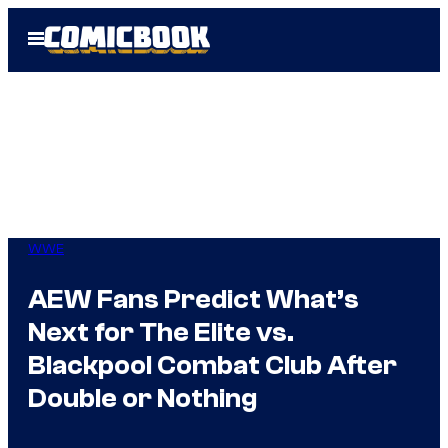
Skip
Open
to
Menu
content
WWE
AEW Fans Predict What’s
Next for The Elite vs.
Blackpool Combat Club After
Double or Nothing