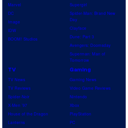
Marvel
Supergirl
DC
Spider-Man: Brand New
Day
Image
Clayface
IDW
Dune: Part 3
BOOM! Studios
Avengers: Doomsday
Superman: Man of
Tomorrow
TV
Gaming
TV News
Gaming News
TV Reviews
Video Game Reviews
Spider-Noir
Nintendo
X-Men ’97
Xbox
House of the Dragon
PlayStation
Lanterns
PC