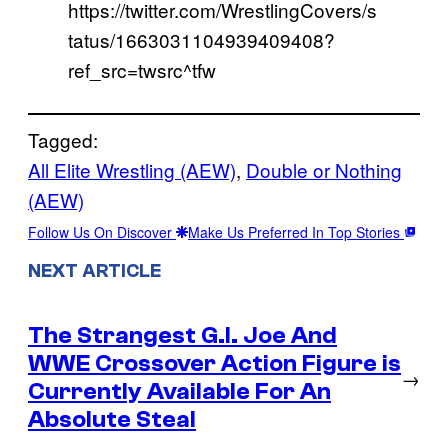
https://twitter.com/WrestlingCovers/s
tatus/1663031104939409408?
ref_src=twsrc^tfw
Tagged:
All Elite Wrestling (AEW)
, 
Double or Nothing
(AEW)
Follow Us On Discover
Make Us Preferred In Top Stories
NEXT ARTICLE
The Strangest G.I. Joe And
WWE Crossover Action Figure is
→
Currently Available For An
Absolute Steal