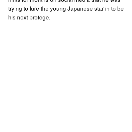
trying to lure the young Japanese star in to be
his next protege.