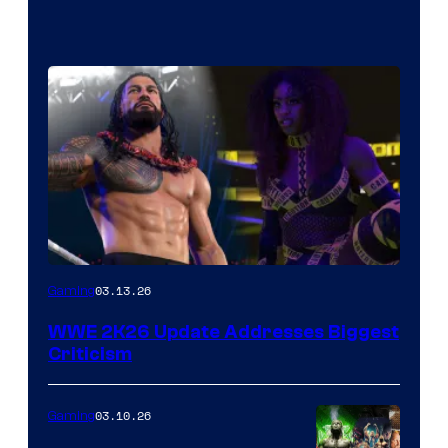
03.13.26
Gaming
WWE 2K26 Update Addresses Biggest
Criticism
03.10.26
Gaming