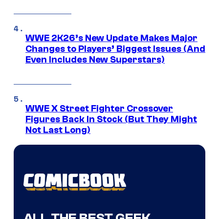
WWE 2K26’s New Update Makes Major
Changes to Players’ Biggest Issues (And
Even Includes New Superstars)
WWE X Street Fighter Crossover
Figures Back In Stock (But They Might
Not Last Long)
ALL THE BEST GEEK