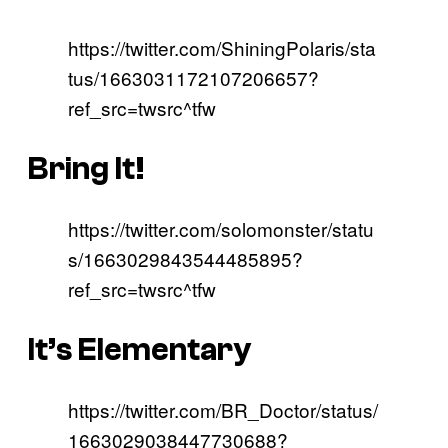
https://twitter.com/ShiningPolaris/sta
tus/1663031172107206657?
ref_src=twsrc^tfw
Bring It!
https://twitter.com/solomonster/statu
s/1663029843544485895?
ref_src=twsrc^tfw
It’s Elementary
https://twitter.com/BR_Doctor/status/
1663029038447730688?