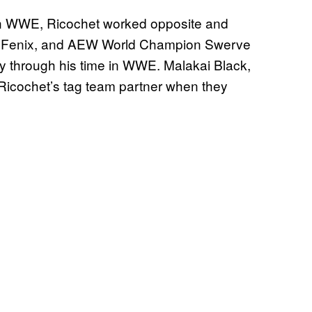
in WWE, Ricochet worked opposite and
y Fenix, and AEW World Champion Swerve
y through his time in WWE. Malakai Black,
Ricochet’s tag team partner when they