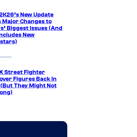
K26’s New Update
 Major Changes to
s’ Biggest Issues (And
Includes New
stars)
 Street Fighter
over Figures Back In
 (But They Might Not
Long)