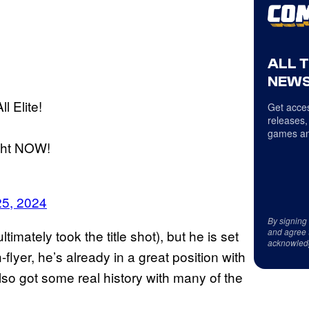
ALL 
NEWS
ll Elite!
Get acces
releases,
games an
ght NOW!
25, 2024
By signing
and agree 
imately took the title shot), but he is set
acknowled
-flyer, he’s already in a great position with
also got some real history with many of the