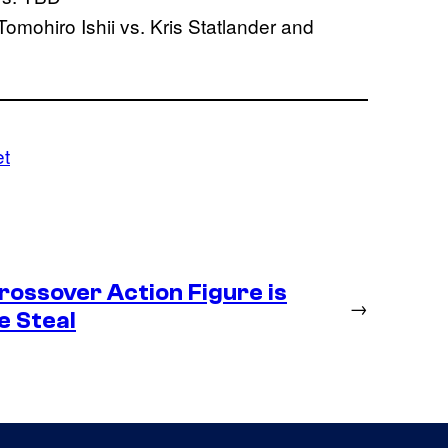
omohiro Ishii vs. Kris Statlander and
et
ossover Action Figure is
→
e Steal