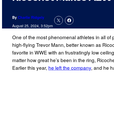
By
Charlie Ridgely
August 25, 2024, 3:52pm
One of the most phenomenal athletes in all of p
high-flying Trevor Mann, better known as Ricoch
favorite in WWE with an frustratingly low ceili
matter how great he’s been in the ring, Ricoch
Earlier this year,
he left the company
, and he h