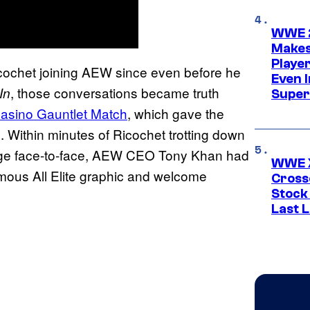
WWE 2
Makes
Player
cochet joining AEW since even before he
Even 
, those conversations became truth
 In
Super
asino Gauntlet Match
, which gave the
Within minutes of Ricochet trotting down
ge face-to-face, AEW CEO Tony Khan had
WWE X
amous All Elite graphic and welcome
Cross
Stock
Last 