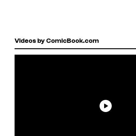
Videos by ComicBook.com