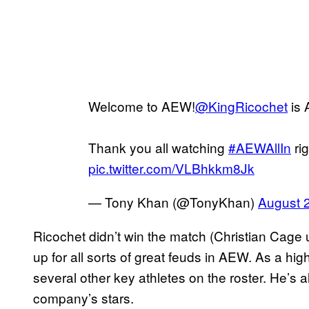
Welcome to AEW!
@KingRicochet
is A
Thank you all watching
#AEWAllIn
ri
pic.twitter.com/VLBhkkm8Jk
— Tony Khan (@TonyKhan)
August 
Ricochet didn’t win the match (Christian Cage ult
up for all sorts of great feuds in AEW. As a high
several other key athletes on the roster. He’s 
company’s stars.