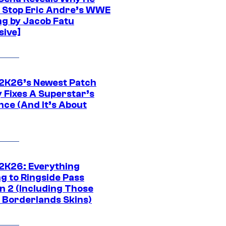
t Stop Eric Andre’s WWE
ng by Jacob Fatu
sive]
K26’s Newest Patch
y Fixes A Superstar’s
nce (And It’s About
K26: Everything
g to Ringside Pass
n 2 (Including Those
 Borderlands Skins)