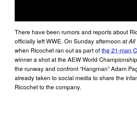
There have been rumors and reports about Ri
officially left WWE. On Sunday afternoon at
All
when Ricochet ran out as part of
the 21-man C
winner a shot at the AEW World Championship. 
the runway and confront “Hangman” Adam Pa
already taken to social media to share the inf
Ricochet to the company.