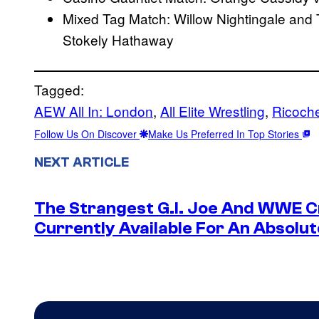
Mixed Tag Match: Willow Nightingale and T
Stokely Hathaway
Tagged:
AEW All In: London
, 
All Elite Wrestling
, 
Ricoch
Follow Us On Discover
Make Us Preferred In Top Stories
NEXT ARTICLE
The Strangest G.I. Joe And WWE Cr
Currently Available For An Absolut