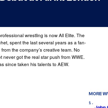
rofessional wrestling is now All Elite. The
et, spent the last several years as a fan-
ng from the company’s creative team. No
et never got the real star push from WWE.
as since taken his talents to AEW.
MORE 
John 