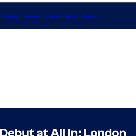
Gaming
Anime
Collectibles
Forum
ebut at All In: London