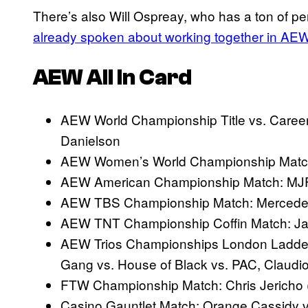
There’s also Will Ospreay, who has a ton of pe
already spoken about working together in AE
AEW All In Card
AEW World Championship Title vs. Career
Danielson
AEW Women’s World Championship Match:
AEW American Championship Match: MJF 
AEW TBS Championship Match: Mercedes M
AEW TNT Championship Coffin Match: Jack
AEW Trios Championships London Ladder
Gang vs. House of Black vs. PAC, Claudi
FTW Championship Match: Chris Jericho
Casino Gauntlet Match: Orange Cassidy 