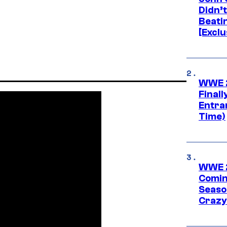
Didn’
Beati
[Exclu
WWE 2
Finall
Entra
Time)
WWE 2
Comin
Seaso
Crazy