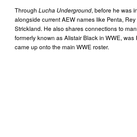
Through
, before he was 
Lucha Underground
alongside current AEW names like Penta, Re
Strickland. He also shares connections to man
formerly known as Alistair Black in WWE, was 
came up onto the main WWE roster.