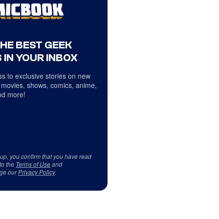
THE BEST GEEK
 IN YOUR INBOX
s to exclusive stories on new
 movies, shows, comics, anime,
d more!
 up, you confirm that you have read
to the
Terms of Use
and
ge our
Privacy Policy
.