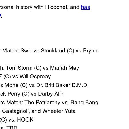
rsonal history with Ricochet, and
has
W
.
 Match: Swerve Strickland (C) vs Bryan
 Toni Storm (C) vs Mariah May
(C) vs Will Ospreay
one (C) vs Dr. Britt Baker D.M.D.
 Perry (C) vs Darby Allin
s Match: The Patriarchy vs. Bang Bang
o Castagnoli, and Wheeler Yuta
 (C) vs. HOOK
vs. TBD