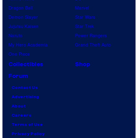
Dragon Ball
Marvel
Demon Slayer
Star Wars
Jujutsu Kaisen
Star Trek
Naruto
Power Rangers
My Hero Academia
Grand Theft Auto
One Piece
Collectibles
Shop
Forum
Contact Us
Advertising
About
Careers
Terms of Use
Privacy Policy