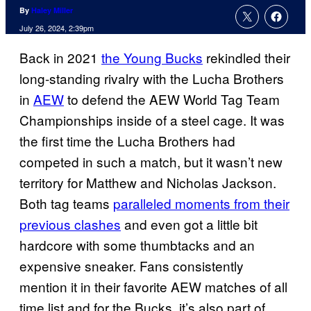
By
Haley Miller
July 26, 2024, 2:39pm
Back in 2021
the Young Bucks
rekindled their
long-standing rivalry with the Lucha Brothers
in
AEW
to defend the AEW World Tag Team
Championships inside of a steel cage. It was
the first time the Lucha Brothers had
competed in such a match, but it wasn’t new
territory for Matthew and Nicholas Jackson.
Both tag teams
paralleled moments from their
previous clashes
and even got a little bit
hardcore with some thumbtacks and an
expensive sneaker. Fans consistently
mention it in their favorite AEW matches of all
time list and for the Bucks, it’s also part of