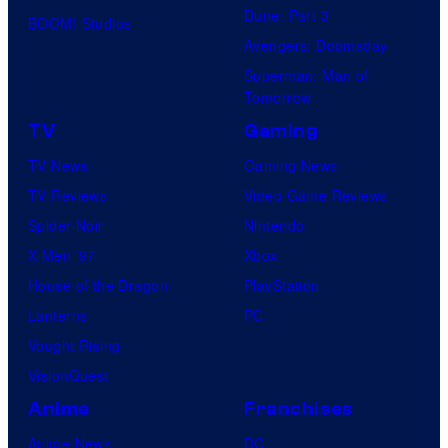
Dune: Part 3
BOOM! Studios
Avengers: Doomsday
Superman: Man of
Tomorrow
TV
Gaming
TV News
Gaming News
TV Reviews
Video Game Reviews
Spider-Noir
Nintendo
X-Men ’97
Xbox
House of the Dragon
PlayStation
Lanterns
PC
Vought Rising
VisionQuest
Anime
Franchises
Anime News
DC