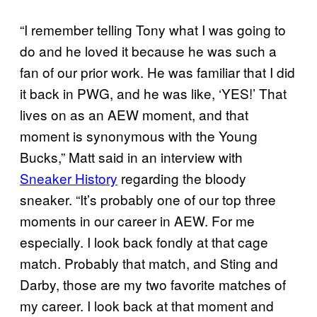
“I remember telling Tony what I was going to
do and he loved it because he was such a
fan of our prior work. He was familiar that I did
it back in PWG, and he was like, ‘YES!’ That
lives on as an AEW moment, and that
moment is synonymous with the Young
Bucks,” Matt said in an interview with
Sneaker History
regarding the bloody
sneaker. “It’s probably one of our top three
moments in our career in AEW. For me
especially. I look back fondly at that cage
match. Probably that match, and Sting and
Darby, those are my two favorite matches of
my career. I look back at that moment and