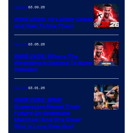
03.09.26
Gaming
WWE 2K26: All Locker Codes
and How To Use Them
03.05.26
Gaming
WWE 2K26: Where The
Wrestling Is Second To None
(Review)
03.01.26
Gaming
WWE 2K26: WWE
Superstars Reveal Their
Future 2K Showcase
Matches (And One Cover
Star Is Long Overdue)