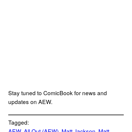
Stay tuned to ComicBook for news and
updates on AEW.
Tagged:
AEW
, 
All Out (AEW)
, 
Matt Jackson
, 
Matt