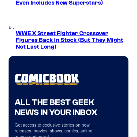
Even Includes New Superstars)
WWE X Street Fighter Crossover
Figures Back In Stock (But They Might
Not Last Long)
ALL THE BEST GEEK
NEWS IN YOUR INBOX
Get access to exclusive stories on new
releases, movies, shows, comics, anime,
games and more!