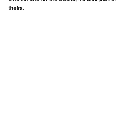
theirs.