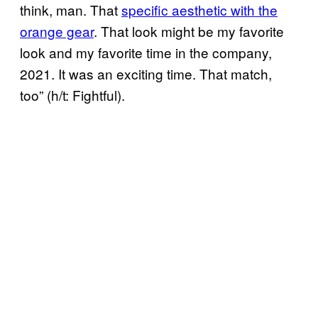
think, man. That
specific aesthetic with the
orange gear
. That look might be my favorite
look and my favorite time in the company,
2021. It was an exciting time. That match,
too” (h/t: Fightful).