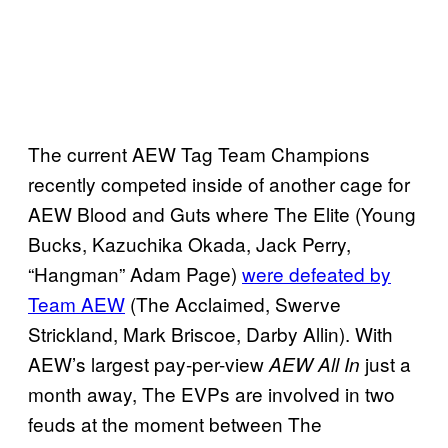
The current AEW Tag Team Champions
recently competed inside of another cage for
AEW Blood and Guts where The Elite (Young
Bucks, Kazuchika Okada, Jack Perry,
“Hangman” Adam Page)
were defeated by
Team AEW
(The Acclaimed, Swerve
Strickland, Mark Briscoe, Darby Allin). With
AEW’s largest pay-per-view
just a
AEW All In
month away, The EVPs are involved in two
feuds at the moment between The