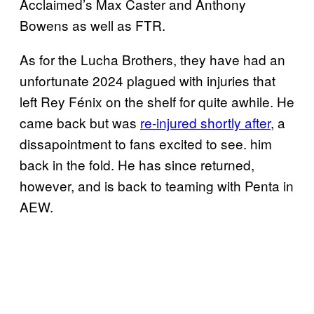
Acclaimed’s Max Caster and Anthony
Bowens as well as FTR.
As for the Lucha Brothers, they have had an
unfortunate 2024 plagued with injuries that
left Rey Fénix on the shelf for quite awhile. He
came back but was
re-injured shortly after
, a
dissapointment to fans excited to see. him
back in the fold. He has since returned,
however, and is back to teaming with Penta in
AEW.