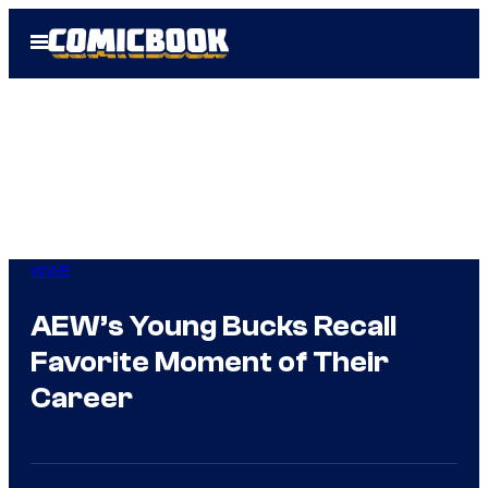
Skip
Open
to
Menu
content
WWE
AEW’s Young Bucks Recall
Favorite Moment of Their
Career