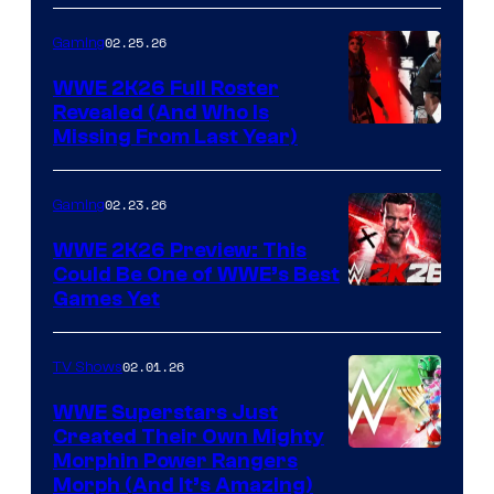
02.25.26
Gaming
WWE 2K26 Full Roster
Revealed (And Who Is
Missing From Last Year)
02.23.26
Gaming
WWE 2K26 Preview: This
Could Be One of WWE’s Best
Games Yet
02.01.26
TV Shows
WWE Superstars Just
Created Their Own Mighty
Morphin Power Rangers
Morph (And It’s Amazing)