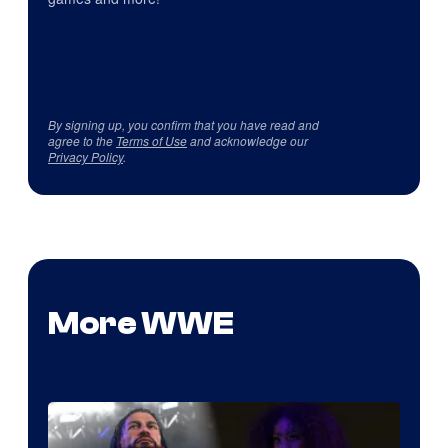
By signing up, you confirm that you have read and
agree to the
Terms of Use
and acknowledge our
Privacy Policy
.
More WWE