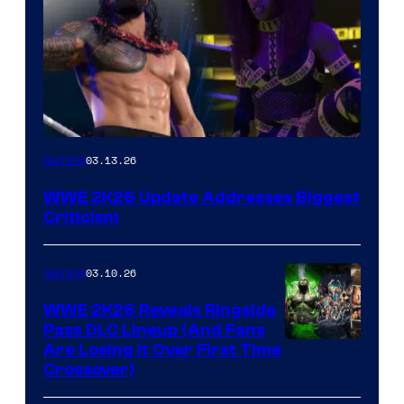
03.13.26
Gaming
WWE 2K26 Update Addresses Biggest
Criticism
03.10.26
Gaming
WWE 2K26 Reveals Ringside
Pass DLC Lineup (And Fans
Are Losing It Over First Time
Crossover)