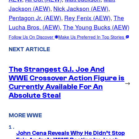
Jackson (AEW)
, 
Nick Jackson (AEW)
, 
Pentagon Jr. (AEW)
, 
Rey Fenix (AEW)
, 
The
Lucha Bros. (AEW)
, 
The Young Bucks (AEW)
Follow Us On Discover
Make Us Preferred In Top Stories
NEXT ARTICLE
The Strangest G.I. Joe And
WWE Crossover Action Figure is
→
Currently Available For An
Absolute Steal
MORE WWE
John Cena Reveals Why He Didn’t Stop