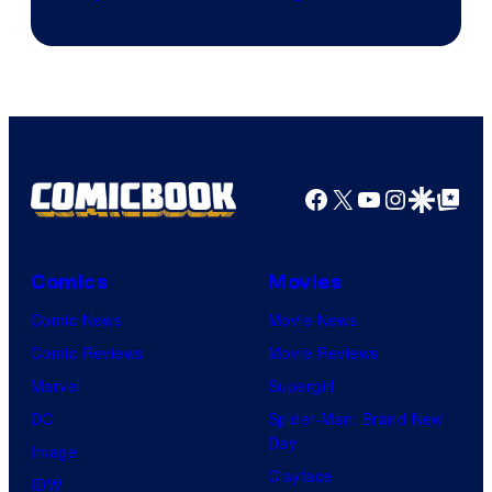
Facebook
X
YouTube
Instagra
Google Disco
Google Top Pos
Comics
Movies
Comic News
Movie News
Comic Reviews
Movie Reviews
Marvel
Supergirl
DC
Spider-Man: Brand New
Day
Image
Clayface
IDW