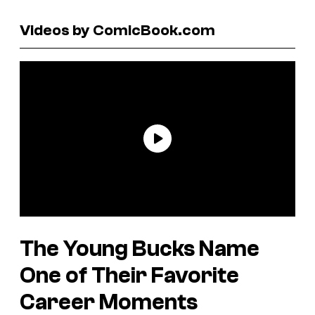
Videos by ComicBook.com
The Young Bucks Name
One of Their Favorite
Career Moments