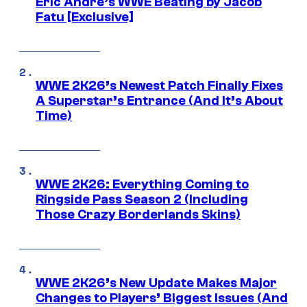
Eric Andre’s WWE Beating by Jacob
Fatu [Exclusive]
WWE 2K26’s Newest Patch Finally Fixes
A Superstar’s Entrance (And It’s About
Time)
WWE 2K26: Everything Coming to
Ringside Pass Season 2 (Including
Those Crazy Borderlands Skins)
WWE 2K26’s New Update Makes Major
Changes to Players’ Biggest Issues (And