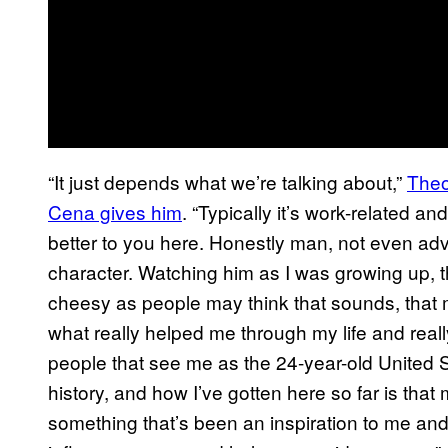
“It just depends what we’re talking about,”
Theo
Cena gives him
. “Typically it’s work-related 
better to you here. Honestly man, not even advi
character. Watching him as I was growing up, t
cheesy as people may think that sounds, that me
what really helped me through my life and really 
people that see me as the 24-year-old United
history, and how I’ve gotten here so far is that 
something that’s been an inspiration to me and 