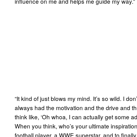
influence on me and helps me guide my way.”
“It kind of just blows my mind. It’s so wild. I do
always had the motivation and the drive and the
think like, ‘Oh whoa, I can actually get some a
When you think, who’s your ultimate inspiration i
football player, a WWE superstar, and to final