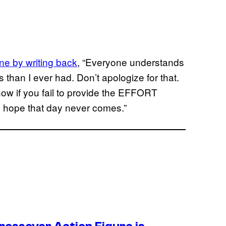
ne by writing back
, “Everyone understands
s than I ever had. Don’t apologize for that.
ow if you fail to provide the EFFORT
. I hope that day never comes.”