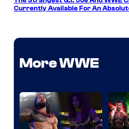
The Strangest G.I. Joe And WWE Cr
Currently Available For An Absolut
More WWE