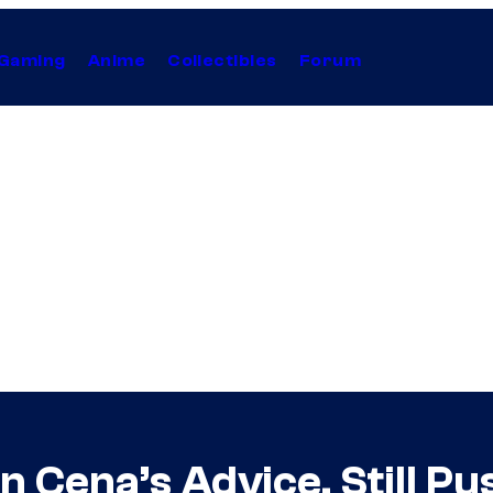
Gaming
Anime
Collectibles
Forum
 Cena’s Advice, Still Pu