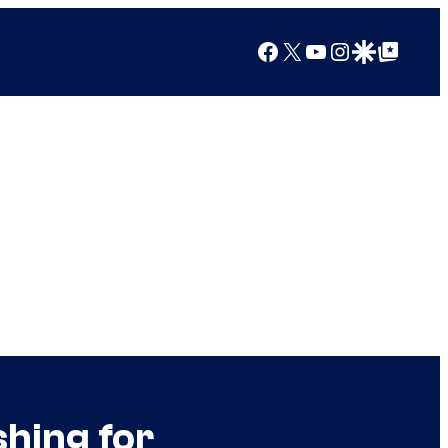
Facebook
X
YouTube
Instagram
Google Discover
Google Top Posts
shing for