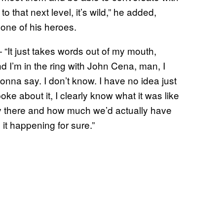
 that next level, it’s wild,” he added,
h one of his heroes.
It just takes words out of my mouth,
I’m in the ring with John Cena, man, I
onna say. I don’t know. I have no idea just
e about it, I clearly know what it was like
ry there and how much we’d actually have
 it happening for sure.”