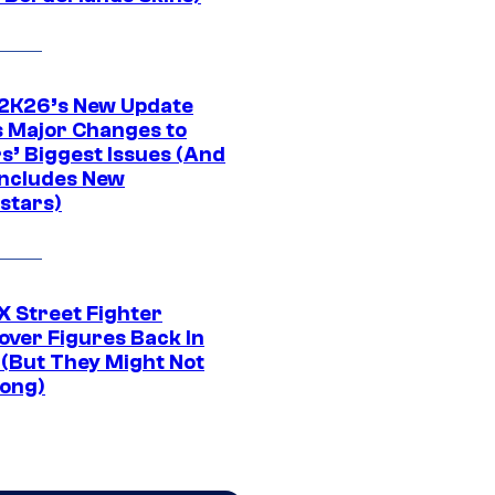
K26’s New Update
 Major Changes to
s’ Biggest Issues (And
Includes New
stars)
 Street Fighter
over Figures Back In
 (But They Might Not
Long)