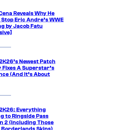
Cena Reveals Why He
t Stop Eric Andre’s WWE
ng by Jacob Fatu
sive]
K26’s Newest Patch
y Fixes A Superstar’s
nce (And It’s About
K26: Everything
g to Ringside Pass
n 2 (Including Those
 Borderlands Skins)