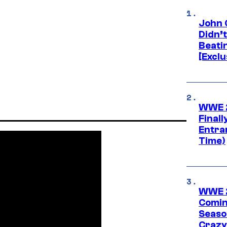
John 
Didn’
Beati
[Exclu
WWE 2
Finall
Entra
Time)
WWE 2
Comin
Seaso
Crazy