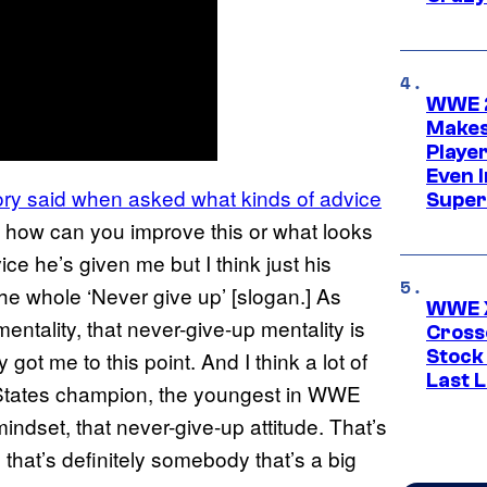
WWE 2
Makes
Player
Even 
ry said when asked what kinds of advice
Super
and how can you improve this or what looks
ce he’s given me but I think just his
he whole ‘Never give up’ [slogan.] As
WWE X
ntality, that never-give-up mentality is
Cross
Stock
got me to this point. And I think a lot of
Last 
 States champion, the youngest in WWE
mindset, that never-give-up attitude. That’s
that’s definitely somebody that’s a big