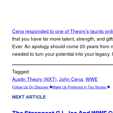
Cena responded to one of Theory’s taunts onli
that you have far more talent, strength, and gift
Ever. An apology should come 20 years from n
needed to turn your potential into your legacy
Tagged:
Austin Theory (NXT)
, 
John Cena
, 
WWE
Follow Us On Discover
Make Us Preferred In Top Stories
NEXT ARTICLE