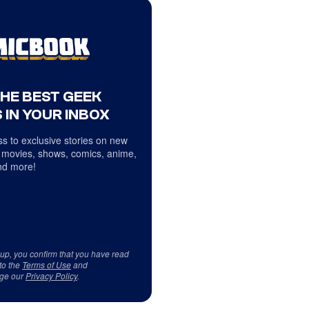
THE BEST GEEK
 IN YOUR INBOX
s to exclusive stories on new
 movies, shows, comics, anime,
d more!
 up, you confirm that you have read
to the
Terms of Use
and
ge our
Privacy Policy
.