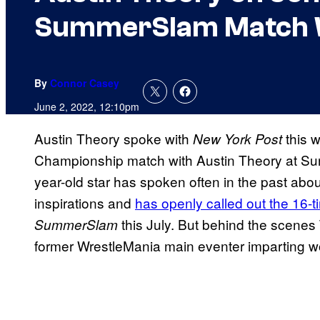
SummerSlam Match 
By
Connor Casey
June 2, 2022, 12:10pm
Austin Theory spoke with
this 
New York Post
Championship match with Austin Theory at Sund
year-old star has spoken often in the past abo
inspirations and
has openly called out the 16-
this July. But behind the scenes
SummerSlam
former WrestleMania main eventer imparting wo