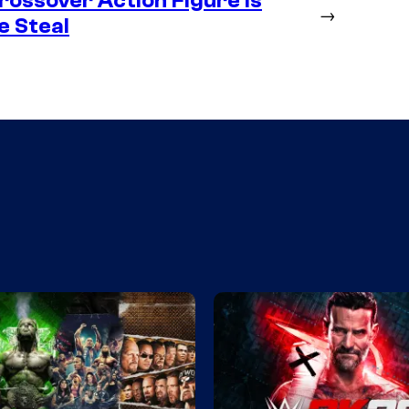
ossover Action Figure is
→
e Steal