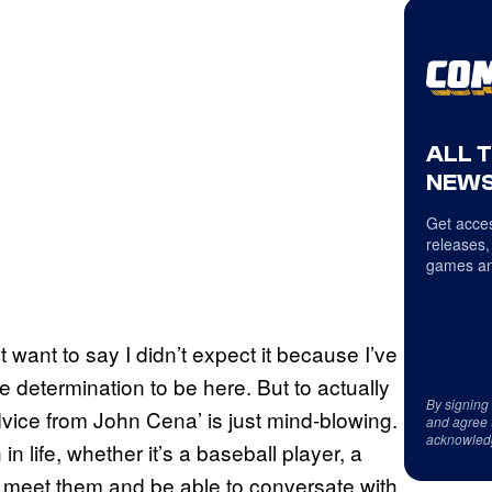
ALL 
NEWS
Get acces
releases,
games an
n’t want to say I didn’t expect it because I’ve
 determination to be here. But to actually
By signing
dvice from John Cena’ is just mind-blowing.
and agree 
acknowled
n life, whether it’s a baseball player, a
ly meet them and be able to conversate with