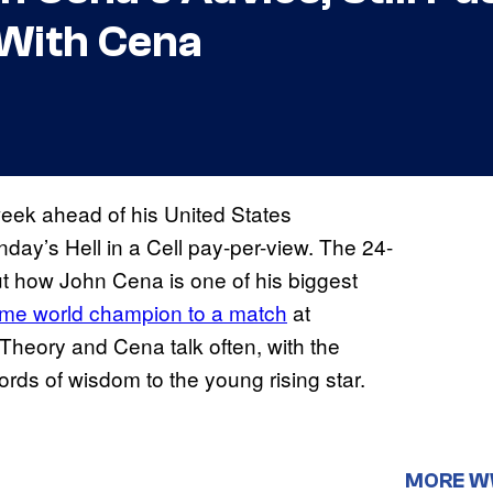
With Cena
week ahead of his United States
ay’s Hell in a Cell pay-per-view. The 24-
ut how John Cena is one of his biggest
time world champion to a match
at
 Theory and Cena talk often, with the
rds of wisdom to the young rising star.
MORE 