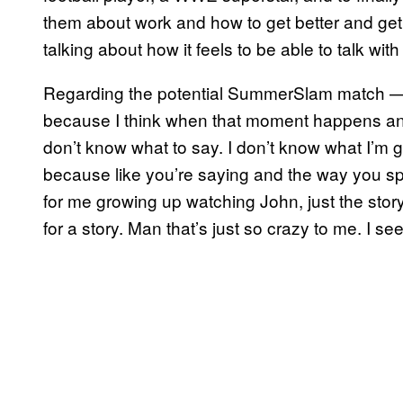
them about work and how to get better and get to
talking about how it feels to be able to talk wit
Regarding the potential SummerSlam match — “
because I think when that moment happens and 
don’t know what to say. I don’t know what I’m g
because like you’re saying and the way you spok
for me growing up watching John, just the sto
for a story. Man that’s just so crazy to me. I see