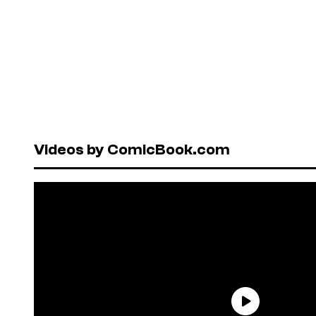
Videos by ComicBook.com