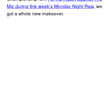
Miz during this week’s Monday Night Raw
, we
got a whole new makeover.