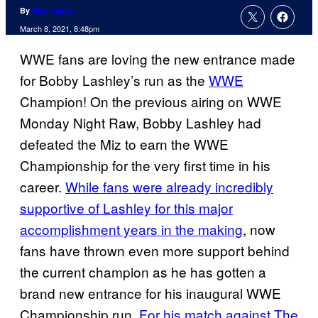
By
Nick Valdez
March 8, 2021, 8:48pm
WWE fans are loving the new entrance made
for Bobby Lashley’s run as the
WWE
Champion! On the previous airing on WWE
Monday Night Raw, Bobby Lashley had
defeated the Miz to earn the WWE
Championship for the very first time in his
career.
While fans were already incredibly
supportive of Lashley for this major
accomplishment years in the making
, now
fans have thrown even more support behind
the current champion as he has gotten a
brand new entrance for his inaugural WWE
Championship run.
For his match against The