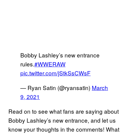
Bobby Lashley’s new entrance
rules.
#WWERAW
pic.twitter.com/jStkSsCWsF
— Ryan Satin (@ryansatin)
March
9, 2021
Read on to see what fans are saying about
Bobby Lashley’s new entrance, and let us
know your thoughts in the comments! What