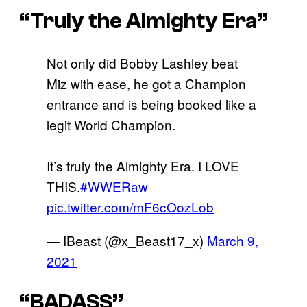
“Truly the Almighty Era”
Not only did Bobby Lashley beat
Miz with ease, he got a Champion
entrance and is being booked like a
legit World Champion.
It’s truly the Almighty Era. I LOVE
THIS.
#WWERaw
pic.twitter.com/mF6cOozLob
— IBeast (@x_Beast17_x)
March 9,
2021
“BADASS”