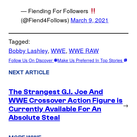
— Fiending For Followers
(@Fiend4FolIows)
March 9, 2021
Tagged:
Bobby Lashley
, 
WWE
, 
WWE RAW
Follow Us On Discover
Make Us Preferred In Top Stories
NEXT ARTICLE
The Strangest G.I. Joe And
WWE Crossover Action Figure is
→
Currently Available For An
Absolute Steal