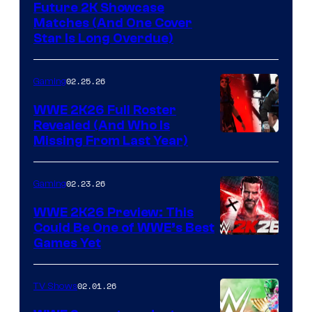
Future 2K Showcase
Matches (And One Cover
Star Is Long Overdue)
02.25.26
Gaming
WWE 2K26 Full Roster
Revealed (And Who Is
Missing From Last Year)
02.23.26
Gaming
WWE 2K26 Preview: This
Could Be One of WWE’s Best
Games Yet
02.01.26
TV Shows