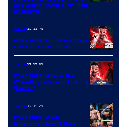
Are Losing It Over First Time
Crossover)
03.09.26
Gaming
WWE 2K26: All Locker Codes
and How To Use Them
03.05.26
Gaming
WWE 2K26: Where The
Wrestling Is Second To None
(Review)
03.01.26
Gaming
WWE 2K26: WWE
Superstars Reveal Their