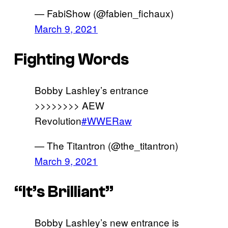
— FabiShow (@fabien_fichaux)
March 9, 2021
Fighting Words
Bobby Lashley’s entrance
>>>>>>>> AEW
Revolution
#WWERaw
— The Titantron (@the_titantron)
March 9, 2021
“It’s Brilliant”
Bobby Lashley’s new entrance is