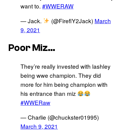
want to.
#WWERAW
— Jack.
(@FireflY2Jack)
March
9, 2021
Poor Miz…
They’re really invested with lashley
being wwe champion. They did
more for him being champion with
his entrance than miz
#WWERaw
— Charlie (@chuckster01995)
March 9, 2021