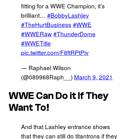
fitting for a WWE Champion, it’s
brilliant…
#BobbyLashley
#TheHurtBusiness
#WWE
#WWERaw
#ThunderDome
#WWETitle
pic.twitter.com/F8ftRPtPiv
— Raphael Wilson
(@089968Raph__)
March 9, 2021
WWE Can Do it If They
Want To!
And that Lashley entrance shows
that they can still do titantrons if they