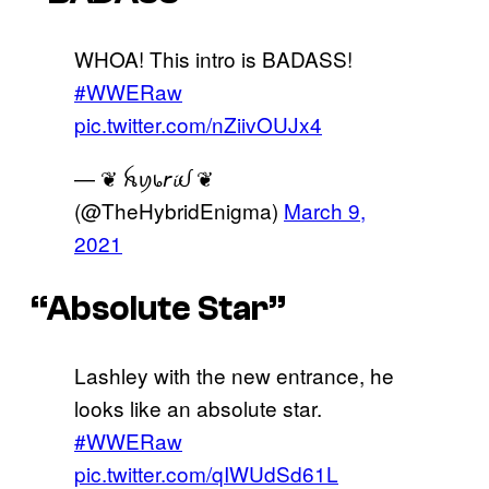
WHOA! This intro is BADASS!
#WWERaw
pic.twitter.com/nZiivOUJx4
— ❦ ꫝꪗ᥇𝘳𝓲ᦔ ❦
(@TheHybridEnigma)
March 9,
2021
“Absolute Star”
Lashley with the new entrance, he
looks like an absolute star.
#WWERaw
pic.twitter.com/qIWUdSd61L