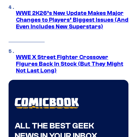
WWE 2K26’s New Update Makes Major
Changes to Players’ Biggest Issues (And
Even Includes New Superstars)
WWE X Street Fighter Crossover
Figures Back In Stock (But They Might
Not Last Long)
ALL THE BEST GEEK
NEWS IN YOUR INBOX