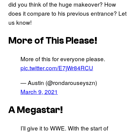
did you think of the huge makeover? How
does it compare to his previous entrance? Let
us know!
More of This Please!
More of this for everyone please.
pic.twitter.com/E7jWr84RCU
— Austin (@rondarouseyszn)
March 9, 2021
A Megastar!
I’ll give it to WWE. With the start of