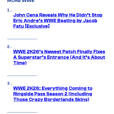
MORE WWE
John Cena Reveals Why He Didn’t Stop
Eric Andre’s WWE Beating by Jacob
Fatu [Exclusive]
WWE 2K26’s Newest Patch Finally Fixes
A Superstar’s Entrance (And It’s About
Time)
WWE 2K26: Everything Coming to
Ringside Pass Season 2 (Including
Those Crazy Borderlands Skins)