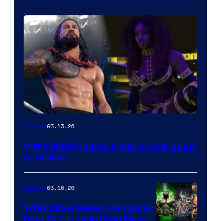
03.13.26
Gaming
WWE 2K26 Update Addresses Biggest
Criticism
03.10.26
Gaming
WWE 2K26 Reveals Ringside
Pass DLC Lineup (And Fans