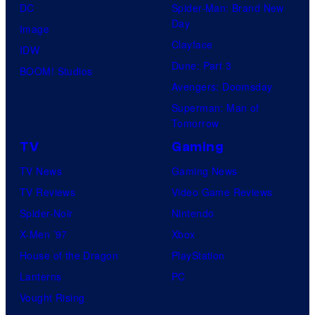
DC
Spider-Man: Brand New
Day
Image
Clayface
IDW
Dune: Part 3
BOOM! Studios
Avengers: Doomsday
Superman: Man of
Tomorrow
TV
Gaming
TV News
Gaming News
TV Reviews
Video Game Reviews
Spider-Noir
Nintendo
X-Men ’97
Xbox
House of the Dragon
PlayStation
Lanterns
PC
Vought Rising