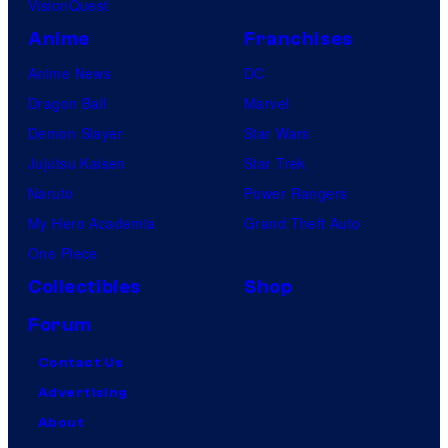
VisionQuest
Anime
Franchises
Anime News
DC
Dragon Ball
Marvel
Demon Slayer
Star Wars
Jujutsu Kaisen
Star Trek
Naruto
Power Rangers
My Hero Academia
Grand Theft Auto
One Piece
Collectibles
Shop
Forum
Contact Us
Advertising
About