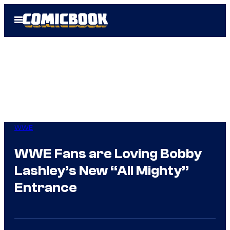
Skip
Open
to
Menu
content
WWE
WWE Fans are Loving Bobby
Lashley’s New “All Mighty”
Entrance