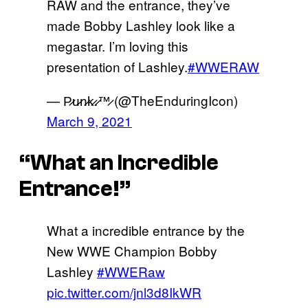
RAW and the entrance, they’ve
made Bobby Lashley look like a
megastar. I’m loving this
presentation of Lashley.
#WWERAW
— P̷u̷n̷k̷.̷™̷ (@TheEnduringIcon)
March 9, 2021
“What an Incredible
Entrance!”
What a incredible entrance by the
New WWE Champion Bobby
Lashley
#WWERaw
pic.twitter.com/jnl3d8IkWR