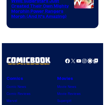
WWE Superstars Just
Created Their Own Mighty
Morphin Power Rangers
Morph (And It’s Amazing)
Facebook
X
YouTube
Instagra
Google Disco
Google Top Pos
Comics
Movies
Comic News
Movie News
Comic Reviews
Movie Reviews
Marvel
Supergirl