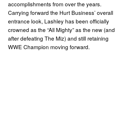
accomplishments from over the years.
Carrying forward the Hurt Business’ overall
entrance look, Lashley has been officially
crowned as the “All Mighty” as the new (and
after defeating The Miz) and still retaining
WWE Champion moving forward.