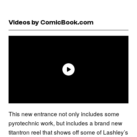
Videos by ComicBook.com
This new entrance not only includes some
pyrotechnic work, but includes a brand new
titantron reel that shows off some of Lashley’s