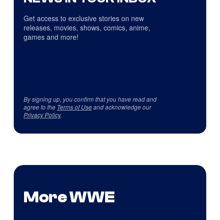
Get access to exclusive stories on new
releases, movies, shows, comics, anime,
games and more!
By signing up, you confirm that you have read and
agree to the
Terms of Use
and acknowledge our
Privacy Policy
.
More WWE