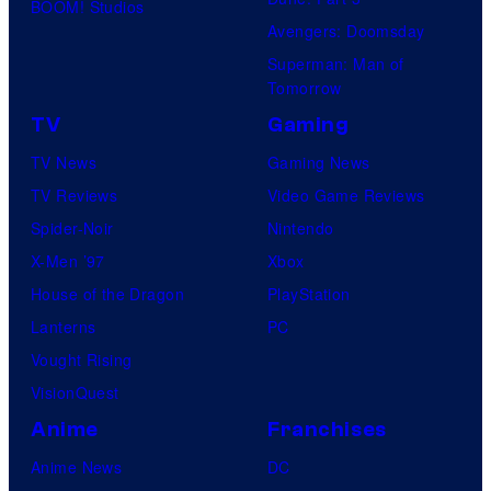
BOOM! Studios
Avengers: Doomsday
Superman: Man of
Tomorrow
TV
Gaming
TV News
Gaming News
TV Reviews
Video Game Reviews
Spider-Noir
Nintendo
X-Men ’97
Xbox
House of the Dragon
PlayStation
Lanterns
PC
Vought Rising
VisionQuest
Anime
Franchises
Anime News
DC