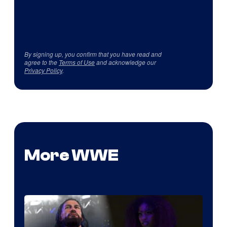
By signing up, you confirm that you have read and
agree to the
Terms of Use
and acknowledge our
Privacy Policy
.
More WWE