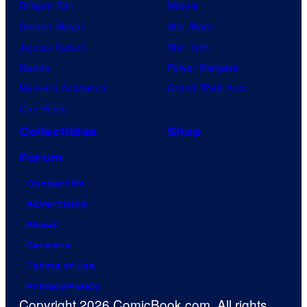
Dragon Ball
Marvel
Demon Slayer
Star Wars
Jujutsu Kaisen
Star Trek
Naruto
Power Rangers
My Hero Academia
Grand Theft Auto
One Piece
Collectibles
Shop
Forum
Contact Us
Advertising
About
Careers
Terms of Use
Privacy Policy
Copyright 2026 ComicBook.com. All rights