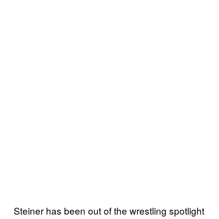
Steiner has been out of the wrestling spotlight