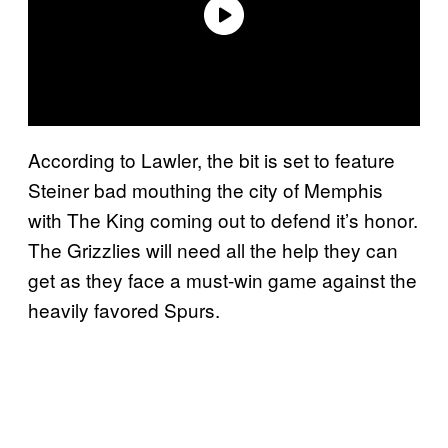
According to Lawler, the bit is set to feature
Steiner bad mouthing the city of Memphis
with The King coming out to defend it’s honor.
The Grizzlies will need all the help they can
get as they face a must-win game against the
heavily favored Spurs.