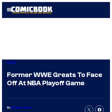
Skip
Open
to
Menu
content
WWE
Former WWE Greats To Face
Off At NBA Playoff Game
By
Brandon Gnetz