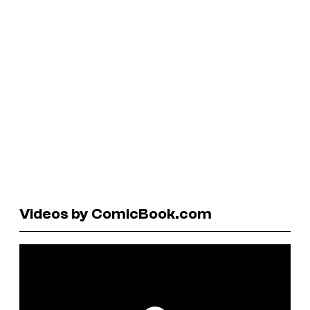
Videos by ComicBook.com