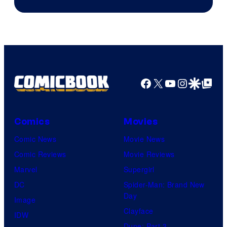
Facebook
X
YouTube
Instagra
Google Disco
Google Top Pos
Comics
Movies
Comic News
Movie News
Comic Reviews
Movie Reviews
Marvel
Supergirl
DC
Spider-Man: Brand New
Day
Image
Clayface
IDW
Dune: Part 3