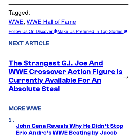
Tagged:
WWE
, 
WWE Hall of Fame
Follow Us On Discover
Make Us Preferred In Top Stories
NEXT ARTICLE
The Strangest G.I. Joe And
WWE Crossover Action Figure is
→
Currently Available For An
Absolute Steal
MORE WWE
John Cena Reveals Why He Didn’t Stop
Eric Andre’s WWE Beating by Jacob