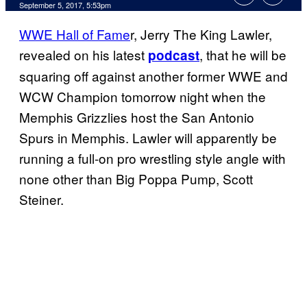
September 5, 2017, 5:53pm
WWE Hall of Fame
r, Jerry The King Lawler,
revealed on his latest
, that he will be
podcast
squaring off against another former WWE and
WCW Champion tomorrow night when the
Memphis Grizzlies host the San Antonio
Spurs in Memphis. Lawler will apparently be
running a full-on pro wrestling style angle with
none other than Big Poppa Pump, Scott
Steiner.