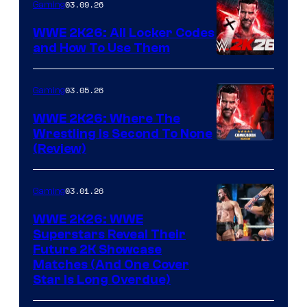
03.09.26
Gaming
WWE 2K26: All Locker Codes
and How To Use Them
03.05.26
Gaming
WWE 2K26: Where The
Wrestling Is Second To None
(Review)
03.01.26
Gaming
WWE 2K26: WWE
Superstars Reveal Their
Future 2K Showcase
Matches (And One Cover
Star Is Long Overdue)