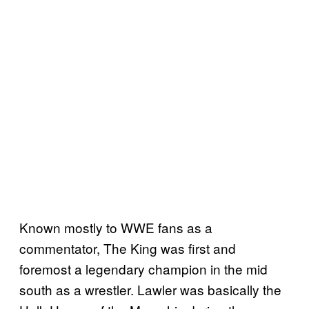
Known mostly to WWE fans as a
commentator, The King was first and
foremost a legendary champion in the mid
south as a wrestler. Lawler was basically the