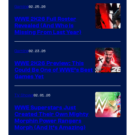
02.25.26
Gaming
WWE 2K26 Full Roster
Revealed (And Who Is
Missing From Last Year)
02.23.26
Gaming
WWE 2K26 Preview: This
Could Be One of WWE’s Best
Games Yet
02.01.26
TV Shows
WWE Superstars Just
Created Their Own Mighty
Morphin Power Rangers
Morph (And It’s Amazing)