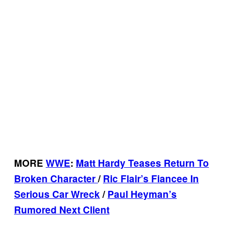
MORE
WWE
:
Matt Hardy Teases Return To
Broken Character
/
Ric Flair’s Fiancee In
Serious Car Wreck
/
Paul Heyman’s
Rumored Next Client