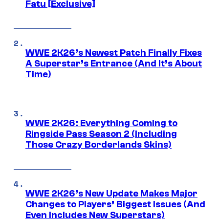
Fatu [Exclusive]
WWE 2K26’s Newest Patch Finally Fixes
A Superstar’s Entrance (And It’s About
Time)
WWE 2K26: Everything Coming to
Ringside Pass Season 2 (Including
Those Crazy Borderlands Skins)
WWE 2K26’s New Update Makes Major
Changes to Players’ Biggest Issues (And
Even Includes New Superstars)