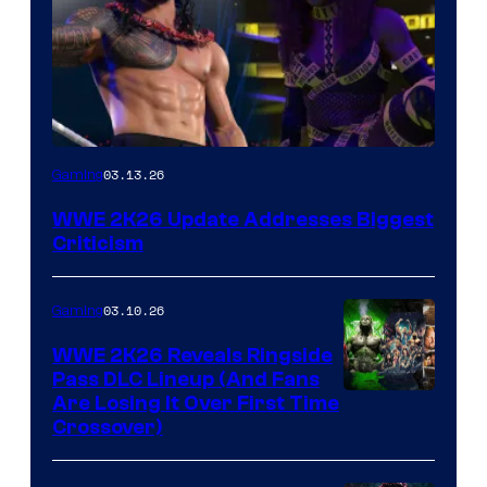
03.13.26
Gaming
WWE 2K26 Update Addresses Biggest
Criticism
03.10.26
Gaming
WWE 2K26 Reveals Ringside
Pass DLC Lineup (And Fans
Are Losing It Over First Time
Crossover)