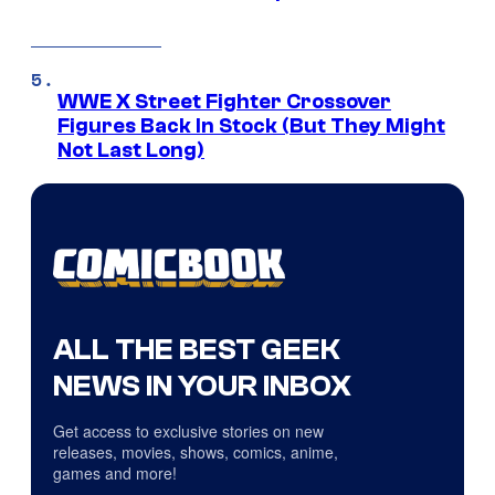
WWE X Street Fighter Crossover
Figures Back In Stock (But They Might
Not Last Long)
ALL THE BEST GEEK
NEWS IN YOUR INBOX
Get access to exclusive stories on new
releases, movies, shows, comics, anime,
games and more!