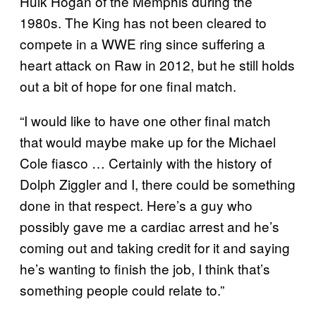
Hulk Hogan of the Memphis during the
1980s. The King has not been cleared to
compete in a WWE ring since suffering a
heart attack on Raw in 2012, but he still holds
out a bit of hope for one final match.
“I would like to have one other final match
that would maybe make up for the Michael
Cole fiasco … Certainly with the history of
Dolph Ziggler and I, there could be something
done in that respect. Here’s a guy who
possibly gave me a cardiac arrest and he’s
coming out and taking credit for it and saying
he’s wanting to finish the job, I think that’s
something people could relate to.”