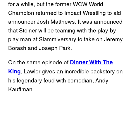
for a while, but the former WCW World
Champion returned to Impact Wrestling to aid
announcer Josh Matthews. It was announced
that Steiner will be teaming with the play-by-
play man at Slammiversary to take on Jeremy
Borash and Joseph Park.
On the same episode of
Dinner With The
, Lawler gives an incredible backstory on
King
his legendary feud with comedian, Andy
Kauffman.