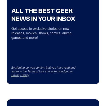
ALL THE BEST GEEK
NEWS IN YOUR INBOX
Get access to exclusive stories on new
releases, movies, shows, comics, anime,
games and more!
By signing up, you confirm that you have read and
agree to the
Terms of Use
and acknowledge our
Privacy Policy
.