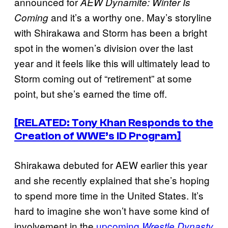
announced for
AEW Dynamite: Winter Is
and it’s a worthy one. May’s storyline
Coming
with Shirakawa and Storm has been a bright
spot in the women’s division over the last
year and it feels like this will ultimately lead to
Storm coming out of “retirement” at some
point, but she’s earned the time off.
[RELATED: Tony Khan Responds to the
Creation of WWE’s ID Program]
Shirakawa debuted for AEW earlier this year
and she recently explained that she’s hoping
to spend more time in the United States. It’s
hard to imagine she won’t have some kind of
involvement in the
upcoming
Wrestle Dynasty