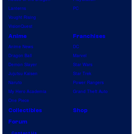
Lanterns
PC
Vought Rising
VisionQuest
Anime
Franchises
Anime News
DC
Dragon Ball
Marvel
Demon Slayer
Star Wars
Jujutsu Kaisen
Star Trek
Naruto
Power Rangers
My Hero Academia
Grand Theft Auto
One Piece
Collectibles
Shop
Forum
Contact Us