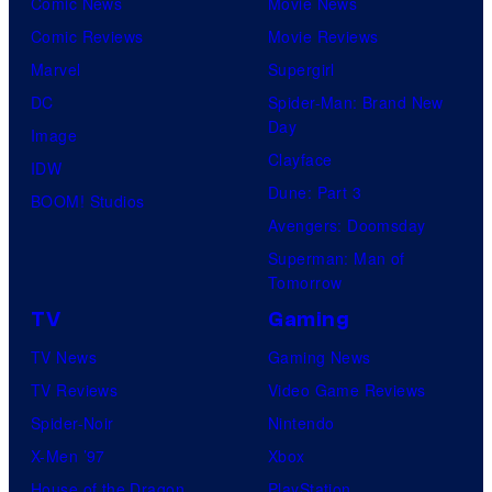
Comic News
Movie News
Comic Reviews
Movie Reviews
Marvel
Supergirl
DC
Spider-Man: Brand New
Day
Image
Clayface
IDW
Dune: Part 3
BOOM! Studios
Avengers: Doomsday
Superman: Man of
Tomorrow
TV
Gaming
TV News
Gaming News
TV Reviews
Video Game Reviews
Spider-Noir
Nintendo
X-Men ’97
Xbox
House of the Dragon
PlayStation