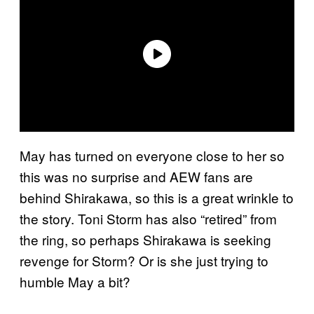
May has turned on everyone close to her so
this was no surprise and AEW fans are
behind Shirakawa, so this is a great wrinkle to
the story. Toni Storm has also “retired” from
the ring, so perhaps Shirakawa is seeking
revenge for Storm? Or is she just trying to
humble May a bit?