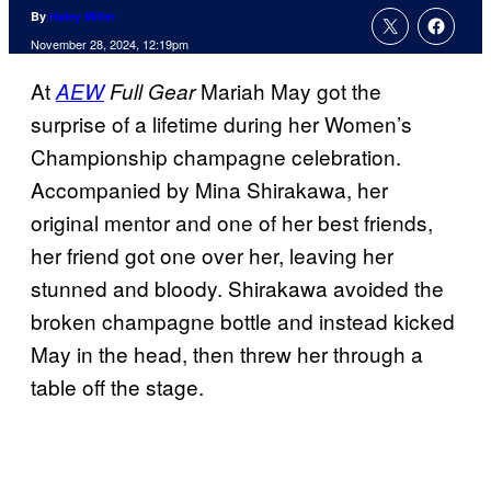
By
Haley Miller
November 28, 2024, 12:19pm
At
Mariah May got the
AEW
Full Gear
surprise of a lifetime during her Women’s
Championship champagne celebration.
Accompanied by Mina Shirakawa, her
original mentor and one of her best friends,
her friend got one over her, leaving her
stunned and bloody. Shirakawa avoided the
broken champagne bottle and instead kicked
May in the head, then threw her through a
table off the stage.