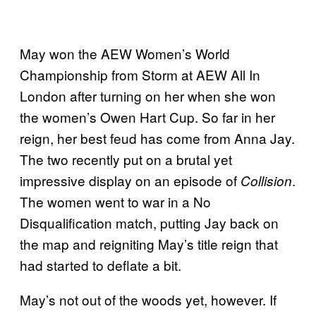
May won the AEW Women’s World
Championship from Storm at AEW All In
London after turning on her when she won
the women’s Owen Hart Cup. So far in her
reign, her best feud has come from Anna Jay.
The two recently put on a brutal yet
impressive display on an episode of
.
Collision
The women went to war in a No
Disqualification match, putting Jay back on
the map and reigniting May’s title reign that
had started to deflate a bit.
May’s not out of the woods yet, however. If