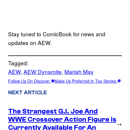
Stay tuned to ComicBook for news and
updates on AEW.
Tagged:
AEW
, 
AEW Dynamite
, 
Mariah May
Follow Us On Discover
Make Us Preferred In Top Stories
NEXT ARTICLE
The Strangest G.I. Joe And
WWE Crossover Action Figure is
→
Currently Available For An