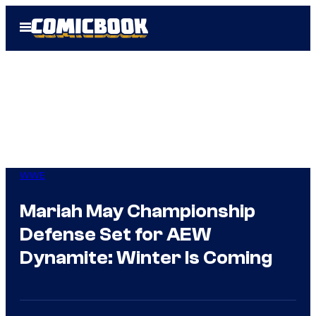
Skip
Open
to
Menu
content
WWE
Mariah May Championship
Defense Set for AEW
Dynamite: Winter Is Coming