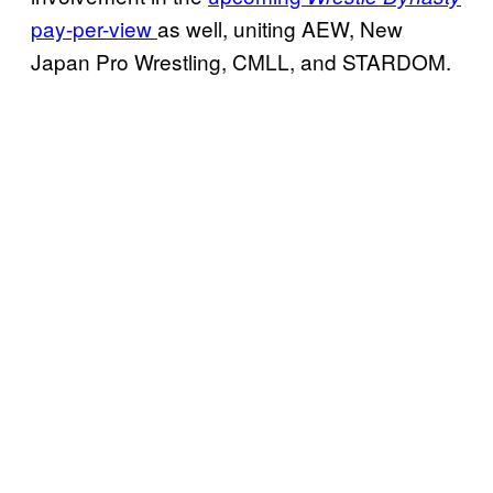
pay-per-view
as well, uniting AEW, New
Japan Pro Wrestling, CMLL, and STARDOM.