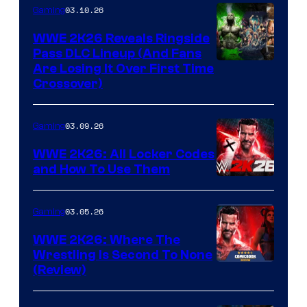
03.10.26
Gaming
WWE 2K26 Reveals Ringside
Pass DLC Lineup (And Fans
Are Losing It Over First Time
Crossover)
03.09.26
Gaming
WWE 2K26: All Locker Codes
and How To Use Them
03.05.26
Gaming
WWE 2K26: Where The
Wrestling Is Second To None
(Review)