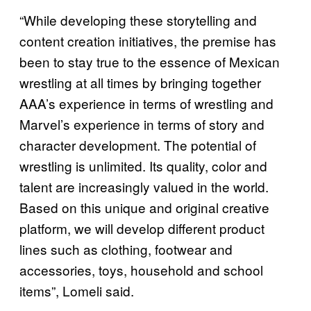
“While developing these storytelling and
content creation initiatives, the premise has
been to stay true to the essence of Mexican
wrestling at all times by bringing together
AAA’s experience in terms of wrestling and
Marvel’s experience in terms of story and
character development. The potential of
wrestling is unlimited. Its quality, color and
talent are increasingly valued in the world.
Based on this unique and original creative
platform, we will develop different product
lines such as clothing, footwear and
accessories, toys, household and school
items”, Lomeli said.