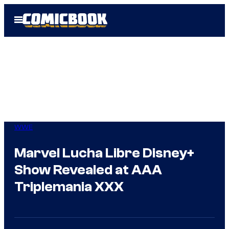
Skip
Open
to
Menu
content
WWE
Marvel Lucha Libre Disney+
Show Revealed at AAA
Triplemania XXX