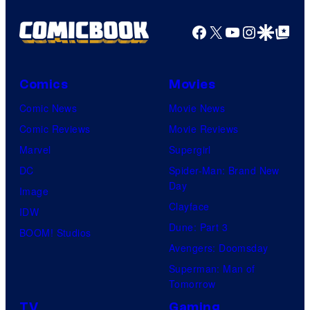
Facebook
X
YouTube
Instagra
Google Disco
Google Top Pos
Comics
Movies
Comic News
Movie News
Comic Reviews
Movie Reviews
Marvel
Supergirl
DC
Spider-Man: Brand New
Day
Image
Clayface
IDW
Dune: Part 3
BOOM! Studios
Avengers: Doomsday
Superman: Man of
Tomorrow
TV
Gaming