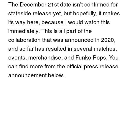
The December 21st date isn’t confirmed for
stateside release yet, but hopefully, it makes
its way here, because I would watch this
immediately. This is all part of the
collaboration that was announced in 2020,
and so far has resulted in several matches,
events, merchandise, and Funko Pops. You
can find more from the official press release
announcement below.