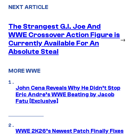
NEXT ARTICLE
The Strangest G.I. Joe And
WWE Crossover Action Figure is
→
Currently Available For An
Absolute Steal
MORE WWE
John Cena Reveals Why He Didn’t Stop
Eric Andre’s WWE Beating by Jacob
Fatu [Exclusive]
WWE 2K26’s Newest Patch Finally Fixes