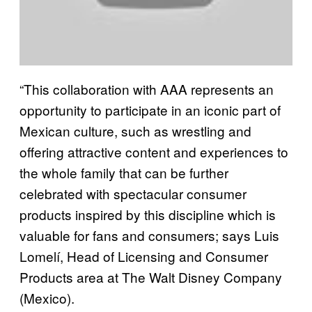
“This collaboration with AAA represents an
opportunity to participate in an iconic part of
Mexican culture, such as wrestling and
offering attractive content and experiences to
the whole family that can be further
celebrated with spectacular consumer
products inspired by this discipline which is
valuable for fans and consumers; says Luis
Lomelí, Head of Licensing and Consumer
Products area at The Walt Disney Company
(Mexico).