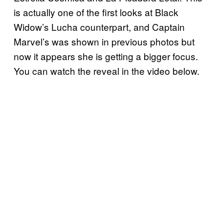
is actually one of the first looks at Black
Widow’s Lucha counterpart, and Captain
Marvel’s was shown in previous photos but
now it appears she is getting a bigger focus.
You can watch the reveal in the video below.