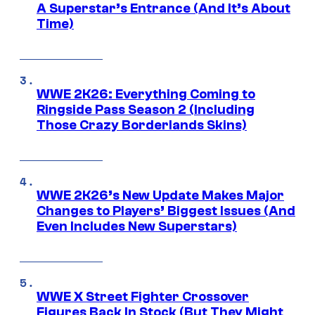
A Superstar’s Entrance (And It’s About
Time)
WWE 2K26: Everything Coming to
Ringside Pass Season 2 (Including
Those Crazy Borderlands Skins)
WWE 2K26’s New Update Makes Major
Changes to Players’ Biggest Issues (And
Even Includes New Superstars)
WWE X Street Fighter Crossover
Figures Back In Stock (But They Might