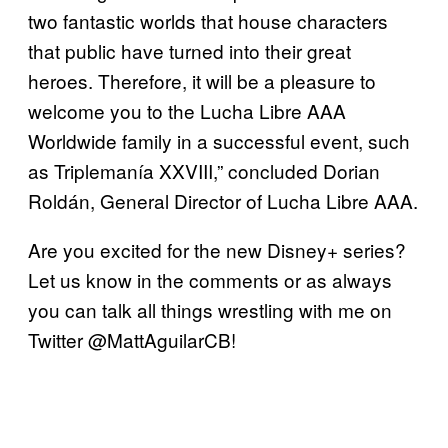
two fantastic worlds that house characters
that public have turned into their great
heroes. Therefore, it will be a pleasure to
welcome you to the Lucha Libre AAA
Worldwide family in a successful event, such
as Triplemanía XXVIII,” concluded Dorian
Roldán, General Director of Lucha Libre AAA.
Are you excited for the new Disney+ series?
Let us know in the comments or as always
you can talk all things wrestling with me on
Twitter @MattAguilarCB!