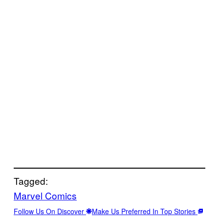
Tagged:
Marvel Comics
Follow Us On Discover
Make Us Preferred In Top Stories