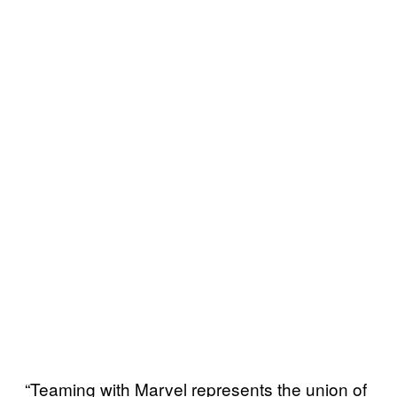
“Teaming with Marvel represents the union of