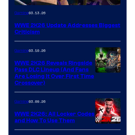
03.13.26
Gaming
WWE 2K26 Update Addresses Biggest
Criticism
03.10.26
Gaming
WWE 2K26 Reveals Ringside
Pass DLC Lineup (And Fans
Are Losing It Over First Time
Crossover)
03.09.26
Gaming
WWE 2K26: All Locker Codes
and How To Use Them