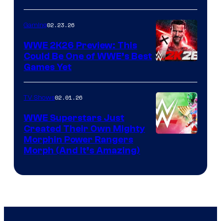
02.23.26
Gaming
WWE 2K26 Preview: This
Could Be One of WWE’s Best
Games Yet
02.01.26
TV Shows
WWE Superstars Just
Created Their Own Mighty
Morphin Power Rangers
Morph (And It’s Amazing)