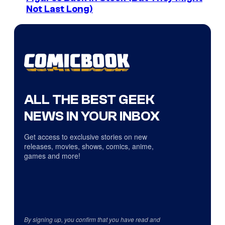
Not Last Long)
ALL THE BEST GEEK
NEWS IN YOUR INBOX
Get access to exclusive stories on new
releases, movies, shows, comics, anime,
games and more!
By signing up, you confirm that you have read and