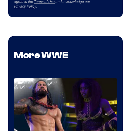
agree to the
Terms of Use
and acknowledge our
Privacy Policy
.
More WWE