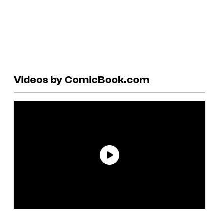
Videos by ComicBook.com