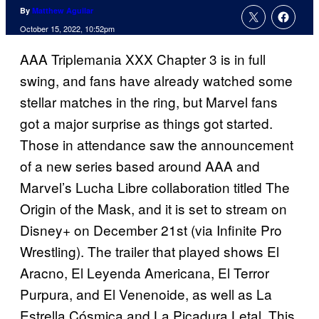
By
Matthew Aguilar
October 15, 2022, 10:52pm
AAA Triplemania XXX Chapter 3 is in full
swing, and fans have already watched some
stellar matches in the ring, but Marvel fans
got a major surprise as things got started.
Those in attendance saw the announcement
of a new series based around AAA and
Marvel’s Lucha Libre collaboration titled The
Origin of the Mask, and it is set to stream on
Disney+ on December 21st (via Infinite Pro
Wrestling). The trailer that played shows El
Aracno, El Leyenda Americana, El Terror
Purpura, and El Venenoide, as well as La
Estrella Cósmica and La Picadura Letal. This