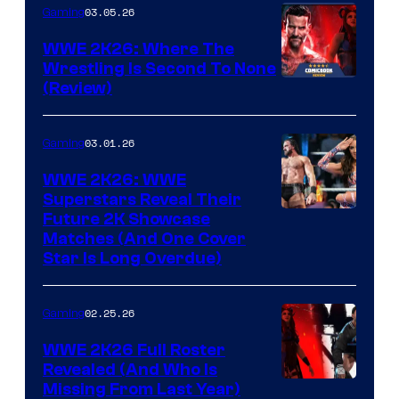
03.05.26
Gaming
WWE 2K26: Where The
Wrestling Is Second To None
(Review)
03.01.26
Gaming
WWE 2K26: WWE
Superstars Reveal Their
Future 2K Showcase
Matches (And One Cover
Star Is Long Overdue)
02.25.26
Gaming
WWE 2K26 Full Roster
Revealed (And Who Is
Missing From Last Year)