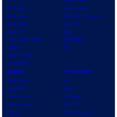
TV News
Gaming News
TV Reviews
Video Game Reviews
Spider-Noir
Nintendo
X-Men ’97
Xbox
House of the Dragon
PlayStation
Lanterns
PC
Vought Rising
VisionQuest
Anime
Franchises
Anime News
DC
Dragon Ball
Marvel
Demon Slayer
Star Wars
Jujutsu Kaisen
Star Trek
Naruto
Power Rangers