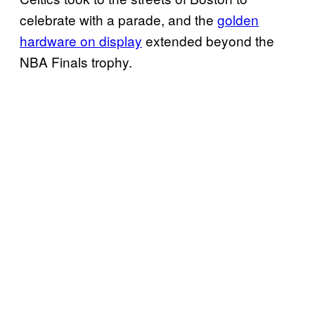
celebrate with a parade, and the
golden
hardware on display
extended beyond the
NBA Finals trophy.