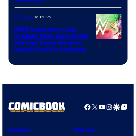
02.01.26
TV Shows
WWE Superstars Just
Created Their Own Mighty
Morphin Power Rangers
Morph (And It’s Amazing)
Facebook
X
YouTube
Instagra
Google Disco
Google Top Pos
Comics
Movies