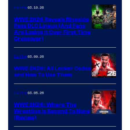
03.10.26
Gaming
WWE 2K26 Reveals Ringside
Pass DLC Lineup (And Fans
Are Losing It Over First Time
Crossover)
03.09.26
Gaming
WWE 2K26: All Locker Codes
and How To Use Them
03.05.26
Gaming
WWE 2K26: Where The
Wrestling Is Second To None
(Review)