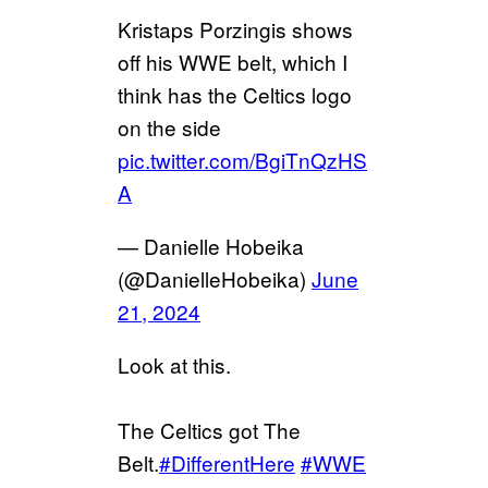
Kristaps Porzingis shows
off his WWE belt, which I
think has the Celtics logo
on the side
pic.twitter.com/BgiTnQzHS
A
— Danielle Hobeika
(@DanielleHobeika)
June
21, 2024
Look at this.
The Celtics got The
Belt.
#DifferentHere
#WWE