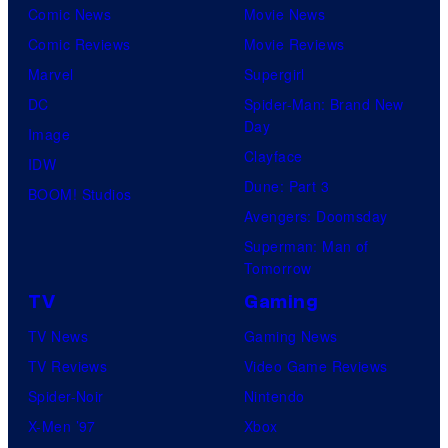
Comic News
Movie News
Comic Reviews
Movie Reviews
Marvel
Supergirl
DC
Spider-Man: Brand New
Day
Image
Clayface
IDW
Dune: Part 3
BOOM! Studios
Avengers: Doomsday
Superman: Man of
Tomorrow
TV
Gaming
TV News
Gaming News
TV Reviews
Video Game Reviews
Spider-Noir
Nintendo
X-Men ’97
Xbox