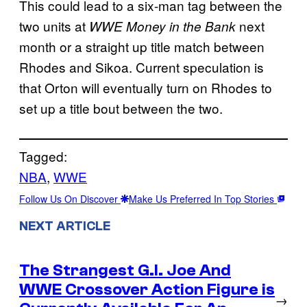
This could lead to a six-man tag between the
two units at
next
WWE Money in the Bank
month or a straight up title match between
Rhodes and Sikoa. Current speculation is
that Orton will eventually turn on Rhodes to
set up a title bout between the two.
Tagged:
NBA
, 
WWE
Follow Us On Discover
Make Us Preferred In Top Stories
NEXT ARTICLE
The Strangest G.I. Joe And
WWE Crossover Action Figure is
→