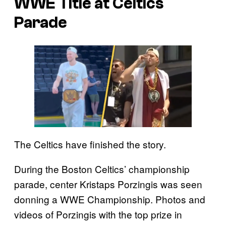
WWE Title at Celtics
Parade
The Celtics have finished the story.
During the Boston Celtics’ championship
parade, center Kristaps Porzingis was seen
donning a WWE Championship. Photos and
videos of Porzingis with the top prize in