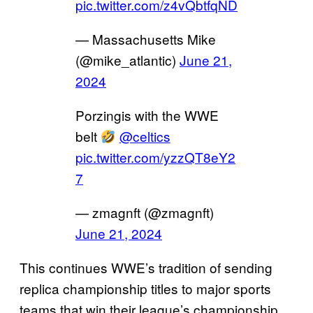
pic.twitter.com/z4vQbtfqND
— Massachusetts Mike
(@mike_atlantic)
June 21,
2024
Porzingis with the WWE
belt
@celtics
pic.twitter.com/yzzQT8eY2
7
— zmagnft (@zmagnft)
June 21, 2024
This continues WWE’s tradition of sending
replica championship titles to major sports
teams that win their league’s championship.