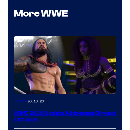
More WWE
03.13.26
Gaming
WWE 2K26 Update Addresses Biggest
Criticism