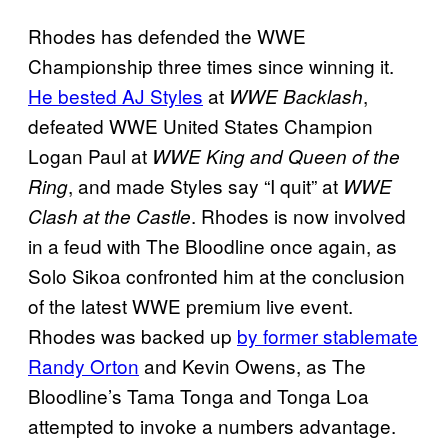
Rhodes has defended the WWE
Championship three times since winning it.
He bested AJ Styles
at
,
WWE Backlash
defeated WWE United States Champion
Logan Paul at
WWE King and Queen of the
, and made Styles say “I quit” at
Ring
WWE
. Rhodes is now involved
Clash at the Castle
in a feud with The Bloodline once again, as
Solo Sikoa confronted him at the conclusion
of the latest WWE premium live event.
Rhodes was backed up
by former stablemate
Randy Orton
and Kevin Owens, as The
Bloodline’s Tama Tonga and Tonga Loa
attempted to invoke a numbers advantage.