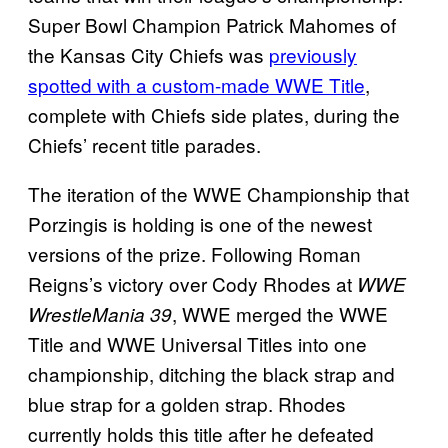
Super Bowl Champion Patrick Mahomes of
the Kansas City Chiefs was
previously
spotted with a custom-made WWE Title
,
complete with Chiefs side plates, during the
Chiefs’ recent title parades.
The iteration of the WWE Championship that
Porzingis is holding is one of the newest
versions of the prize. Following Roman
Reigns’s victory over Cody Rhodes at
WWE
, WWE merged the WWE
WrestleMania 39
Title and WWE Universal Titles into one
championship, ditching the black strap and
blue strap for a golden strap. Rhodes
currently holds this title after he defeated