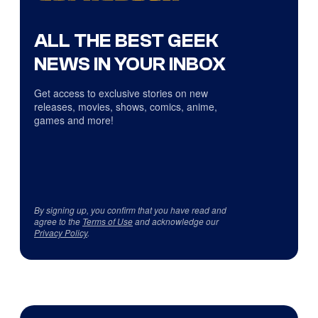
ALL THE BEST GEEK
NEWS IN YOUR INBOX
Get access to exclusive stories on new
releases, movies, shows, comics, anime,
games and more!
By signing up, you confirm that you have read and
agree to the
Terms of Use
and acknowledge our
Privacy Policy
.