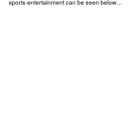
sports-entertainment can be seen below…