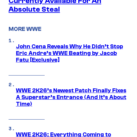
Currently Available For An
Absolute Steal
MORE WWE
John Cena Reveals Why He Didn’t Stop
Eric Andre’s WWE Beating by Jacob
Fatu [Exclusive]
WWE 2K26’s Newest Patch Finally Fixes
A Superstar’s Entrance (And It’s About
Time)
WWE 2K26: Everything Coming to