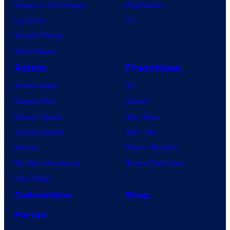
House of the Dragon
PlayStation
Lanterns
PC
Vought Rising
VisionQuest
Anime
Franchises
Anime News
DC
Dragon Ball
Marvel
Demon Slayer
Star Wars
Jujutsu Kaisen
Star Trek
Naruto
Power Rangers
My Hero Academia
Grand Theft Auto
One Piece
Collectibles
Shop
Forum