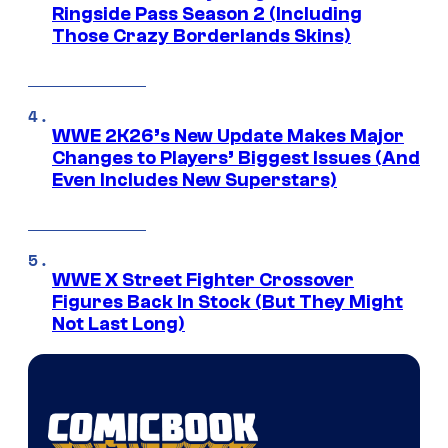
Ringside Pass Season 2 (Including
Those Crazy Borderlands Skins)
WWE 2K26’s New Update Makes Major
Changes to Players’ Biggest Issues (And
Even Includes New Superstars)
WWE X Street Fighter Crossover
Figures Back In Stock (But They Might
Not Last Long)