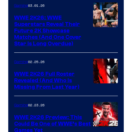
03.01.26
Gaming
WWE 2K26: WWE
Superstars Reveal Their
Future 2K Showcase
Matches (And One Cover
Star Is Long Overdue)
02.25.26
Gaming
WWE 2K26 Full Roster
Revealed (And Who Is
Missing From Last Year)
02.23.26
Gaming
WWE 2K26 Preview: This
Could Be One of WWE’s Best
Games Yet