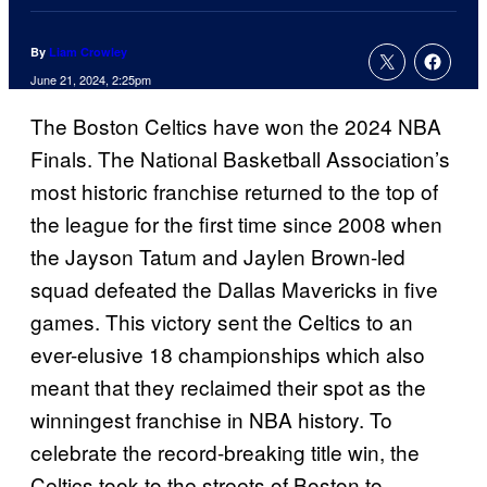
By
Liam Crowley
June 21, 2024, 2:25pm
The Boston Celtics have won the 2024 NBA
Finals. The National Basketball Association’s
most historic franchise returned to the top of
the league for the first time since 2008 when
the Jayson Tatum and Jaylen Brown-led
squad defeated the Dallas Mavericks in five
games. This victory sent the Celtics to an
ever-elusive 18 championships which also
meant that they reclaimed their spot as the
winningest franchise in NBA history. To
celebrate the record-breaking title win, the
Celtics took to the streets of Boston to