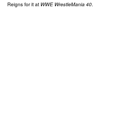
Reigns for it at
.
WWE WrestleMania 40