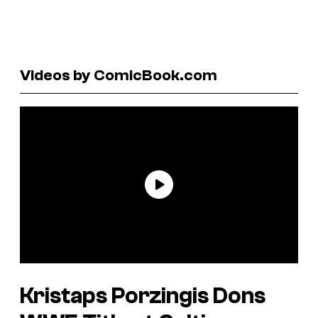
Videos by ComicBook.com
Kristaps Porzingis Dons