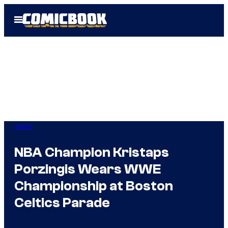
Skip
Open
to
Menu
content
WWE
NBA Champion Kristaps
Porzingis Wears WWE
Championship at Boston
Celtics Parade