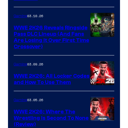
03.10.26
Gaming
WWE 2K26 Reveals Ringside
Pass DLC Lineup (And Fans
Are Losing It Over First Time
Crossover)
03.09.26
Gaming
WWE 2K26: All Locker Codes
and How To Use Them
03.05.26
Gaming
WWE 2K26: Where The
Wrestling Is Second To None
(Review)