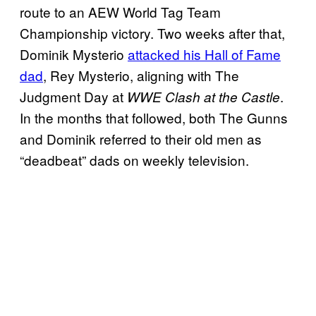
route to an AEW World Tag Team
Championship victory. Two weeks after that,
Dominik Mysterio
attacked his Hall of Fame
dad
, Rey Mysterio, aligning with The
Judgment Day at
.
WWE Clash at the Castle
In the months that followed, both The Gunns
and Dominik referred to their old men as
“deadbeat” dads on weekly television.