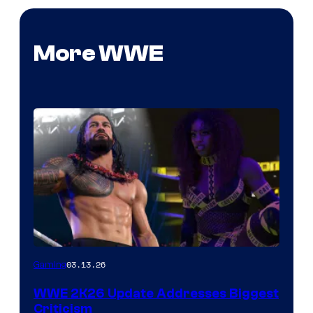
More WWE
03.13.26
Gaming
WWE 2K26 Update Addresses Biggest
Criticism