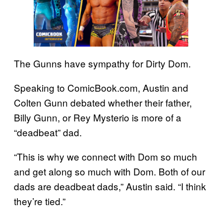
The Gunns have sympathy for Dirty Dom.
Speaking to ComicBook.com, Austin and
Colten Gunn debated whether their father,
Billy Gunn, or Rey Mysterio is more of a
“deadbeat” dad.
“This is why we connect with Dom so much
and get along so much with Dom. Both of our
dads are deadbeat dads,” Austin said. “I think
they’re tied.”