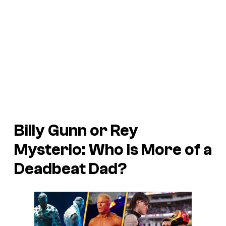
Billy Gunn or Rey
Mysterio: Who is More of a
Deadbeat Dad?