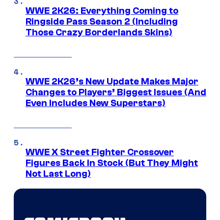
WWE 2K26: Everything Coming to
Ringside Pass Season 2 (Including
Those Crazy Borderlands Skins)
WWE 2K26’s New Update Makes Major
Changes to Players’ Biggest Issues (And
Even Includes New Superstars)
WWE X Street Fighter Crossover
Figures Back In Stock (But They Might
Not Last Long)