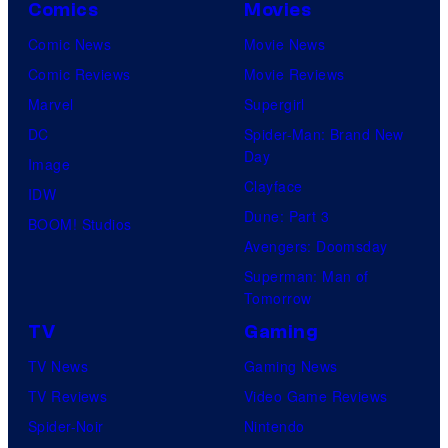
Comics
Movies
Comic News
Movie News
Comic Reviews
Movie Reviews
Marvel
Supergirl
DC
Spider-Man: Brand New
Day
Image
Clayface
IDW
Dune: Part 3
BOOM! Studios
Avengers: Doomsday
Superman: Man of
Tomorrow
TV
Gaming
TV News
Gaming News
TV Reviews
Video Game Reviews
Spider-Noir
Nintendo