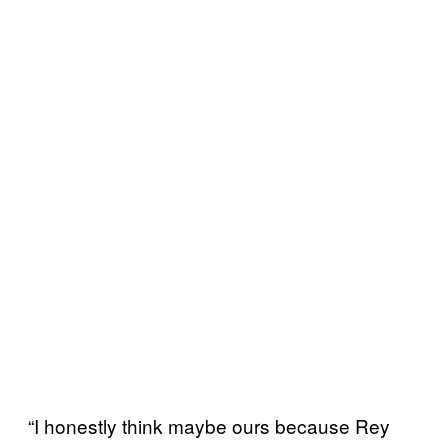
“I honestly think maybe ours because Rey