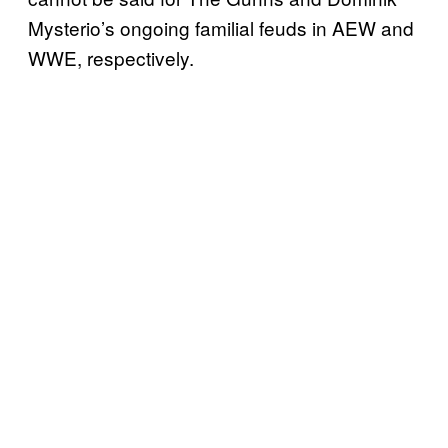
Mysterio’s ongoing familial feuds in AEW and
WWE, respectively.