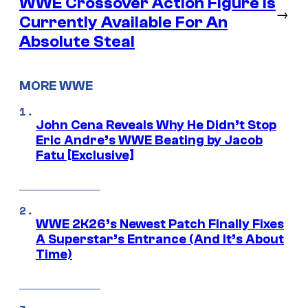
WWE Crossover Action Figure is
→
Currently Available For An
Absolute Steal
MORE WWE
John Cena Reveals Why He Didn’t Stop
Eric Andre’s WWE Beating by Jacob
Fatu [Exclusive]
WWE 2K26’s Newest Patch Finally Fixes
A Superstar’s Entrance (And It’s About
Time)