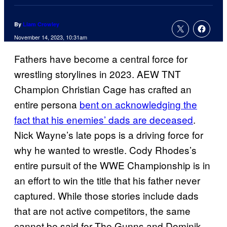
By
Liam Crowley
November 14, 2023, 10:31am
Fathers have become a central force for
wrestling storylines in 2023. AEW TNT
Champion Christian Cage has crafted an
entire persona
bent on acknowledging the
fact that his enemies’ dads are deceased
.
Nick Wayne’s late pops is a driving force for
why he wanted to wrestle. Cody Rhodes’s
entire pursuit of the WWE Championship is in
an effort to win the title that his father never
captured. While those stories include dads
that are not active competitors, the same
cannot be said for The Gunns and Dominik