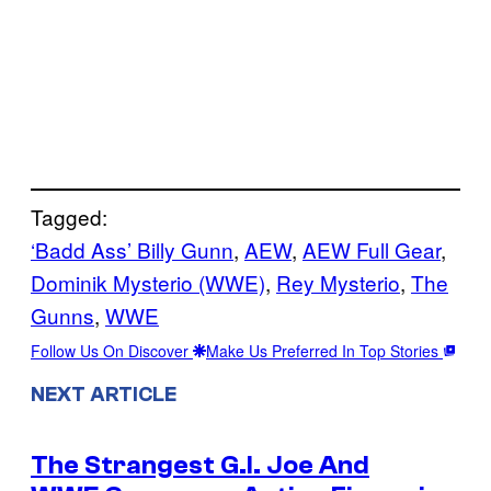
Tagged:
‘Badd Ass’ Billy Gunn
, 
AEW
, 
AEW Full Gear
, 
Dominik Mysterio (WWE)
, 
Rey Mysterio
, 
The
Gunns
, 
WWE
Follow Us On Discover
Make Us Preferred In Top Stories
NEXT ARTICLE
The Strangest G.I. Joe And