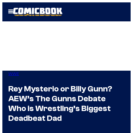
Skip
Open
to
Menu
content
WWE
Rey Mysterio or Billy Gunn?
AEW’s The Gunns Debate
Who is Wrestling’s Biggest
Deadbeat Dad