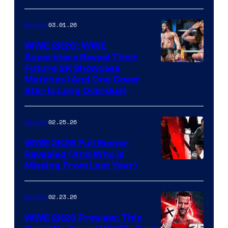
03.01.26
Gaming
WWE 2K26: WWE
Superstars Reveal Their
Future 2K Showcase
Matches (And One Cover
Star Is Long Overdue)
02.25.26
Gaming
WWE 2K26 Full Roster
Revealed (And Who Is
Missing From Last Year)
02.23.26
Gaming
WWE 2K26 Preview: This