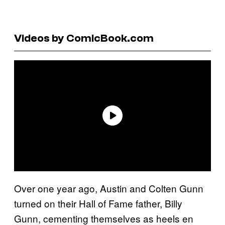
Videos by ComicBook.com
Over one year ago, Austin and Colten Gunn
turned on their Hall of Fame father, Billy
Gunn, cementing themselves as heels en