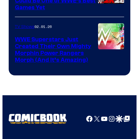
Could Be One of WWE’s Best
Games Yet
02.01.26
TV Shows
WWE Superstars Just
Created Their Own Mighty
Morphin Power Rangers
Morph (And It’s Amazing)
Facebook
X
YouTube
Instagra
Google Disco
Google Top Pos