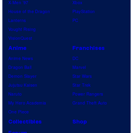
X-Men ’97
Xbox
House of the Dragon
PlayStation
Lanterns
PC
Vought Rising
VisionQuest
Anime
Franchises
Anime News
DC
Dragon Ball
Marvel
Demon Slayer
Star Wars
Jujutsu Kaisen
Star Trek
Naruto
Power Rangers
My Hero Academia
Grand Theft Auto
One Piece
Collectibles
Shop
Forum