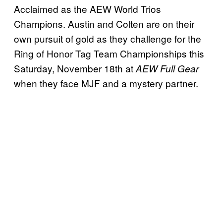
Acclaimed as the AEW World Trios
Champions. Austin and Colten are on their
own pursuit of gold as they challenge for the
Ring of Honor Tag Team Championships this
Saturday, November 18th at
AEW Full Gear
when they face MJF and a mystery partner.