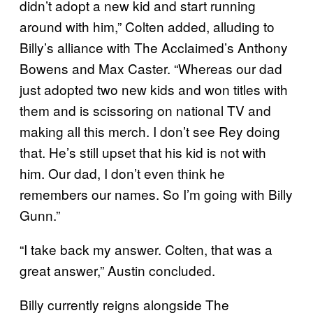
didn’t adopt a new kid and start running
around with him,” Colten added, alluding to
Billy’s alliance with The Acclaimed’s Anthony
Bowens and Max Caster. “Whereas our dad
just adopted two new kids and won titles with
them and is scissoring on national TV and
making all this merch. I don’t see Rey doing
that. He’s still upset that his kid is not with
him. Our dad, I don’t even think he
remembers our names. So I’m going with Billy
Gunn.”
“I take back my answer. Colten, that was a
great answer,” Austin concluded.
Billy currently reigns alongside The