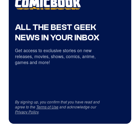
ALL THE BEST GEEK
NEWS IN YOUR INBOX
Get access to exclusive stories on new
releases, movies, shows, comics, anime,
games and more!
By signing up, you confirm that you have read and
agree to the
Terms of Use
and acknowledge our
Privacy Policy
.