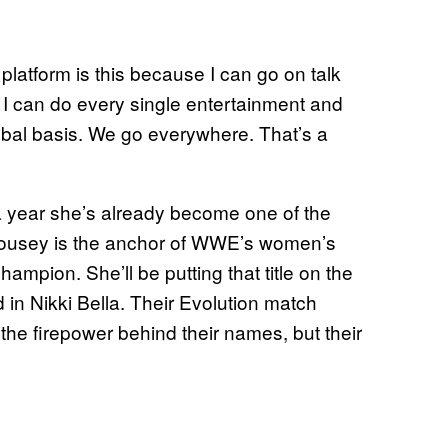
 platform is this because I can go on talk
 I can do every single entertainment and
lobal basis. We go everywhere. That’s a
 a year she’s already become one of the
ousey is the anchor of WWE’s women’s
mpion. She’ll be putting that title on the
d in Nikki Bella. Their Evolution match
the firepower behind their names, but their