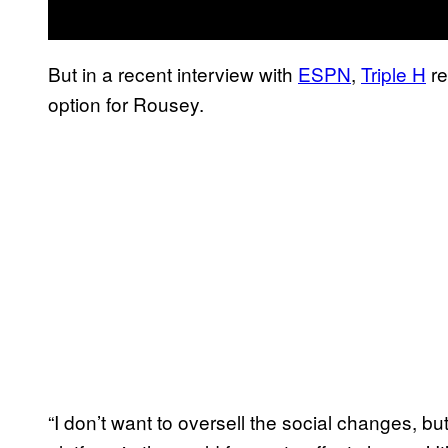
But in a recent interview with
ESPN
,
Triple H
re
option for Rousey.
“I don’t want to oversell the social changes, bu