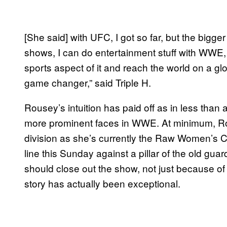
[She said] with UFC, I got so far, but the bigger
shows, I can do entertainment stuff with WWE,
sports aspect of it and reach the world on a g
game changer,” said Triple H.
Rousey’s intuition has paid off as in less than
more prominent faces in WWE. At minimum, R
division as she’s currently the Raw Women’s Cha
line this Sunday against a pillar of the old guar
should close out the show, not just because of 
story has actually been exceptional.