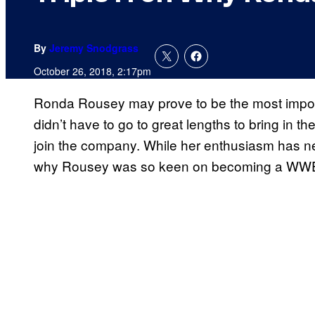
By
Jeremy Snodgrass
October 26, 2018, 2:17pm
Ronda Rousey may prove to be the most impor
didn’t have to go to great lengths to bring in t
join the company. While her enthusiasm has 
why Rousey was so keen on becoming a WWE