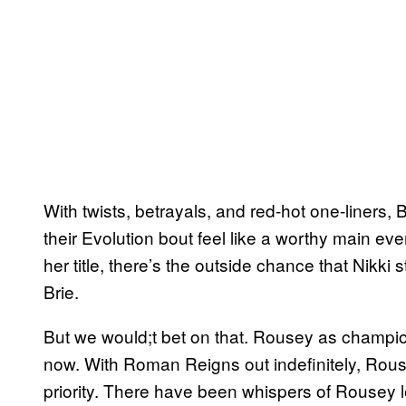
With twists, betrayals, and red-hot one-liner
their Evolution bout feel like a worthy main ev
her title, there’s the outside chance that Nikki s
Brie.
But we would;t bet on that. Rousey as champ
now. With Roman Reigns out indefinitely, Rou
priority. There have been whispers of Rousey