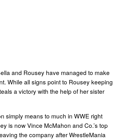
s, Bella and Rousey have managed to make
ent. While all signs point to Rousey keeping
teals a victory with the help of her sister
ion simply means to much in WWE right
sey is now Vince McMahon and Co.’s top
 leaving the company after WrestleMania