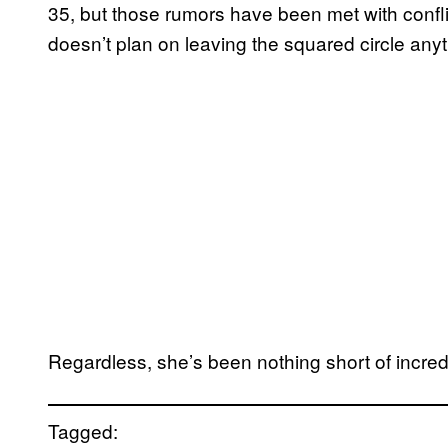
35, but those rumors have been met with confli
doesn’t plan on leaving the squared circle any
Regardless, she’s been nothing short of incre
Tagged: