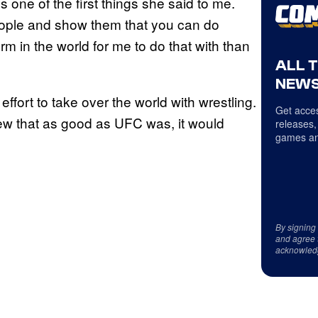
’s one of the first things she said to me.
eople and show them that you can do
rm in the world for me to do that with than
ALL 
NEWS
ffort to take over the world with wrestling.
Get acces
ew that as good as UFC was, it would
releases,
games an
By signing
and agree 
acknowled