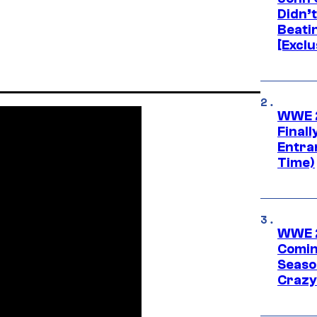
Didn’
Beati
[Exclu
WWE 2
Finall
Entra
Time)
WWE 2
Comin
Seaso
Crazy