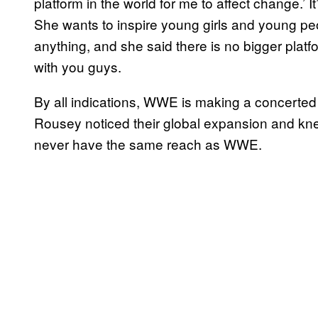
platform in the world for me to affect change.’ It
She wants to inspire young girls and young p
anything, and she said there is no bigger platfo
with you guys.
By all indications, WWE is making a concerted e
Rousey noticed their global expansion and kn
never have the same reach as WWE.