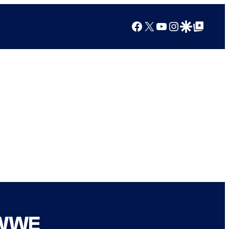
Facebook
X
YouTube
Instagram
Google Discover
Google Top Posts
 WWE