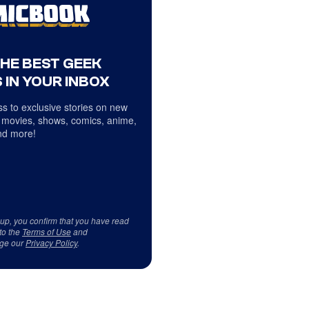
THE BEST GEEK
 IN YOUR INBOX
s to exclusive stories on new
 movies, shows, comics, anime,
d more!
 up, you confirm that you have read
to the
Terms of Use
and
ge our
Privacy Policy
.