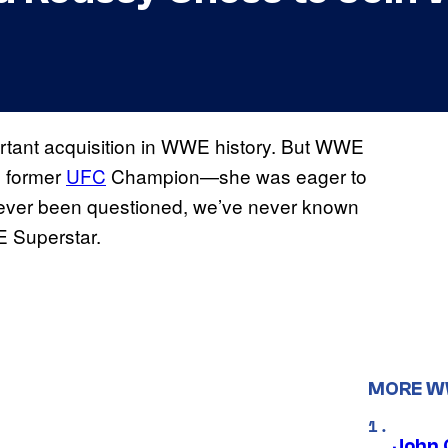
tant acquisition in WWE history. But WWE
he former
UFC
Champion—she was eager to
never been questioned, we’ve never known
 Superstar.
MORE 
John 