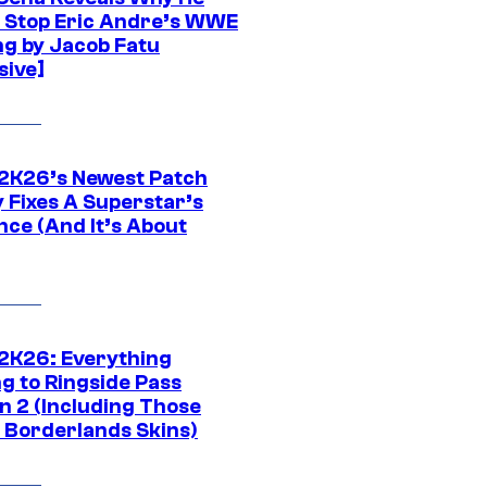
t Stop Eric Andre’s WWE
ng by Jacob Fatu
sive]
K26’s Newest Patch
y Fixes A Superstar’s
nce (And It’s About
K26: Everything
g to Ringside Pass
n 2 (Including Those
 Borderlands Skins)