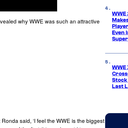
WWE 2
Makes
vealed why WWE was such an attractive
Player
Even 
Super
WWE X
Cross
Stock
Last 
t Ronda said, ‘I feel the WWE is the biggest