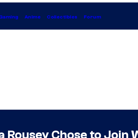
Gaming
Anime
Collectibles
Forum
da Rousey Chose to Join