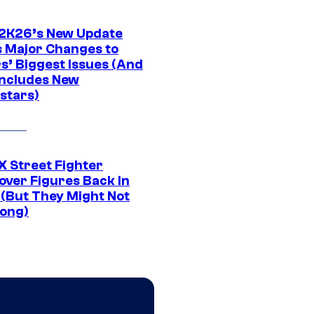
K26’s New Update
 Major Changes to
s’ Biggest Issues (And
Includes New
stars)
 Street Fighter
over Figures Back In
 (But They Might Not
Long)