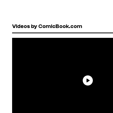
Videos by ComicBook.com