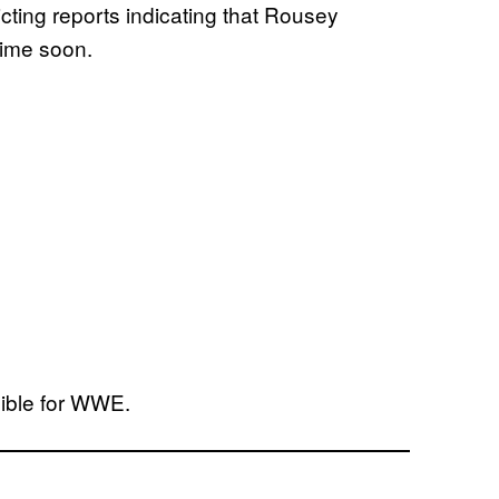
cting reports indicating that Rousey
time soon.
dible for WWE.