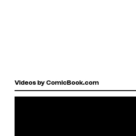
Videos by ComicBook.com