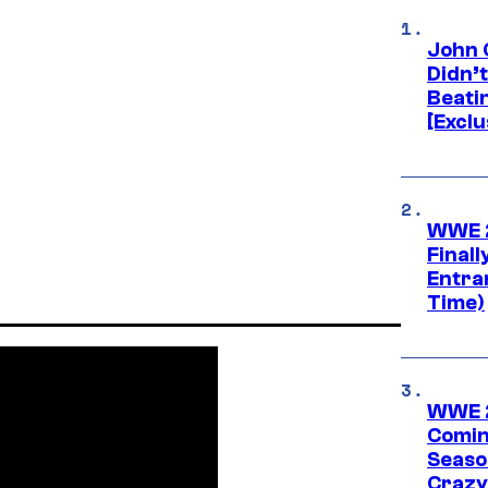
John 
Didn’
Beati
[Exclu
WWE 2
Finall
Entra
Time)
WWE 2
Comin
Seaso
Crazy