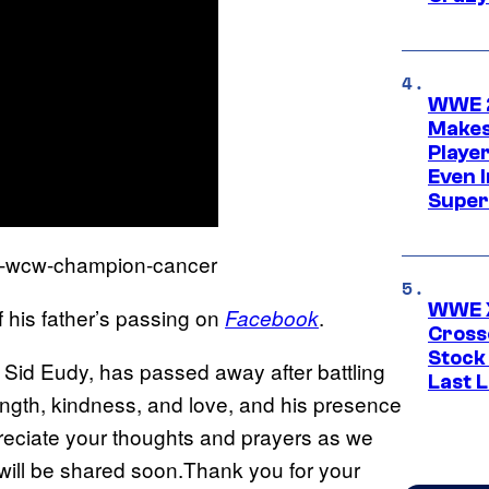
WWE 2
Makes
Player
Even 
Super
WWE X
 his father’s passing on
.
Facebook
Cross
Stock
 Sid Eudy, has passed away after battling
Last 
ength, kindness, and love, and his presence
preciate your thoughts and prayers as we
e will be shared soon.Thank you for your