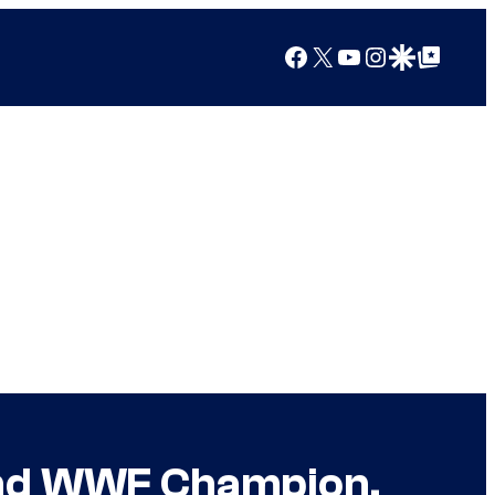
Facebook
X
YouTube
Instagram
Google Discover
Google Top Posts
and WWF Champion,