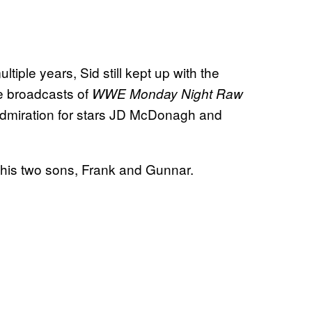
tiple years, Sid still kept up with the
e broadcasts of
WWE Monday Night Raw
miration for stars JD McDonagh and
d his two sons, Frank and Gunnar.