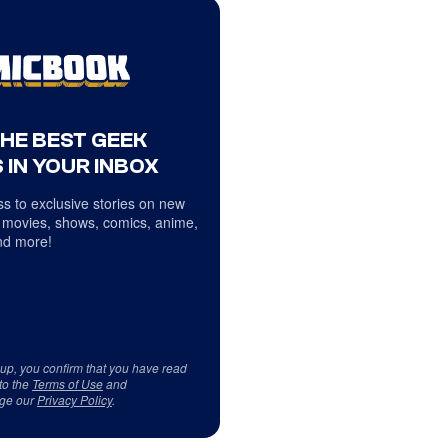
THE BEST GEEK
 IN YOUR INBOX
s to exclusive stories on new
 movies, shows, comics, anime,
d more!
 up, you confirm that you have read
to the
Terms of Use
and
ge our
Privacy Policy
.