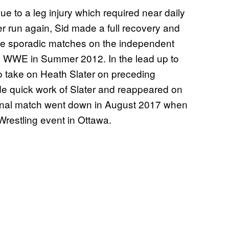
due to a leg injury which required near daily
er run again, Sid made a full recovery and
have sporadic matches on the independent
 to WWE in Summer 2012. In the lead up to
o take on Heath Slater on preceding
de quick work of Slater and reappeared on
 final match went down in August 2017 when
restling event in Ottawa.