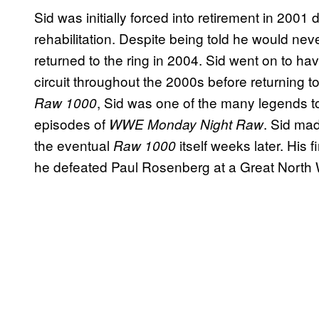
Sid was initially forced into retirement in 2001 
rehabilitation. Despite being told he would nev
returned to the ring in 2004. Sid went on to 
circuit throughout the 2000s before returning
, Sid was one of the many legends t
Raw 1000
episodes of
. Sid ma
WWE Monday Night Raw
the eventual
itself weeks later. His
Raw 1000
he defeated Paul Rosenberg at a Great North W