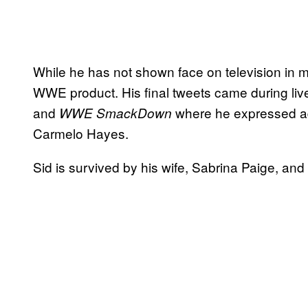
While he has not shown face on television in mul
WWE product. His final tweets came during liv
and
where he expressed ad
WWE SmackDown
Carmelo Hayes.
Sid is survived by his wife, Sabrina Paige, an