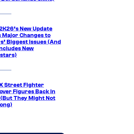
K26’s New Update
 Major Changes to
s’ Biggest Issues (And
Includes New
stars)
 Street Fighter
over Figures Back In
 (But They Might Not
Long)