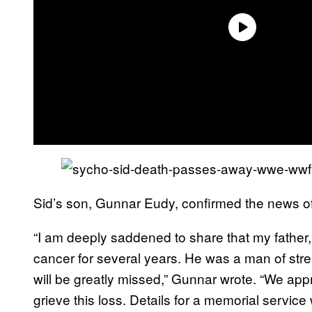
Sid’s son, Gunnar Eudy, confirmed the news of
“I am deeply saddened to share that my father,
cancer for several years. He was a man of str
will be greatly missed,” Gunnar wrote. “We ap
grieve this loss. Details for a memorial servic