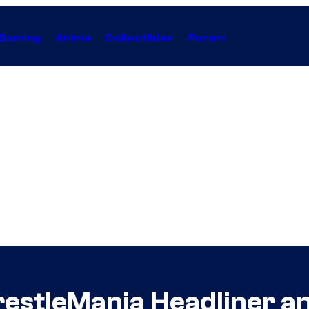
Gaming
Anime
Collectibles
Forum
restleMania Headliner 