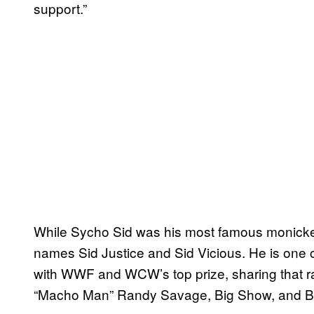
support.”
While Sycho Sid was his most famous monicker
names Sid Justice and Sid Vicious. He is one o
with WWF and WCW’s top prize, sharing that rar
“Macho Man” Randy Savage, Big Show, and Bre