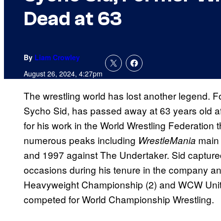
Dead at 63
By
Liam Crowley
August 26, 2024, 4:27pm
The wrestling world has lost another legend.
Sycho Sid, has passed away at 63 years old aft
for his work in the World Wrestling Federation 
numerous peaks including
main 
WrestleMania
and 1997 against The Undertaker. Sid captu
occasions during his tenure in the company 
Heavyweight Championship (2) and WCW Uni
competed for World Championship Wrestling.