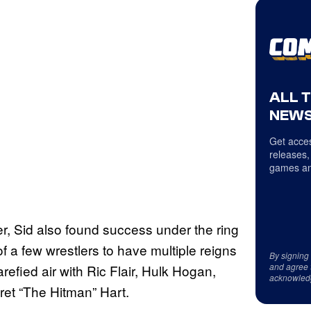
ALL 
NEWS
Get acces
releases,
games an
, Sid also found success under the ring
f a few wrestlers to have multiple reigns
By signing
and agree 
efied air with Ric Flair, Hulk Hogan,
acknowled
t “The Hitman” Hart.