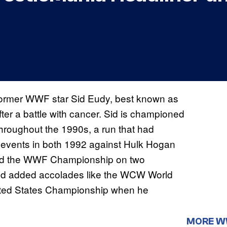
 Former WWF star Sid Eudy, best known as
er a battle with cancer. Sid is championed
throughout the 1990s, a run that had
events in both 1992 against Hulk Hogan
red the WWF Championship on two
and added accolades like the WCW World
ted States Championship when he
MORE 