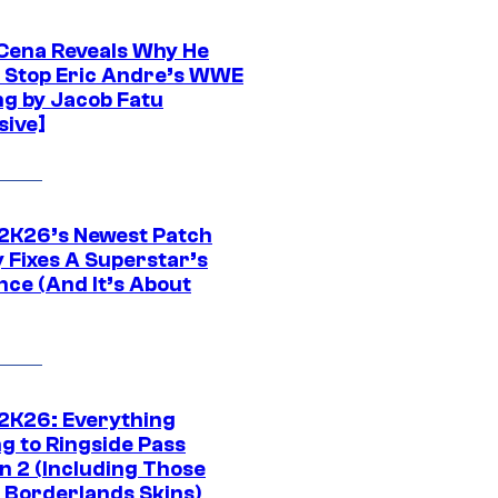
Cena Reveals Why He
t Stop Eric Andre’s WWE
ng by Jacob Fatu
sive]
K26’s Newest Patch
y Fixes A Superstar’s
nce (And It’s About
K26: Everything
g to Ringside Pass
n 2 (Including Those
 Borderlands Skins)