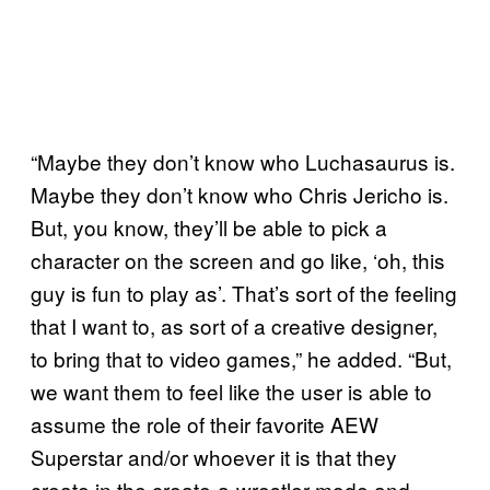
“Maybe they don’t know who Luchasaurus is.
Maybe they don’t know who Chris Jericho is.
But, you know, they’ll be able to pick a
character on the screen and go like, ‘oh, this
guy is fun to play as’. That’s sort of the feeling
that I want to, as sort of a creative designer,
to bring that to video games,” he added. “But,
we want them to feel like the user is able to
assume the role of their favorite AEW
Superstar and/or whoever it is that they
create in the create-a-wrestler mode and