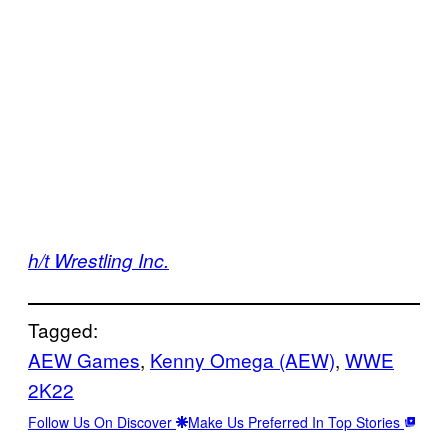
h/t Wrestling Inc.
Tagged:
AEW Games
, 
Kenny Omega (AEW)
, 
WWE
2K22
Follow Us On Discover
Make Us Preferred In Top Stories