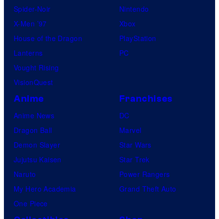
Spider-Noir
Nintendo
X-Men ’97
Xbox
House of the Dragon
PlayStation
Lanterns
PC
Vought Rising
VisionQuest
Anime
Franchises
Anime News
DC
Dragon Ball
Marvel
Demon Slayer
Star Wars
Jujutsu Kaisen
Star Trek
Naruto
Power Rangers
My Hero Academia
Grand Theft Auto
One Piece