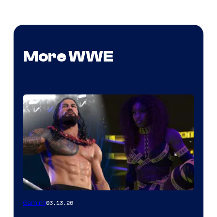
More WWE
03.13.26
Gaming