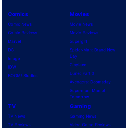
Comics
Movies
Comic News
Movie News
Comic Reviews
Movie Reviews
Marvel
Supergirl
DC
Spider-Man: Brand New
Day
Image
Clayface
IDW
Dune: Part 3
BOOM! Studios
Avengers: Doomsday
Superman: Man of
Tomorrow
TV
Gaming
TV News
Gaming News
TV Reviews
Video Game Reviews