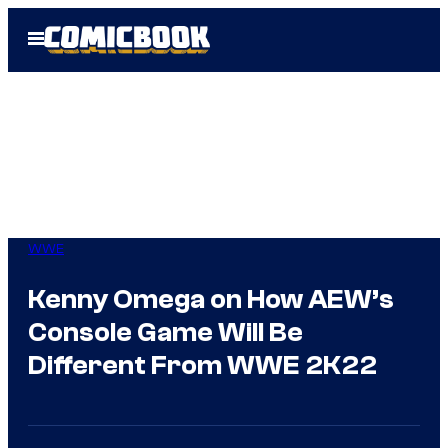
Skip
Open
to
Menu
content
WWE
Kenny Omega on How AEW’s
Console Game Will Be
Different From WWE 2K22