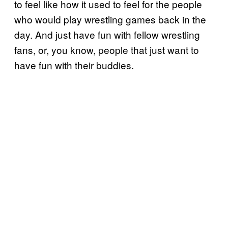
to feel like how it used to feel for the people
who would play wrestling games back in the
day. And just have fun with fellow wrestling
fans, or, you know, people that just want to
have fun with their buddies.