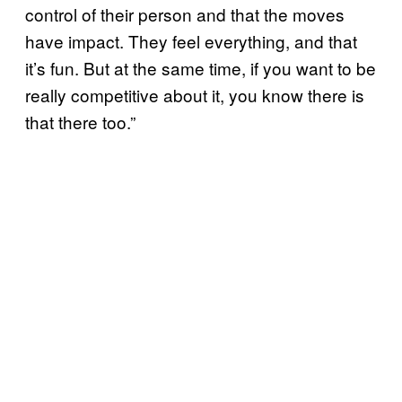
control of their person and that the moves
have impact. They feel everything, and that
it’s fun. But at the same time, if you want to be
really competitive about it, you know there is
that there too.”