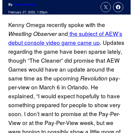
By
Connor Casey
February 27, 2022, 1:35pm
Kenny Omega recently spoke with the
and
the subject of AEW’s
Wrestling Observer
debut console video game came up
. Updates
regarding the game have been sparse lately,
though “The Cleaner” did promise that AEW
Games would have an update around the
same time as the upcoming
pay-
Revolution
per-view on March 6 in Orlando. He
explained, “I would expect hopefully to have
something prepared for people to show very
soon. I don’t want to promise at the Pay-Per-
View or at the Pay-Per-View week, but we
were hoping to possibly show a little more of