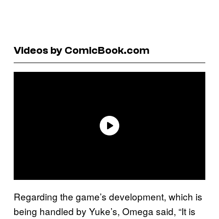
Videos by ComicBook.com
Regarding the game’s development, which is
being handled by Yuke’s, Omega said, “It is