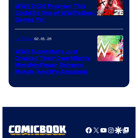
WWE 2K26 Preview: This
Could Be One of WWE’s Best
Games Yet
02.01.26
TV Shows
WWE Superstars Just
Created Their Own Mighty
Morphin Power Rangers
Morph (And It’s Amazing)
Facebook
X
YouTube
Instagra
Google Disco
Google Top Pos