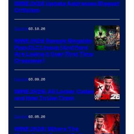
WWE 2K26 Update Addresses Biggest
Criticism
03.10.26
Gaming
WWE 2K26 Reveals Ringside
Pass DLC Lineup (And Fans
Are Losing It Over First Time
Crossover)
03.09.26
Gaming
WWE 2K26: All Locker Codes
and How To Use Them
03.05.26
Gaming
WWE 2K26: Where The