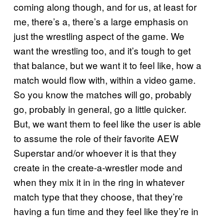
coming along though, and for us, at least for
me, there’s a, there’s a large emphasis on
just the wrestling aspect of the game. We
want the wrestling too, and it’s tough to get
that balance, but we want it to feel like, how a
match would flow with, within a video game.
So you know the matches will go, probably
go, probably in general, go a little quicker.
But, we want them to feel like the user is able
to assume the role of their favorite AEW
Superstar and/or whoever it is that they
create in the create-a-wrestler mode and
when they mix it in in the ring in whatever
match type that they choose, that they’re
having a fun time and they feel like they’re in