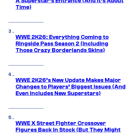
A Superstar’s Entrance (And It’s About
Time)
WWE 2K26: Everything Coming to
Ringside Pass Season 2 (Including
Those Crazy Borderlands Skins)
WWE 2K26’s New Update Makes Major
Changes to Players’ Biggest Issues (And
Even Includes New Superstars)
WWE X Street Fighter Crossover
Figures Back In Stock (But They Might