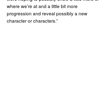
where we’re at and a little bit more
progression and reveal possibly a new
character or characters.”