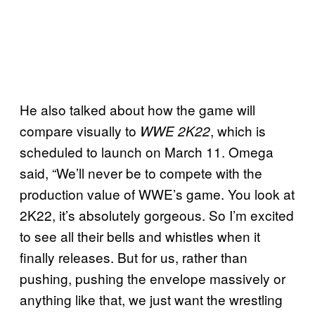
He also talked about how the game will
compare visually to
, which is
WWE 2K22
scheduled to launch on March 11. Omega
said, “We’ll never be to compete with the
production value of WWE’s game. You look at
2K22, it’s absolutely gorgeous. So I’m excited
to see all their bells and whistles when it
finally releases. But for us, rather than
pushing, pushing the envelope massively or
anything like that, we just want the wrestling