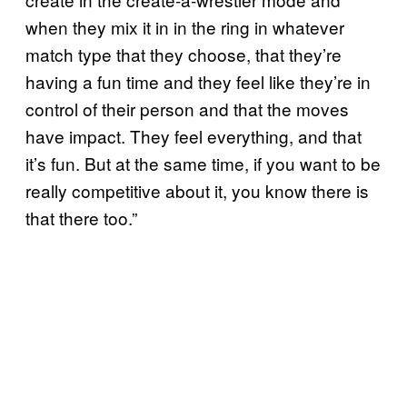
when they mix it in in the ring in whatever
match type that they choose, that they’re
having a fun time and they feel like they’re in
control of their person and that the moves
have impact. They feel everything, and that
it’s fun. But at the same time, if you want to be
really competitive about it, you know there is
that there too.”