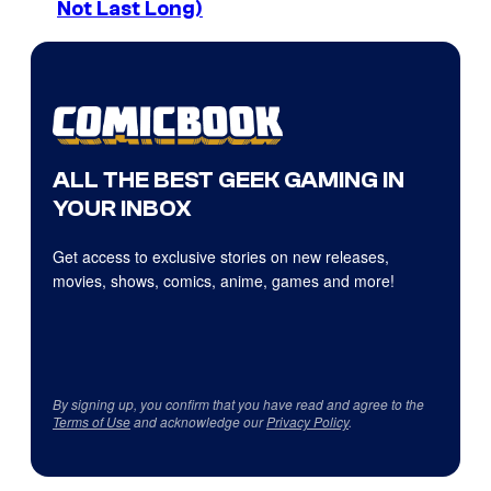
Not Last Long)
ALL THE BEST GEEK GAMING IN
YOUR INBOX
Get access to exclusive stories on new releases,
movies, shows, comics, anime, games and more!
By signing up, you confirm that you have read and agree to the
Terms of Use
and acknowledge our
Privacy Policy
.