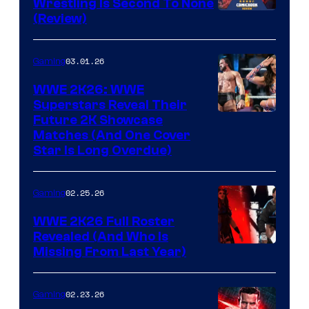
Wrestling Is Second To None
(Review)
03.01.26
Gaming
WWE 2K26: WWE
Superstars Reveal Their
Future 2K Showcase
Matches (And One Cover
Star Is Long Overdue)
02.25.26
Gaming
WWE 2K26 Full Roster
Revealed (And Who Is
Missing From Last Year)
02.23.26
Gaming