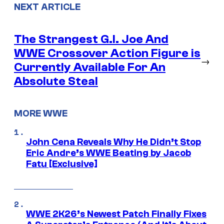
NEXT ARTICLE
The Strangest G.I. Joe And
WWE Crossover Action Figure is
→
Currently Available For An
Absolute Steal
MORE WWE
John Cena Reveals Why He Didn’t Stop
Eric Andre’s WWE Beating by Jacob
Fatu [Exclusive]
WWE 2K26’s Newest Patch Finally Fixes