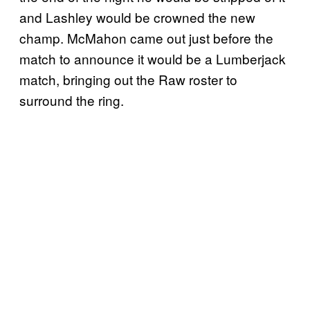
and Lashley would be crowned the new
champ. McMahon came out just before the
match to announce it would be a Lumberjack
match, bringing out the Raw roster to
surround the ring.