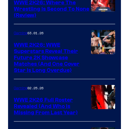
WWE 2K26: Where The
Wrestling Is Second To None
(Review)
03.01.26
Gaming
WWE 2K26: WWE
Superstars Reveal Their
Future 2K Showcase
Matches (And One Cover
Star Is Long Overdue)
02.25.26
Gaming
WWE 2K26 Full Roster
Revealed (And Who Is
Missing From Last Year)