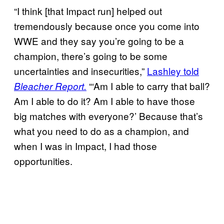
“I think [that Impact run] helped out
tremendously because once you come into
WWE and they say you’re going to be a
champion, there’s going to be some
uncertainties and insecurities,”
Lashley told
“‘Am I able to carry that ball?
Bleacher Report.
Am I able to do it? Am I able to have those
big matches with everyone?’ Because that’s
what you need to do as a champion, and
when I was in Impact, I had those
opportunities.