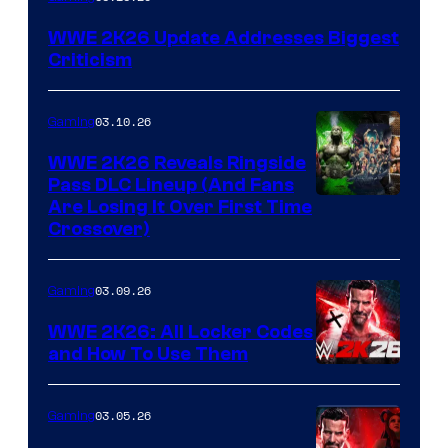
WWE 2K26 Update Addresses Biggest
Criticism
03.10.26
Gaming
WWE 2K26 Reveals Ringside
Pass DLC Lineup (And Fans
Are Losing It Over First Time
Crossover)
03.09.26
Gaming
WWE 2K26: All Locker Codes
and How To Use Them
03.05.26
Gaming