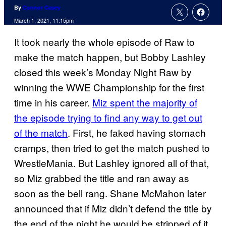
By
Connor Casey
March 1, 2021, 11:15pm
It took nearly the whole episode of Raw to
make the match happen, but Bobby Lashley
closed this week’s Monday Night Raw by
winning the WWE Championship for the first
time in his career.
Miz spent the majority of
the episode trying to find any way to get out
of the match
. First, he faked having stomach
cramps, then tried to get the match pushed to
WrestleMania. But Lashley ignored all of that,
so Miz grabbed the title and ran away as
soon as the bell rang. Shane McMahon later
announced that if Miz didn’t defend the title by
the end of the night he would be stripped of it