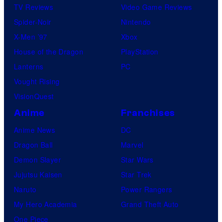
TV Reviews
Video Game Reviews
Spider-Noir
Nintendo
X-Men ’97
Xbox
House of the Dragon
PlayStation
Lanterns
PC
Vought Rising
VisionQuest
Anime
Franchises
Anime News
DC
Dragon Ball
Marvel
Demon Slayer
Star Wars
Jujutsu Kaisen
Star Trek
Naruto
Power Rangers
My Hero Academia
Grand Theft Auto
One Piece