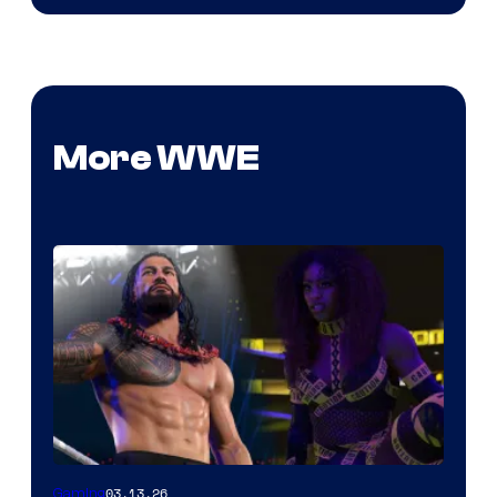
More WWE
03.13.26
Gaming