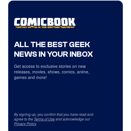
ALL THE BEST GEEK
NEWS IN YOUR INBOX
Get access to exclusive stories on new
releases, movies, shows, comics, anime,
games and more!
By signing up, you confirm that you have read and
agree to the
Terms of Use
and acknowledge our
Privacy Policy
.