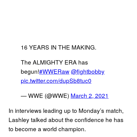
16 YEARS IN THE MAKING.
The ALMIGHTY ERA has
begun!
#WWERaw
@fightbobby
pic.twitter.com/dupSb8tuc0
— WWE (@WWE)
March 2, 2021
In interviews leading up to Monday’s match,
Lashley talked about the confidence he has
to become a world champion.