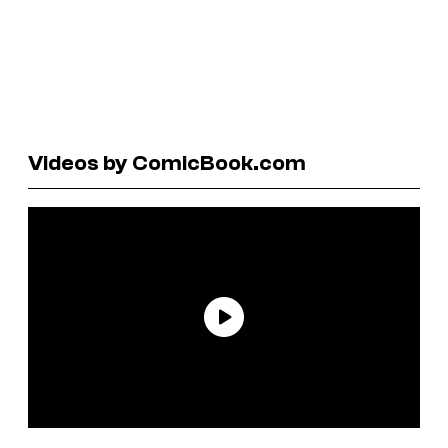
Videos by ComicBook.com