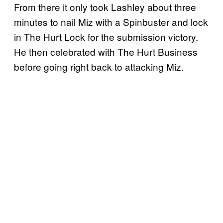
From there it only took Lashley about three
minutes to nail Miz with a Spinbuster and lock
in The Hurt Lock for the submission victory.
He then celebrated with The Hurt Business
before going right back to attacking Miz.