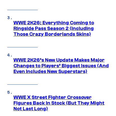
WWE 2K26: Everything Coming to
Ringside Pass Season 2 (Including
Those Crazy Borderlands Skins)
WWE 2K26’s New Update Makes Major
Changes to Players’ Biggest Issues (And
Even Includes New Superstars)
WWE X Street Fighter Crossover
Figures Back In Stock (But They Might
Not Last Long)