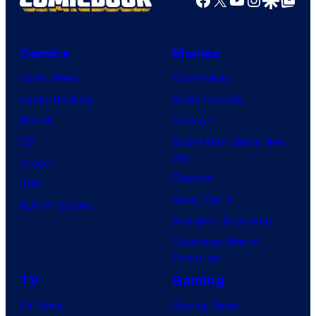
Comics
Movies
Comic News
Movie News
Comic Reviews
Movie Reviews
Marvel
Supergirl
DC
Spider-Man: Brand New
Day
Image
Clayface
IDW
Dune: Part 3
BOOM! Studios
Avengers: Doomsday
Superman: Man of
Tomorrow
TV
Gaming
TV News
Gaming News