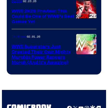
02.23.26
Gaming
WWE 2K26 Preview: This
Could Be One of WWE’s Best
Games Yet
02.01.26
TV Shows
WWE Superstars Just
Created Their Own Mighty
Morphin Power Rangers
Morph (And It’s Amazing)
Facebook
X
YouTube
Instagra
Google Disco
Google Top Pos