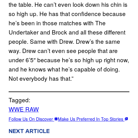
the table. He can’t even look down his chin is
so high up. He has that confidence because
he’s been in those matches with The
Undertaker and Brock and all these different
people. Same with Drew. Drew’s the same
way. Drew can’t even see people that are
under 6’5″ because he’s so high up right now,
and he knows what he’s capable of doing.
Not everybody has that.”
Tagged:
WWE RAW
Follow Us On Discover
Make Us Preferred In Top Stories
NEXT ARTICLE