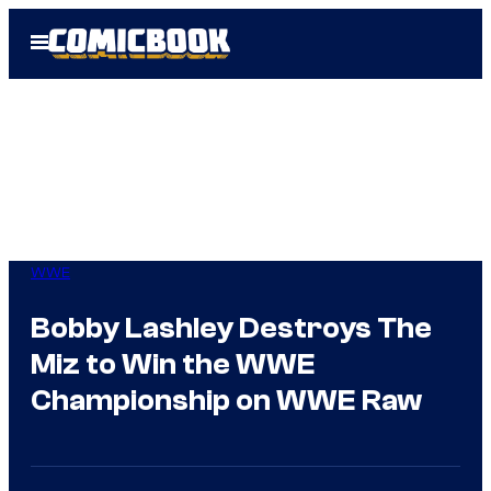
Skip
Open
to
Menu
content
WWE
Bobby Lashley Destroys The
Miz to Win the WWE
Championship on WWE Raw