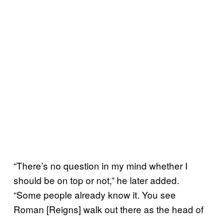
“There’s no question in my mind whether I
should be on top or not,” he later added.
“Some people already know it. You see
Roman [Reigns] walk out there as the head of