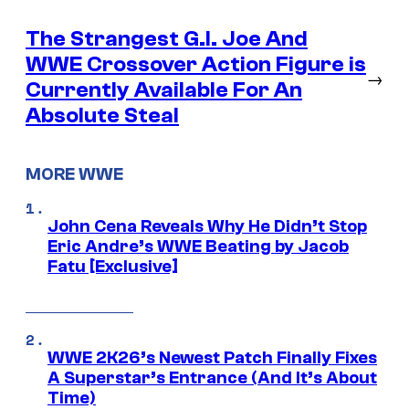
The Strangest G.I. Joe And
WWE Crossover Action Figure is
→
Currently Available For An
Absolute Steal
MORE WWE
John Cena Reveals Why He Didn’t Stop
Eric Andre’s WWE Beating by Jacob
Fatu [Exclusive]
WWE 2K26’s Newest Patch Finally Fixes
A Superstar’s Entrance (And It’s About
Time)