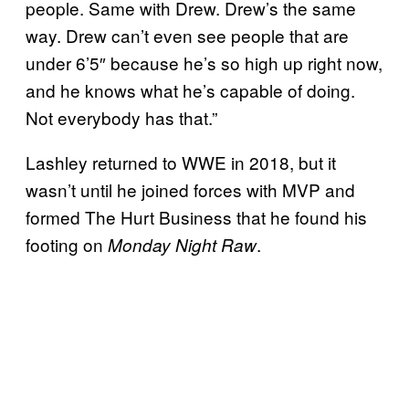
people. Same with Drew. Drew’s the same
way. Drew can’t even see people that are
under 6’5″ because he’s so high up right now,
and he knows what he’s capable of doing.
Not everybody has that.”
Lashley returned to WWE in 2018, but it
wasn’t until he joined forces with MVP and
formed The Hurt Business that he found his
footing on
.
Monday Night Raw