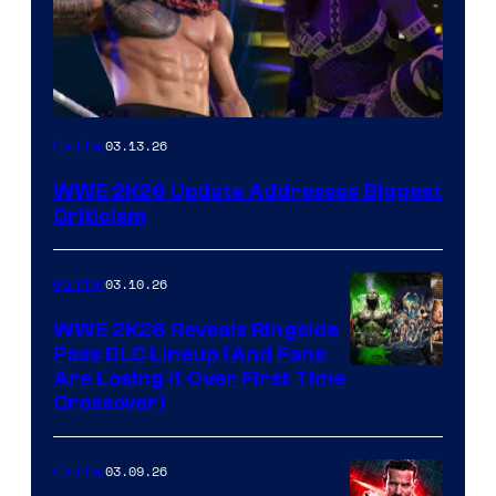
03.13.26
Gaming
WWE 2K26 Update Addresses Biggest
Criticism
03.10.26
Gaming
WWE 2K26 Reveals Ringside
Pass DLC Lineup (And Fans
Are Losing It Over First Time
Crossover)
03.09.26
Gaming