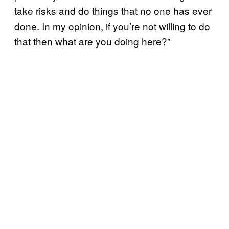
take risks and do things that no one has ever
done. In my opinion, if you’re not willing to do
that then what are you doing here?”