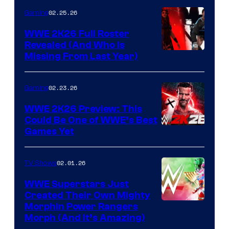
02.25.26
Gaming
WWE 2K26 Full Roster
Revealed (And Who Is
Missing From Last Year)
02.23.26
Gaming
WWE 2K26 Preview: This
Could Be One of WWE’s Best
Games Yet
02.01.26
TV Shows
WWE Superstars Just
Created Their Own Mighty
Morphin Power Rangers
Morph (And It’s Amazing)