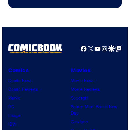
Facebook
X
YouTube
Instagra
Google Disco
Google Top Pos
Comics
Movies
Comic News
Movie News
Comic Reviews
Movie Reviews
Marvel
Supergirl
DC
Spider-Man: Brand New
Day
Image
Clayface
IDW