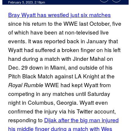
February 5, 2023, 2:18pm
Bray Wyatt has wrestled just six matches
since his return to the WWE last October, five
of which have been at non-televised live
events. It was reported back in January that
Wyatt had suffered a broken finger on his left
hand during a match with Jinder Mahal on
Dec. 29 down in Miami, and outside of his
Pitch Black Match against LA Knight at the
WWE had kept Wyatt from
Royal Rumble
competing in any matches until Saturday
night in Columbus, Georgia. Wyatt even
confirmed the injury via his Twitter account,
responding to
Dijak after the big man injured
his middle finger during a match with Wes