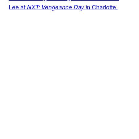
Lee at
n Charlotte.
NXT: Vengeance Day i