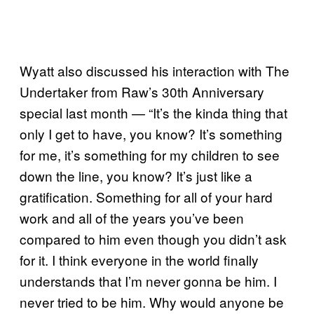
Wyatt also discussed his interaction with The
Undertaker from Raw’s 30th Anniversary
special last month — “It’s the kinda thing that
only I get to have, you know? It’s something
for me, it’s something for my children to see
down the line, you know? It’s just like a
gratification. Something for all of your hard
work and all of the years you’ve been
compared to him even though you didn’t ask
for it. I think everyone in the world finally
understands that I’m never gonna be him. I
never tried to be him. Why would anyone be