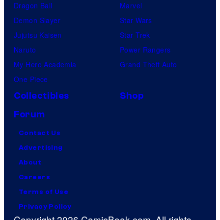
Dragon Ball
Marvel
Demon Slayer
Star Wars
Jujutsu Kaisen
Star Trek
Naruto
Power Rangers
My Hero Academia
Grand Theft Auto
One Piece
Collectibles
Shop
Forum
Contact Us
Advertising
About
Careers
Terms of Use
Privacy Policy
Copyright 2026 ComicBook.com. All rights