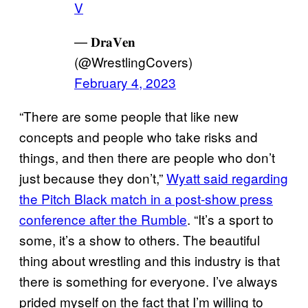
V
— 𝐃𝐫𝐚𝐕𝐞𝐧
(@WrestlingCovers)
February 4, 2023
“There are some people that like new
concepts and people who take risks and
things, and then there are people who don’t
just because they don’t,”
Wyatt said regarding
the Pitch Black match in a post-show press
conference after the Rumble
. “It’s a sport to
some, it’s a show to others. The beautiful
thing about wrestling and this industry is that
there is something for everyone. I’ve always
prided myself on the fact that I’m willing to