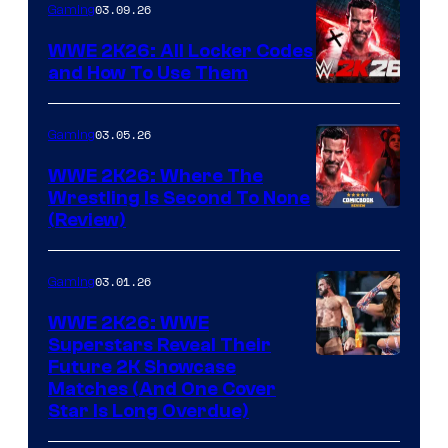
03.09.26
Gaming
WWE 2K26: All Locker Codes
and How To Use Them
03.05.26
Gaming
WWE 2K26: Where The
Wrestling Is Second To None
(Review)
03.01.26
Gaming
WWE 2K26: WWE
Superstars Reveal Their
Future 2K Showcase
Matches (And One Cover
Star Is Long Overdue)