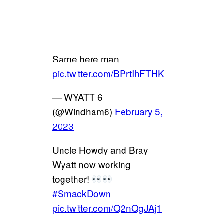
Same here man
pic.twitter.com/BPrtIhFTHK
— WYATT 6
(@Windham6)
February 5,
2023
Uncle Howdy and Bray
Wyatt now working
together!
#SmackDown
pic.twitter.com/Q2nQgJAj1