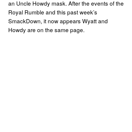
an Uncle Howdy mask. After the events of the
Royal Rumble and this past week’s
SmackDown, it now appears Wyatt and
Howdy are on the same page.