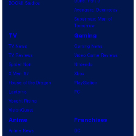
Dune: Part 3
BOOM! Studios
Avengers: Doomsday
Superman: Man of
Tomorrow
TV
Gaming
TV News
Gaming News
TV Reviews
Video Game Reviews
Spider-Noir
Nintendo
X-Men ’97
Xbox
House of the Dragon
PlayStation
Lanterns
PC
Vought Rising
VisionQuest
Anime
Franchises
Anime News
DC