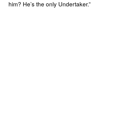
him? He’s the only Undertaker.”