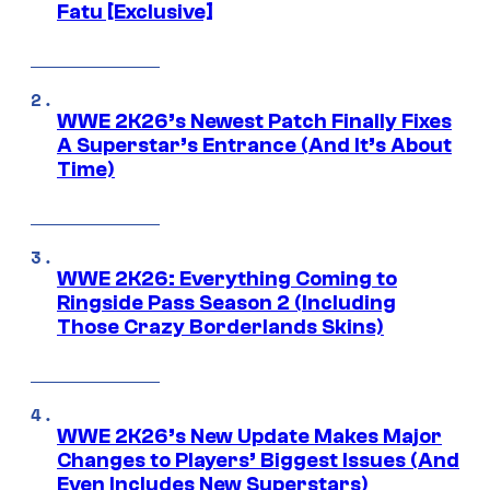
Fatu [Exclusive]
WWE 2K26’s Newest Patch Finally Fixes
A Superstar’s Entrance (And It’s About
Time)
WWE 2K26: Everything Coming to
Ringside Pass Season 2 (Including
Those Crazy Borderlands Skins)
WWE 2K26’s New Update Makes Major
Changes to Players’ Biggest Issues (And
Even Includes New Superstars)