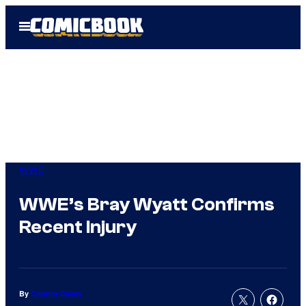
Skip
Open
to
Menu
content
WWE
WWE’s Bray Wyatt Confirms
Recent Injury
By
Connor Casey