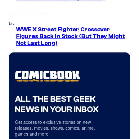
WWE X Street Fighter Crossover
Figures Back In Stock (But They Might
Not Last Long)
ALL THE BEST GEEK
NEWS IN YOUR INBOX
Get access to exclusive stories on new
releases, movies, shows, comics, anime,
games and more!