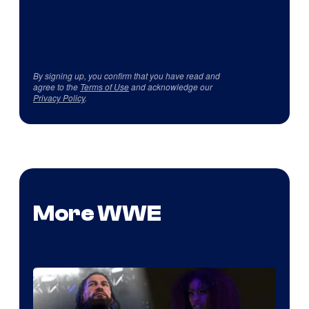
By signing up, you confirm that you have read and
agree to the
Terms of Use
and acknowledge our
Privacy Policy
.
More WWE