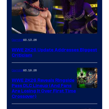
03.13.26
Gaming
WWE 2K26 Update Addresses Biggest
Criticism
03.10.26
Gaming
WWE 2K26 Reveals Ringside
Pass DLC Lineup (And Fans
Are Losing It Over First Time
Crossover)