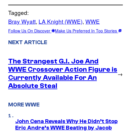
Tagged:
Bray Wyatt
, 
LA Knight (WWE)
, 
WWE
Follow Us On Discover
Make Us Preferred In Top Stories
NEXT ARTICLE
The Strangest G.I. Joe And
WWE Crossover Action Figure is
→
Currently Available For An
Absolute Steal
MORE WWE
John Cena Reveals Why He Didn’t Stop
Eric Andre’s WWE Beating by Jacob