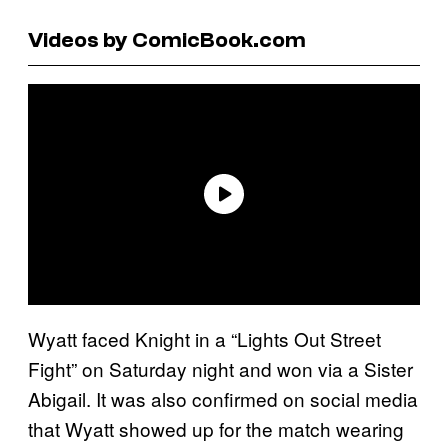
Videos by ComicBook.com
Wyatt faced Knight in a “Lights Out Street
Fight” on Saturday night and won via a Sister
Abigail. It was also confirmed on social media
that Wyatt showed up for the match wearing