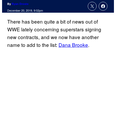
By
Ryan Droste
December 20, 2019, 9:02pm
There has been quite a bit of news out of
WWE lately concerning superstars signing
new contracts, and we now have another
name to add to the list:
Dana Brooke
.