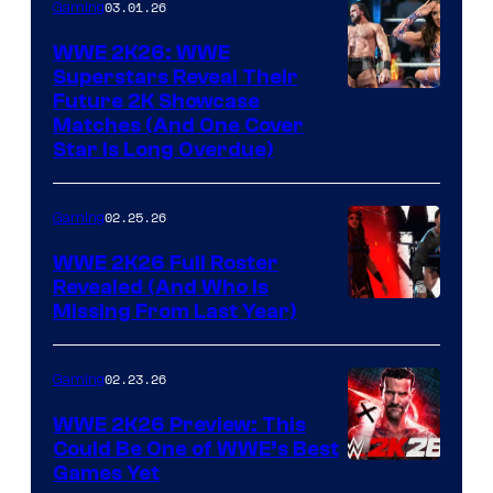
03.01.26
Gaming
WWE 2K26: WWE
Superstars Reveal Their
Future 2K Showcase
Matches (And One Cover
Star Is Long Overdue)
02.25.26
Gaming
WWE 2K26 Full Roster
Revealed (And Who Is
Missing From Last Year)
02.23.26
Gaming
WWE 2K26 Preview: This
Could Be One of WWE’s Best
Games Yet