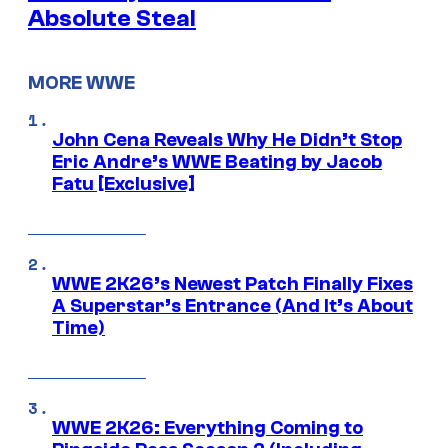
Absolute Steal
MORE WWE
John Cena Reveals Why He Didn’t Stop
Eric Andre’s WWE Beating by Jacob
Fatu [Exclusive]
WWE 2K26’s Newest Patch Finally Fixes
A Superstar’s Entrance (And It’s About
Time)
WWE 2K26: Everything Coming to