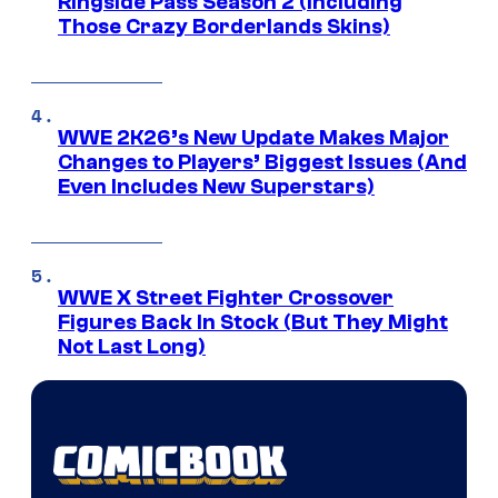
Ringside Pass Season 2 (Including
Those Crazy Borderlands Skins)
WWE 2K26’s New Update Makes Major
Changes to Players’ Biggest Issues (And
Even Includes New Superstars)
WWE X Street Fighter Crossover
Figures Back In Stock (But They Might
Not Last Long)