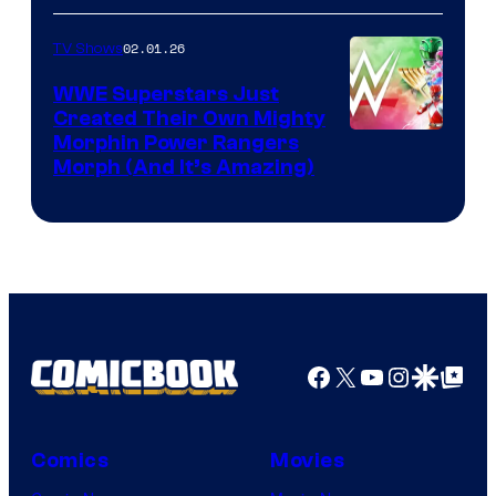
02.01.26
TV Shows
WWE Superstars Just
Created Their Own Mighty
Morphin Power Rangers
Morph (And It’s Amazing)
Facebook
X
YouTube
Instagra
Google Disco
Google Top Pos
Comics
Movies