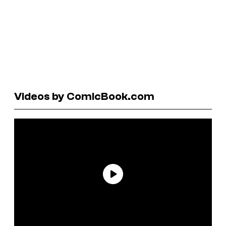
Videos by ComicBook.com