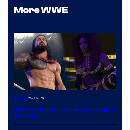
More WWE
03.13.26
Gaming
WWE 2K26 Update Addresses Biggest
Criticism