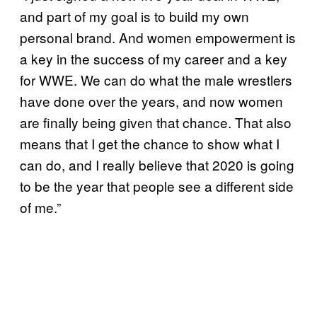
and part of my goal is to build my own
personal brand. And women empowerment is
a key in the success of my career and a key
for WWE. We can do what the male wrestlers
have done over the years, and now women
are finally being given that chance. That also
means that I get the chance to show what I
can do, and I really believe that 2020 is going
to be the year that people see a different side
of me.”