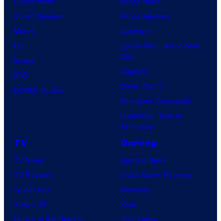
Comic News
Movie News
Comic Reviews
Movie Reviews
Marvel
Supergirl
DC
Spider-Man: Brand New
Day
Image
Clayface
IDW
Dune: Part 3
BOOM! Studios
Avengers: Doomsday
Superman: Man of
Tomorrow
TV
Gaming
TV News
Gaming News
TV Reviews
Video Game Reviews
Spider-Noir
Nintendo
X-Men ’97
Xbox
House of the Dragon
PlayStation