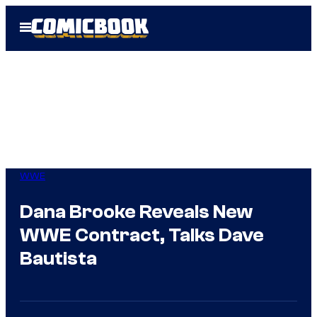
Skip
Open
to
Menu
content
WWE
Dana Brooke Reveals New
WWE Contract, Talks Dave
Bautista