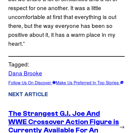
respect for one another. It was a little
uncomfortable at first that everything is out
there, but the way everyone has been so
positive about it, it has a warm place in my
heart.”
Tagged:
Dana Brooke
Follow Us On Discover
Make Us Preferred In Top Stories
NEXT ARTICLE
The Strangest G.I. Joe And
WWE Crossover Action Figure is
→
Currently Available For An