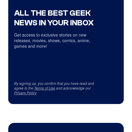
ALL THE BEST GEEK
NEWS IN YOUR INBOX
Get access to exclusive stories on new
releases, movies, shows, comics, anime,
games and more!
By signing up, you confirm that you have read and
agree to the
Terms of Use
and acknowledge our
Privacy Policy
.