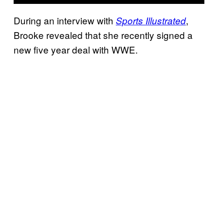
During an interview with
,
Sports Illustrated
Brooke revealed that she recently signed a
new five year deal with WWE.