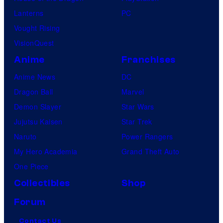
Lanterns
PC
Vought Rising
VisionQuest
Anime
Franchises
Anime News
DC
Dragon Ball
Marvel
Demon Slayer
Star Wars
Jujutsu Kaisen
Star Trek
Naruto
Power Rangers
My Hero Academia
Grand Theft Auto
One Piece
Collectibles
Shop
Forum
Contact Us