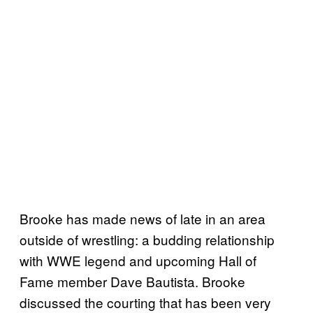
Brooke has made news of late in an area
outside of wrestling: a budding relationship
with WWE legend and upcoming Hall of
Fame member Dave Bautista. Brooke
discussed the courting that has been very