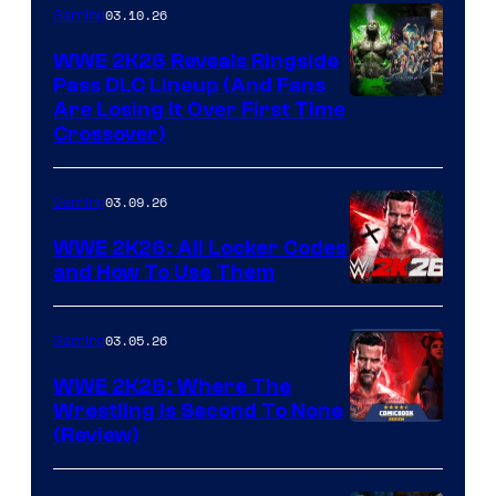
03.10.26
Gaming
WWE 2K26 Reveals Ringside
Pass DLC Lineup (And Fans
Are Losing It Over First Time
Crossover)
03.09.26
Gaming
WWE 2K26: All Locker Codes
and How To Use Them
03.05.26
Gaming
WWE 2K26: Where The
Wrestling Is Second To None
(Review)