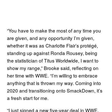
“You have to make the most of any time you
are given, and any opportunity I’m given,
whether it was as Charlotte Flair’s protégé,
standing up against Ronda Rousey, being
the statistician of Titus Worldwide, I want to
show my range,” Brooke said, reflecting on
her time with WWE. “I’m willing to embrace
anything that is thrown my way. Coming into
2020 and transitioning onto SmackDown, it’s
a fresh start for me.
“I just signed a new five-year deal in WWE,