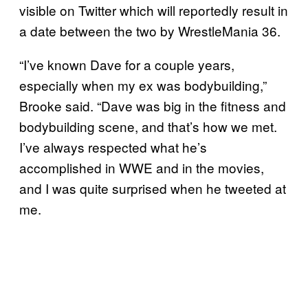
visible on Twitter which will reportedly result in
a date between the two by WrestleMania 36.
“I’ve known Dave for a couple years,
especially when my ex was bodybuilding,”
Brooke said. “Dave was big in the fitness and
bodybuilding scene, and that’s how we met.
I’ve always respected what he’s
accomplished in WWE and in the movies,
and I was quite surprised when he tweeted at
me.