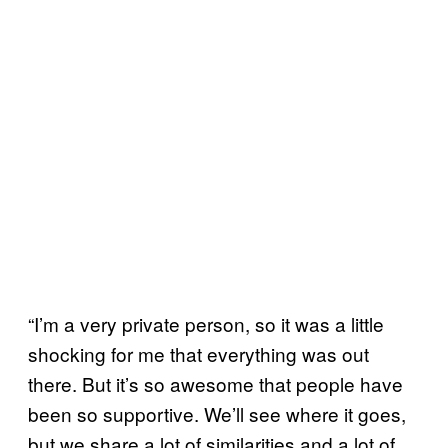
“I’m a very private person, so it was a little
shocking for me that everything was out
there. But it’s so awesome that people have
been so supportive. We’ll see where it goes,
but we share a lot of similarities and a lot of