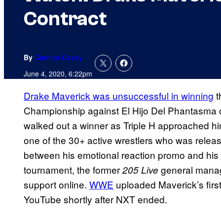
Contract
By
Connor Casey
June 4, 2020, 6:22pm
Drake Maverick was unsuccessful in winning
t
Championship against El Hijo Del Phantasma on 
walked out a winner as Triple H approached h
one of the 30+ active wrestlers who was relea
between his emotional reaction promo and his 
tournament, the former
general manag
205 Live
support online.
WWE
uploaded Maverick’s first
YouTube shortly after NXT ended.