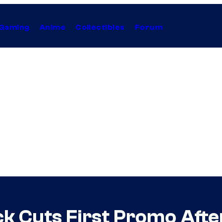
Gaming
Anime
Collectibles
Forum
ck Cuts First Promo Af