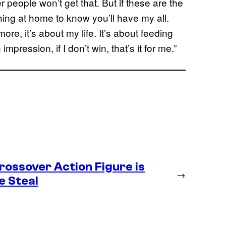
her people won’t get that. But if these are the
hing at home to know you’ll have my all.
more, it’s about my life. It’s about feeding
mpression, if I don’t win, that’s it for me.”
ossover Action Figure is
→
e Steal