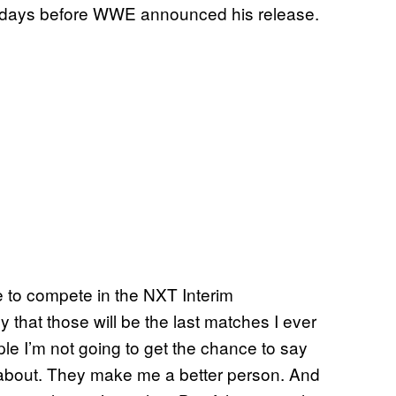
 days before WWE announced his release.
me to compete in the NXT Interim
ly that those will be the last matches I ever
ople I’m not going to get the chance to say
re about. They make me a better person. And