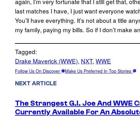
again, I’m very fortunate that I still get that, ot
last matches I have, I just want everyone watc
You’ll have everything. It’s not about a title any
my family, paying my bills. So if I don’t make an i
Tagged:
Drake Maverick (WWE)
, 
NXT
, 
WWE
Follow Us On Discover
Make Us Preferred In Top Stories
NEXT ARTICLE
The Strangest G.I. Joe And WWE Cr
Currently Available For An Absolut