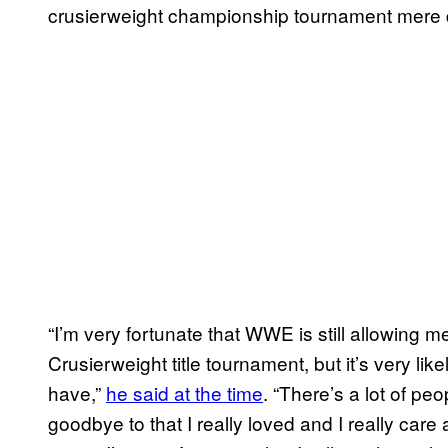
crusierweight championship tournament mere
“I’m very fortunate that WWE is still allowing 
Crusierweight title tournament, but it’s very like
have,”
he said at the time
. “There’s a lot of pe
goodbye to that I really loved and I really ca