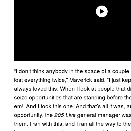
“I don’t think anybody in the space of a couple 
lost everything twice,” Maverick said. “I just ke
always loved this. When I look at people that d
seize opportunities that are standing before them
em!’ And I took this one. And that’s all it was, 
opportunity, the
general manager was a
205 Live
them. I ran with this, and I ran all the way to th