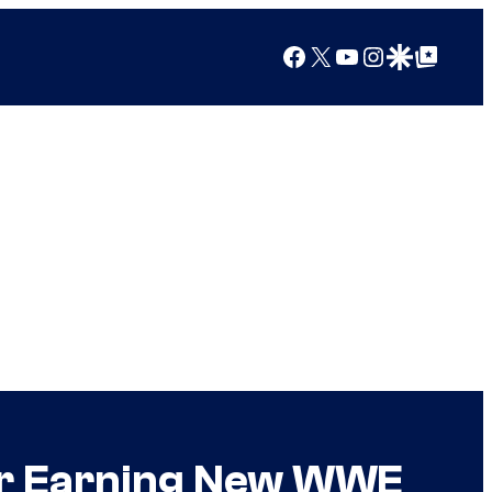
Facebook
X
YouTube
Instagram
Google Discover
Google Top Posts
ter Earning New WWE