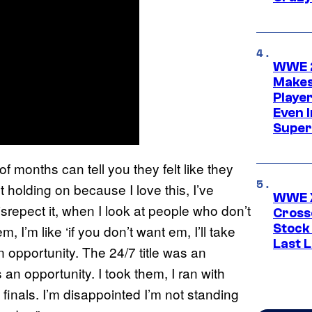
WWE 2
Makes
Player
Even 
Super
of months can tell you they felt like they
pt holding on because I love this, I’ve
WWE X
isrepect it, when I look at people who don’t
Cross
Stock
, I’m like ‘if you don’t want em, I’ll take
Last 
an opportunity. The 24/7 title was an
n opportunity. I took them, I ran with
e finals. I’m disappointed I’m not standing