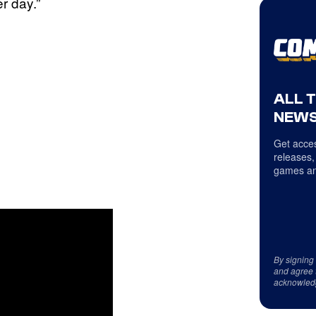
r day.”
ALL 
NEWS
Get acces
releases,
games an
By signing
and agree 
acknowled