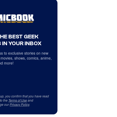
THE BEST GEEK
 IN YOUR INBOX
s to exclusive stories on new
 movies, shows, comics, anime,
d more!
 up, you confirm that you have read
to the
Terms of Use
and
ge our
Privacy Policy
.