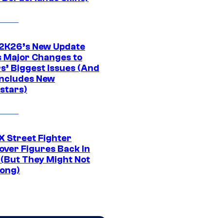
K26’s New Update
 Major Changes to
s’ Biggest Issues (And
Includes New
stars)
 Street Fighter
over Figures Back In
 (But They Might Not
Long)