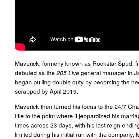
Maverick, formerly known as Rockstar Spud, fi
debuted as the
general manager in Ja
205 Live
began pulling double duty by becoming the he
scrapped by April 2019.
Maverick then turned his focus to the 24/7 C
title to the point where it jeopardized his marr
times across 23 days, with his last reign end
limited during his initial run with the company