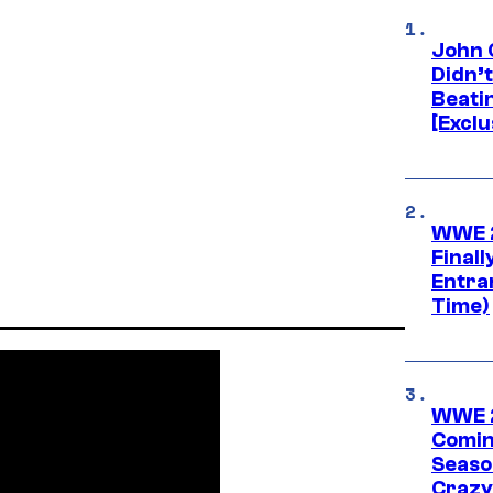
John 
Didn’
Beati
[Exclu
WWE 2
Finall
Entra
Time)
WWE 2
Comin
Seaso
Crazy