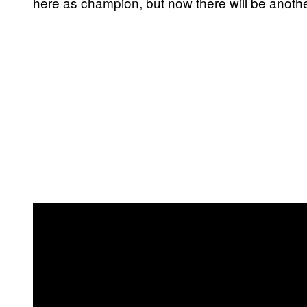
here as champion, but now there will be anothe