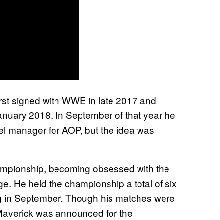
rst signed with WWE in late 2017 and
nuary 2018. In September of that year he
el manager for AOP, but the idea was
hampionship, becoming obsessed with the
iage. He held the championship a total of six
ing in September. Though his matches were
, Maverick was announced for the