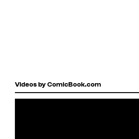
Videos by ComicBook.com