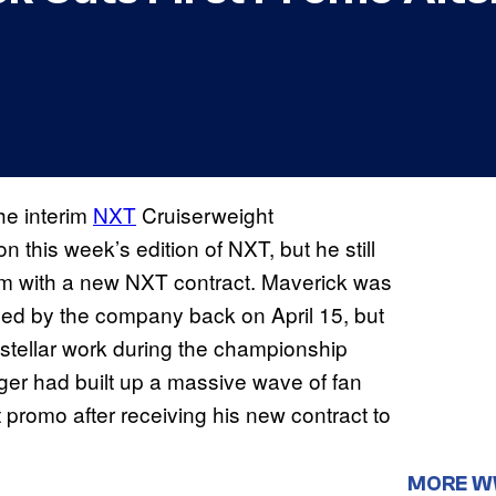
he interim
NXT
Cruiserweight
this week’s edition of NXT, but he still
im with a new NXT contract. Maverick was
sed by the company back on April 15, but
stellar work during the championship
er had built up a massive wave of fan
 promo after receiving his new contract to
MORE 