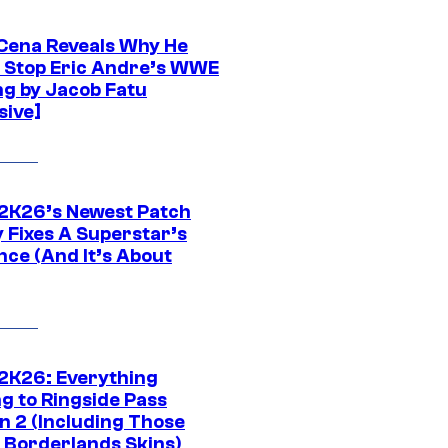
Cena Reveals Why He
t Stop Eric Andre’s WWE
ng by Jacob Fatu
sive]
K26’s Newest Patch
y Fixes A Superstar’s
nce (And It’s About
K26: Everything
g to Ringside Pass
n 2 (Including Those
 Borderlands Skins)