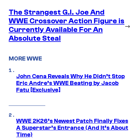
The Strangest G.I. Joe And
WWE Crossover Action Figure is
→
Currently Available For An
Absolute Steal
MORE WWE
John Cena Reveals Why He Didn’t Stop
Eric Andre’s WWE Beating by Jacob
Fatu [Exclusive]
WWE 2K26’s Newest Patch Finally Fixes
A Superstar’s Entrance (And It’s About
Time)