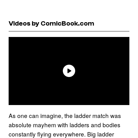
Videos by ComicBook.com
As one can imagine, the ladder match was
absolute mayhem with ladders and bodies
constantly flying everywhere. Big ladder