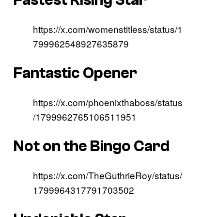
https://x.com/womenstitless/status/1
799962548927635879
Fantastic Opener
https://x.com/phoenixthaboss/status
/1799962765106511951
Not on the Bingo Card
https://x.com/TheGuthrieRoy/status/
1799964317791703502