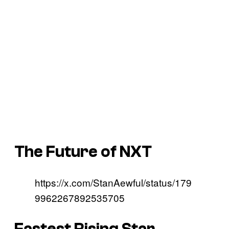
The Future of NXT
https://x.com/StanAewful/status/179
9962267892535705
Fastest Rising Star