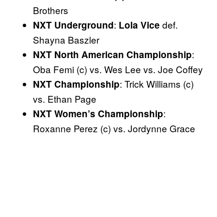
Brothers
:
def.
NXT Underground
Lola Vice
Shayna Baszler
:
NXT North American Championship
Oba Femi (c) vs. Wes Lee vs. Joe Coffey
: Trick Williams (c)
NXT Championship
vs. Ethan Page
:
NXT Women’s Championship
Roxanne Perez (c) vs. Jordynne Grace