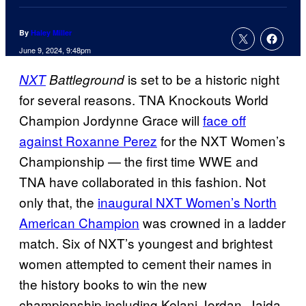
By
Haley Miller
June 9, 2024, 9:48pm
is set to be a historic night
NXT
Battleground
for several reasons. TNA Knockouts World
Champion Jordynne Grace will
face off
against Roxanne Perez
for the NXT Women’s
Championship — the first time WWE and
TNA have collaborated in this fashion. Not
only that, the
inaugural NXT Women’s North
American Champion
was crowned in a ladder
match. Six of NXT’s youngest and brightest
women attempted to cement their names in
the history books to win the new
championship including Kelani Jordan, Jaida