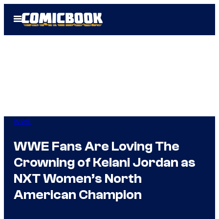
Skip
Open
to
Menu
content
WWE
WWE Fans Are Loving The
Crowning of Kelani Jordan as
NXT Women’s North
American Champion