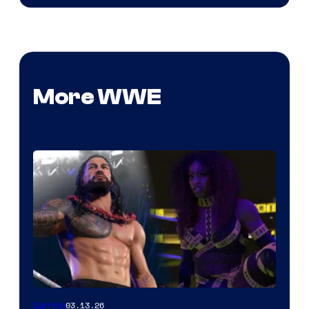
More WWE
03.13.26
Gaming