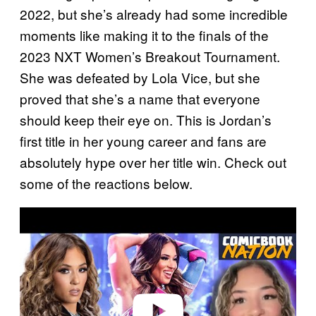
2022, but she’s already had some incredible
moments like making it to the finals of the
2023 NXT Women’s Breakout Tournament.
She was defeated by Lola Vice, but she
proved that she’s a name that everyone
should keep their eye on. This is Jordan’s
first title in her young career and fans are
absolutely hype over her title win. Check out
some of the reactions below.
P
l
a
y
v
i
d
e
o