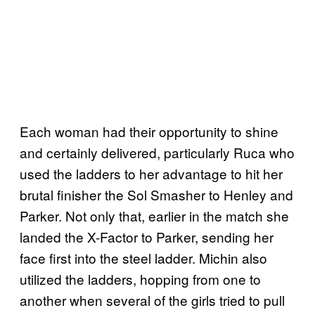
Each woman had their opportunity to shine
and certainly delivered, particularly Ruca who
used the ladders to her advantage to hit her
brutal finisher the Sol Smasher to Henley and
Parker. Not only that, earlier in the match she
landed the X-Factor to Parker, sending her
face first into the steel ladder. Michin also
utilized the ladders, hopping from one to
another when several of the girls tried to pull