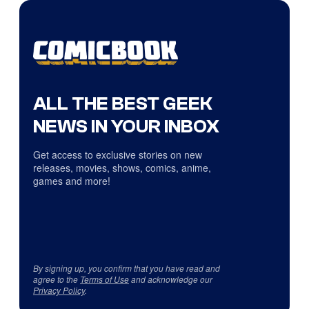
ALL THE BEST GEEK
NEWS IN YOUR INBOX
Get access to exclusive stories on new
releases, movies, shows, comics, anime,
games and more!
By signing up, you confirm that you have read and
agree to the
Terms of Use
and acknowledge our
Privacy Policy
.