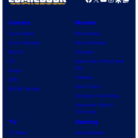
Comics
Movies
Comic News
Movie News
Comic Reviews
Movie Reviews
Marvel
Supergirl
DC
Spider-Man: Brand New
Day
Image
Clayface
IDW
Dune: Part 3
BOOM! Studios
Avengers: Doomsday
Superman: Man of
Tomorrow
TV
Gaming
TV News
Gaming News