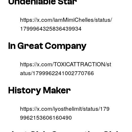
Undeniable Star
https://x.com/iamMimiChelles/status/
1799964325836439934
In Great Company
https://x.com/TOXlCATTRACTlON/st
atus/1799962241002770766
History Maker
https://x.com/iyosthelimit/status/179
9962153606160490