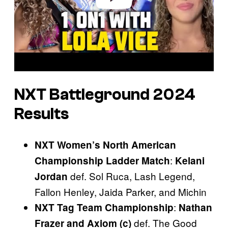
NXT Battleground
2024
Results
NXT Women’s North American
:
Championship Ladder Match
Kelani
def. Sol Ruca, Lash Legend,
Jordan
Fallon Henley, Jaida Parker, and Michin
:
NXT Tag Team Championship
Nathan
def. The Good
Frazer and Axiom (c)