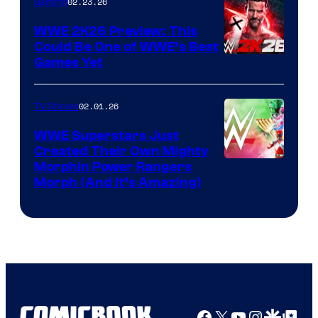
02.23.26
Gaming
WWE 2K26 Preview: This
Could Be One of WWE’s Best
Games Yet
02.01.26
TV Shows
WWE Superstars Just
Created Their Own Mighty
Morphin Power Rangers
Morph (And It’s Amazing)
Facebook
X
YouTube
Instagra
Google Disco
Google Top Pos