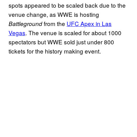
spots appeared to be scaled back due to the
venue change, as WWE is hosting
from the
UFC Apex in Las
Battleground
Vegas
. The venue is scaled for about 1000
spectators but WWE sold just under 800
tickets for the history making event.