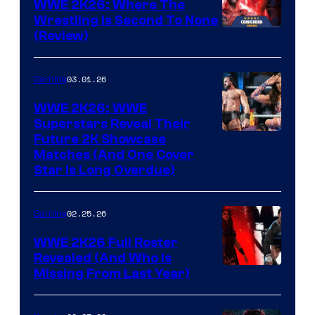
WWE 2K26: Where The
Wrestling Is Second To None
(Review)
03.01.26
Gaming
WWE 2K26: WWE
Superstars Reveal Their
Future 2K Showcase
Matches (And One Cover
Star Is Long Overdue)
02.25.26
Gaming
WWE 2K26 Full Roster
Revealed (And Who Is
Missing From Last Year)