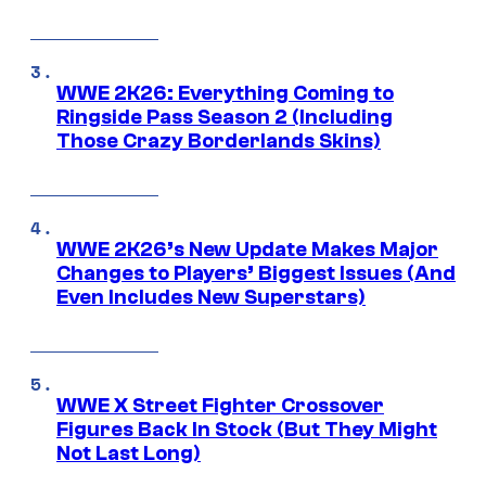
WWE 2K26: Everything Coming to
Ringside Pass Season 2 (Including
Those Crazy Borderlands Skins)
WWE 2K26’s New Update Makes Major
Changes to Players’ Biggest Issues (And
Even Includes New Superstars)
WWE X Street Fighter Crossover
Figures Back In Stock (But They Might
Not Last Long)