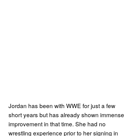
Jordan has been with WWE for just a few
short years but has already shown immense
improvement in that time. She had no
wrestling experience prior to her signing in