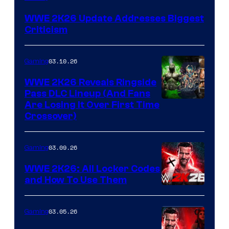
WWE 2K26 Update Addresses Biggest
Criticism
03.10.26
Gaming
WWE 2K26 Reveals Ringside
Pass DLC Lineup (And Fans
Are Losing It Over First Time
Crossover)
03.09.26
Gaming
WWE 2K26: All Locker Codes
and How To Use Them
03.05.26
Gaming