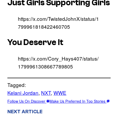
Just Girls Supporting Girls
https://x.com/TwistedJohnX/status/1
799961818422460705
You Deserve It
https://x.com/Cory_Hays407/status/
1799961308667789805
Tagged:
Kelani Jordan
, 
NXT
, 
WWE
Follow Us On Discover
Make Us Preferred In Top Stories
NEXT ARTICLE