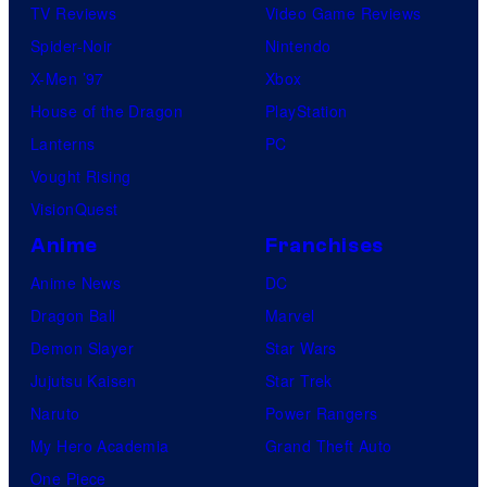
TV Reviews
Video Game Reviews
Spider-Noir
Nintendo
X-Men ’97
Xbox
House of the Dragon
PlayStation
Lanterns
PC
Vought Rising
VisionQuest
Anime
Franchises
Anime News
DC
Dragon Ball
Marvel
Demon Slayer
Star Wars
Jujutsu Kaisen
Star Trek
Naruto
Power Rangers
My Hero Academia
Grand Theft Auto
One Piece