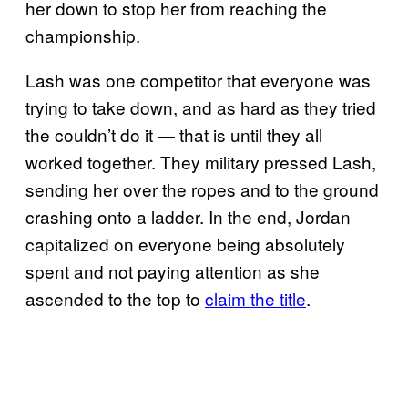
her down to stop her from reaching the
championship.
Lash was one competitor that everyone was
trying to take down, and as hard as they tried
the couldn’t do it — that is until they all
worked together. They military pressed Lash,
sending her over the ropes and to the ground
crashing onto a ladder. In the end, Jordan
capitalized on everyone being absolutely
spent and not paying attention as she
ascended to the top to
claim the title
.