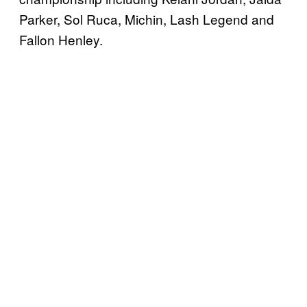
Parker, Sol Ruca, Michin, Lash Legend and
Fallon Henley.