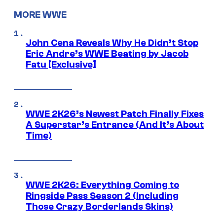
MORE WWE
John Cena Reveals Why He Didn’t Stop
Eric Andre’s WWE Beating by Jacob
Fatu [Exclusive]
WWE 2K26’s Newest Patch Finally Fixes
A Superstar’s Entrance (And It’s About
Time)
WWE 2K26: Everything Coming to
Ringside Pass Season 2 (Including
Those Crazy Borderlands Skins)