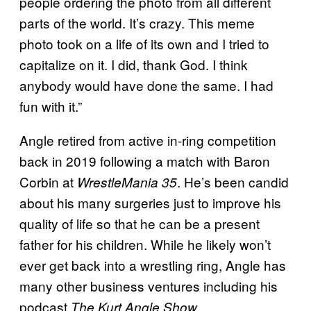
people ordering the photo from all different
parts of the world. It’s crazy. This meme
photo took on a life of its own and I tried to
capitalize on it. I did, thank God. I think
anybody would have done the same. I had
fun with it.”
Angle retired from active in-ring competition
back in 2019 following a match with Baron
Corbin at
. He’s been candid
WrestleMania 35
about his many surgeries just to improve his
quality of life so that he can be a present
father for his children. While he likely won’t
ever get back into a wrestling ring, Angle has
many other business ventures including his
podcast
.
The Kurt Angle Show