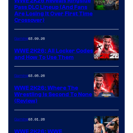
WWE 2K26 Reveals Ringside
Pass DLC Lineup (And Fans
Are Losing It Over First Time
Crossover)
03.09.26
Gaming
WWE 2K26: All Locker Codes
and How To Use Them
03.05.26
Gaming
WWE 2K26: Where The
Wrestling Is Second To None
(Review)
03.01.26
Gaming
WWE 2K26: WWE