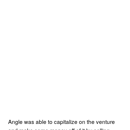
Angle was able to capitalize on the venture