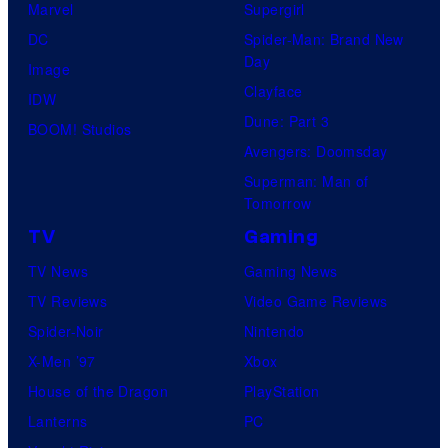
Marvel
Supergirl
DC
Spider-Man: Brand New
Day
Image
Clayface
IDW
Dune: Part 3
BOOM! Studios
Avengers: Doomsday
Superman: Man of
Tomorrow
TV
Gaming
TV News
Gaming News
TV Reviews
Video Game Reviews
Spider-Noir
Nintendo
X-Men ’97
Xbox
House of the Dragon
PlayStation
Lanterns
PC