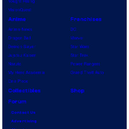
Vought Rising
VisionQuest
Anime
Franchises
Anime News
DC
Dragon Ball
Marvel
Demon Slayer
Star Wars
Jujutsu Kaisen
Star Trek
Naruto
Power Rangers
My Hero Academia
Grand Theft Auto
One Piece
Collectibles
Shop
Forum
Contact Us
Advertising