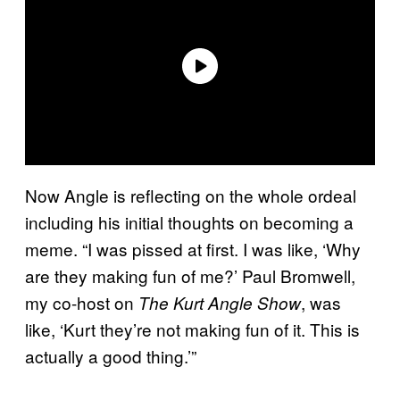
Now Angle is reflecting on the whole ordeal
including his initial thoughts on becoming a
meme. “I was pissed at first. I was like, ‘Why
are they making fun of me?’ Paul Bromwell,
my co-host on
, was
The Kurt Angle Show
like, ‘Kurt they’re not making fun of it. This is
actually a good thing.’”