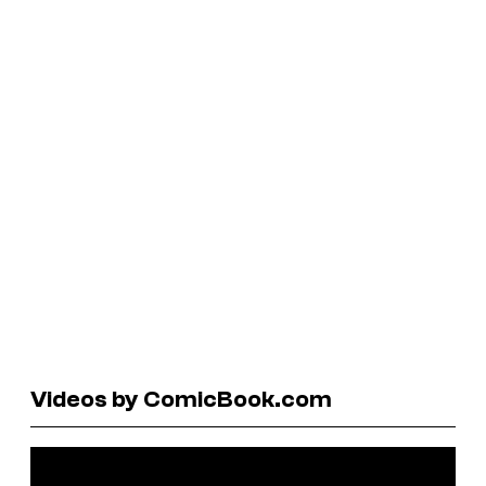
Videos by ComicBook.com