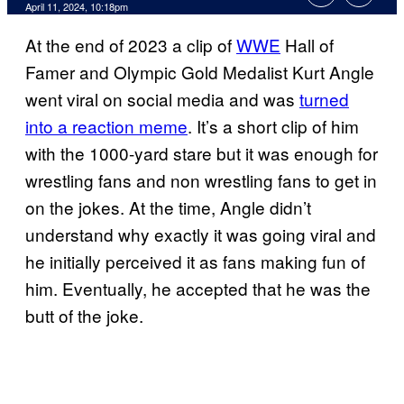
April 11, 2024, 10:18pm
At the end of 2023 a clip of
WWE
Hall of
Famer and Olympic Gold Medalist Kurt Angle
went viral on social media and was
turned
into a reaction meme
. It’s a short clip of him
with the 1000-yard stare but it was enough for
wrestling fans and non wrestling fans to get in
on the jokes. At the time, Angle didn’t
understand why exactly it was going viral and
he initially perceived it as fans making fun of
him. Eventually, he accepted that he was the
butt of the joke.