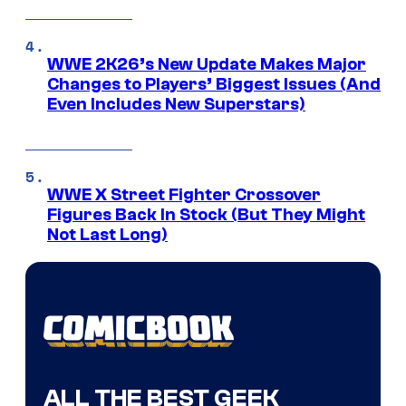
WWE 2K26’s New Update Makes Major
Changes to Players’ Biggest Issues (And
Even Includes New Superstars)
WWE X Street Fighter Crossover
Figures Back In Stock (But They Might
Not Last Long)
ALL THE BEST GEEK