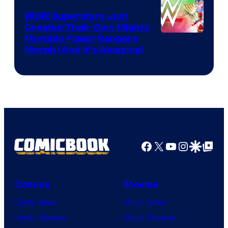
WWE Superstars Just
Created Their Own Mighty
Morphin Power Rangers
Morph (And It’s Amazing)
Facebook
X
YouTube
Instagra
Google Disco
Google Top Pos
Comics
Movies
Comic News
Movie News
Comic Reviews
Movie Reviews