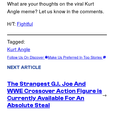
What are your thoughts on the viral Kurt
Angle meme? Let us know in the comments.
H/T:
Fightful
Tagged:
Kurt Angle
Follow Us On Discover
Make Us Preferred In Top Stories
NEXT ARTICLE
The Strangest G.I. Joe And
WWE Crossover Action Figure is
→
Currently Available For An
Absolute Steal