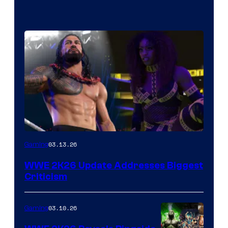
03.13.26
Gaming
WWE 2K26 Update Addresses Biggest
Criticism
03.10.26
Gaming