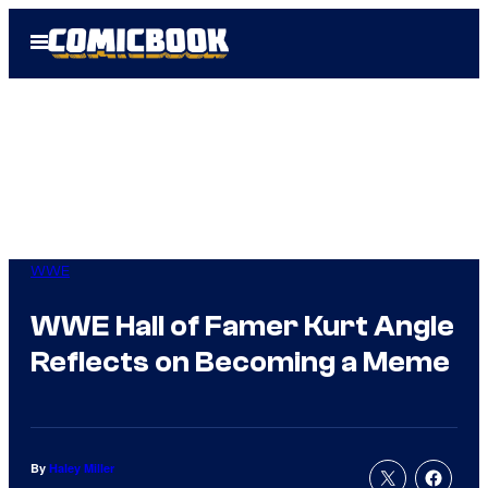
Skip
Open
to
Menu
content
WWE
WWE Hall of Famer Kurt Angle
Reflects on Becoming a Meme
By
Haley Miller