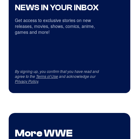
NEWS IN YOUR INBOX
Get access to exclusive stories on new
releases, movies, shows, comics, anime,
games and more!
By signing up, you confirm that you have read and
agree to the
Terms of Use
and acknowledge our
Privacy Policy
.
More WWE