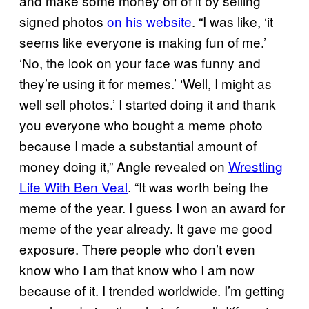
and make some money off of it by selling
signed photos
on his website
. “I was like, ‘it
seems like everyone is making fun of me.’
‘No, the look on your face was funny and
they’re using it for memes.’ ‘Well, I might as
well sell photos.’ I started doing it and thank
you everyone who bought a meme photo
because I made a substantial amount of
money doing it,” Angle revealed on
Wrestling
Life With Ben Veal
. “It was worth being the
meme of the year. I guess I won an award for
meme of the year already. It gave me good
exposure. There people who don’t even
know who I am that know who I am now
because of it. I trended worldwide. I’m getting