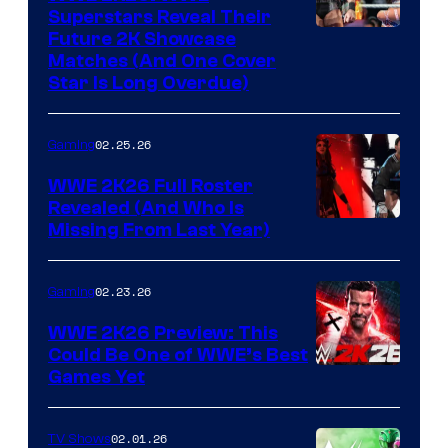
Superstars Reveal Their
Future 2K Showcase
Matches (And One Cover
Star Is Long Overdue)
02.25.26
Gaming
WWE 2K26 Full Roster
Revealed (And Who Is
Missing From Last Year)
02.23.26
Gaming
WWE 2K26 Preview: This
Could Be One of WWE’s Best
Games Yet
02.01.26
TV Shows