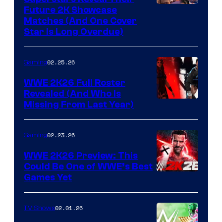
Future 2K Showcase
Matches (And One Cover
Star Is Long Overdue)
02.25.26
Gaming
WWE 2K26 Full Roster
Revealed (And Who Is
Missing From Last Year)
02.23.26
Gaming
WWE 2K26 Preview: This
Could Be One of WWE’s Best
Games Yet
02.01.26
TV Shows