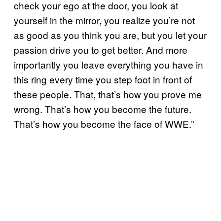
check your ego at the door, you look at
yourself in the mirror, you realize you’re not
as good as you think you are, but you let your
passion drive you to get better. And more
importantly you leave everything you have in
this ring every time you step foot in front of
these people. That, that’s how you prove me
wrong. That’s how you become the future.
That’s how you become the face of WWE.”