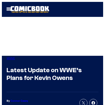
Skip
Open
to
Menu
content
WWE
Latest Update on WWE’s
Plans for Kevin Owens
By
Connor Casey