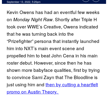
September 13, 2022, 5:20pm
Kevin Owens has had an eventful few weeks
on
. Shortly after Triple H
Monday Night Raw
took over WWE’s Creative, Owens indicated
that he was turning back into the
“Prizefighter” persona that instantly launched
him into NXT’s main event scene and
propelled him to beat John Cena in his main
roster debut. However, since then he has
shown more babyface qualities, first by trying
to convince Sami Zayn that The Bloodline is
just using him and
then by cutting a heartfelt
promo on Austin Theory.