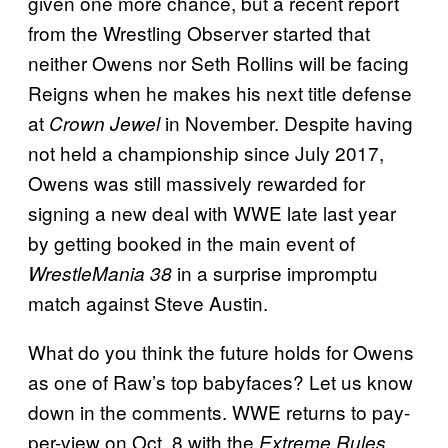
given one more chance, but a recent report
from the Wrestling Observer started that
neither Owens nor Seth Rollins will be facing
Reigns when he makes his next title defense
at
in November. Despite having
Crown Jewel
not held a championship since July 2017,
Owens was still massively rewarded for
signing a new deal with WWE late last year
by getting booked in the main event of
in a surprise impromptu
WrestleMania 38
match against Steve Austin.
What do you think the future holds for Owens
as one of Raw’s top babyfaces? Let us know
down in the comments. WWE returns to pay-
per-view on Oct. 8 with the
Extreme Rules