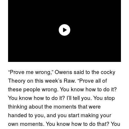
“Prove me wrong,” Owens said to the cocky
Theory on this week’s Raw. “Prove all of
these people wrong. You know how to do it?
You know how to do it? I’ll tell you. You stop
thinking about the moments that were
handed to you, and you start making your
own moments. You know how to do that? You