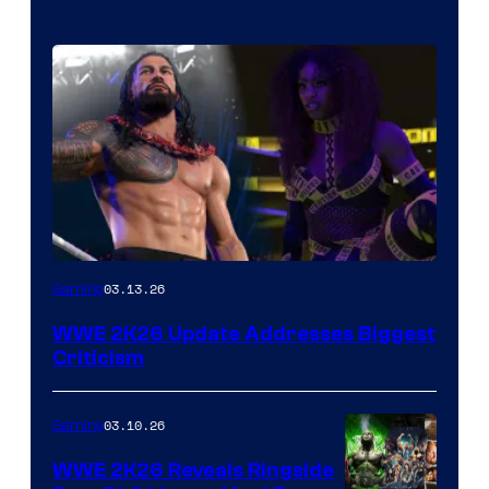
03.13.26
Gaming
WWE 2K26 Update Addresses Biggest
Criticism
03.10.26
Gaming
WWE 2K26 Reveals Ringside