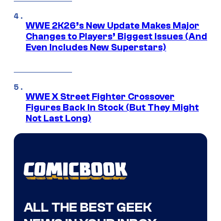
WWE 2K26’s New Update Makes Major
Changes to Players’ Biggest Issues (And
Even Includes New Superstars)
WWE X Street Fighter Crossover
Figures Back In Stock (But They Might
Not Last Long)
ALL THE BEST GEEK