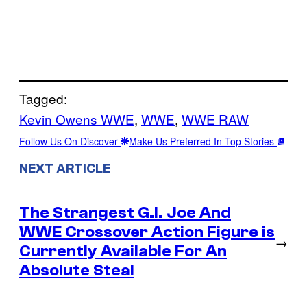
Tagged:
Kevin Owens WWE
, 
WWE
, 
WWE RAW
Follow Us On Discover
Make Us Preferred In Top Stories
NEXT ARTICLE
The Strangest G.I. Joe And
WWE Crossover Action Figure is
→
Currently Available For An
Absolute Steal