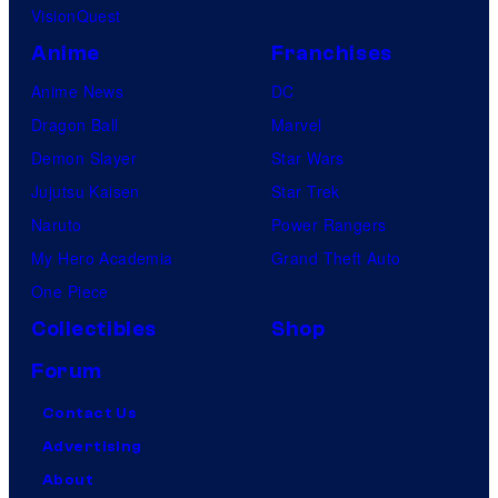
VisionQuest
Anime
Franchises
Anime News
DC
Dragon Ball
Marvel
Demon Slayer
Star Wars
Jujutsu Kaisen
Star Trek
Naruto
Power Rangers
My Hero Academia
Grand Theft Auto
One Piece
Collectibles
Shop
Forum
Contact Us
Advertising
About