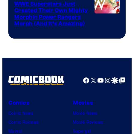
WWE Superstars Just
Created Their Own Mighty
Morphin Power Rangers
Morph (And It’s Amazing)
Facebook
X
YouTube
Instagra
Google Disco
Google Top Pos
Comics
Movies
Comic News
Movie News
Comic Reviews
Movie Reviews
Marvel
Supergirl