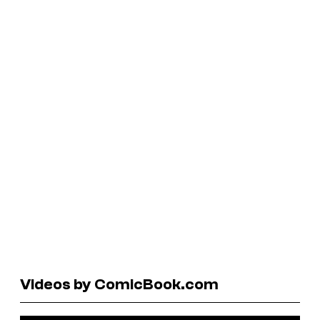
Videos by ComicBook.com