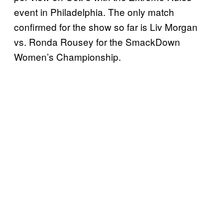
event in Philadelphia. The only match
confirmed for the show so far is Liv Morgan
vs. Ronda Rousey for the SmackDown
Women’s Championship.