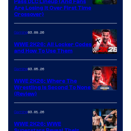
Pass DLC Lineup (And Fans
Are Losing It Over First Time
Crossover)
03.09.26
Gaming
WWE 2K26: All Locker Codes
and How To Use Them
03.05.26
Gaming
WWE 2K26: Where The
Wrestling Is Second To None
(Review)
03.01.26
Gaming
WWE 2K26: WWE
Superstars Reveal Their