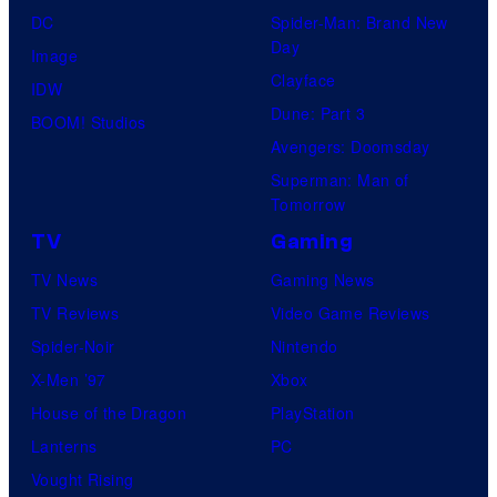
DC
Spider-Man: Brand New
Day
Image
Clayface
IDW
Dune: Part 3
BOOM! Studios
Avengers: Doomsday
Superman: Man of
Tomorrow
TV
Gaming
TV News
Gaming News
TV Reviews
Video Game Reviews
Spider-Noir
Nintendo
X-Men ’97
Xbox
House of the Dragon
PlayStation
Lanterns
PC
Vought Rising