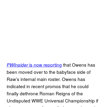
is now reporting
that Owens has
PWInsider
been moved over to the babyface side of
Raw’s internal main roster. Owens has
indicated in recent promos that he could
finally dethrone Roman Reigns of the
Undisputed WWE Universal Championship if