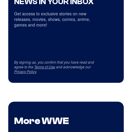
NEWS IN YOUR INBOX
Get access to exclusive stories on new
releases, movies, shows, comics, anime,
games and more!
By signing up, you confirm that you have read and
agree to the
Terms of Use
and acknowledge our
Privacy Policy
.
More WWE