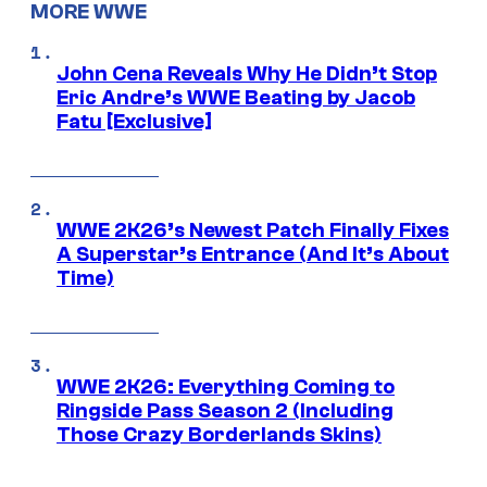
MORE WWE
John Cena Reveals Why He Didn’t Stop
Eric Andre’s WWE Beating by Jacob
Fatu [Exclusive]
WWE 2K26’s Newest Patch Finally Fixes
A Superstar’s Entrance (And It’s About
Time)
WWE 2K26: Everything Coming to
Ringside Pass Season 2 (Including
Those Crazy Borderlands Skins)