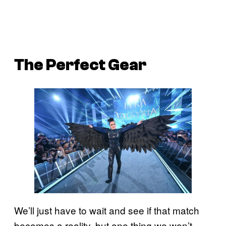
The Perfect Gear
We’ll just have to wait and see if that match
becomes a reality, but one thing we won’t