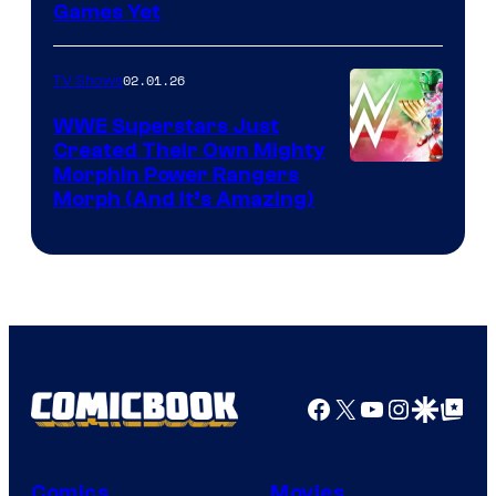
Games Yet
02.01.26
TV Shows
WWE Superstars Just
Created Their Own Mighty
Morphin Power Rangers
Morph (And It’s Amazing)
Facebook
X
YouTube
Instagra
Google Disco
Google Top Pos
Comics
Movies