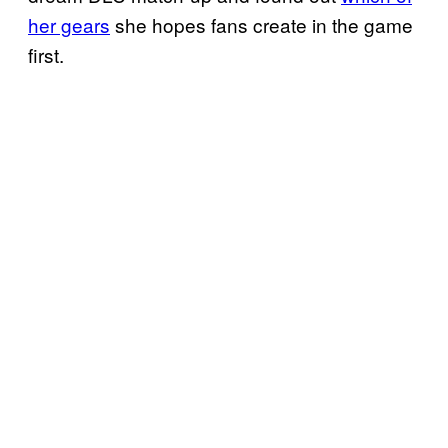
her gears
she hopes fans create in the game
first.