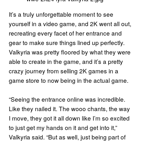
It’s a truly unforgettable moment to see
yourself in a video game, and 2K went all out,
recreating every facet of her entrance and
gear to make sure things lined up perfectly.
Valkyria was pretty floored by what they were
able to create in the game, and it’s a pretty
crazy journey from selling 2K games in a
game store to now being in the actual game.
“Seeing the entrance online was incredible.
Like they nailed it. The wooo chants, the way
I move, they got it all down like I’m so excited
to just get my hands on it and get into it,”
Valkyria said. “But as well, just being part of