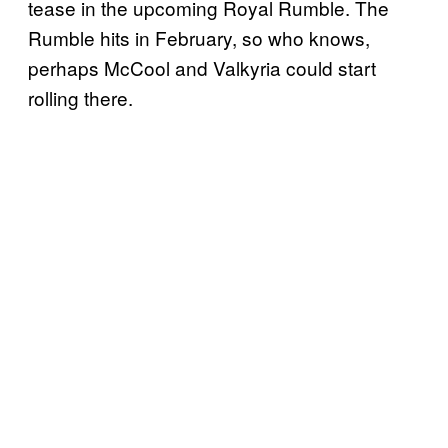
tease in the upcoming Royal Rumble. The
Rumble hits in February, so who knows,
perhaps McCool and Valkyria could start
rolling there.