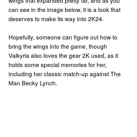
wings that expanded pretty far, and as you
can see in the image below, it is a look that
deserves to make its way into 2K24.
Hopefully, someone can figure out how to
bring the wings into the game, though
Valkyria also loves the gear 2K used, as it
holds some special memories for her,
including her classic match-up against The
Man Becky Lynch.