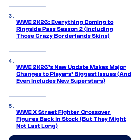
WWE 2K26: Everything Coming to
Ringside Pass Season 2 (Including
Those Crazy Borderlands Skins)
WWE 2K26’s New Update Makes Major
Changes to Players’ Biggest Issues (And
Even Includes New Superstars)
WWE X Street Fighter Crossover
Figures Back In Stock (But They Might
Not Last Long)