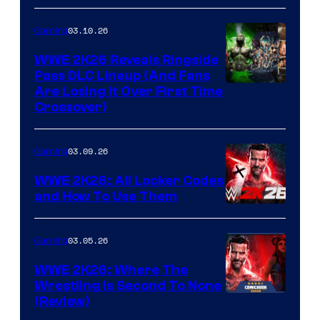
03.10.26
Gaming
WWE 2K26 Reveals Ringside
Pass DLC Lineup (And Fans
Are Losing It Over First Time
Crossover)
03.09.26
Gaming
WWE 2K26: All Locker Codes
and How To Use Them
03.05.26
Gaming
WWE 2K26: Where The
Wrestling Is Second To None
(Review)