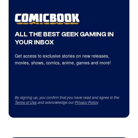
ALL THE BEST GEEK GAMING IN
YOUR INBOX
Get access to exclusive stories on new releases,
movies, shows, comics, anime, games and more!
By signing up, you confirm that you have read and agree to the
Terms of Use
and acknowledge our
Privacy Policy
.