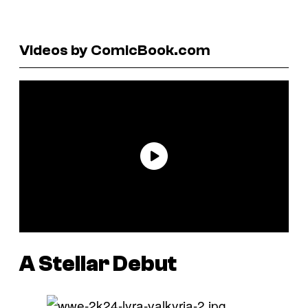
Videos by ComicBook.com
A Stellar Debut