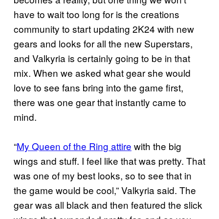
have to wait too long for is the creations
community to start updating 2K24 with new
gears and looks for all the new Superstars,
and Valkyria is certainly going to be in that
mix. When we asked what gear she would
love to see fans bring into the game first,
there was one gear that instantly came to
mind.
“
My Queen of the Ring attire
with the big
wings and stuff. I feel like that was pretty. That
was one of my best looks, so to see that in
the game would be cool,” Valkyria said. The
gear was all black and then featured the slick