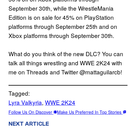
September 30th, while the WrestleMania
Edition is on sale for 45% on PlayStation
platforms through September 25th and on
Xbox platforms through September 30th.
What do you think of the new DLC? You can
talk all things wrestling and WWE 2K24 with
me on Threads and Twitter @mattaguilarcb!
Tagged:
Lyra Valkyria
, 
WWE 2K24
Follow Us On Discover
Make Us Preferred In Top Stories
NEXT ARTICLE