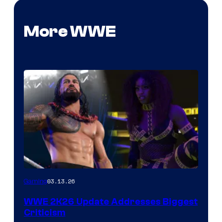
More WWE
03.13.26
Gaming
WWE 2K26 Update Addresses Biggest
Criticism