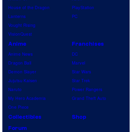
House of the Dragon
PlayStation
Lanterns
PC
Vought Rising
VisionQuest
Anime
Franchises
Anime News
DC
Dragon Ball
Marvel
Demon Slayer
Star Wars
Jujutsu Kaisen
Star Trek
Naruto
Power Rangers
My Hero Academia
Grand Theft Auto
One Piece
Collectibles
Shop
Forum