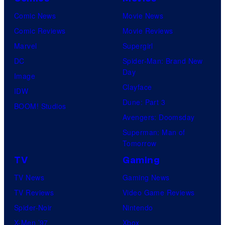
Comic News
Movie News
Comic Reviews
Movie Reviews
Marvel
Supergirl
DC
Spider-Man: Brand New
Day
Image
Clayface
IDW
Dune: Part 3
BOOM! Studios
Avengers: Doomsday
Superman: Man of
Tomorrow
TV
Gaming
TV News
Gaming News
TV Reviews
Video Game Reviews
Spider-Noir
Nintendo
X-Men ’97
Xbox