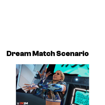
Dream Match Scenario