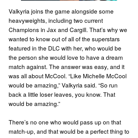
Valkyria joins the game alongside some
heavyweights, including two current
Champions in Jax and Cargill. That’s why we
wanted to know out of all of the superstars
featured in the DLC with her, who would be
the person she would love to have a dream
match against. The answer was easy, and it
was all about McCool. “Like Michelle McCool
would be amazing,” Valkyria said. “So run
back a little loser leaves, you know. That
would be amazing.”
There’s no one who would pass up on that
match-up, and that would be a perfect thing to