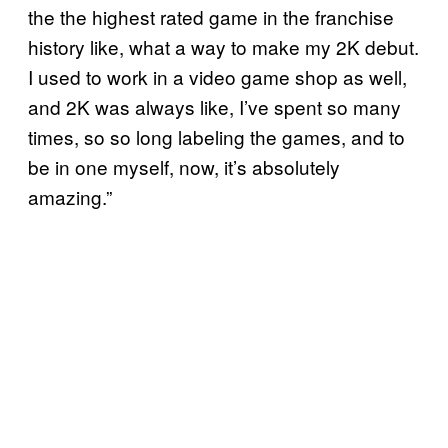
the the highest rated game in the franchise
history like, what a way to make my 2K debut.
I used to work in a video game shop as well,
and 2K was always like, I’ve spent so many
times, so so long labeling the games, and to
be in one myself, now, it’s absolutely
amazing.”