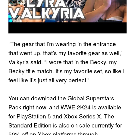
“The gear that I’m wearing in the entrance
that went up, that’s my favorite gear as well,”
Valkyria said. “I wore that in the Becky, my
Becky title match. It’s my favorite set, so like I
feel like it’s just all very perfect.”
You can download the Global Superstars
Pack right now, and WWE 2K24 is available
for PlayStation 5 and Xbox Series X. The
Standard Edition is also on sale currently for
50% off on Xbox platforms through