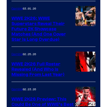
03.01.26
Gaming
WWE 2K26: WWE
Superstars Reveal Their
Future 2K Showcase
Matches (And One Cover
Star Is Long Overdue)
02.25.26
Gaming
WWE 2K26 Full Roster
Revealed (And Who Is
Missing From Last Year)
02.23.26
Gaming
WWE 2K26 Preview: This
Could Be One of WWE’s Best