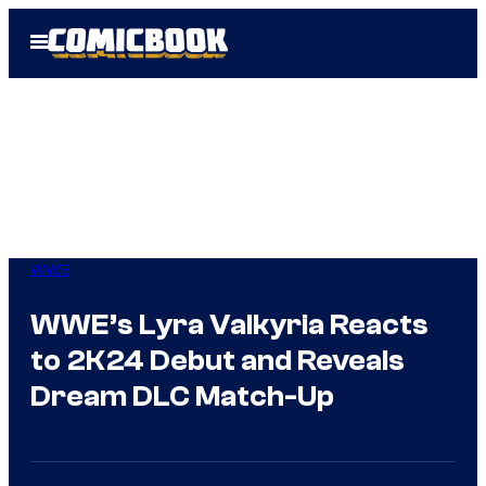
Skip
Open
to
Menu
content
WWE
WWE’s Lyra Valkyria Reacts
to 2K24 Debut and Reveals
Dream DLC Match-Up