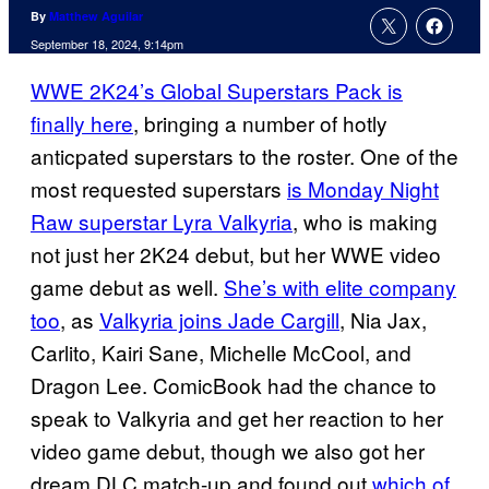
By
Matthew Aguilar
September 18, 2024, 9:14pm
WWE 2K24’s Global Superstars Pack is
finally here
, bringing a number of hotly
anticpated superstars to the roster. One of the
most requested superstars
is Monday Night
Raw superstar Lyra Valkyria
, who is making
not just her 2K24 debut, but her WWE video
game debut as well.
She’s with elite company
too
, as
Valkyria joins Jade Cargill
, Nia Jax,
Carlito, Kairi Sane, Michelle McCool, and
Dragon Lee. ComicBook had the chance to
speak to Valkyria and get her reaction to her
video game debut, though we also got her
dream DLC match-up and found out
which of