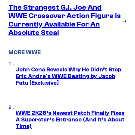
The Strangest G.I. Joe And
WWE Crossover Action Figure is
→
Currently Available For An
Absolute Steal
MORE WWE
John Cena Reveals Why He Didn’t Stop
Eric Andre’s WWE Beating by Jacob
Fatu [Exclusive]
WWE 2K26’s Newest Patch Finally Fixes
A Superstar’s Entrance (And It’s About
Time)