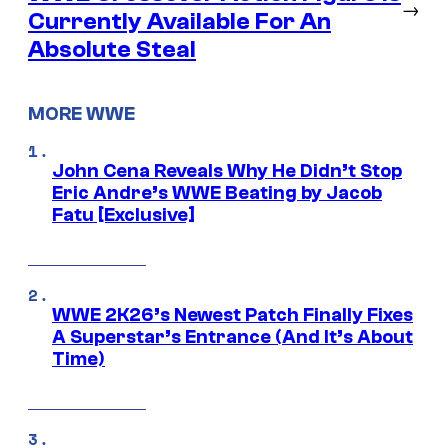
→
Currently Available For An
Absolute Steal
MORE WWE
John Cena Reveals Why He Didn’t Stop
Eric Andre’s WWE Beating by Jacob
Fatu [Exclusive]
WWE 2K26’s Newest Patch Finally Fixes
A Superstar’s Entrance (And It’s About
Time)