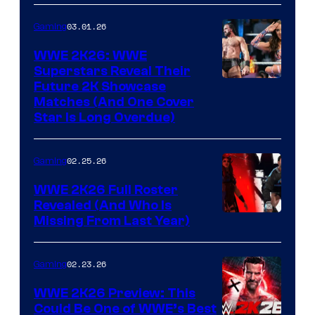
03.01.26
Gaming
WWE 2K26: WWE
Superstars Reveal Their
Future 2K Showcase
Matches (And One Cover
Star Is Long Overdue)
02.25.26
Gaming
WWE 2K26 Full Roster
Revealed (And Who Is
Missing From Last Year)
02.23.26
Gaming
WWE 2K26 Preview: This
Could Be One of WWE’s Best