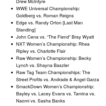
Drew McIntyre
WWE Universal Championship:
Goldberg vs. Roman Reigns
Edge vs. Randy Orton [Last Man
Standing]
John Cena vs. “The Fiend” Bray Wyatt
NXT Women’s Championship: Rhea
Ripley vs. Charlotte Flair
Raw Women’s Championship: Becky
Lynch vs. Shayna Baszler
Raw Tag Team Championships: The
Street Profits vs. Andrade & Angel Garza
SmackDown Women’s Championship:
Bayley vs. Lacey Evans vs. Tamina vs.
Naomi vs. Sasha Banks