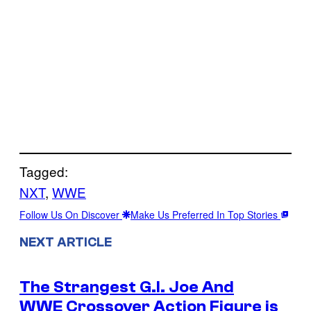
Tagged:
NXT
, 
WWE
Follow Us On Discover
Make Us Preferred In Top Stories
NEXT ARTICLE
The Strangest G.I. Joe And
WWE Crossover Action Figure is