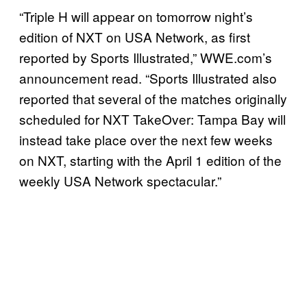
“Triple H will appear on tomorrow night’s
edition of NXT on USA Network, as first
reported by Sports Illustrated,” WWE.com’s
announcement read. “Sports Illustrated also
reported that several of the matches originally
scheduled for NXT TakeOver: Tampa Bay will
instead take place over the next few weeks
on NXT, starting with the April 1 edition of the
weekly USA Network spectacular.”