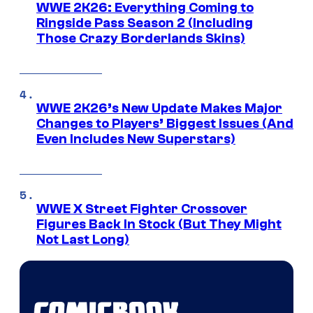
WWE 2K26: Everything Coming to
Ringside Pass Season 2 (Including
Those Crazy Borderlands Skins)
WWE 2K26’s New Update Makes Major
Changes to Players’ Biggest Issues (And
Even Includes New Superstars)
WWE X Street Fighter Crossover
Figures Back In Stock (But They Might
Not Last Long)