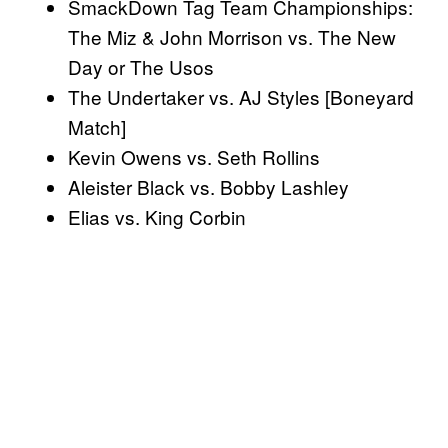
SmackDown Tag Team Championships:
The Miz & John Morrison vs. The New
Day or The Usos
The Undertaker vs. AJ Styles [Boneyard
Match]
Kevin Owens vs. Seth Rollins
Aleister Black vs. Bobby Lashley
Elias vs. King Corbin