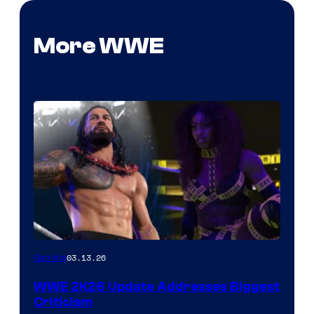
More WWE
03.13.26
Gaming
WWE 2K26 Update Addresses Biggest
Criticism