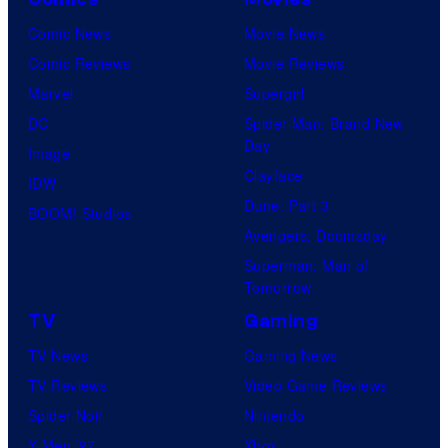
Comic News
Movie News
Comic Reviews
Movie Reviews
Marvel
Supergirl
DC
Spider-Man: Brand New
Day
Image
Clayface
IDW
Dune: Part 3
BOOM! Studios
Avengers: Doomsday
Superman: Man of
Tomorrow
TV
Gaming
TV News
Gaming News
TV Reviews
Video Game Reviews
Spider-Noir
Nintendo
X-Men ’97
Xbox