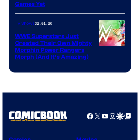
Games Yet
02.01.26
TV Shows
WWE Superstars Just
Created Their Own Mighty
Morphin Power Rangers
Morph (And It’s Amazing)
Facebook
X
YouTube
Instagra
Google Disco
Google Top Pos
Comics
Movies