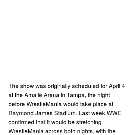
The show was originally scheduled for April 4
at the Amalie Arena in Tampa, the night
before WrestleMania would take place at
Raymond James Stadium. Last week WWE
confirmed that it would be stretching
WrestleMania across both nights, with the