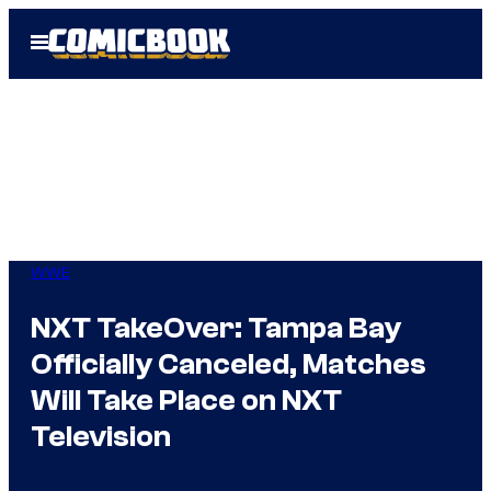
Skip
Open
to
Menu
content
WWE
NXT TakeOver: Tampa Bay
Officially Canceled, Matches
Will Take Place on NXT
Television