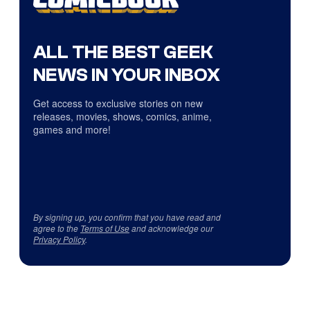
ALL THE BEST GEEK
NEWS IN YOUR INBOX
Get access to exclusive stories on new
releases, movies, shows, comics, anime,
games and more!
By signing up, you confirm that you have read and
agree to the
Terms of Use
and acknowledge our
Privacy Policy
.