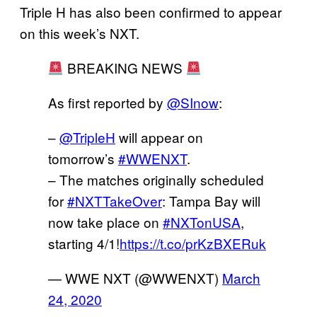
Triple H has also been confirmed to appear
on this week’s NXT.
BREAKING NEWS
As first reported by
@SInow
:
–
@TripleH
will appear on
tomorrow’s
#WWENXT
.
– The matches originally scheduled
for
#NXTTakeOver
: Tampa Bay will
now take place on
#NXTonUSA
,
starting 4/1!
https://t.co/prKzBXERuk
— WWE NXT (@WWENXT)
March
24, 2020