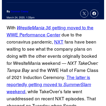
By
Connor Casey
March 24, 2020, 1:33pm
With
getting moved to the
WrestleMania 36
WWE Performance Center
due to the
coronavirus pandemic,
NXT
fans have been
waiting to see what the company plans on
doing with the other events originally booked
for WreslteMania weekend —
NXT TakeOver:
and the WWE Hall of Fame Class
Tampa Bay
of 2021 Induction Ceremony.
The latter is
reportedly getting moved to
SummerSlam
weekend
, while TakeOver’s fate went
unaddressed on recent NXT episodes. That
changed on Tuesday when Sports