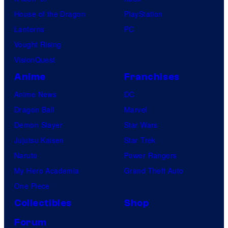
House of the Dragon
PlayStation
Lanterns
PC
Vought Rising
VisionQuest
Anime
Franchises
Anime News
DC
Dragon Ball
Marvel
Demon Slayer
Star Wars
Jujutsu Kaisen
Star Trek
Naruto
Power Rangers
My Hero Academia
Grand Theft Auto
One Piece
Collectibles
Shop
Forum