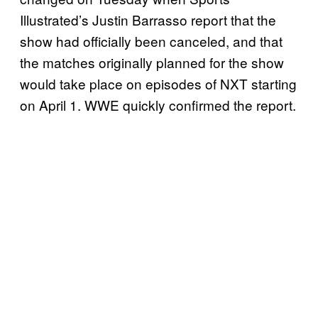
Illustrated’s Justin Barrasso report that the
show had officially been canceled, and that
the matches originally planned for the show
would take place on episodes of NXT starting
on April 1. WWE quickly confirmed the report.