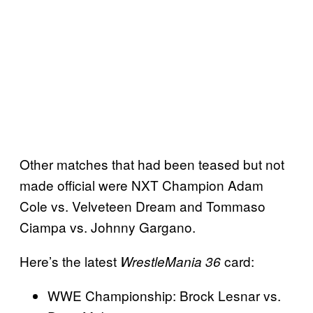
Other matches that had been teased but not
made official were NXT Champion Adam
Cole vs. Velveteen Dream and Tommaso
Ciampa vs. Johnny Gargano.
Here’s the latest
card:
WrestleMania 36
WWE Championship: Brock Lesnar vs.