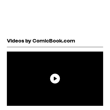
Videos by ComicBook.com