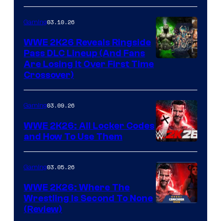
03.10.26
Gaming
WWE 2K26 Reveals Ringside
Pass DLC Lineup (And Fans
Are Losing It Over First Time
Crossover)
03.09.26
Gaming
WWE 2K26: All Locker Codes
and How To Use Them
03.05.26
Gaming
WWE 2K26: Where The
Wrestling Is Second To None
(Review)