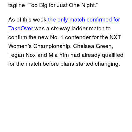
tagline “Too Big for Just One Night.”
As of this week
the only match confirmed for
TakeOver
was a six-way ladder match to
confirm the new No. 1 contender for the NXT
Women’s Championship. Chelsea Green,
Tegan Nox and Mia Yim had already qualified
for the match before plans started changing.