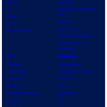
Marvel
Supergirl
DC
Spider-Man: Brand New
Day
Image
Clayface
IDW
Dune: Part 3
BOOM! Studios
Avengers: Doomsday
Superman: Man of
Tomorrow
TV
Gaming
TV News
Gaming News
TV Reviews
Video Game Reviews
Spider-Noir
Nintendo
X-Men ’97
Xbox
House of the Dragon
PlayStation
Lanterns
PC