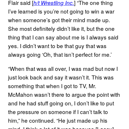
Flair said [
] “The one thing
h/t Wrestling Inc.
I’ve learned is you’re not going to win a war
when someone’s got their mind made up.
She most definitely didn’t like it, but the one
thing that I can say about me is I always said
yes. I didn’t want to be that guy that was
always going ‘Oh, that isn’t perfect for me.’
“When that was all over, I was mad but now I
just look back and say it wasn’t it. This was
something that when I got to TV, Mr.
McMahon wasn’t there to argue the point with
and he had stuff going on, I don’t like to put
the pressure on someone if I can’t talk to
him,” he continued. “He just made up his
mind, I think a lot of it was because [Lacey]