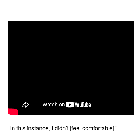
“In this instance, I didn’t [feel comfortable],”