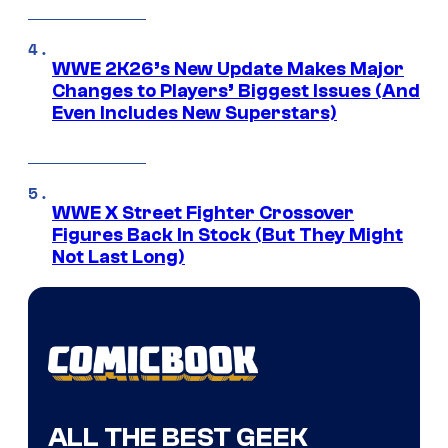
WWE 2K26’s New Update Makes Major
Changes to Players’ Biggest Issues (And
Even Includes New Superstars)
WWE X Street Fighter Crossover
Figures Back In Stock (But They Might
Not Last Long)
ALL THE BEST GEEK