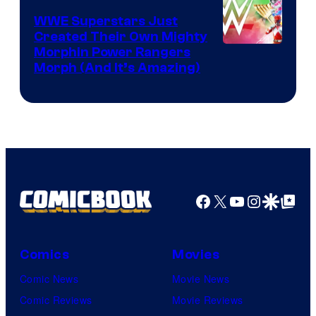
WWE Superstars Just
Created Their Own Mighty
Morphin Power Rangers
Morph (And It’s Amazing)
Facebook
X
YouTube
Instagra
Google Disco
Google Top Pos
Comics
Movies
Comic News
Movie News
Comic Reviews
Movie Reviews