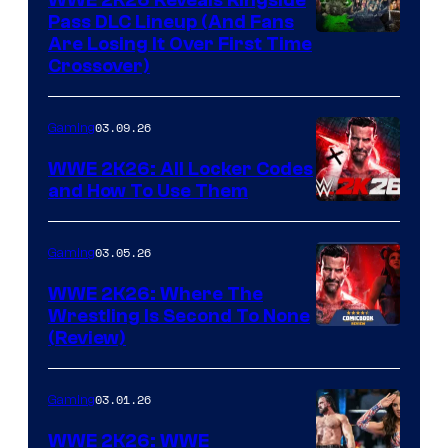
Pass DLC Lineup (And Fans
Are Losing It Over First Time
Crossover)
03.09.26
Gaming
WWE 2K26: All Locker Codes
and How To Use Them
03.05.26
Gaming
WWE 2K26: Where The
Wrestling Is Second To None
(Review)
03.01.26
Gaming
WWE 2K26: WWE