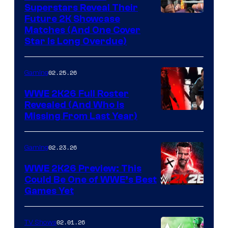
Superstars Reveal Their
Future 2K Showcase
Matches (And One Cover
Star Is Long Overdue)
02.25.26
Gaming
WWE 2K26 Full Roster
Revealed (And Who Is
Missing From Last Year)
02.23.26
Gaming
WWE 2K26 Preview: This
Could Be One of WWE’s Best
Games Yet
02.01.26
TV Shows