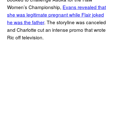
Women’s Championship,
Evans revealed that
she was legitimate pregnant while Flair joked
he was the father
. The storyline was canceled
and Charlotte cut an intense promo that wrote
Ric off television.