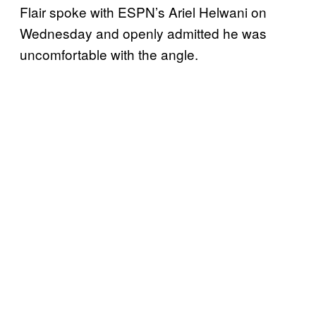
Flair spoke with ESPN’s Ariel Helwani on
Wednesday and openly admitted he was
uncomfortable with the angle.