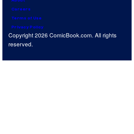
About
Careers
Terms of Use
Privacy Policy
Copyright 2026 ComicBook.com. All rights
reserved.