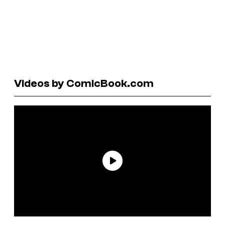
Videos by ComicBook.com