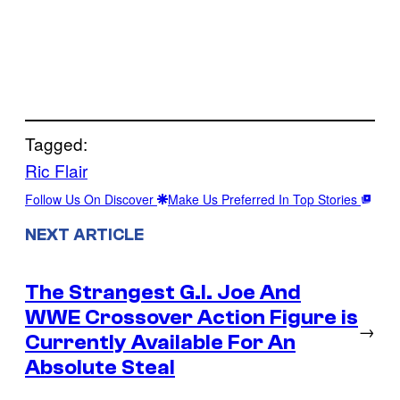
Tagged:
Ric Flair
Follow Us On Discover
Make Us Preferred In Top Stories
NEXT ARTICLE
The Strangest G.I. Joe And
WWE Crossover Action Figure is
→
Currently Available For An
Absolute Steal