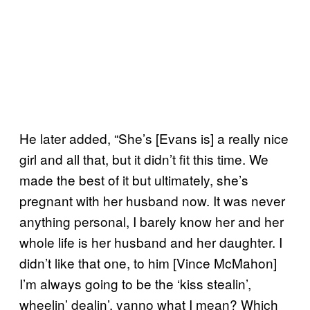
He later added, “She’s [Evans is] a really nice
girl and all that, but it didn’t fit this time. We
made the best of it but ultimately, she’s
pregnant with her husband now. It was never
anything personal, I barely know her and her
whole life is her husband and her daughter. I
didn’t like that one, to him [Vince McMahon]
I’m always going to be the ‘kiss stealin’,
wheelin’ dealin’, yanno what I mean? Which