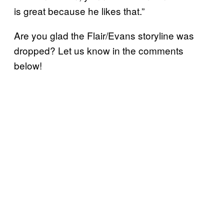
is great because he likes that.”
Are you glad the Flair/Evans storyline was
dropped? Let us know in the comments
below!