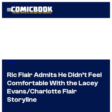
Skip
Open
to
Menu
content
WWE
Ric Flair Admits He Didn’t Feel
Comfortable With the Lacey
Evans/Charlotte Flair
Storyline