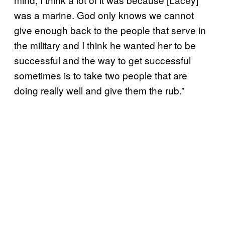
was a marine. God only knows we cannot
give enough back to the people that serve in
the military and I think he wanted her to be
successful and the way to get successful
sometimes is to take two people that are
doing really well and give them the rub.”