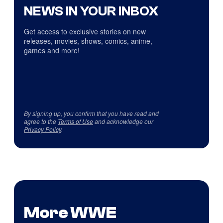
NEWS IN YOUR INBOX
Get access to exclusive stories on new
releases, movies, shows, comics, anime,
games and more!
By signing up, you confirm that you have read and
agree to the
Terms of Use
and acknowledge our
Privacy Policy
.
More WWE