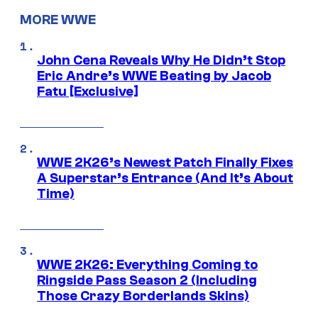
MORE WWE
John Cena Reveals Why He Didn’t Stop
Eric Andre’s WWE Beating by Jacob
Fatu [Exclusive]
WWE 2K26’s Newest Patch Finally Fixes
A Superstar’s Entrance (And It’s About
Time)
WWE 2K26: Everything Coming to
Ringside Pass Season 2 (Including
Those Crazy Borderlands Skins)