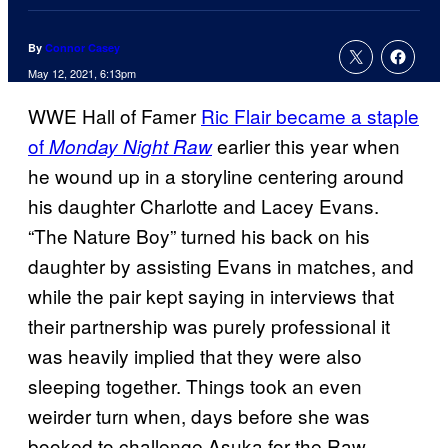
By
Connor Casey
May 12, 2021, 6:13pm
WWE Hall of Famer
Ric Flair became a staple
of
earlier this year when
Monday Night Raw
he wound up in a storyline centering around
his daughter Charlotte and Lacey Evans.
“The Nature Boy” turned his back on his
daughter by assisting Evans in matches, and
while the pair kept saying in interviews that
their partnership was purely professional it
was heavily implied that they were also
sleeping together. Things took an even
weirder turn when, days before she was
booked to challenge Asuka for the Raw