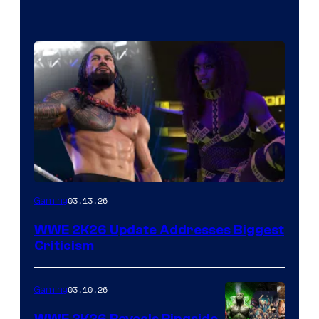
03.13.26
Gaming
WWE 2K26 Update Addresses Biggest
Criticism
03.10.26
Gaming
WWE 2K26 Reveals Ringside