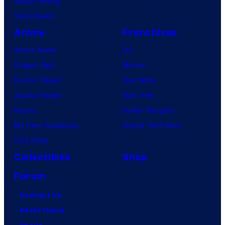
Vought Rising
VisionQuest
Anime
Franchises
Anime News
DC
Dragon Ball
Marvel
Demon Slayer
Star Wars
Jujutsu Kaisen
Star Trek
Naruto
Power Rangers
My Hero Academia
Grand Theft Auto
One Piece
Collectibles
Shop
Forum
Contact Us
Advertising