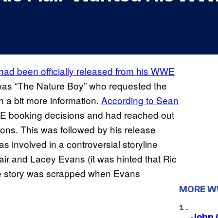
 had been officially released from his WWE
it was “The Nature Boy” who requested the
h a bit more information.
According
to Sean
WE booking decisions and had reached out
ions. This was followed by his release
 involved in a controversial storyline
lair and Lacey Evans (it was hinted that Ric
he story was scrapped when Evans
MORE 
John 