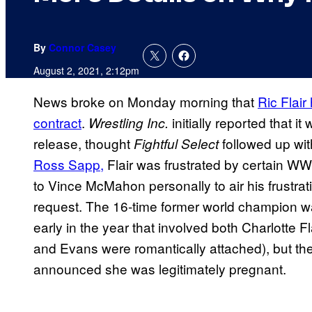
By
Connor Casey
August 2, 2021, 2:12pm
News broke on Monday morning that
Ric Flair
contract
.
initially reported that 
Wrestling Inc.
release, thought
followed up wit
Fightful Select
Ross
Sapp,
Flair was frustrated by certain W
to Vince McMahon personally to air his frustrat
request. The 16-time former world champion was
early in the year that involved both Charlotte F
and Evans were romantically attached), but t
announced she was legitimately pregnant.