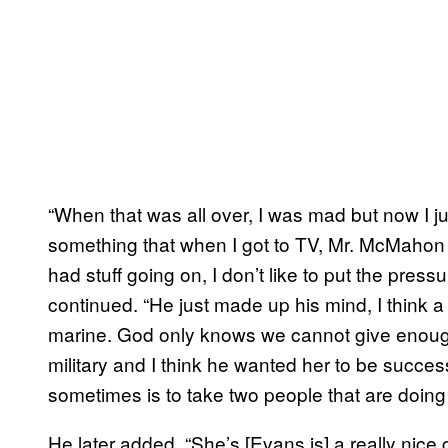
“When that was all over, I was mad but now I ju
something that when I got to TV, Mr. McMahon w
had stuff going on, I don’t like to put the pressu
continued. “He just made up his mind, I think a
marine. God only knows we cannot give enough
military and I think he wanted her to be succes
sometimes is to take two people that are doing 
He later added, “She’s [Evans is] a really nice gir