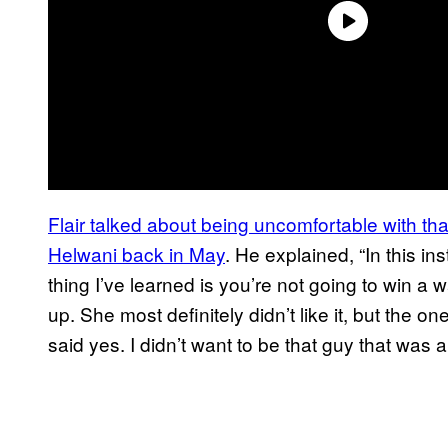
Flair talked about being uncomfortable with that
Helwani back in May
. He explained, “In this in
thing I’ve learned is you’re not going to win 
up. She most definitely didn’t like it, but the o
said yes. I didn’t want to be that guy that was a