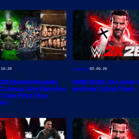
Gaming
.10.26
03.09.26
6 Reveals Ringside
WWE 2K26: All Locker
C Lineup (And Fans Are
and How To Use Them
t Over First Time
er)