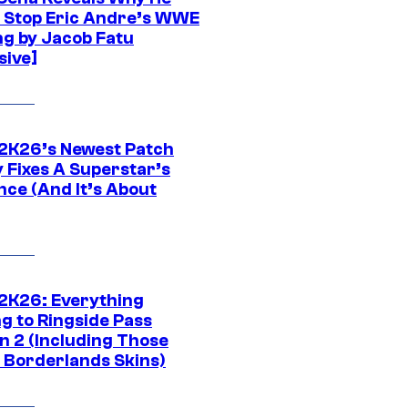
t Stop Eric Andre’s WWE
ng by Jacob Fatu
sive]
K26’s Newest Patch
y Fixes A Superstar’s
nce (And It’s About
K26: Everything
g to Ringside Pass
n 2 (Including Those
 Borderlands Skins)