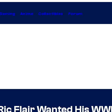
Gaming
Anime
Collectibles
Forum
Ric Flair Wanted His WW