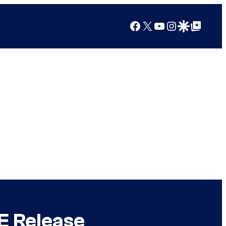
Facebook
X
YouTube
Instagram
Google Discover
Google Top Posts
E Release