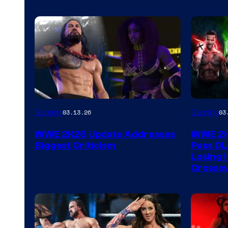
Gaming
Gaming
03.13.26
03
WWE 2K26 Update Addresses
WWE 2K2
Biggest Criticism
Pass DL
Losing I
Crossov