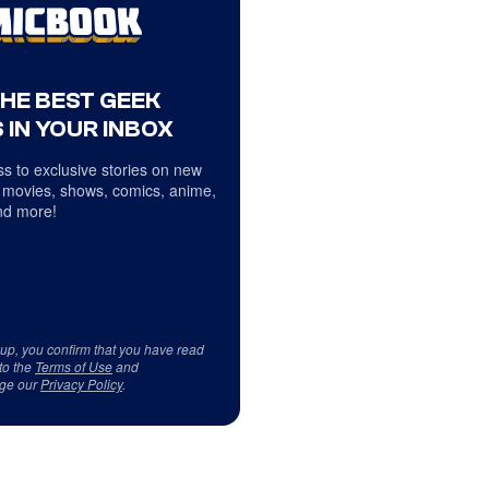
THE BEST GEEK
 IN YOUR INBOX
s to exclusive stories on new
 movies, shows, comics, anime,
d more!
 up, you confirm that you have read
to the
Terms of Use
and
ge our
Privacy Policy
.