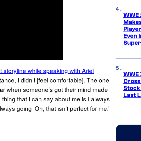
WWE 2
Makes
Player
Even 
Super
 storyline while speaking with Ariel
WWE X
stance, I didn’t [feel comfortable]. The one
Cross
Stock
a war when someone’s got their mind made
Last 
ne thing that I can say about me is I always
lways going ‘Oh, that isn’t perfect for me.’