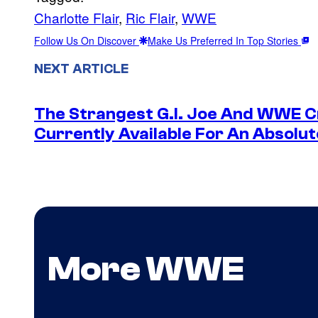
Charlotte Flair
, 
Ric Flair
, 
WWE
Follow Us On Discover
Make Us Preferred In Top Stories
NEXT ARTICLE
The Strangest G.I. Joe And WWE Cr
Currently Available For An Absolut
More WWE