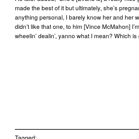
made the best of it but ultimately, she’s pregn
anything personal, I barely know her and her w
didn’t like that one, to him [Vince McMahon] I’m
wheelin’ dealin’, yanno what I mean? Which is 
Tagged: