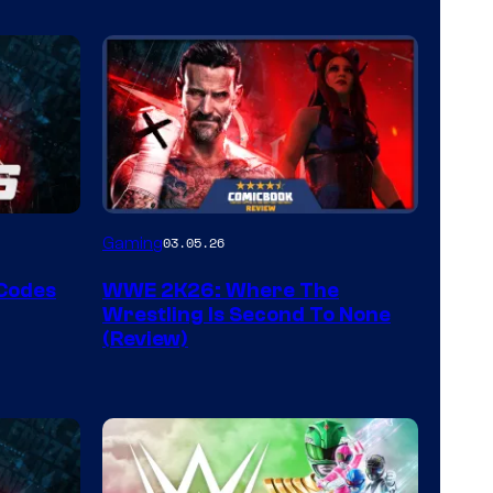
Gaming
03.05.26
 Codes
WWE 2K26: Where The
Wrestling Is Second To None
(Review)