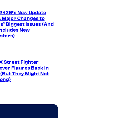
K26’s New Update
 Major Changes to
s’ Biggest Issues (And
Includes New
stars)
 Street Fighter
over Figures Back In
 (But They Might Not
Long)