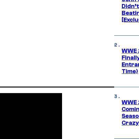
Didn’
Beati
[Exclu
WWE 2
Finall
Entra
Time)
WWE 2
Comin
Seaso
Crazy