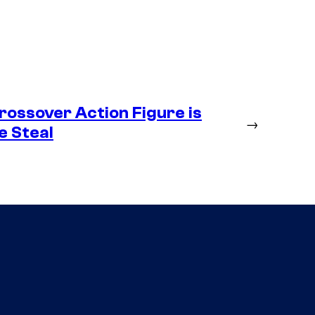
ossover Action Figure is
→
e Steal