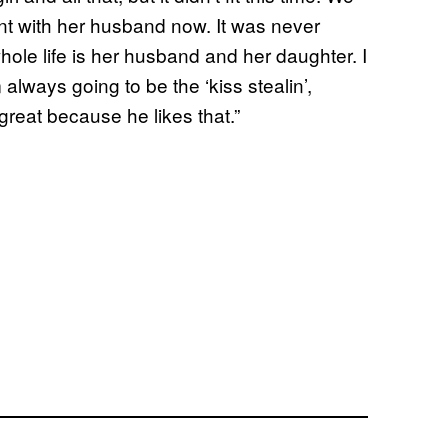
ant with her husband now. It was never
hole life is her husband and her daughter. I
 always going to be the ‘kiss stealin’,
great because he likes that.”