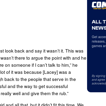
ALL 
NEWS
Get acces
releases,
games an
st look back and say it wasn’t it. This was
asn’t there to argue the point with and he
re on someone if I can’t talk to him,” he
 lot of it was because [Lacey] was a
By signing
 back to the people that serve in the
and agree 
acknowled
sful and the way to get successful
really well and give them the rub.”
l and all that, but it didn’t fit this time. We