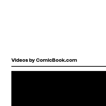
Videos by ComicBook.com